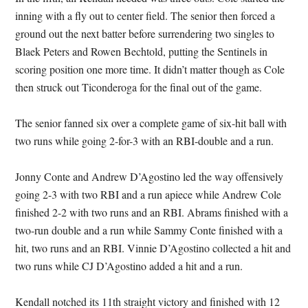
inning with a fly out to center field. The senior then forced a
ground out the next batter before surrendering two singles to
Blaek Peters and Rowen Bechtold, putting the Sentinels in
scoring position one more time. It didn’t matter though as Cole
then struck out Ticonderoga for the final out of the game.
The senior fanned six over a complete game of six-hit ball with
two runs while going 2-for-3 with an RBI-double and a run.
Jonny Conte and Andrew D’Agostino led the way offensively
going 2-3 with two RBI and a run apiece while Andrew Cole
finished 2-2 with two runs and an RBI. Abrams finished with a
two-run double and a run while Sammy Conte finished with a
hit, two runs and an RBI. Vinnie D’Agostino collected a hit and
two runs while CJ D’Agostino added a hit and a run.
Kendall notched its 11th straight victory and finished with 12