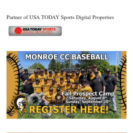
Partner of USA TODAY Sports Digital Properties
Secondary
Sidebar