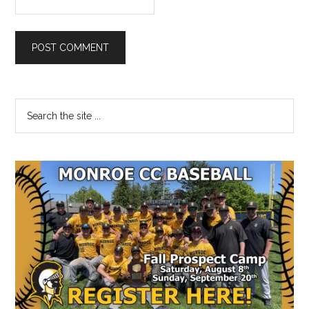
Primary
Search
the
Sidebar
site
...