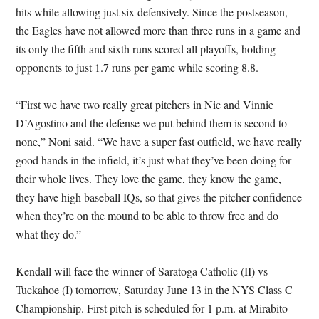
hits while allowing just six defensively. Since the postseason,
the Eagles have not allowed more than three runs in a game and
its only the fifth and sixth runs scored all playoffs, holding
opponents to just 1.7 runs per game while scoring 8.8.
“First we have two really great pitchers in Nic and Vinnie
D’Agostino and the defense we put behind them is second to
none,” Noni said. “We have a super fast outfield, we have really
good hands in the infield, it’s just what they’ve been doing for
their whole lives. They love the game, they know the game,
they have high baseball IQs, so that gives the pitcher confidence
when they’re on the mound to be able to throw free and do
what they do.”
Kendall will face the winner of Saratoga Catholic (II) vs
Tuckahoe (I) tomorrow, Saturday June 13 in the NYS Class C
Championship. First pitch is scheduled for 1 p.m. at Mirabito