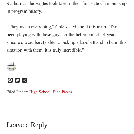
Stadium as the Eagles look to earn their first state championship
in program history.
“They mean everything,” Cole stated about this team. “I’ve
been playing with these guys for the better part of 14 years,
since we were barely able to pick up a baseball and to be in this
situation with them, it is truly incredible.”
Facebook
Twitter
Share
Filed Under:
High School
,
Pine Pieces
Reader
Leave a Reply