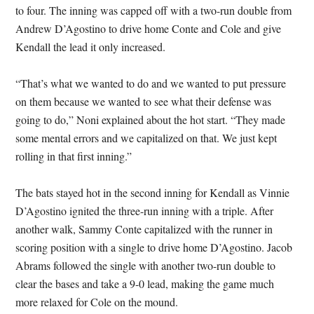
to four. The inning was capped off with a two-run double from
Andrew D’Agostino to drive home Conte and Cole and give
Kendall the lead it only increased.
“That’s what we wanted to do and we wanted to put pressure
on them because we wanted to see what their defense was
going to do,” Noni explained about the hot start. “They made
some mental errors and we capitalized on that. We just kept
rolling in that first inning.”
The bats stayed hot in the second inning for Kendall as Vinnie
D’Agostino ignited the three-run inning with a triple. After
another walk, Sammy Conte capitalized with the runner in
scoring position with a single to drive home D’Agostino. Jacob
Abrams followed the single with another two-run double to
clear the bases and take a 9-0 lead, making the game much
more relaxed for Cole on the mound.