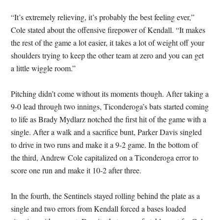
“It’s extremely relieving, it’s probably the best feeling ever,”
Cole stated about the offensive firepower of Kendall. “It makes
the rest of the game a lot easier, it takes a lot of weight off your
shoulders trying to keep the other team at zero and you can get
a little wiggle room.”
Pitching didn’t come without its moments though. After taking a
9-0 lead through two innings, Ticonderoga’s bats started coming
to life as Brady Mydlarz notched the first hit of the game with a
single. After a walk and a sacrifice bunt, Parker Davis singled
to drive in two runs and make it a 9-2 game. In the bottom of
the third, Andrew Cole capitalized on a Ticonderoga error to
score one run and make it 10-2 after three.
In the fourth, the Sentinels stayed rolling behind the plate as a
single and two errors from Kendall forced a bases loaded