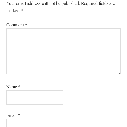
Interactions
Your email address will not be published.
Required fields are
marked
*
Comment
*
Name
*
Email
*