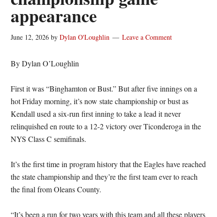
appearance
June 12, 2026
by
Dylan O'Loughlin
Leave a Comment
By Dylan O’Loughlin
First it was “Binghamton or Bust.” But after five innings on a
hot Friday morning, it’s now state championship or bust as
Kendall used a six-run first inning to take a lead it never
relinquished en route to a 12-2 victory over Ticonderoga in the
NYS Class C semifinals.
It’s the first time in program history that the Eagles have reached
the state championship and they’re the first team ever to reach
the final from Oleans County.
“It’s been a run for two years with this team and all these players