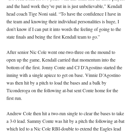
and the hard work they’ve put in is just unbelievable,” Kendall
head coach Tige Noni said. “To have the confidence I have in
the team and knowing their individual personalities is huge, I
don’t know if I can put it into words the feeling of going to the
state finals and being the first Kendall team to go.”
After senior Nic Cole went one-two-three on the mound to
open up the game, Kendall carried that momentum into the
bottom of the first. Jonny Conte and CJ D’Agostino started the
inning with a single apiece to get on base. Vinnie D’Agostino
was then hit by a pitch to load the bases and a balk by
Ticonderoga on the following at-bat sent Conte home for the
first run.
Andrew Cole then hit a two-run single to clear the bases to take
a 3-0 lead. Sammy Conte was hit by a pitch the following at-bat
which led to a Nic Cole RBI-double to extend the Eagles lead