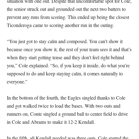
situation with one out. Despite that uncomfortable spot for Cole,
the senior struck out and grounded out the next two batters to
prevent any runs from scoring. This ended up being the closest
Ticonderoga came to scoring another run in the outing.
“You just got to stay calm and composed. You can’t show it
because once you show it, the rest of your team sees it and that’s
when they start getting tense and they don’t feel right behind
you,” Cole explained. “So, if you keep it inside, do what you’re
supposed to do and keep staying calm, it comes naturally to
everyone.”
In the bottom of the fourth, the Eagles singled thanks to Cole
and got walked twice to load the bases. With two outs and
runners on, Conte singled a ground ball to center field to drive
in Cole and Abrams to make it 12-2 Kendall.
In the fifth, all Kendall needed was three outs. Cole started the