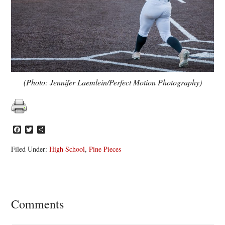
(Photo: Jennifer Laemlein/Perfect Motion Photography)
Facebook
Twitter
Share
Filed Under:
High School
,
Pine Pieces
Reader
Comments
Interactions