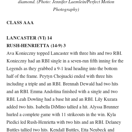
diamond. (Photo: Jennifer Laemlein/Perfect Motion
Photography)
CLASS AAA
LANCASTER (VI) 14
RUSH-HENRIETTA (14-9) 3
Ava Konieczny topped Lancaster with three hits and two RBI.
Konieczny had an RBI single in a seven-run fifth inning for the
Legends as they grabbed a 9-1 lead heading into the bottom
half of the frame. Peytyn Chojnacki ended with three hits
including a triple and an RBI. Brennah Dewald had two hits
and an RBI. Emma Andolina finished with a single and two
RBI. Leah Dowling had a base hit and an RBI. Lily Kuzara
added two hits. Isabella DiMino tallied a hit. Alyssa Brunner
hurled a complete game with 11 strikeouts in the win. Kyla
Piedici led Rush-Henrietta with two hits and an RBI. Delaney
Buttles tallied two hits. Kendall Buttles, Etta Neubeck and