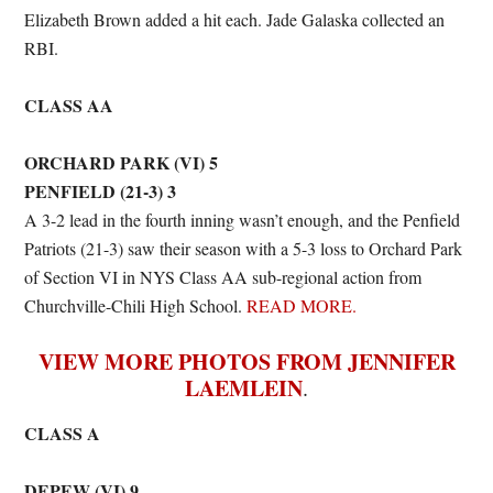
Elizabeth Brown added a hit each. Jade Galaska collected an
RBI.
CLASS AA
ORCHARD PARK (VI) 5
PENFIELD (21-3) 3
A 3-2 lead in the fourth inning wasn’t enough, and the Penfield
Patriots (21-3) saw their season with a 5-3 loss to Orchard Park
of Section VI in NYS Class AA sub-regional action from
Churchville-Chili High School.
READ MORE.
VIEW MORE PHOTOS FROM JENNIFER
LAEMLEIN
.
CLASS A
DEPEW (VI) 9