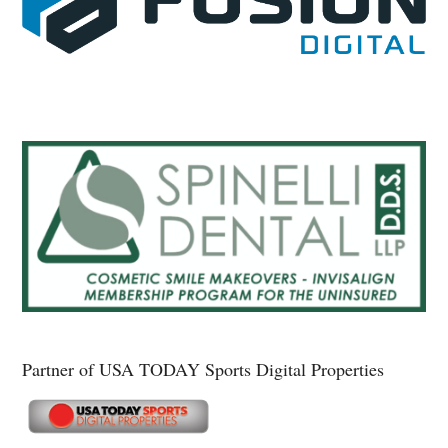
Partner of USA TODAY Sports Digital Properties