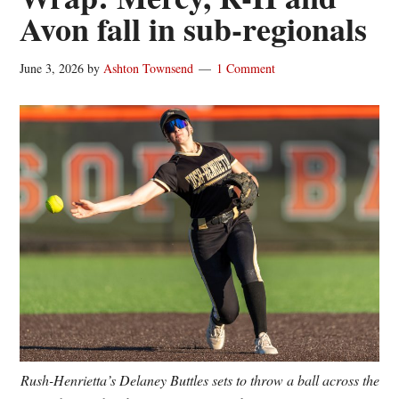
Avon fall in sub-regionals
June 3, 2026
by
Ashton Townsend
1 Comment
Rush-Henrietta’s Delaney Buttles sets to throw a ball across the