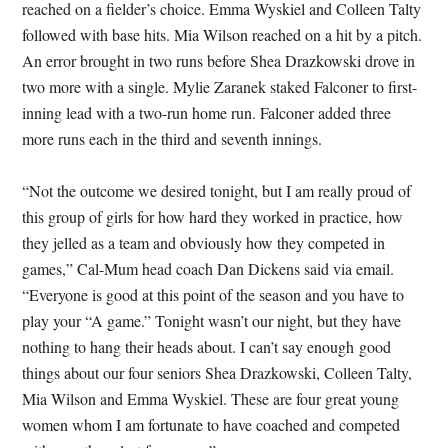
reached on a fielder’s choice. Emma Wyskiel and Colleen Talty
followed with base hits. Mia Wilson reached on a hit by a pitch.
An error brought in two runs before Shea Drazkowski drove in
two more with a single. Mylie Zaranek staked Falconer to first-
inning lead with a two-run home run. Falconer added three
more runs each in the third and seventh innings.
“Not the outcome we desired tonight, but I am really proud of
this group of girls for how hard they worked in practice, how
they jelled as a team and obviously how they competed in
games,” Cal-Mum head coach Dan Dickens said via email.
“Everyone is good at this point of the season and you have to
play your “A game.” Tonight wasn’t our night, but they have
nothing to hang their heads about. I can’t say enough good
things about our four seniors Shea Drazkowski, Colleen Talty,
Mia Wilson and Emma Wyskiel. These are four great young
women whom I am fortunate to have coached and competed