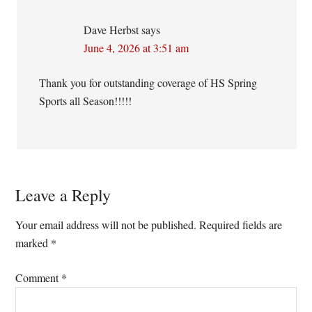
Dave Herbst
says
June 4, 2026 at 3:51 am
Thank you for outstanding coverage of HS Spring
Sports all Season!!!!!
Leave a Reply
Your email address will not be published.
Required fields are
marked
*
Comment
*