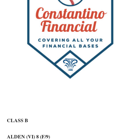
CLASS B
ALDEN (VI) 8 (F/9)