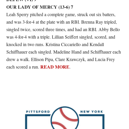
OUR LADY OF MERCY (13-6) 7
Leah Sperry pitched a complete game, struck out six batters,
and was 3-for-4 at the plate with an RBI. Brenna Ray tripled,
singled twice, scored three times, and had an RBI. Abby Bello
was 4-for-4 with a triple. Lillian Seiffert singled, scored, and
knocked in two runs. Kristina Ciccariello and Kendall
Schiffhauer each singled. Madeline Hand and Schiffhauer each
drew a walk. Ellison Pipa, Clare Krawczyk, and Lucia Frey
READ MORE
each scored a run.
.