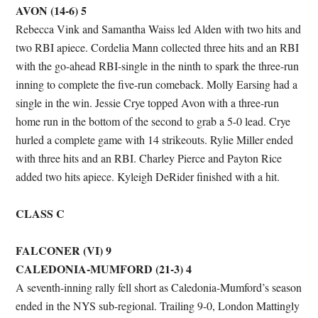
AVON (14-6) 5
Rebecca Vink and Samantha Waiss led Alden with two hits and
two RBI apiece. Cordelia Mann collected three hits and an RBI
with the go-ahead RBI-single in the ninth to spark the three-run
inning to complete the five-run comeback. Molly Earsing had a
single in the win. Jessie Crye topped Avon with a three-run
home run in the bottom of the second to grab a 5-0 lead. Crye
hurled a complete game with 14 strikeouts. Rylie Miller ended
with three hits and an RBI. Charley Pierce and Payton Rice
added two hits apiece. Kyleigh DeRider finished with a hit.
CLASS C
FALCONER (VI) 9
CALEDONIA-MUMFORD (21-3) 4
A seventh-inning rally fell short as Caledonia-Mumford’s season
ended in the NYS sub-regional. Trailing 9-0, London Mattingly