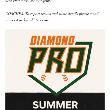
with over these last four years.”
COACHES: To report results and game details please email
scores@pickinsplinters.com
.