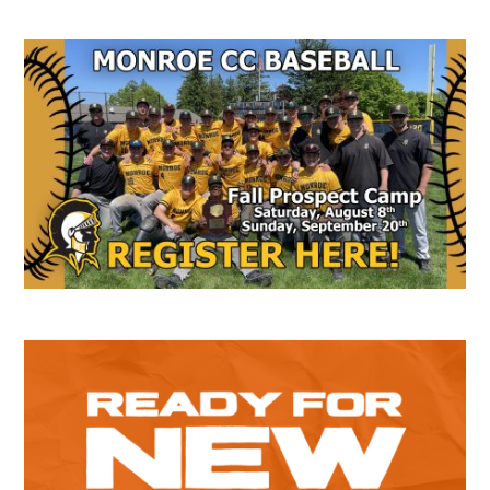
Secondary
Sidebar