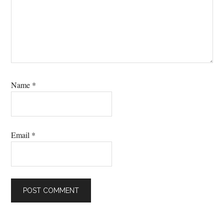
Name
*
Email
*