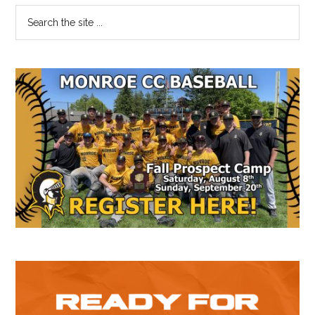
Primary
Search
the
Sidebar
site
...