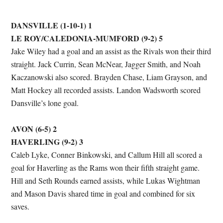
DANSVILLE (1-10-1) 1
LE ROY/CALEDONIA-MUMFORD (9-2) 5
Jake Wiley had a goal and an assist as the Rivals won their third
straight. Jack Currin, Sean McNear, Jagger Smith, and Noah
Kaczanowski also scored. Brayden Chase, Liam Grayson, and
Matt Hockey all recorded assists. Landon Wadsworth scored
Dansville’s lone goal.
AVON (6-5) 2
HAVERLING (9-2) 3
Caleb Lyke, Conner Binkowski, and Callum Hill all scored a
goal for Haverling as the Rams won their fifth straight game.
Hill and Seth Rounds earned assists, while Lukas Wightman
and Mason Davis shared time in goal and combined for six
saves.