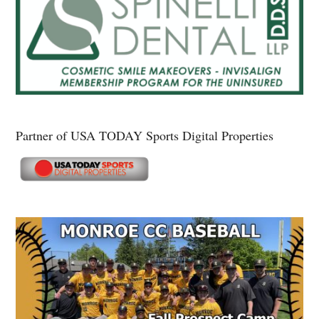
Partner of USA TODAY Sports Digital Properties
Secondary
Sidebar