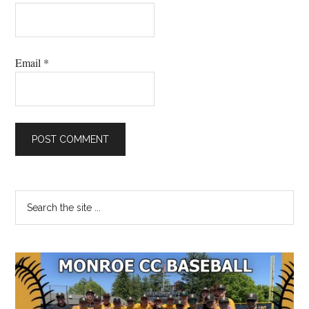
Email
*
Primary
Search
the
Sidebar
site
...