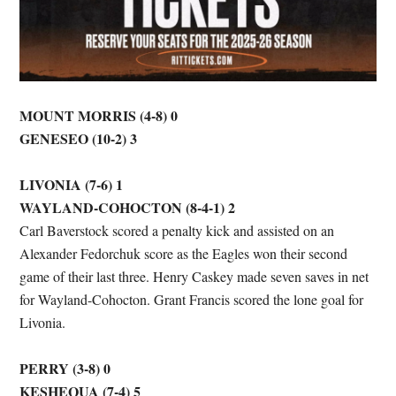
MOUNT MORRIS (4-8) 0
GENESEO (10-2) 3
LIVONIA (7-6) 1
WAYLAND-COHOCTON (8-4-1) 2
Carl Baverstock scored a penalty kick and assisted on an
Alexander Fedorchuk score as the Eagles won their second
game of their last three. Henry Caskey made seven saves in net
for Wayland-Cohocton. Grant Francis scored the lone goal for
Livonia.
PERRY (3-8) 0
KESHEQUA (7-4) 5