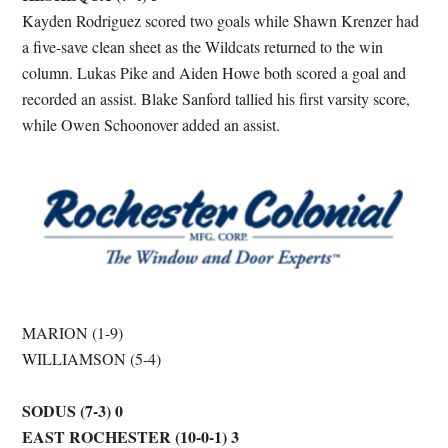
Kayden Rodriguez scored two goals while Shawn Krenzer had
a five-save clean sheet as the Wildcats returned to the win
column. Lukas Pike and Aiden Howe both scored a goal and
recorded an assist. Blake Sanford tallied his first varsity score,
while Owen Schoonover added an assist.
MARION (1-9)
WILLIAMSON (5-4)
SODUS (7-3) 0
EAST ROCHESTER (10-0-1) 3