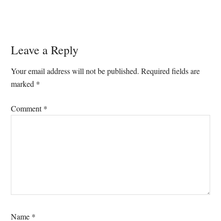
Reader
Leave a Reply
Interactions
Your email address will not be published.
Required fields are
marked
*
Comment
*
Name
*