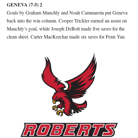
GENEVA (7-5) 2
Goals by Graham Mauchly and Noah Cammarota put Geneva
back into the win column. Cooper Trickler earned an assist on
Mauchly’s goal, while Joseph DeBolt made five saves for the
clean sheet. Carter MacKerchar made six saves for Penn Yan.