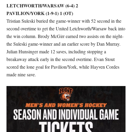
LETCHWORTH/WARSAW (6-4) 2
PAVILION/YORK (1-9-1) 1 (OT)
Tristian Suleski buried the game-winner with 52 second in the
second overtime to get the United Letchworth/Warsaw back into
the win column. Brody McGirr earned two assists on the night-
the Suleski game-winner and an earlier score by Dan Murray.
Julian Hunsinger made 12 saves, including stopping a
breakaway attack early in the second overtime. Evan Stout
scored the lone goal for Pavilion/York, while Hayven Cordes
made nine save.