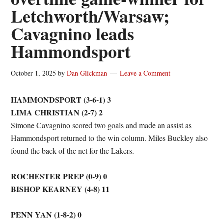
Letchworth/Warsaw;
Cavagnino leads
Hammondsport
October 1, 2025
by
Dan Glickman
Leave a Comment
HAMMONDSPORT (3-6-1) 3
LIMA CHRISTIAN (2-7) 2
Simone Cavagnino scored two goals and made an assist as
Hammondsport returned to the win column. Miles Buckley also
found the back of the net for the Lakers.
ROCHESTER PREP (0-9) 0
BISHOP KEARNEY (4-8) 11
PENN YAN (1-8-2) 0