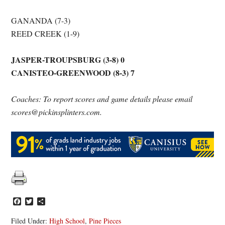
GANANDA (7-3)
REED CREEK (1-9)
JASPER-TROUPSBURG (3-8) 0
CANISTEO-GREENWOOD (8-3) 7
Coaches: To report scores and game details please email
scores@pickinsplinters.com.
Facebook
Twitter
Share
Filed Under:
High School
,
Pine Pieces