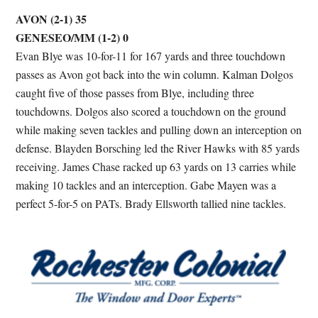
AVON (2-1) 35
GENESEO/MM (1-2) 0
Evan Blye was 10-for-11 for 167 yards and three touchdown
passes as Avon got back into the win column. Kalman Dolgos
caught five of those passes from Blye, including three
touchdowns. Dolgos also scored a touchdown on the ground
while making seven tackles and pulling down an interception on
defense. Blayden Borsching led the River Hawks with 85 yards
receiving. James Chase racked up 63 yards on 13 carries while
making 10 tackles and an interception. Gabe Mayen was a
perfect 5-for-5 on PATs. Brady Ellsworth tallied nine tackles.