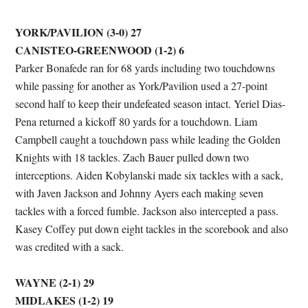
YORK/PAVILION (3-0) 27
CANISTEO-GREENWOOD (1-2) 6
Parker Bonafede ran for 68 yards including two touchdowns
while passing for another as York/Pavilion used a 27-point
second half to keep their undefeated season intact. Yeriel Dias-
Pena returned a kickoff 80 yards for a touchdown. Liam
Campbell caught a touchdown pass while leading the Golden
Knights with 18 tackles. Zach Bauer pulled down two
interceptions. Aiden Kobylanski made six tackles with a sack,
with Javen Jackson and Johnny Ayers each making seven
tackles with a forced fumble. Jackson also intercepted a pass.
Kasey Coffey put down eight tackles in the scorebook and also
was credited with a sack.
WAYNE (2-1) 29
MIDLAKES (1-2) 19