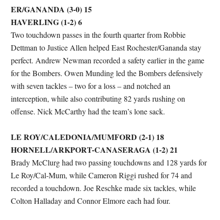
ER/GANANDA (3-0) 15
HAVERLING (1-2) 6
Two touchdown passes in the fourth quarter from Robbie
Dettman to Justice Allen helped East Rochester/Gananda stay
perfect. Andrew Newman recorded a safety earlier in the game
for the Bombers. Owen Munding led the Bombers defensively
with seven tackles – two for a loss – and notched an
interception, while also contributing 82 yards rushing on
offense. Nick McCarthy had the team’s lone sack.
LE ROY/CALEDONIA/MUMFORD (2-1) 18
HORNELL/ARKPORT-CANASERAGA (1-2) 21
Brady McClurg had two passing touchdowns and 128 yards for
Le Roy/Cal-Mum, while Cameron Riggi rushed for 74 and
recorded a touchdown. Joe Reschke made six tackles, while
Colton Halladay and Connor Elmore each had four.