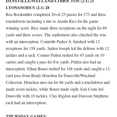
DANSVILLE/WAYLAND-COHOCTON (2-1) 21
LYONS/SODUS (2-1) 28
Ben Bookmiller completed 20-of-25 passes for 273 and three
touchdowns including a late to Austin Rice for the game-
winning score. Rice made three receptions on the night for 89
yards and three scores. The sophomore also clinched the win
with an interception. Contrelle Parker Jr. finished with 12
receptions for 158 yards. Jaiden Joseph led the defense with 12
tackles and a sack. Conner Pullen rushed for 45 yards on 10
carries and caught a pass for five yards. Pullen also had an
interception. Ethan Bauer rushed for 148 yards and caught a 12-
yard pass from Brady Henchen for Dansville/Wayland-
Cohocton. Henchen also ran for 86 yards and a touchdown and
made seven tackles, while Bauer made eight. Ean Coats led
Dansville with 10 tackles. Clay Rigdon and Dawson Stephens
each had an interception.
THURSDAY GAMES: