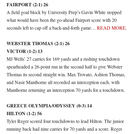
FAIRPORT (2-1) 26
A field goal block by University Prep’s Gavin White stopped
what would have been the go-ahead Fairport score with 20
seconds left to cap off a back-and-forth game…
READ MORE
.
WEBSTER THOMAS (2-1) 26
VICTOR (1-2) 13
MJ Wells’ 27 carries for 169 yards and a rushing touchdown
spearheaded a 26-point run in the second half to give Webster
Thomas its second straight win. Max Trovato, Ashton Thomas,
and Nasir Manthorne all recorded an interception each, with
Manthorne returning an interception 70 yards for a touchdown.
GREECE OLYMPIA/ODYSSEY (0-3) 14
HILTON (1-2) 56
Tyler Reger scored four touchdowns to lead Hilton. The junior
running back had nine carries for 70 yards and a score. Reger