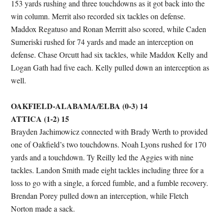
153 yards rushing and three touchdowns as it got back into the
win column. Merrit also recorded six tackles on defense.
Maddox Regatuso and Ronan Merritt also scored, while Caden
Sumeriski rushed for 74 yards and made an interception on
defense. Chase Orcutt had six tackles, while Maddox Kelly and
Logan Gath had five each. Kelly pulled down an interception as
well.
OAKFIELD-ALABAMA/ELBA (0-3) 14
ATTICA (1-2) 15
Brayden Jachimowicz connected with Brady Werth to provided
one of Oakfield’s two touchdowns. Noah Lyons rushed for 170
yards and a touchdown. Ty Reilly led the Aggies with nine
tackles. Landon Smith made eight tackles including three for a
loss to go with a single, a forced fumble, and a fumble recovery.
Brendan Porey pulled down an interception, while Fletch
Norton made a sack.