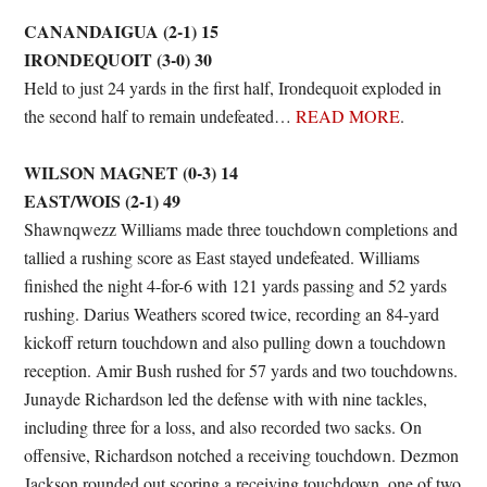
CANANDAIGUA (2-1) 15
IRONDEQUOIT (3-0) 30
Held to just 24 yards in the first half, Irondequoit exploded in
the second half to remain undefeated…
READ MORE
.
WILSON MAGNET (0-3) 14
EAST/WOIS (2-1) 49
Shawnqwezz Williams made three touchdown completions and
tallied a rushing score as East stayed undefeated. Williams
finished the night 4-for-6 with 121 yards passing and 52 yards
rushing. Darius Weathers scored twice, recording an 84-yard
kickoff return touchdown and also pulling down a touchdown
reception. Amir Bush rushed for 57 yards and two touchdowns.
Junayde Richardson led the defense with with nine tackles,
including three for a loss, and also recorded two sacks. On
offensive, Richardson notched a receiving touchdown. Dezmon
Jackson rounded out scoring a receiving touchdown, one of two