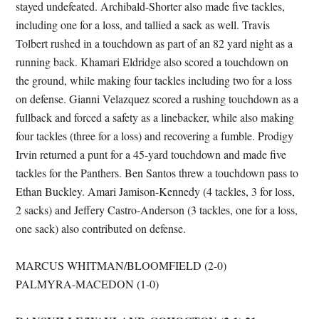
stayed undefeated. Archibald-Shorter also made five tackles,
including one for a loss, and tallied a sack as well. Travis
Tolbert rushed in a touchdown as part of an 82 yard night as a
running back. Khamari Eldridge also scored a touchdown on
the ground, while making four tackles including two for a loss
on defense. Gianni Velazquez scored a rushing touchdown as a
fullback and forced a safety as a linebacker, while also making
four tackles (three for a loss) and recovering a fumble. Prodigy
Irvin returned a punt for a 45-yard touchdown and made five
tackles for the Panthers. Ben Santos threw a touchdown pass to
Ethan Buckley. Amari Jamison-Kennedy (4 tackles, 3 for loss,
2 sacks) and Jeffery Castro-Anderson (3 tackles, one for a loss,
one sack) also contributed on defense.
MARCUS WHITMAN/BLOOMFIELD (2-0)
PALMYRA-MACEDON (1-0)