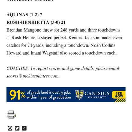
AQUINAS (1-2) 7
RUSH-HENRIETTA (3-0) 21
Brendan Mangone threw for 248 yards and three touchdowns
as Rush-Henrietta stayed perfect. Kendric Jackson made seven
catches for 74 yards, including a touchdown. Noah Collins
Howard and Imani Wagstaff also scored a touchdown each.
COACHES: To report scores and game details, please email
scores@pickinsplinters.com.
Facebook
Twitter
Share