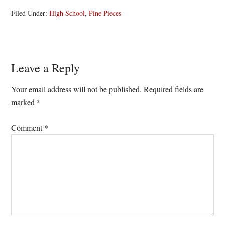
Filed Under:
High School
,
Pine Pieces
Reader
Leave a Reply
Interactions
Your email address will not be published.
Required fields are
marked
*
Comment
*