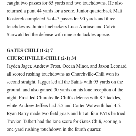
caught two passes for 65 yards and two touchdowns. He also
returned a punt 44 yards for a score. Junior quarterback Matt
Kosiorek completed 5-of–7 passes for 90 yards and three
touchdowns. Junior linebackers Luca Auriuso and Calvin
Starwald led the defense with nine solo tackles apiece.
GATES CHILI (1-2) 7
CHURCHVILLE-CHILI (2-1) 34
Jayden Jager, Andrew Frost, Ocean Minor, and Jaxon Leonard
all scored rushing touchdowns as Churchville-Chili won its
second straight. Jagger led all the Saints with 95 yards on the
ground, and also gained 30 yards on his lone reception of the
night. Frost led Churchville-Chili’s defense with 8.5 tackles,
while Andrew Jeffers had 5.5 and Carter Walworth had 4.5.
Ryan Barry made two field goals and hit all four PATs he tried.
Trevion Talbert had the lone score for Gates Chili, scoring a
one-yard rushing touchdown in the fourth quarter.