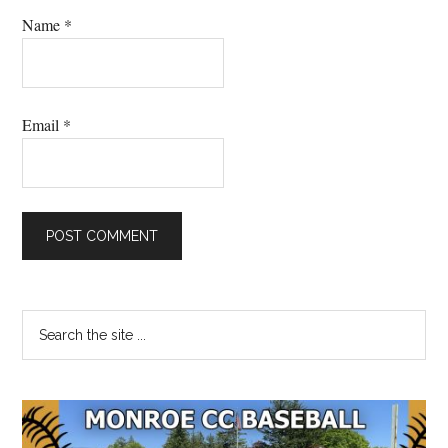
Name
*
Email
*
Primary
Search
the
Sidebar
site
...