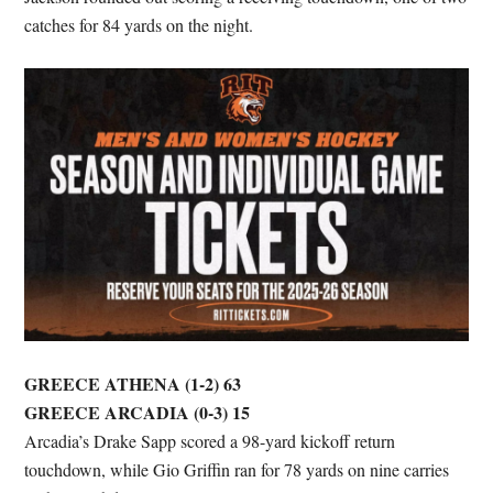
catches for 84 yards on the night.
GREECE ATHENA (1-2) 63
GREECE ARCADIA (0-3) 15
Arcadia’s Drake Sapp scored a 98-yard kickoff return
touchdown, while Gio Griffin ran for 78 yards on nine carries