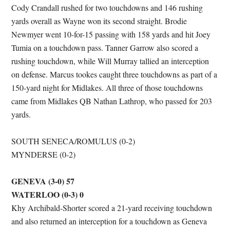
Cody Crandall rushed for two touchdowns and 146 rushing
yards overall as Wayne won its second straight. Brodie
Newmyer went 10-for-15 passing with 158 yards and hit Joey
Tumia on a touchdown pass. Tanner Garrow also scored a
rushing touchdown, while Will Murray tallied an interception
on defense. Marcus tookes caught three touchdowns as part of a
150-yard night for Midlakes. All three of those touchdowns
came from Midlakes QB Nathan Lathrop, who passed for 203
yards.
SOUTH SENECA/ROMULUS (0-2)
MYNDERSE (0-2)
GENEVA (3-0) 57
WATERLOO (0-3) 0
Khy Archibald-Shorter scored a 21-yard receiving touchdown
and also returned an interception for a touchdown as Geneva