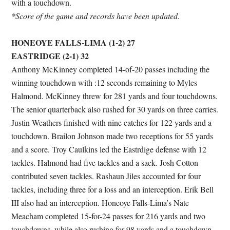
with a touchdown.
*Score of the game and records have been updated
.
HONEOYE FALLS-LIMA (1-2) 27
EASTRIDGE (2-1) 32
Anthony McKinney completed 14-of-20 passes including the
winning touchdown with :12 seconds remaining to Myles
Halmond. McKinney threw for 281 yards and four touchdowns.
The senior quarterback also rushed for 30 yards on three carries.
Justin Weathers finished with nine catches for 122 yards and a
touchdown. Brailon Johnson made two receptions for 55 yards
and a score. Troy Caulkins led the Eastrdige defense with 12
tackles. Halmond had five tackles and a sack. Josh Cotton
contributed seven tackles. Rashaun Jiles accounted for four
tackles, including three for a loss and an interception. Erik Bell
III also had an interception. Honeoye Falls-Lima’s Nate
Meacham completed 15-for-24 passes for 216 yards and two
touchdowns, while also rushing for 98 yards and a touchdown.