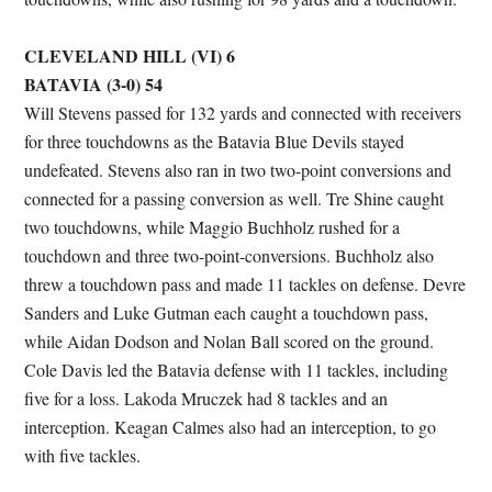
CLEVELAND HILL (VI) 6
BATAVIA (3-0) 54
Will Stevens passed for 132 yards and connected with receivers
for three touchdowns as the Batavia Blue Devils stayed
undefeated. Stevens also ran in two two-point conversions and
connected for a passing conversion as well. Tre Shine caught
two touchdowns, while Maggio Buchholz rushed for a
touchdown and three two-point-conversions. Buchholz also
threw a touchdown pass and made 11 tackles on defense. Devre
Sanders and Luke Gutman each caught a touchdown pass,
while Aidan Dodson and Nolan Ball scored on the ground.
Cole Davis led the Batavia defense with 11 tackles, including
five for a loss. Lakoda Mruczek had 8 tackles and an
interception. Keagan Calmes also had an interception, to go
with five tackles.