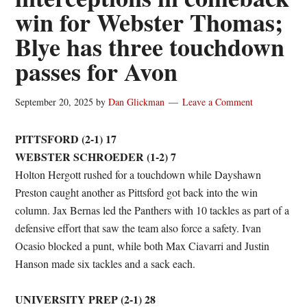
win for Webster Thomas;
Blye has three touchdown
passes for Avon
September 20, 2025
by
Dan Glickman
Leave a Comment
PITTSFORD (2-1) 17
WEBSTER SCHROEDER (1-2) 7
Holton Hergott rushed for a touchdown while Dayshawn
Preston caught another as Pittsford got back into the win
column. Jax Bernas led the Panthers with 10 tackles as part of a
defensive effort that saw the team also force a safety. Ivan
Ocasio blocked a punt, while both Max Ciavarri and Justin
Hanson made six tackles and a sack each.
UNIVERSITY PREP (2-1) 28