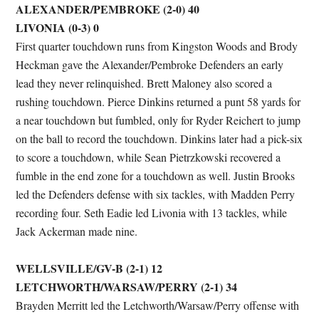
ALEXANDER/PEMBROKE (2-0) 40
LIVONIA (0-3) 0
First quarter touchdown runs from Kingston Woods and Brody
Heckman gave the Alexander/Pembroke Defenders an early
lead they never relinquished. Brett Maloney also scored a
rushing touchdown. Pierce Dinkins returned a punt 58 yards for
a near touchdown but fumbled, only for Ryder Reichert to jump
on the ball to record the touchdown. Dinkins later had a pick-six
to score a touchdown, while Sean Pietrzkowski recovered a
fumble in the end zone for a touchdown as well. Justin Brooks
led the Defenders defense with six tackles, with Madden Perry
recording four. Seth Eadie led Livonia with 13 tackles, while
Jack Ackerman made nine.
WELLSVILLE/GV-B (2-1) 12
LETCHWORTH/WARSAW/PERRY (2-1) 34
Brayden Merritt led the Letchworth/Warsaw/Perry offense with