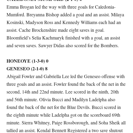
Emma Brogan led the way with three goals for Caledonia-
Mumford. Breyanna Bishop added a goal and an assist. Milaya
Kosinski, Madyson Ross and Kennedy Williams each had an
assist. Cache Brockenshire made eight saves in goal.
Bloomfield’s Selia Kachmaryk finished with a goal, an assist
and seven saves. Sawyer Didas also scored for the Bombers.
HONEOYE (1-3-0) 0
GENESEO (2-1-0) 8
Abigail Fowler and Gabriella Lee led the Geneseo offense with
three goals and an assist. Fowler found the back of the net in the
second, 14th and 22nd minute. Lee scored in the ninth, 20th
and 56th minute. Olivia Bucci and Madilyn Ladelpha also
found the back of the net for the Blue Devils. Bucci scored in
the eighth minute while Ladelpha got on the scoreboard 69th
minute. Sierra Whitney, Paige Rossborough, and Soha Sheik all
tallied an assist. Kendal Bennett Registered a two save shutout