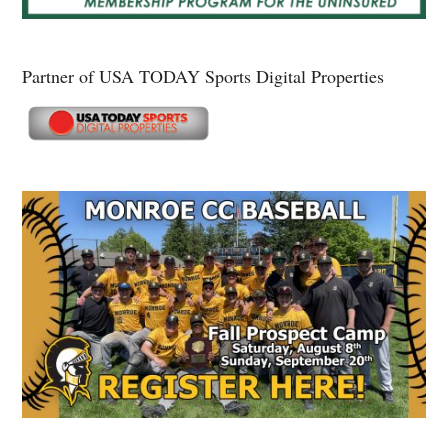
Partner of USA TODAY Sports Digital Properties
Secondary
Sidebar