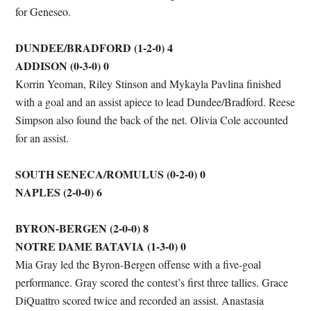
for Geneseo.
DUNDEE/BRADFORD (1-2-0) 4
ADDISON (0-3-0) 0
Korrin Yeoman, Riley Stinson and Mykayla Pavlina finished
with a goal and an assist apiece to lead Dundee/Bradford. Reese
Simpson also found the back of the net. Olivia Cole accounted
for an assist.
SOUTH SENECA/ROMULUS (0-2-0) 0
NAPLES (2-0-0) 6
BYRON-BERGEN (2-0-0) 8
NOTRE DAME BATAVIA (1-3-0) 0
Mia Gray led the Byron-Bergen offense with a five-goal
performance. Gray scored the contest’s first three tallies. Grace
DiQuattro scored twice and recorded an assist. Anastasia