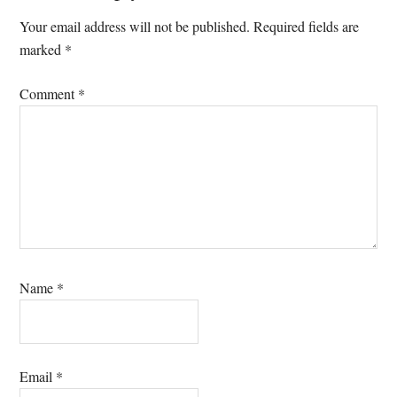
Interactions
Your email address will not be published.
Required fields are
marked
*
Comment
*
Name
*
Email
*