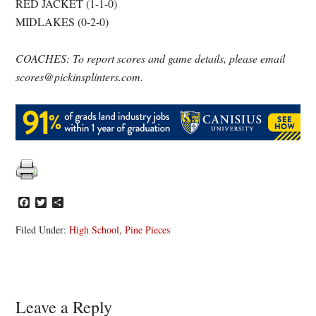
RED JACKET (1-1-0)
MIDLAKES (0-2-0)
COACHES: To report scores and game details, please email
scores@pickinsplinters.com.
Facebook
Twitter
Share
Filed Under:
High School
,
Pine Pieces
Reader
Leave a Reply