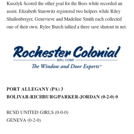
Kuszlyk Scored the other goal for the Bees while recorded an
assist. Elizabeth Starowitz registered two helpers while Riley
Shallenberger, Genevieve and Madeline Smith each collected
one of their own. Rylee Burch tallied a three save shutout in net.
PORT ALLEGANY (PA) 3
BOLIVAR-RICHBURG/PARKER-JORDAN (0-2-0) 0
RCSD UNITED GIRLS (0-0-0)
GENEVA (0-2-0)