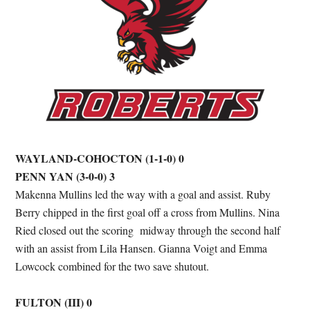
WAYLAND-COHOCTON (1-1-0) 0
PENN YAN (3-0-0) 3
Makenna Mullins led the way with a goal and assist. Ruby
Berry chipped in the first goal off a cross from Mullins. Nina
Ried closed out the scoring midway through the second half
with an assist from Lila Hansen. Gianna Voigt and Emma
Lowcock combined for the two save shutout.
FULTON (III) 0