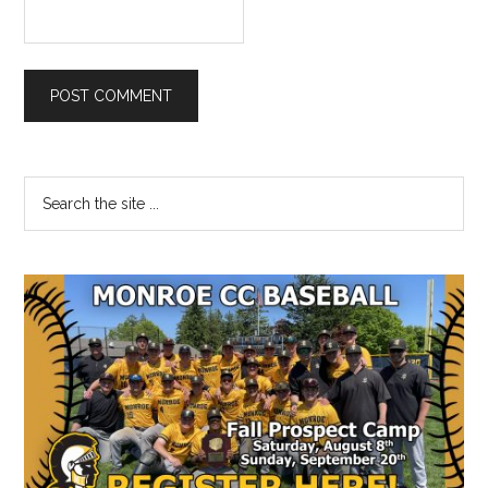
Primary
Search
the
Sidebar
site
...