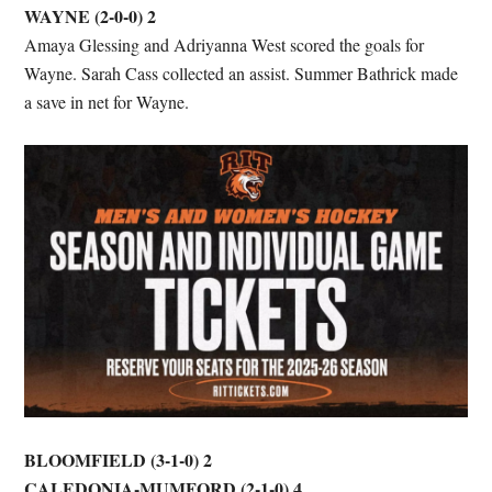
WAYNE (2-0-0) 2
Amaya Glessing and Adriyanna West scored the goals for
Wayne. Sarah Cass collected an assist. Summer Bathrick made
a save in net for Wayne.
BLOOMFIELD (3-1-0) 2
CALEDONIA-MUMFORD (2-1-0) 4