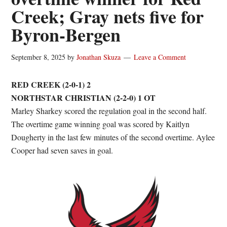
Creek; Gray nets five for
Byron-Bergen
September 8, 2025
by
Jonathan Skuza
Leave a Comment
RED CREEK (2-0-1) 2
NORTHSTAR CHRISTIAN (2-2-0) 1 OT
Marley Sharkey scored the regulation goal in the second half.
The overtime game winning goal was scored by Kaitlyn
Dougherty in the last few minutes of the second overtime. Aylee
Cooper had seven saves in goal.