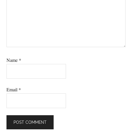
Name
*
Email
*