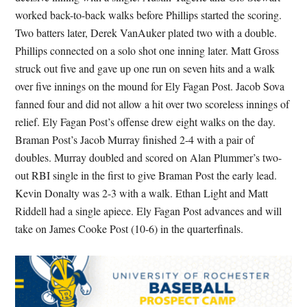
worked back-to-back walks before Phillips started the scoring.
Two batters later, Derek VanAuker plated two with a double.
Phillips connected on a solo shot one inning later. Matt Gross
struck out five and gave up one run on seven hits and a walk
over five innings on the mound for Ely Fagan Post. Jacob Sova
fanned four and did not allow a hit over two scoreless innings of
relief. Ely Fagan Post’s offense drew eight walks on the day.
Braman Post’s Jacob Murray finished 2-4 with a pair of
doubles. Murray doubled and scored on Alan Plummer’s two-
out RBI single in the first to give Braman Post the early lead.
Kevin Donalty was 2-3 with a walk. Ethan Light and Matt
Riddell had a single apiece. Ely Fagan Post advances and will
take on James Cooke Post (10-6) in the quarterfinals.