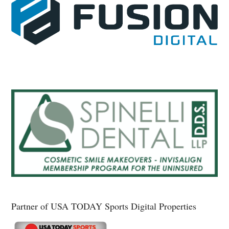
Partner of USA TODAY Sports Digital Properties