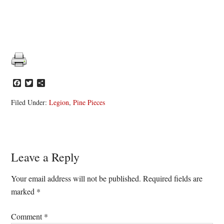
Facebook
Twitter
Share
Filed Under:
Legion
,
Pine Pieces
Reader
Leave a Reply
Interactions
Your email address will not be published.
Required fields are
marked
*
Comment
*