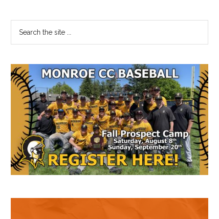
Primary
Search
the
Sidebar
site
...