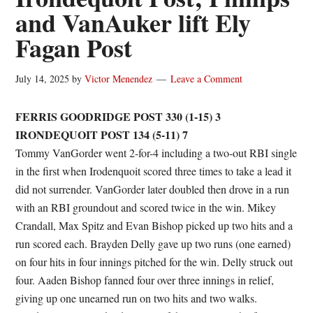
and VanAuker lift Ely
Fagan Post
July 14, 2025
by
Victor Menendez
Leave a Comment
FERRIS GOODRIDGE POST 330 (1-15) 3
IRONDEQUOIT POST 134 (5-11) 7
Tommy VanGorder went 2-for-4 including a two-out RBI single
in the first when Irodenquoit scored three times to take a lead it
did not surrender. VanGorder later doubled then drove in a run
with an RBI groundout and scored twice in the win. Mikey
Crandall, Max Spitz and Evan Bishop picked up two hits and a
run scored each. Brayden Delly gave up two runs (one earned)
on four hits in four innings pitched for the win. Delly struck out
four. Aaden Bishop fanned four over three innings in relief,
giving up one unearned run on two hits and two walks.