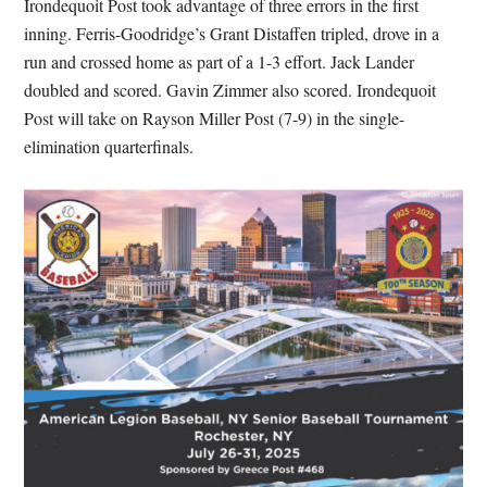
Irondequoit Post took advantage of three errors in the first
inning. Ferris-Goodridge’s Grant Distaffen tripled, drove in a
run and crossed home as part of a 1-3 effort. Jack Lander
doubled and scored. Gavin Zimmer also scored. Irondequoit
Post will take on Rayson Miller Post (7-9) in the single-
elimination quarterfinals.