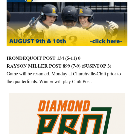
IRONDEQUOIT POST 134 (5-11) 0
RAYSON MILLER POST 899 (7-9) (SUSP/TOP 3)
Game will be resumed, Monday at Churchville-Chili prior to
the quarterfinals. Winner will play Chili Post.