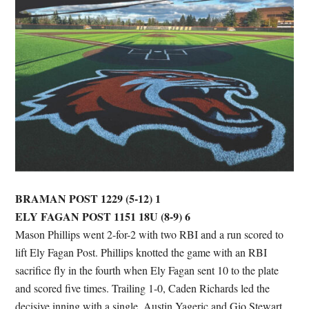
BRAMAN POST 1229 (5-12) 1
ELY FAGAN POST 1151 18U (8-9) 6
Mason Phillips went 2-for-2 with two RBI and a run scored to
lift Ely Fagan Post. Phillips knotted the game with an RBI
sacrifice fly in the fourth when Ely Fagan sent 10 to the plate
and scored five times. Trailing 1-0, Caden Richards led the
decisive inning with a single. Austin Yageric and Gio Stewart