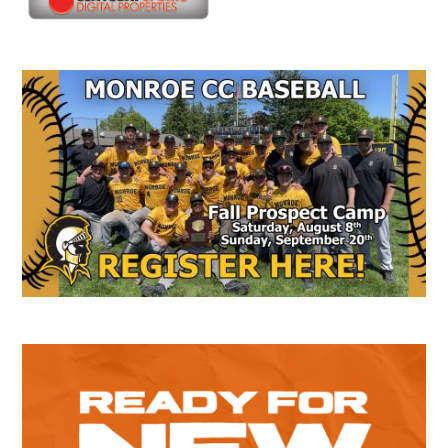
Secondary
Sidebar