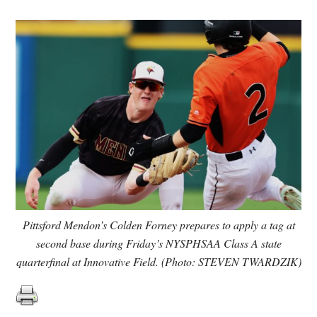
Pittsford Mendon’s Colden Forney prepares to apply a tag at
second base during Friday’s NYSPHSAA Class A state
quarterfinal at Innovative Field. (Photo: STEVEN TWARDZIK)