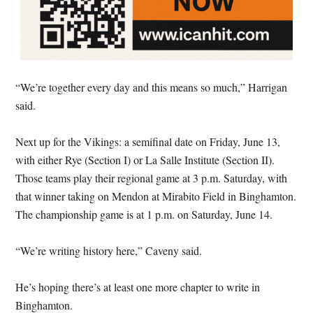
“We’re together every day and this means so much,” Harrigan
said.
Next up for the Vikings: a semifinal date on Friday, June 13,
with either Rye (Section I) or La Salle Institute (Section II).
Those teams play their regional game at 3 p.m. Saturday, with
that winner taking on Mendon at Mirabito Field in Binghamton.
The championship game is at 1 p.m. on Saturday, June 14.
“We’re writing history here,” Caveny said.
He’s hoping there’s at least one more chapter to write in
Binghamton.