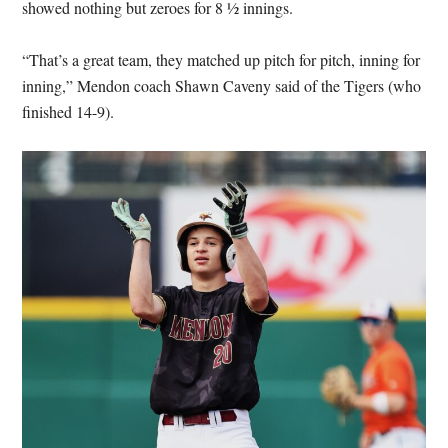
showed nothing but zeroes for 8 ½ innings.
“That’s a great team, they matched up pitch for pitch, inning for
inning,” Mendon coach Shawn Caveny said of the Tigers (who
finished 14-9).