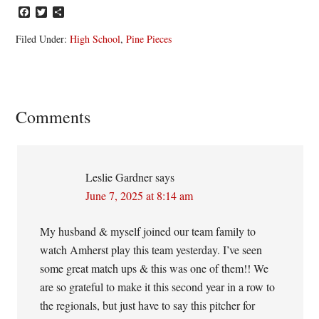
Facebook
Twitter
Share
Filed Under:
High School
,
Pine Pieces
Reader
Comments
Interactions
Leslie Gardner
says
June 7, 2025 at 8:14 am
My husband & myself joined our team family to
watch Amherst play this team yesterday. I’ve seen
some great match ups & this was one of them!! We
are so grateful to make it this second year in a row to
the regionals, but just have to say this pitcher for