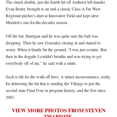
The clutch double, just the fourth hit off Amherst left-hander
Evan Beiter, brought to an end a classic Class A Far West
Regional pitcher’s duel at Innovative Field and kept alive
Mendon’s one-for-the-decades season.
Off the bat, Harrigan said he was quite sure the ball was
dropping. Then he saw Gonzalez closing in and started to
worry. When it finally hit the ground, “I was just ecstatic. But
then in the dogpile I couldn’t breathe and was trying to get
everybody off of me,” he said with a smile.
Such is life for the walk-off hero. A minor inconvenience, really,
for delivering the hit that is sending the Vikings to just the
second state Final Four in program history, and the first since
2001.
VIEW MORE PHOTOS FROM STEVEN
TWARDZIK
.