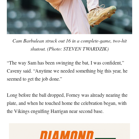
Cam Barbulean struck out 16 in a complete-game, two-hit
shutout. (Photo: STEVEN TWARDZIK)
“The way Sam has been swinging the bat, I was confident,”
Caveny said. “Anytime we needed something big this year, he
seemed to get the job done.”
Long before the ball dropped, Forney was already nearing the
plate, and when he touched home the celebration began, with
the Vikings engulfing Harrigan near second base.