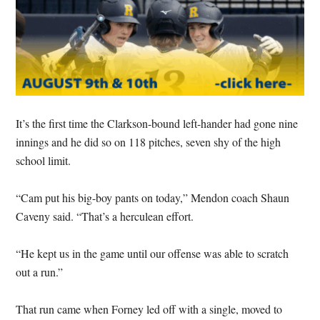
It’s the first time the Clarkson-bound left-hander had gone nine
innings and he did so on 118 pitches, seven shy of the high
school limit.
“Cam put his big-boy pants on today,” Mendon coach Shaun
Caveny said. “That’s a herculean effort.
“He kept us in the game until our offense was able to scratch
out a run.”
That run came when Forney led off with a single, moved to