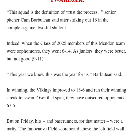
“This squad is the definition of ‘trust the process,’ ” senior
pitcher Cam Barbulean said after striking out 16 in the
complete-game, two-hit shutout.
Indeed, when the Class of 2025 members of this Mendon team
were sophomores, they went 6-14. As juniors, they were better,
but not good (9-11).
“This year we knew this was the year for us,” Barbulean said.
In winning, the Vikings improved to 18-6 and ran their winning
streak to seven. Over that span, they have outscored opponents
67-5.
But on Friday, hits – and baserunners, for that matter – were a
rarity. The Innovative Field scoreboard above the left field wall