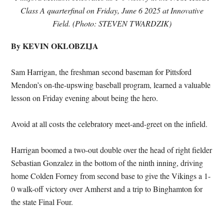
Class A quarterfinal on Friday, June 6 2025 at Innovative
Field. (Photo: STEVEN TWARDZIK)
By KEVIN OKLOBZIJA
Sam Harrigan, the freshman second baseman for Pittsford
Mendon’s on-the-upswing baseball program, learned a valuable
lesson on Friday evening about being the hero.
Avoid at all costs the celebratory meet-and-greet on the infield.
Harrigan boomed a two-out double over the head of right fielder
Sebastian Gonzalez in the bottom of the ninth inning, driving
home Colden Forney from second base to give the Vikings a 1-
0 walk-off victory over Amherst and a trip to Binghamton for
the state Final Four.