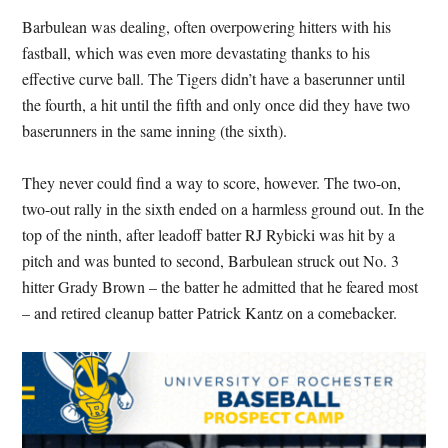
Barbulean was dealing, often overpowering hitters with his
fastball, which was even more devastating thanks to his
effective curve ball. The Tigers didn’t have a baserunner until
the fourth, a hit until the fifth and only once did they have two
baserunners in the same inning (the sixth).
They never could find a way to score, however. The two-on,
two-out rally in the sixth ended on a harmless ground out. In the
top of the ninth, after leadoff batter RJ Rybicki was hit by a
pitch and was bunted to second, Barbulean struck out No. 3
hitter Grady Brown – the batter he admitted that he feared most
– and retired cleanup batter Patrick Kantz on a comebacker.