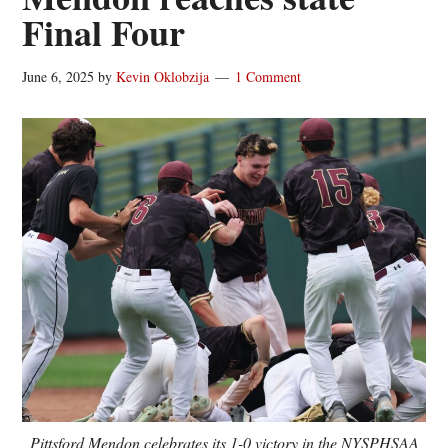
Final Four
June 6, 2025
by
Kevin Oklobzija
1 Comment
Pittsford Mendon celebrates its 1-0 victory in the NYSPHSAA