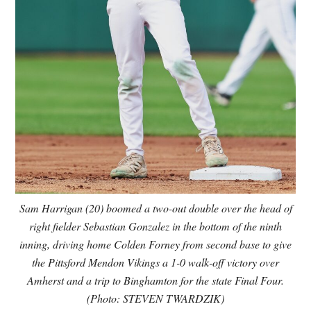
Sam Harrigan (20) boomed a two-out double over the head of
right fielder Sebastian Gonzalez in the bottom of the ninth
inning, driving home Colden Forney from second base to give
the Pittsford Mendon Vikings a 1-0 walk-off victory over
Amherst and a trip to Binghamton for the state Final Four.
(Photo: STEVEN TWARDZIK)