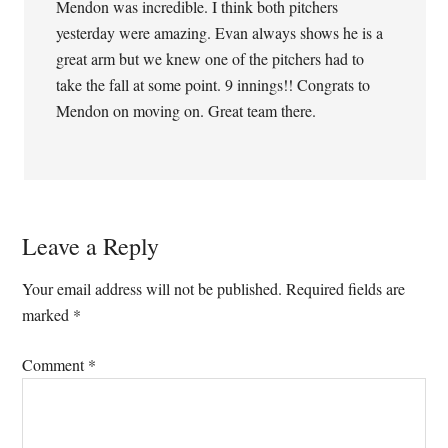
Mendon was incredible. I think both pitchers
yesterday were amazing. Evan always shows he is a
great arm but we knew one of the pitchers had to
take the fall at some point. 9 innings!! Congrats to
Mendon on moving on. Great team there.
Leave a Reply
Your email address will not be published.
Required fields are
marked
*
Comment
*