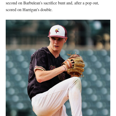
second on Barbulean’s sacrifice bunt and, after a pop out,
scored on Harrigan’s double.