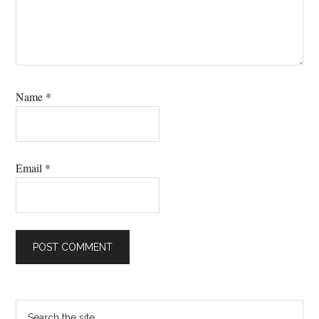
Name
*
Email
*
Primary
Search