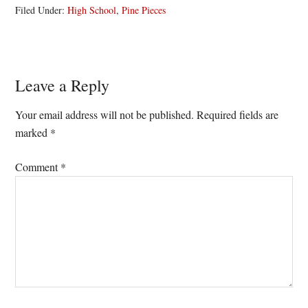
Filed Under:
High School
,
Pine Pieces
Reader
Leave a Reply
Interactions
Your email address will not be published.
Required fields are
marked
*
Comment
*