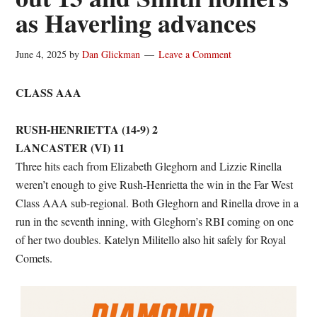
as Haverling advances
June 4, 2025
by
Dan Glickman
Leave a Comment
CLASS AAA
RUSH-HENRIETTA (14-9) 2
LANCASTER (VI) 11
Three hits each from Elizabeth Gleghorn and Lizzie Rinella
weren’t enough to give Rush-Henrietta the win in the Far West
Class AAA sub-regional. Both Gleghorn and Rinella drove in a
run in the seventh inning, with Gleghorn’s RBI coming on one
of her two doubles. Katelyn Militello also hit safely for Royal
Comets.