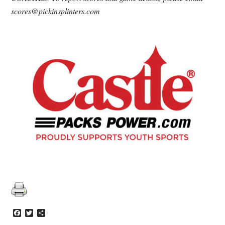
scores@pickinsplinters.com
Facebook
Twitter
Share