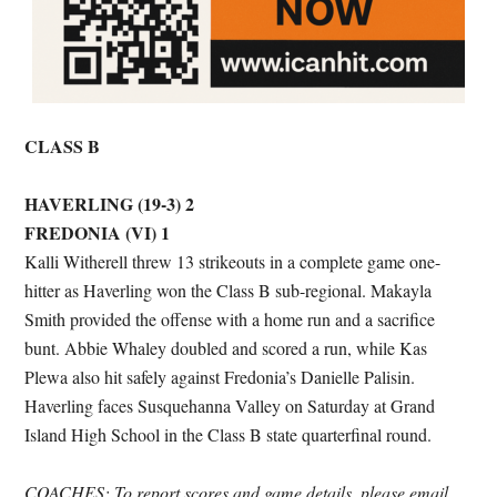
CLASS B
HAVERLING (19-3) 2
FREDONIA (VI) 1
Kalli Witherell threw 13 strikeouts in a complete game one-
hitter as Haverling won the Class B sub-regional. Makayla
Smith provided the offense with a home run and a sacrifice
bunt. Abbie Whaley doubled and scored a run, while Kas
Plewa also hit safely against Fredonia’s Danielle Palisin.
Haverling faces Susquehanna Valley on Saturday at Grand
Island High School in the Class B state quarterfinal round.
COACHES: To report scores and game details, please email