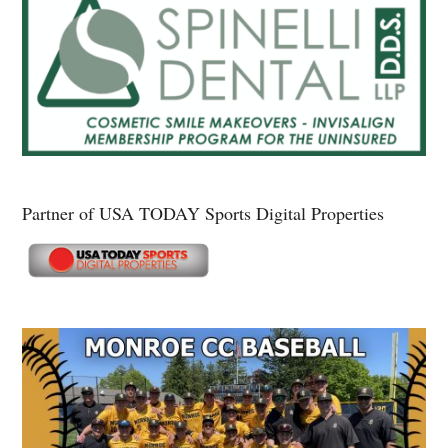
Partner of USA TODAY Sports Digital Properties
Secondary
Sidebar