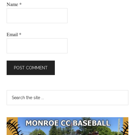
Name
*
Email
*
Primary
Search
the
Sidebar
site
...