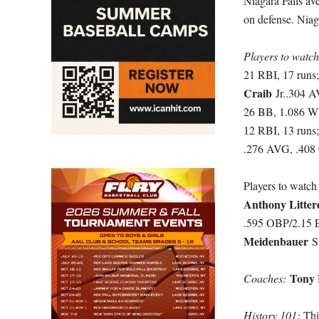
Niagara Falls av
on defense. Niag
Players to watc
21 RBI, 17 runs
Craib
Jr..304 
26 BB, 1.086 W
12 RBI, 13 runs
.276 AVG, .408 
Players to watch
Anthony Litte
.595 OBP/2.15
Meidenbauer
S
Tony 
Coaches:
History 101:
This