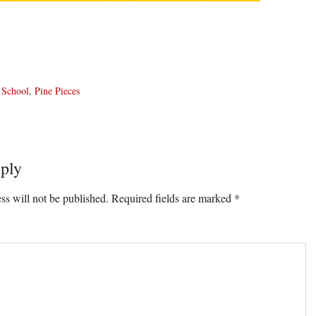
 School
,
Pine Pieces
ply
ons
ss will not be published.
Required fields are marked
*