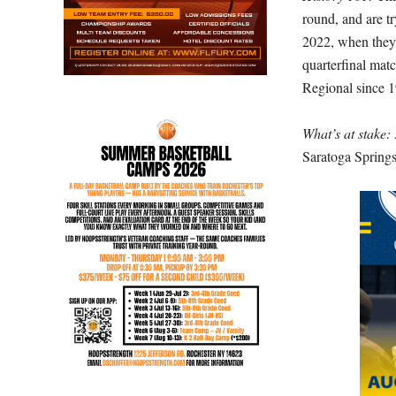
round, and are tr
2022, when they 
quarterfinal matc
Regional since 
What’s at stake:
Saratoga Springs