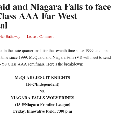
d and Niagara Falls to face
 Class AAA Far West
al
yler Hathaway
Leave a Comment
 in the state quarterfinals for the seventh time since 1999, and the
rst time since 1999. McQuaid and Niagara Falls (VI) will meet to send
 NYS Class AAA semifinals. Here’s the breakdown:
McQUAID JESUIT KNIGHTS
(16-7/Independent)
vs.
NIAGARA FALLS WOLVERINES
(15-5/Niagara Frontier League)
Friday, Innovative Field, 7:00 p.m