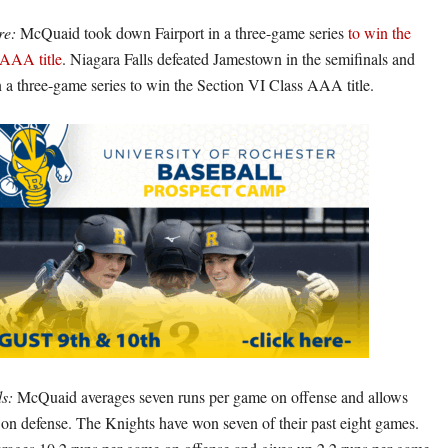
re:
McQuaid took down Fairport in a three-game series
to win the
 AAA title
. Niagara Falls defeated Jamestown in the semifinals and
n a three-game series to win the Section VI Class AAA title.
s:
McQuaid averages seven runs per game on offense and allows
 on defense. The Knights have won seven of their past eight games.