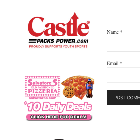
Name
*
Email
*