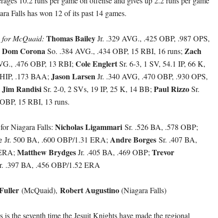
erages 10.2 runs per game on offense and gives up 2.2 runs per game
ara Falls has won 12 of its past 14 games.
Thomas Bailey
h for McQuaid:
Jr. .329 AVG., .425 OBP, .987 OPS,
Dom Corona
Zach
;
So. .384 AVG., .434 OBP, 15 RBI, 16 runs;
Cole Englert
AVG., .476 OBP, 13 RBI;
Sr. 6-3, 1 SV, 54.1 IP, 66 K,
Jason Larsen
HIP, .173 BAA;
Jr. .340 AVG, .470 OBP, .930 OPS,
Jim Randisi
Paul Rizzo
;
Sr. 2-0, 2 SVs, 19 IP, 25 K, 14 BB;
Sr.
OBP, 15 RBI, 13 runs.
Nicholas Ligammari
 for Niagara Falls:
Sr. .526 BA, .578 OBP;
re
Andre Borges
Jr. 500 BA, .600 OBP/1.31 ERA;
Sr. .407 BA,
Matthew Brydges
Trevor
 ERA;
Jr. .405 BA, .469 OBP;
r. .397 BA, .456 OBP/1.52 ERA
Fuller
Robert Augustino
(McQuaid),
(Niagara Falls)
 is the seventh time the Jesuit Knights have made the regional