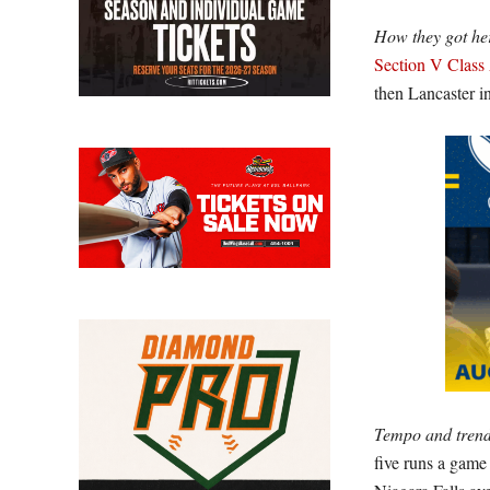
How they got he
Section V Class
then Lancaster i
Tempo and trend
five runs a game