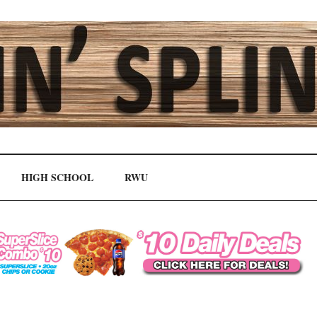
HIGH SCHOOL
RWU