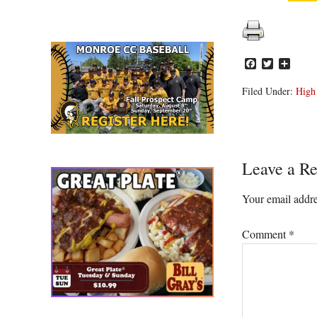
Facebook
Twitter
Share
Filed Under:
High
Reader
Leave a Re
Interacti
Your email addre
Comment
*