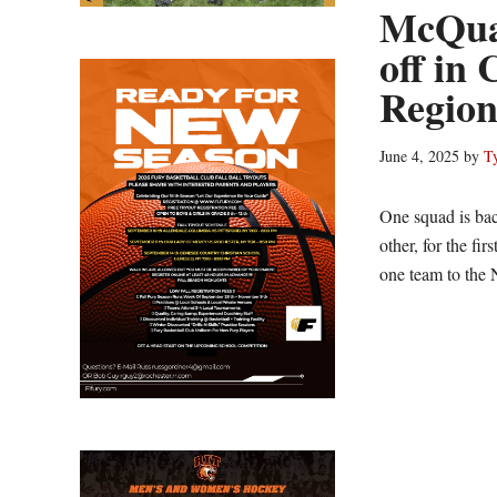
McQuai
off in
Region
June 4, 2025
by
T
One squad is back
other, for the fi
one team to the