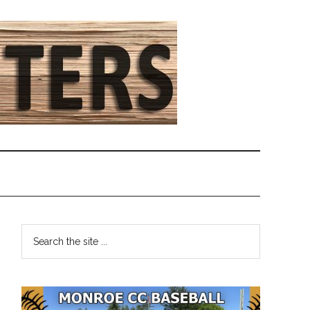
Primary
Search
the
Sidebar
site
...