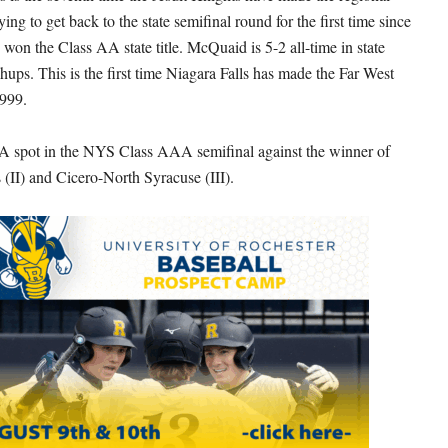
ying to get back to the state semifinal round for the first time since
won the Class AA state title. McQuaid is 5-2 all-time in state
hups. This is the first time Niagara Falls has made the Far West
1999.
A spot in the NYS Class AAA semifinal against the winner of
 (II) and Cicero-North Syracuse (III).