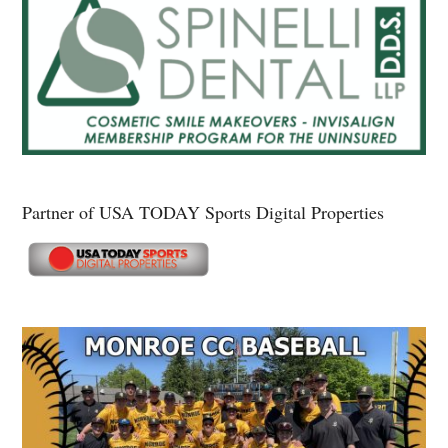
Partner of USA TODAY Sports Digital Properties
Secondary
Sidebar