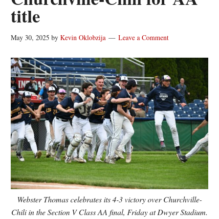
title
May 30, 2025
by
Kevin Oklobzija
Leave a Comment
Webster Thomas celebrates its 4-3 victory over Churchville-
Chili in the Section V Class AA final, Friday at Dwyer Stadium.