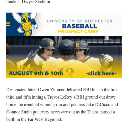
finale at Dwyer Stadium.
Designated hitter Owen Zimmer delivered RBI hits in the first,
third and fifth innings, Trevor LeRoy’s RBI ground out drove
home the eventual winning run and pitchers Jake DiCicco and
Connor Smith got every necessary out as the Titans earned a
berth in the Far West Regional.