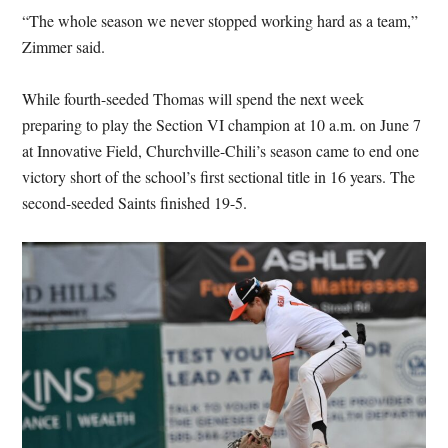
“The whole season we never stopped working hard as a team,”
Zimmer said.
While fourth-seeded Thomas will spend the next week
preparing to play the Section VI champion at 10 a.m. on June 7
at Innovative Field, Churchville-Chili’s season came to end one
victory short of the school’s first sectional title in 16 years. The
second-seeded Saints finished 19-5.