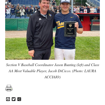
Section V Baseball Coordinator Jason Bunting (left) and Class
AA Most Valuable Player, Jacob DiCicco. (Photo: LAURA
ACCIAIO)
Facebook
Twitter
Share