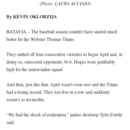
(Photo: LAURA ACCIAIO)
By KEVIN OKLOBZIJA
BATAVIA – The baseball season couldn’t have started much
better for the Webster Thomas Titans.
They rattled off four consecutive victories to begin April and, in
doing so, outscored opponents 36-6. Hopes were justifiably
high for the senior-laden squad.
And then, just like that, April wasn’t even over and the Titans
had a losing record. They lost five in a row and suddenly
weren’t so invincible.
“We had the shock of realization,” junior shortstop Tyler Estelle
said.