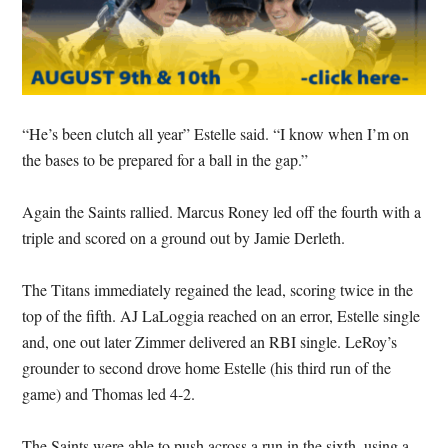
“He’s been clutch all year” Estelle said. “I know when I’m on
the bases to be prepared for a ball in the gap.”
Again the Saints rallied. Marcus Roney led off the fourth with a
triple and scored on a ground out by Jamie Derleth.
The Titans immediately regained the lead, scoring twice in the
top of the fifth. AJ LaLoggia reached on an error, Estelle single
and, one out later Zimmer delivered an RBI single. LeRoy’s
grounder to second drove home Estelle (his third run of the
game) and Thomas led 4-2.
The Saints were able to push across a run in the sixth, using a