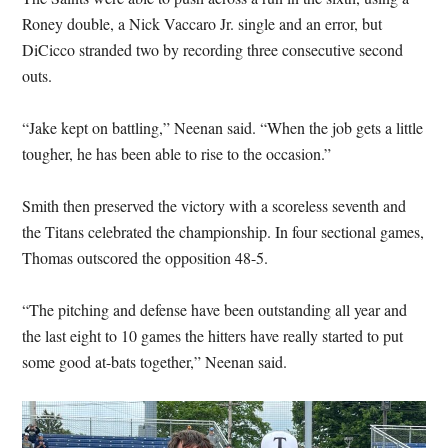
Roney double, a Nick Vaccaro Jr. single and an error, but
DiCicco stranded two by recording three consecutive second
outs.
“Jake kept on battling,” Neenan said. “When the job gets a little
tougher, he has been able to rise to the occasion.”
Smith then preserved the victory with a scoreless seventh and
the Titans celebrated the championship. In four sectional games,
Thomas outscored the opposition 48-5.
“The pitching and defense have been outstanding all year and
the last eight to 10 games the hitters have really started to put
some good at-bats together,” Neenan said.