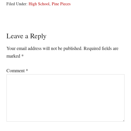
Filed Under:
High School
,
Pine Pieces
Reader
Leave a Reply
Interactions
Your email address will not be published.
Required fields are
marked
*
Comment
*