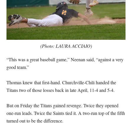
(Photo: LAURA ACCIAIO)
“This was a great baseball game,” Neenan said, “against a very
good team.”
Thomas knew that first-hand. Churchville-Chili handed the
Titans two of those losses back in late April, 11-4 and 5-4.
But on Friday the Titans gained revenge. Twice they opened
one-run leads. Twice the Saints tied it. A two-run top of the fifth
turned out to be the difference.