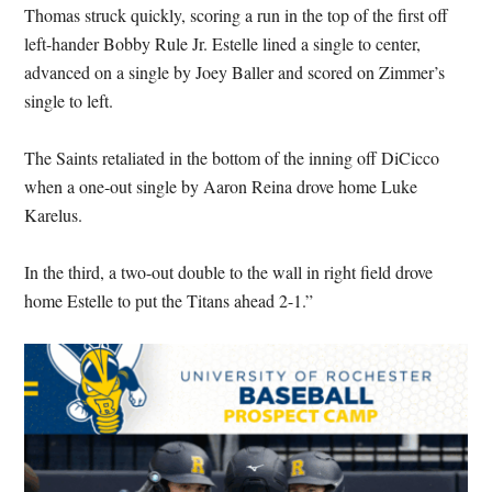
Thomas struck quickly, scoring a run in the top of the first off
left-hander Bobby Rule Jr. Estelle lined a single to center,
advanced on a single by Joey Baller and scored on Zimmer’s
single to left.
The Saints retaliated in the bottom of the inning off DiCicco
when a one-out single by Aaron Reina drove home Luke
Karelus.
In the third, a two-out double to the wall in right field drove
home Estelle to put the Titans ahead 2-1.”