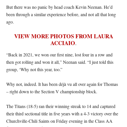
But there was no panic by head coach Kevin Neenan. He’d
been through a similar experience before, and not all that long
ago.
VIEW MORE PHOTOS FROM LAURA
ACCIAIO
.
“Back in 2021, we won our first nine, lost four in a row and
then got rolling and won it all,” Neenan said. “I just told this
group, ‘Why not this year, too.”
Why not, indeed. It has been déjà vu all over again for Thomas
– right down to the Section V championship block.
The Titans (18-5) ran their winning streak to 14 and captured
their third sectional title in five years with a 4-3 victory over the
Churchville-Chili Saints on Friday evening in the Class AA