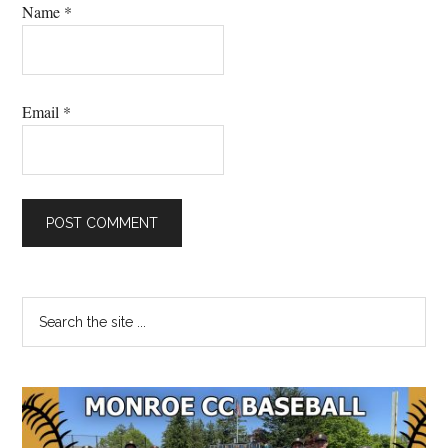
Name
*
Email
*
Primary
Search
the
Sidebar
site
...