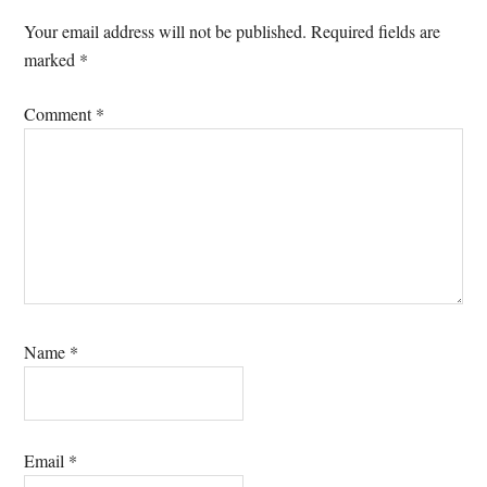
Interactions
Your email address will not be published.
Required fields are
marked
*
Comment
*
Name
*
Email
*