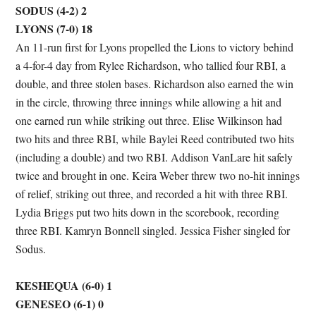
SODUS (4-2) 2
LYONS (7-0) 18
An 11-run first for Lyons propelled the Lions to victory behind
a 4-for-4 day from Rylee Richardson, who tallied four RBI, a
double, and three stolen bases. Richardson also earned the win
in the circle, throwing three innings while allowing a hit and
one earned run while striking out three. Elise Wilkinson had
two hits and three RBI, while Baylei Reed contributed two hits
(including a double) and two RBI. Addison VanLare hit safely
twice and brought in one. Keira Weber threw two no-hit innings
of relief, striking out three, and recorded a hit with three RBI.
Lydia Briggs put two hits down in the scorebook, recording
three RBI. Kamryn Bonnell singled. Jessica Fisher singled for
Sodus.
KESHEQUA (6-0) 1
GENESEO (6-1) 0