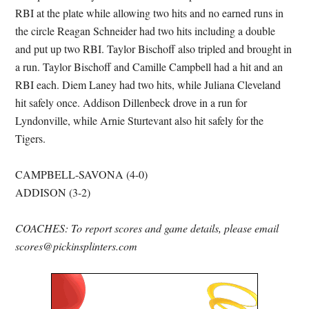
RBI at the plate while allowing two hits and no earned runs in
the circle Reagan Schneider had two hits including a double
and put up two RBI. Taylor Bischoff also tripled and brought in
a run. Taylor Bischoff and Camille Campbell had a hit and an
RBI each. Diem Laney had two hits, while Juliana Cleveland
hit safely once. Addison Dillenbeck drove in a run for
Lyndonville, while Arnie Sturtevant also hit safely for the
Tigers.
CAMPBELL-SAVONA (4-0)
ADDISON (3-2)
COACHES: To report scores and game details, please email
scores@pickinsplinters.com