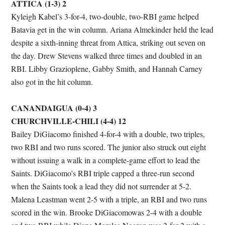
ATTICA (1-3) 2
Kyleigh Kabel’s 3-for-4, two-double, two-RBI game helped
Batavia get in the win column. Ariana Almekinder held the lead
despite a sixth-inning threat from Attica, striking out seven on
the day. Drew Stevens walked three times and doubled in an
RBI. Libby Grazioplene, Gabby Smith, and Hannah Carney
also got in the hit column.
CANANDAIGUA (0-4) 3
CHURCHVILLE-CHILI (4-4) 12
Bailey DiGiacomo finished 4-for-4 with a double, two triples,
two RBI and two runs scored. The junior also struck out eight
without issuing a walk in a complete-game effort to lead the
Saints. DiGiacomo’s RBI triple capped a three-run second
when the Saints took a lead they did not surrender at 5-2.
Malena Leastman went 2-5 with a triple, an RBI and two runs
scored in the win. Brooke DiGiacomowas 2-4 with a double