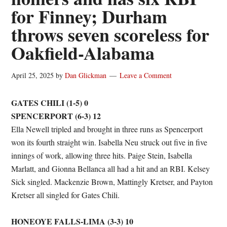
for Finney; Durham
throws seven scoreless for
Oakfield-Alabama
April 25, 2025
by
Dan Glickman
Leave a Comment
GATES CHILI (1-5) 0
SPENCERPORT (6-3) 12
Ella Newell tripled and brought in three runs as Spencerport
won its fourth straight win. Isabella Neu struck out five in five
innings of work, allowing three hits. Paige Stein, Isabella
Marlatt, and Gionna Bellanca all had a hit and an RBI. Kelsey
Sick singled. Mackenzie Brown, Mattingly Kretser, and Payton
Kretser all singled for Gates Chili.
HONEOYE FALLS-LIMA (3-3) 10