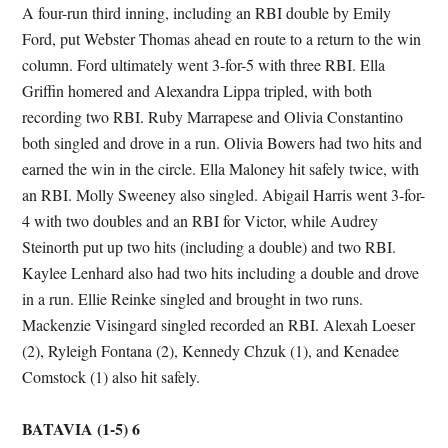
A four-run third inning, including an RBI double by Emily
Ford, put Webster Thomas ahead en route to a return to the win
column. Ford ultimately went 3-for-5 with three RBI. Ella
Griffin homered and Alexandra Lippa tripled, with both
recording two RBI. Ruby Marrapese and Olivia Constantino
both singled and drove in a run. Olivia Bowers had two hits and
earned the win in the circle. Ella Maloney hit safely twice, with
an RBI. Molly Sweeney also singled. Abigail Harris went 3-for-
4 with two doubles and an RBI for Victor, while Audrey
Steinorth put up two hits (including a double) and two RBI.
Kaylee Lenhard also had two hits including a double and drove
in a run. Ellie Reinke singled and brought in two runs.
Mackenzie Visingard singled recorded an RBI. Alexah Loeser
(2), Ryleigh Fontana (2), Kennedy Chzuk (1), and Kenadee
Comstock (1) also hit safely.
BATAVIA (1-5) 6