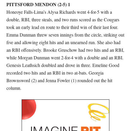
PITTSFORD MENDON (2-5) 1
Honeoye Falls-Lima’s Alysa Richards went 4-for-5 with a
double, RBI, three steals, and two runs scored as the Cougars
took an early lead en route to their third win of their last four.
Emma Dunman threw seven innings from the circle, striking out
five and allowing eight hits and an unearned run. She also had
an RBI offensively. Brooke Gruschow had two hits and an RBI,
while Morgan Dunman went 2-for-4 with a double and an RBI.
Genesis Leathsich doubled and drove in three. Emeline Good
recorded two hits and an RBI in two at-bats. Georgia
Brownsword (2) and Jenna Fowler (1) rounded out the hit
column.