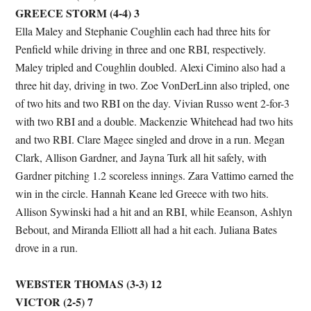
GREECE STORM (4-4) 3
Ella Maley and Stephanie Coughlin each had three hits for
Penfield while driving in three and one RBI, respectively.
Maley tripled and Coughlin doubled. Alexi Cimino also had a
three hit day, driving in two. Zoe VonDerLinn also tripled, one
of two hits and two RBI on the day. Vivian Russo went 2-for-3
with two RBI and a double. Mackenzie Whitehead had two hits
and two RBI. Clare Magee singled and drove in a run. Megan
Clark, Allison Gardner, and Jayna Turk all hit safely, with
Gardner pitching 1.2 scoreless innings. Zara Vattimo earned the
win in the circle. Hannah Keane led Greece with two hits.
Allison Sywinski had a hit and an RBI, while Eeanson, Ashlyn
Bebout, and Miranda Elliott all had a hit each. Juliana Bates
drove in a run.
WEBSTER THOMAS (3-3) 12
VICTOR (2-5) 7