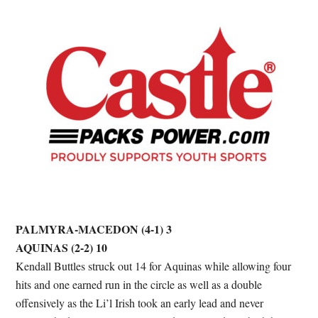
PALMYRA-MACEDON (4-1) 3
AQUINAS (2-2) 10
Kendall Buttles struck out 14 for Aquinas while allowing four
hits and one earned run in the circle as well as a double
offensively as the Li’l Irish took an early lead and never