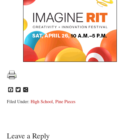
Facebook
Twitter
Share
Filed Under:
High School
,
Pine Pieces
Reader
Leave a Reply