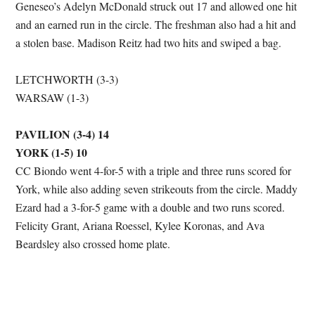
Geneseo’s Adelyn McDonald struck out 17 and allowed one hit
and an earned run in the circle. The freshman also had a hit and
a stolen base. Madison Reitz had two hits and swiped a bag.
LETCHWORTH (3-3)
WARSAW (1-3)
PAVILION (3-4) 14
YORK (1-5) 10
CC Biondo went 4-for-5 with a triple and three runs scored for
York, while also adding seven strikeouts from the circle. Maddy
Ezard had a 3-for-5 game with a double and two runs scored.
Felicity Grant, Ariana Roessel, Kylee Koronas, and Ava
Beardsley also crossed home plate.