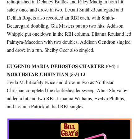
relinquished it. Delaney Buttles and Riley Madigan both hit
safely once and drove in two. Lexani Smith-Beauregard and
Delilah Rogers also recorded an RBI each, with Smith-
Beauregard doubling. Gia Masters put up two hits. Addison
Whipple put one down in the RBI column. Elianna Rouland led
Palmyra-Macedon with two doubles. Addison Gendron singled
and drove in a run. Shelby Geer also singled.
EUGENIO MARIA DEHOSTOS CHARTER (0-4) 1
NORTHSTAR CHRISTIAN (5-3) 13
Jayda M. hit safely twice and drove in two as Northstar
Christian completed the doubleheader sweep. Alina Shuvalov
added a hit and two RBI. Lilianna Williams, Evelyn Phillips,
and Leanna Patrick all had RBI singles.