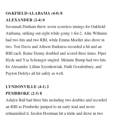
OAKFIELD-ALABAMA (4-0) 8
ALEXANDER (2-4) 0
Savannah Durham threw seven scoreless innings for Oakfield-
Alabama, striking out eight while going 1-for-2. Allie Williams
had two hits and two RBI, while Emma Moeller also drove in
two. Tori Davis and Allison Harkness recorded a hit and an
RBI each. Raine Denny doubled and scored three times. Piper
Hyde and Ysa Schrauger singled. Melanie Bump had two hits
for Alexander. Lillian Szymkowiak, Faith Goodenbury, and
Payton Delelys all hit safely as well.
LYNDONVILLE (4-1) 2
PEMBROKE (2-3) 8
Adalyn Ball had three hits including two doubles and recorded
an RBI as Pembroke jumped to an early lead and never
relinquished it. Jayden Hootman hit a triple and drove in two