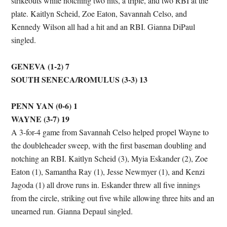
strikeouts while notching two hits, a triple, and two RBI at the
plate. Kaitlyn Scheid, Zoe Eaton, Savannah Celso, and
Kennedy Wilson all had a hit and an RBI. Gianna DiPaul
singled.
GENEVA (1-2) 7
SOUTH SENECA/ROMULUS (3-3) 13
PENN YAN (0-6) 1
WAYNE (3-7) 19
A 3-for-4 game from Savannah Celso helped propel Wayne to
the doubleheader sweep, with the first baseman doubling and
notching an RBI. Kaitlyn Scheid (3), Myia Eskander (2), Zoe
Eaton (1), Samantha Ray (1), Jesse Newmyer (1), and Kenzi
Jagoda (1) all drove runs in. Eskander threw all five innings
from the circle, striking out five while allowing three hits and an
unearned run. Gianna Depaul singled.