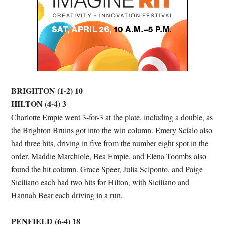
BRIGHTON (1-2) 10
HILTON (4-4) 3
Charlotte Empie went 3-for-3 at the plate, including a double, as
the Brighton Bruins got into the win column. Emery Scialo also
had three hits, driving in five from the number eight spot in the
order. Maddie Marchiole, Bea Empie, and Elena Toombs also
found the hit column. Grace Speer, Julia Sciponto, and Paige
Siciliano each had two hits for Hilton, with Siciliano and
Hannah Bear each driving in a run.
PENFIELD (6-4) 18