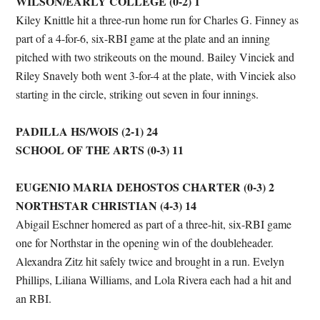
WILSON/EARLY COLLEGE (0-2) 1
Kiley Knittle hit a three-run home run for Charles G. Finney as
part of a 4-for-6, six-RBI game at the plate and an inning
pitched with two strikeouts on the mound. Bailey Vinciek and
Riley Snavely both went 3-for-4 at the plate, with Vinciek also
starting in the circle, striking out seven in four innings.
PADILLA HS/WOIS (2-1) 24
SCHOOL OF THE ARTS (0-3) 11
EUGENIO MARIA DEHOSTOS CHARTER (0-3) 2
NORTHSTAR CHRISTIAN (4-3) 14
Abigail Eschner homered as part of a three-hit, six-RBI game
one for Northstar in the opening win of the doubleheader.
Alexandra Zitz hit safely twice and brought in a run. Evelyn
Phillips, Liliana Williams, and Lola Rivera each had a hit and
an RBI.