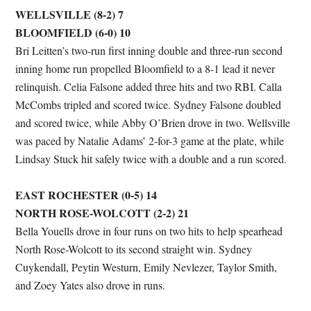
WELLSVILLE (8-2) 7
BLOOMFIELD (6-0) 10
Bri Leitten’s two-run first inning double and three-run second
inning home run propelled Bloomfield to a 8-1 lead it never
relinquish. Celia Falsone added three hits and two RBI. Calla
McCombs tripled and scored twice. Sydney Falsone doubled
and scored twice, while Abby O’Brien drove in two. Wellsville
was paced by Natalie Adams’ 2-for-3 game at the plate, while
Lindsay Stuck hit safely twice with a double and a run scored.
EAST ROCHESTER (0-5) 14
NORTH ROSE-WOLCOTT (2-2) 21
Bella Youells drove in four runs on two hits to help spearhead
North Rose-Wolcott to its second straight win. Sydney
Cuykendall, Peytin Westurn, Emily Nevlezer, Taylor Smith,
and Zoey Yates also drove in runs.