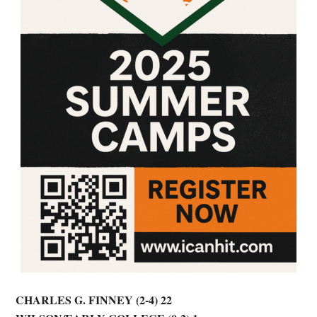
CHARLES G. FINNEY (2-4) 22