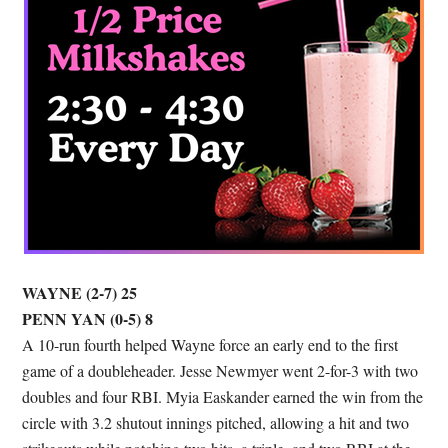
WAYNE (2-7) 25
PENN YAN (0-5) 8
A 10-run fourth helped Wayne force an early end to the first
game of a doubleheader. Jesse Newmyer went 2-for-3 with two
doubles and four RBI. Myia Easkander earned the win from the
circle with 3.2 shutout innings pitched, allowing a hit and two