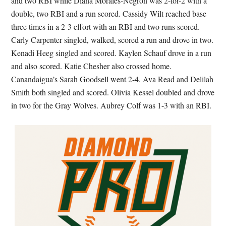
and two RBI while Diana Morales-Negron was 2-for-2 with a
double, two RBI and a run scored. Cassidy Wilt reached base
three times in a 2-3 effort with an RBI and two runs scored.
Carly Carpenter singled, walked, scored a run and drove in two.
Kenadi Heeg singled and scored. Kaylen Schauf drove in a run
and also scored. Katie Chesher also crossed home.
Canandaigua’s Sarah Goodsell went 2-4. Ava Read and Delilah
Smith both singled and scored. Olivia Kessel doubled and drove
in two for the Gray Wolves. Aubrey Colf was 1-3 with an RBI.