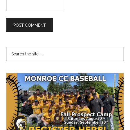
Primary
Search
the
Sidebar
site
...