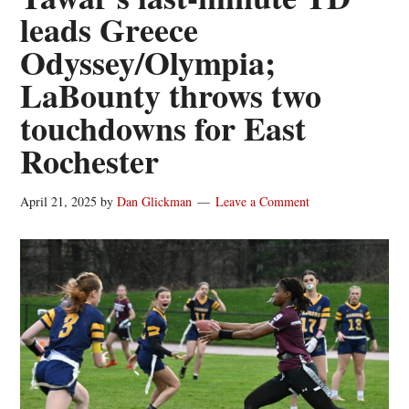
leads Greece
Odyssey/Olympia;
LaBounty throws two
touchdowns for East
Rochester
April 21, 2025
by
Dan Glickman
Leave a Comment