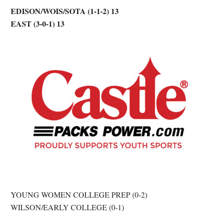
EDISON/WOIS/SOTA (1-1-2) 13
EAST (3-0-1) 13
YOUNG WOMEN COLLEGE PREP (0-2)
WILSON/EARLY COLLEGE (0-1)