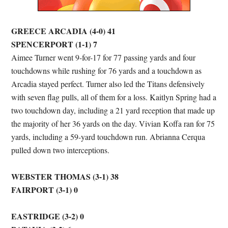
GREECE ARCADIA (4-0) 41
SPENCERPORT (1-1) 7
Aimee Turner went 9-for-17 for 77 passing yards and four
touchdowns while rushing for 76 yards and a touchdown as
Arcadia stayed perfect. Turner also led the Titans defensively
with seven flag pulls, all of them for a loss. Kaitlyn Spring had a
two touchdown day, including a 21 yard reception that made up
the majority of her 36 yards on the day. Vivian Koffa ran for 75
yards, including a 59-yard touchdown run. Abrianna Cerqua
pulled down two interceptions.
WEBSTER THOMAS (3-1) 38
FAIRPORT (3-1) 0
EASTRIDGE (3-2) 0