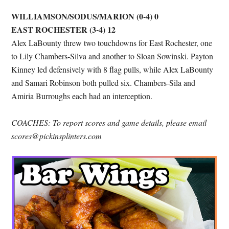
WILLIAMSON/SODUS/MARION (0-4) 0
EAST ROCHESTER (3-4) 12
Alex LaBounty threw two touchdowns for East Rochester, one
to Lily Chambers-Silva and another to Sloan Sowinski. Payton
Kinney led defensively with 8 flag pulls, while Alex LaBounty
and Samari Robinson both pulled six. Chambers-Sila and
Amiria Burroughs each had an interception.
COACHES: To report scores and game details, please email
scores@pickinsplinters.com