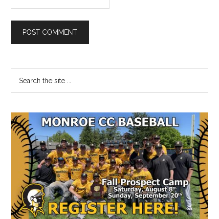
Primary
Search
the
Sidebar
site
...