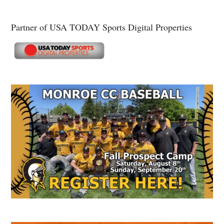
Partner of USA TODAY Sports Digital Properties
Secondary
Sidebar