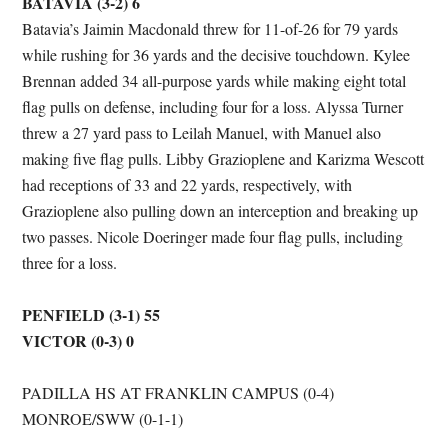
BATAVIA (3-2) 6
Batavia’s Jaimin Macdonald threw for 11-of-26 for 79 yards
while rushing for 36 yards and the decisive touchdown. Kylee
Brennan added 34 all-purpose yards while making eight total
flag pulls on defense, including four for a loss. Alyssa Turner
threw a 27 yard pass to Leilah Manuel, with Manuel also
making five flag pulls. Libby Grazioplene and Karizma Wescott
had receptions of 33 and 22 yards, respectively, with
Grazioplene also pulling down an interception and breaking up
two passes. Nicole Doeringer made four flag pulls, including
three for a loss.
PENFIELD (3-1) 55
VICTOR (0-3) 0
PADILLA HS AT FRANKLIN CAMPUS (0-4)
MONROE/SWW (0-1-1)