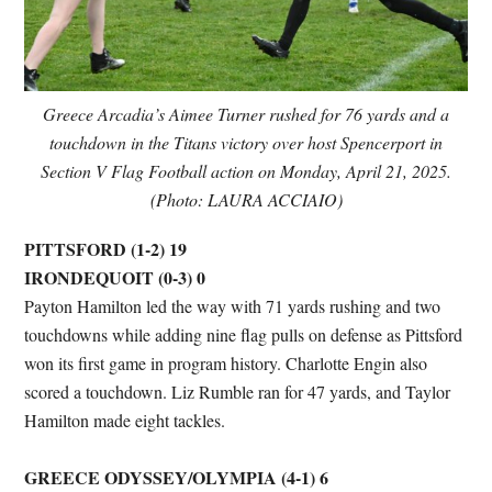
Greece Arcadia’s Aimee Turner rushed for 76 yards and a
touchdown in the Titans victory over host Spencerport in
Section V Flag Football action on Monday, April 21, 2025.
(Photo: LAURA ACCIAIO)
PITTSFORD (1-2) 19
IRONDEQUOIT (0-3) 0
Payton Hamilton led the way with 71 yards rushing and two
touchdowns while adding nine flag pulls on defense as Pittsford
won its first game in program history. Charlotte Engin also
scored a touchdown. Liz Rumble ran for 47 yards, and Taylor
Hamilton made eight tackles.
GREECE ODYSSEY/OLYMPIA (4-1) 6