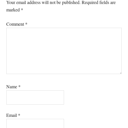
Interactions
Your email address will not be published.
Required fields are
marked
*
Comment
*
Name
*
Email
*