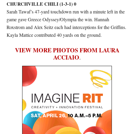
CHURCHVILLE CHILI (1-3-1) 0
Sarah Tawaf’s 47-yard touchdown run with a minute left in the
game gave Greece Odyssey/Olympia the win. Hannah
Roxstrom and Alex Seitz each had interceptions for the Griffins.
Kayla Mattice contributed 40 yards on the ground.
VIEW MORE PHOTOS FROM LAURA
ACCIAIO
.