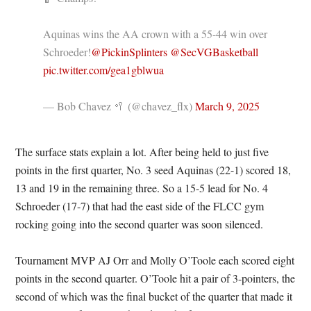
Aquinas wins the AA crown with a 55-44 win over
Schroeder!
@PickinSplinters
@SecVGBasketball
pic.twitter.com/gea1gblwua
— Bob Chavez 🥍 (@chavez_flx)
March 9, 2025
The surface stats explain a lot. After being held to just five
points in the first quarter, No. 3 seed Aquinas (22-1) scored 18,
13 and 19 in the remaining three. So a 15-5 lead for No. 4
Schroeder (17-7) that had the east side of the FLCC gym
rocking going into the second quarter was soon silenced.
Tournament MVP AJ Orr and Molly O’Toole each scored eight
points in the second quarter. O’Toole hit a pair of 3-pointers, the
second of which was the final bucket of the quarter that made it