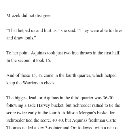
Mrozek did not disagree.
“That helped us and hurt us,” she said. “They were able to drive
and draw fouls.”
To her point, Aquinas took just two free throws in the first half.
In the second, it took 15.
And of those 15, 12 came in the fourth quarter, which helped
keep the Warriors in check.
The biggest lead for Aquinas in the third quarter was 36-30
following a Jade Harvey bucket, but Schroeder rallied to tie the
score twice early in the fourth. Addison Morgan’s basket for
Schroeder tied the score, 40-40, but Aquinas freshman Carle
Thomas nailed a key 3-pointer and Orr followed with a pair of