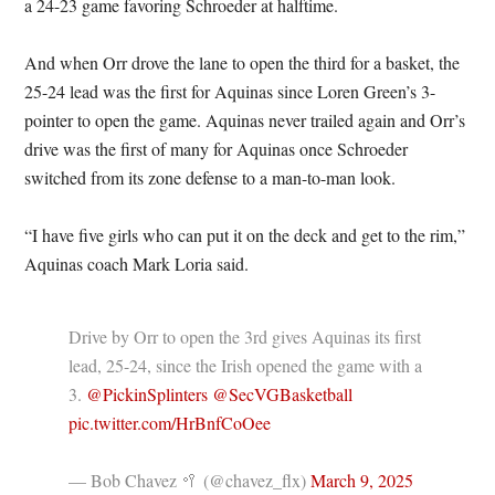
a 24-23 game favoring Schroeder at halftime.
And when Orr drove the lane to open the third for a basket, the
25-24 lead was the first for Aquinas since Loren Green’s 3-
pointer to open the game. Aquinas never trailed again and Orr’s
drive was the first of many for Aquinas once Schroeder
switched from its zone defense to a man-to-man look.
“I have five girls who can put it on the deck and get to the rim,”
Aquinas coach Mark Loria said.
Drive by Orr to open the 3rd gives Aquinas its first
lead, 25-24, since the Irish opened the game with a
3.
@PickinSplinters
@SecVGBasketball
pic.twitter.com/HrBnfCoOee
— Bob Chavez 🥍 (@chavez_flx)
March 9, 2025