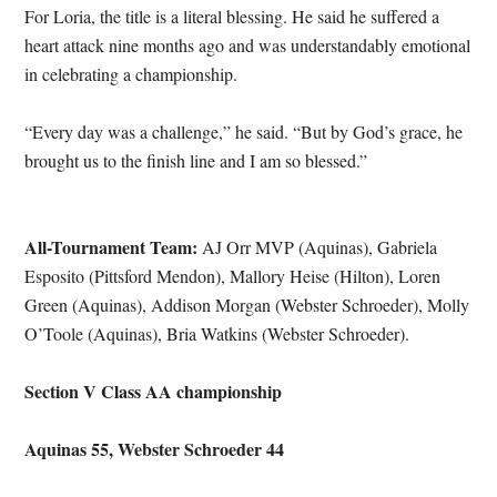
For Loria, the title is a literal blessing. He said he suffered a
heart attack nine months ago and was understandably emotional
in celebrating a championship.
“Every day was a challenge,” he said. “But by God’s grace, he
brought us to the finish line and I am so blessed.”
All-Tournament Team:
AJ Orr MVP (Aquinas), Gabriela
Esposito (Pittsford Mendon), Mallory Heise (Hilton), Loren
Green (Aquinas), Addison Morgan (Webster Schroeder), Molly
O’Toole (Aquinas), Bria Watkins (Webster Schroeder).
Section V Class AA championship
Aquinas 55, Webster Schroeder 44