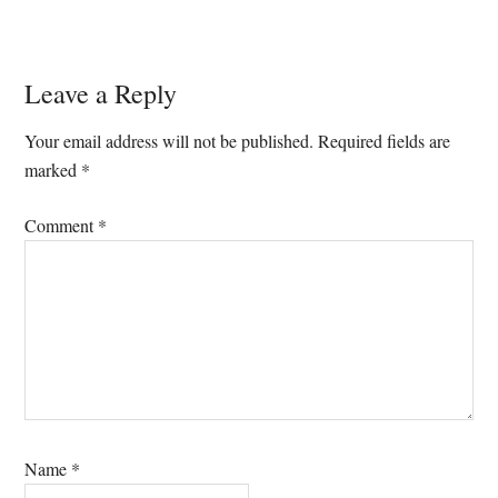
Reader
Leave a Reply
Interactions
Your email address will not be published.
Required fields are
marked
*
Comment
*
Name
*