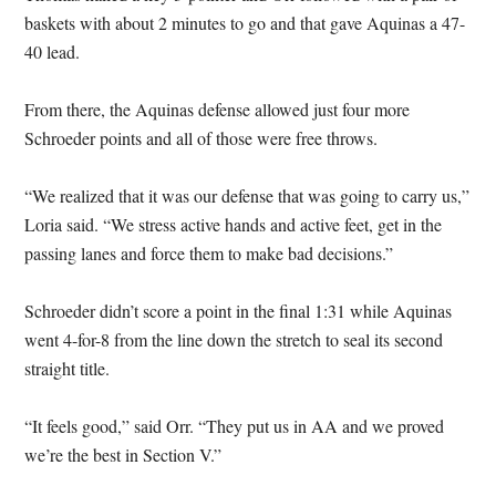
baskets with about 2 minutes to go and that gave Aquinas a 47-
40 lead.
From there, the Aquinas defense allowed just four more
Schroeder points and all of those were free throws.
“We realized that it was our defense that was going to carry us,”
Loria said. “We stress active hands and active feet, get in the
passing lanes and force them to make bad decisions.”
Schroeder didn’t score a point in the final 1:31 while Aquinas
went 4-for-8 from the line down the stretch to seal its second
straight title.
“It feels good,” said Orr. “They put us in AA and we proved
we’re the best in Section V.”