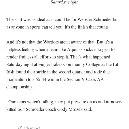
Saturday night.
The start was as ideal as it could be for Webster Schroeder but
as anyone in sports can tell you, it’s the finish that counts.
And it’s not that the Warriors aren’t aware of that. But it’s a
helpless feeling when a team like Aquinas kicks into gear to
render fruitless all efforts to stop it. That’s what happened
Saturday night at Finger Lakes Community College as the Lil
Irish found their stride in the second quarter and rode that
momentum to a 55-44 win in the Section V Class AA
championship.
“Our shots weren’t falling, they put pressure on us and turnovers
killed us,” Schroeder coach Cody Mrozek said.
🏀 Champs!