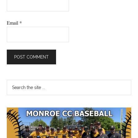
Email
*
Primary
Search
the
Sidebar
site
...