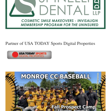
Partner of USA TODAY Sports Digital Properties
Secondary
Sidebar