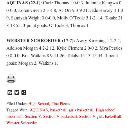
AQUINAS (22-1):
Carle Thomas 1 0-0 3, Julionna Knugwa 0
0-0 0, Loren Green 2 3-4 8, AJ Orr 9 3-9 21, Jade Harvey 4 1-3
9, Samiyah Wright 0 0-0 0, Molly O’Toole 5 1-2, 14. Totals: 21
8-18 55. 3-point goals: O’Toole 3, Thomas 1.
WEBSTER SCHROEDER (17-7):
Avery Kroening 1 2-2 4,
Addison Morgan 4 2-2 12, Kylie Clement 2 0-0 2, Mya Perales
0 0-0 0, Bria Watkins 8 9-11 26. Totals: 15 13-15 44. 3-point
goals: Morgan 2, Watkins 1.
Facebook
Twitter
Share
Filed Under:
High School
,
Pine Pieces
Tagged With:
AQUINAS
,
basketball
,
girls basketball
,
High school
basketball
,
Section V
,
Section V basketball
,
Section V girls basketball
,
Webster Schroeder