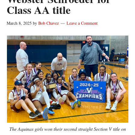
Class AA title
March 8, 2025
by
Bob Chavez
Leave a Comment
The Aquinas girls won their second straight Section V title on