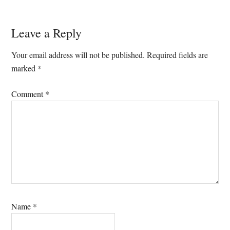
Reader
Leave a Reply
Interactions
Your email address will not be published.
Required fields are
marked
*
Comment
*
Name
*