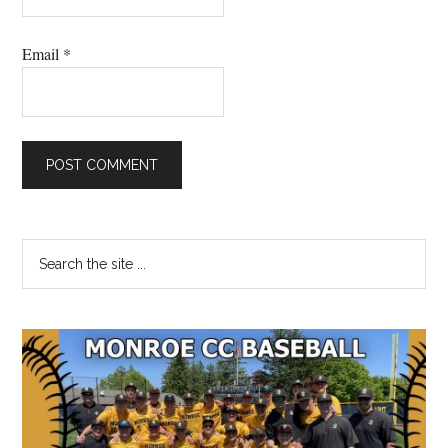
Email
*
Primary
Search
the
Sidebar
site
...