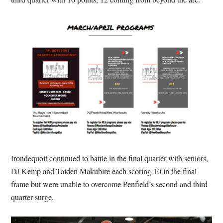
Irondequoit continued to battle in the final quarter with seniors,
DJ Kemp and Taiden Makubire each scoring 10 in the final
frame but were unable to overcome Penfield’s second and third
quarter surge.