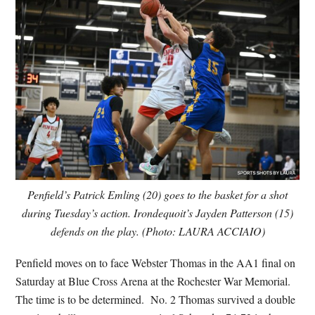
Penfield’s Patrick Emling (20) goes to the basket for a shot
during Tuesday’s action. Irondequoit’s Jayden Patterson (15)
defends on the play. (Photo: LAURA ACCIAIO)
Penfield moves on to face Webster Thomas in the AA1 final on
Saturday at Blue Cross Arena at the Rochester War Memorial.
The time is to be determined. No. 2 Thomas survived a double