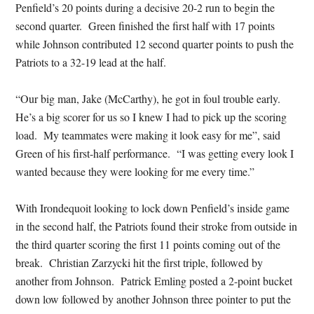
Penfield’s 20 points during a decisive 20-2 run to begin the
second quarter. Green finished the first half with 17 points
while Johnson contributed 12 second quarter points to push the
Patriots to a 32-19 lead at the half.
“Our big man, Jake (McCarthy), he got in foul trouble early.
He’s a big scorer for us so I knew I had to pick up the scoring
load. My teammates were making it look easy for me”, said
Green of his first-half performance. “I was getting every look I
wanted because they were looking for me every time.”
With Irondequoit looking to lock down Penfield’s inside game
in the second half, the Patriots found their stroke from outside in
the third quarter scoring the first 11 points coming out of the
break. Christian Zarzycki hit the first triple, followed by
another from Johnson. Patrick Emling posted a 2-point bucket
down low followed by another Johnson three pointer to put the