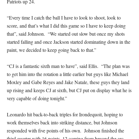
Patriots up 24.
“Every time I catch the ball I have to look to shoot, look to
score, and that’s what I did this game so I have to keep doing
that”, said Johnson. “We started out slow but once my shots
started falling and once Jackson started dominating down in the
paint, we decided to keep going back to that.”
“CJ is a fantastic sixth man to have”, said Ellis. “The plan was
to get him into the rotation a little earlier but guys like Michael
Moxley and Gabe Reyes and Jake Natale, these guys they land
up rising and keeps CJ at sixth, but CJ put on display what he is
very capable of doing tonight.”
Leonardo hit back-to-back triples for Irondequoit, hoping to
work themselves back into striking distance, but Johnson
responded with five points of his own. Johnson finished the
third quarter with 16 points, 12 coming from beyond the arc.