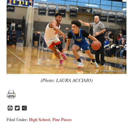
(Photo: LAURA ACCIAIO)
Facebook
Twitter
Share
Filed Under:
High School
,
Pine Pieces