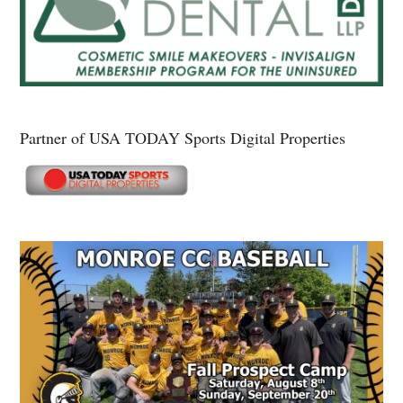
Partner of USA TODAY Sports Digital Properties
Secondary
Sidebar