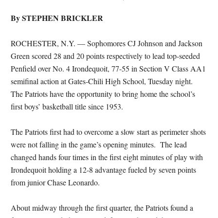
By STEPHEN BRICKLER
ROCHESTER, N.Y. — Sophomores CJ Johnson and Jackson
Green scored 28 and 20 points respectively to lead top-seeded
Penfield over No. 4 Irondequoit, 77-55 in Section V Class AA1
semifinal action at Gates-Chili High School, Tuesday night.
The Patriots have the opportunity to bring home the school’s
first boys’ basketball title since 1953.
The Patriots first had to overcome a slow start as perimeter shots
were not falling in the game’s opening minutes. The lead
changed hands four times in the first eight minutes of play with
Irondequoit holding a 12-8 advantage fueled by seven points
from junior Chase Leonardo.
About midway through the first quarter, the Patriots found a