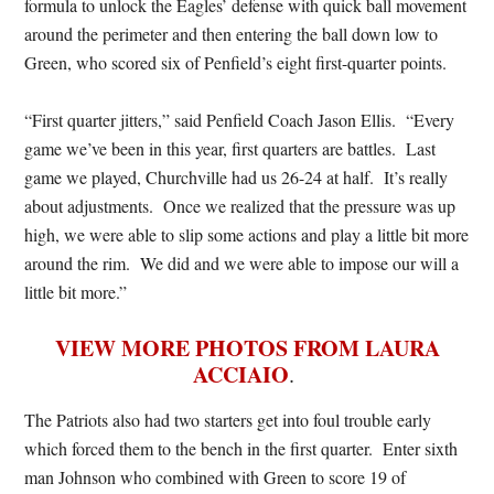
formula to unlock the Eagles’ defense with quick ball movement
around the perimeter and then entering the ball down low to
Green, who scored six of Penfield’s eight first-quarter points.
“First quarter jitters,” said Penfield Coach Jason Ellis. “Every
game we’ve been in this year, first quarters are battles. Last
game we played, Churchville had us 26-24 at half. It’s really
about adjustments. Once we realized that the pressure was up
high, we were able to slip some actions and play a little bit more
around the rim. We did and we were able to impose our will a
little bit more.”
VIEW MORE PHOTOS FROM LAURA
ACCIAIO
.
The Patriots also had two starters get into foul trouble early
which forced them to the bench in the first quarter. Enter sixth
man Johnson who combined with Green to score 19 of