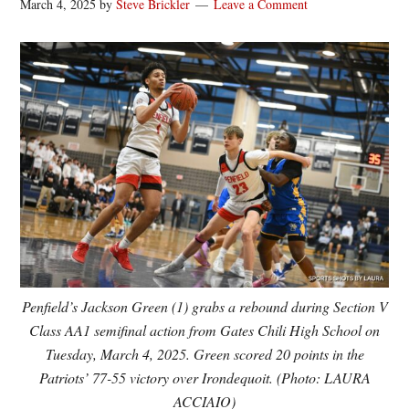
March 4, 2025
by
Steve Brickler
Leave a Comment
Penfield’s Jackson Green (1) grabs a rebound during Section V
Class AA1 semifinal action from Gates Chili High School on
Tuesday, March 4, 2025. Green scored 20 points in the
Patriots’ 77-55 victory over Irondequoit. (Photo: LAURA
ACCIAIO)