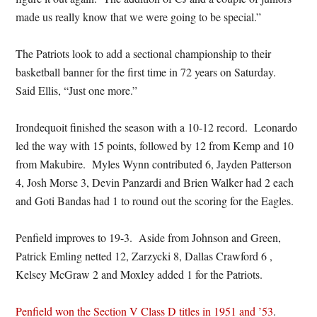
made us really know that we were going to be special.”
The Patriots look to add a sectional championship to their
basketball banner for the first time in 72 years on Saturday.
Said Ellis, “Just one more.”
Irondequoit finished the season with a 10-12 record. Leonardo
led the way with 15 points, followed by 12 from Kemp and 10
from Makubire. Myles Wynn contributed 6, Jayden Patterson
4, Josh Morse 3, Devin Panzardi and Brien Walker had 2 each
and Goti Bandas had 1 to round out the scoring for the Eagles.
Penfield improves to 19-3. Aside from Johnson and Green,
Patrick Emling netted 12, Zarzycki 8, Dallas Crawford 6 ,
Kelsey McGraw 2 and Moxley added 1 for the Patriots.
Penfield won the Section V Class D titles in 1951 and ’53
.