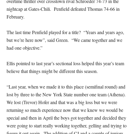
overtime thriller over crosstown rival Schroeder 74-73 in the
nightcap at Gates-Chili. Penfield defeated Thomas 74-66 in
February.
The last time Penfield played for a title? “Years and years ago,
but we’re here now”, said Green. “We came together and we
had one objective.”
Ellis pointed to last year’s sectional loss helped this year’s team
believe that things might be different this season.
“Last year, when we made it to this place (semifinal round) and
lost by three to the New York State number one team (Athena).
We lost (Trevor) Hofer and that was a big loss but we were
returning so much experience now that we knew we would be
special and then in April the boys got together and decided they
were going to start really working together, gelling and trying to
figure it out again. The addition of CJ and a couple of juniors