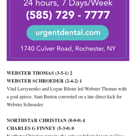
WEBSTER THOMAS (3-5-1) 2
WEBSTER SCHROEDER (2-4-2) 1
Vlad Lavrynenko and Logan Bilone led Webster Thomas with
a goal apiece. Sam Burton converted on a late direct kick for
Webster Schroeder.
NORTHSTAR CHRISTIAN (8-0-0) 4
CHARLES G FINNEY (5-3-0) 0
Northstar Christian remains the only undefeated team in Class