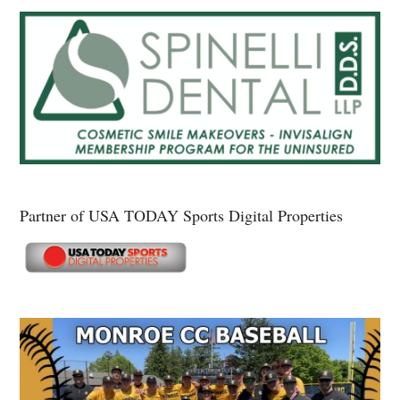
Partner of USA TODAY Sports Digital Properties
Secondary
Sidebar