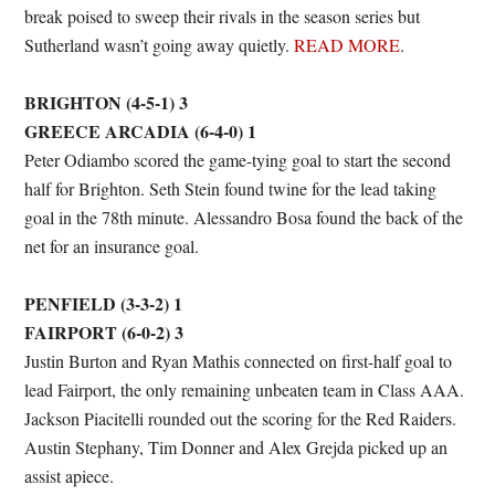
break poised to sweep their rivals in the season series but
Sutherland wasn’t going away quietly.
READ MORE
.
BRIGHTON (4-5-1) 3
GREECE ARCADIA (6-4-0) 1
Peter Odiambo scored the game-tying goal to start the second
half for Brighton. Seth Stein found twine for the lead taking
goal in the 78th minute. Alessandro Bosa found the back of the
net for an insurance goal.
PENFIELD (3-3-2) 1
FAIRPORT (6-0-2) 3
Justin Burton and Ryan Mathis connected on first-half goal to
lead Fairport, the only remaining unbeaten team in Class AAA.
Jackson Piacitelli rounded out the scoring for the Red Raiders.
Austin Stephany, Tim Donner and Alex Grejda picked up an
assist apiece.