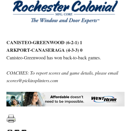
CANISTEO-GREENWOOD (6-2-1) 1
ARKPORT-CANASERAGA (4-3-3) 0
Canisteo-Greenwood has won back-to-back games.
COACHES: To report scores and game details, please email
scores@pickinsplinters.com