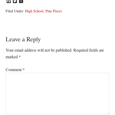
Facebook
Twitter
Share
Filed Under:
High School
,
Pine Pieces
Reader
Leave a Reply
Interactions
Your email address will not be published.
Required fields are
marked
*
Comment
*