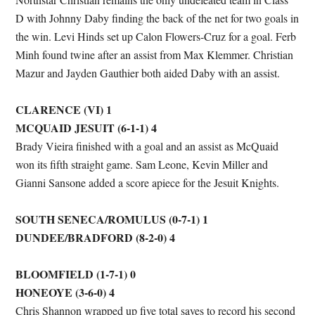
D with Johnny Daby finding the back of the net for two goals in
the win. Levi Hinds set up Calon Flowers-Cruz for a goal. Ferb
Minh found twine after an assist from Max Klemmer. Christian
Mazur and Jayden Gauthier both aided Daby with an assist.
CLARENCE (VI) 1
MCQUAID JESUIT (6-1-1) 4
Brady Vieira finished with a goal and an assist as McQuaid
won its fifth straight game. Sam Leone, Kevin Miller and
Gianni Sansone added a score apiece for the Jesuit Knights.
SOUTH SENECA/ROMULUS (0-7-1) 1
DUNDEE/BRADFORD (8-2-0) 4
BLOOMFIELD (1-7-1) 0
HONEOYE (3-6-0) 4
Chris Shannon wrapped up five total saves to record his second