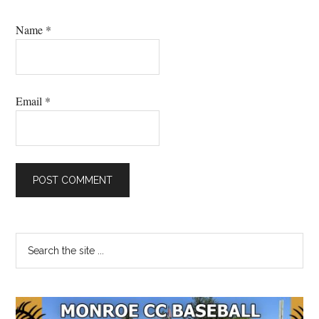
Name
*
Email
*
Primary
Search
the
Sidebar
site
...