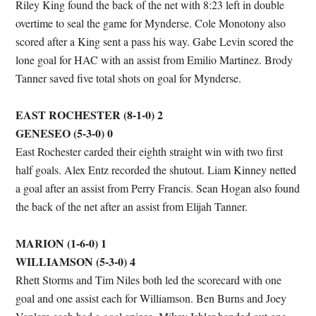
Riley King found the back of the net with 8:23 left in double
overtime to seal the game for Mynderse. Cole Monotony also
scored after a King sent a pass his way. Gabe Levin scored the
lone goal for HAC with an assist from Emilio Martinez. Brody
Tanner saved five total shots on goal for Mynderse.
EAST ROCHESTER (8-1-0) 2
GENESEO (5-3-0) 0
East Rochester carded their eighth straight win with two first
half goals. Alex Entz recorded the shutout. Liam Kinney netted
a goal after an assist from Perry Francis. Sean Hogan also found
the back of the net after an assist from Elijah Tanner.
MARION (1-6-0) 1
WILLIAMSON (5-3-0) 4
Rhett Storms and Tim Niles both led the scorecard with one
goal and one assist each for Williamson. Ben Burns and Joey