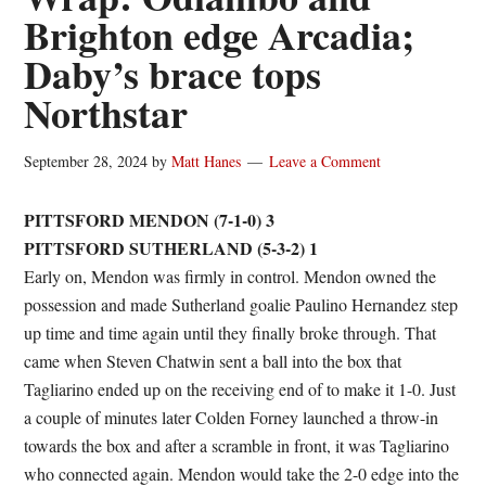
Brighton edge Arcadia;
Daby’s brace tops
Northstar
September 28, 2024
by
Matt Hanes
Leave a Comment
PITTSFORD MENDON (7-1-0) 3
PITTSFORD SUTHERLAND (5-3-2) 1
Early on, Mendon was firmly in control. Mendon owned the
possession and made Sutherland goalie Paulino Hernandez step
up time and time again until they finally broke through. That
came when Steven Chatwin sent a ball into the box that
Tagliarino ended up on the receiving end of to make it 1-0. Just
a couple of minutes later Colden Forney launched a throw-in
towards the box and after a scramble in front, it was Tagliarino
who connected again. Mendon would take the 2-0 edge into the