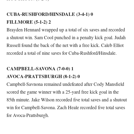
CUBA-RUSHFORD/HINSDALE (3-4-1) 0
FILLMORE (5-1-2) 2
Brayden Hennard wrapped up a total of six saves and recorded
a shutout win. Sam Cool punched in a penalty kick goal. Judah
Russell found the back of the net with a free kick. Caleb Elliot
recorded a total of nine saves for Cuba-Rushford/Hinsdale.
CAMPBELL-SAVONA (7-0-0) 1
AVOCA-PRATTSBURGH (8-1-2) 0
Campbell-Savnona remained undefeated after Cody Mansfield
scored the game winner with a 25-yard free kick goal in the
85th minute. Jake Wilson recorded five total saves and a shutout
win for Campbell-Savona. Zach Heale recorded five total saves
for Avoca-Prattsburgh.