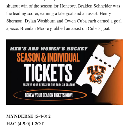
shutout win of the season for Honeoye. Braiden Schneider was
the leading scorer, earning a late goal and an assist. Henry
Sherman, Dylan Washburn and Owen Cuba each earned a goal
apiece. Brendan Moore grabbed an assist on Cuba’s goal.
MYNDERSE (5-4-0) 2
HAC (4-5-0) 1
2OT