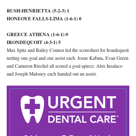
RUSH-HENRIETTA (5-2-3) 1
HONEOYE FALLS-LIMA (1-6-1) 0
GREECE ATHENA (1-6-1) 0
IRONDEQUOIT (4-3-1) 5
Max Spitz and Bailey Connor led the scoresheet for Irondequoit
netting one goal and one assist each. Josue Kabata, Evan Green
and Cameron Riechel all scored a goal apiece. Alex Insalaco
and Joseph Maloney each handed out an assist.