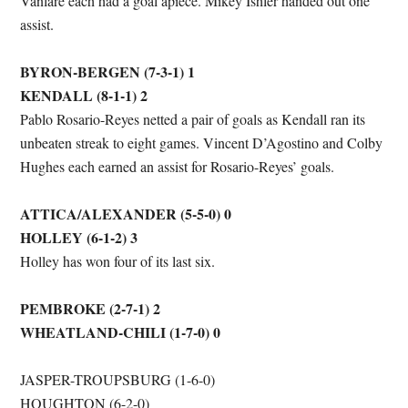
Vanlare each had a goal apiece. Mikey Ishler handed out one
assist.
BYRON-BERGEN (7-3-1) 1
KENDALL (8-1-1) 2
Pablo Rosario-Reyes netted a pair of goals as Kendall ran its
unbeaten streak to eight games. Vincent D’Agostino and Colby
Hughes each earned an assist for Rosario-Reyes’ goals.
ATTICA/ALEXANDER (5-5-0) 0
HOLLEY (6-1-2) 3
Holley has won four of its last six.
PEMBROKE (2-7-1) 2
WHEATLAND-CHILI (1-7-0) 0
JASPER-TROUPSBURG (1-6-0)
HOUGHTON (6-2-0)