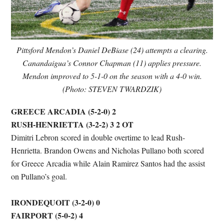
Pittsford Mendon’s Daniel DeBiase (24) attempts a clearing.
Canandaigua’s Connor Chapman (11) applies pressure.
Mendon improved to 5-1-0 on the season with a 4-0 win.
(Photo: STEVEN TWARDZIK)
GREECE ARCADIA (5-2-0) 2
RUSH-HENRIETTA (3-2-2) 3 2 OT
Dimitri Lebron scored in double overtime to lead Rush-
Henrietta. Brandon Owens and Nicholas Pullano both scored
for Greece Arcadia while Alain Ramirez Santos had the assist
on Pullano’s goal.
IRONDEQUOIT (3-2-0) 0
FAIRPORT (5-0-2) 4