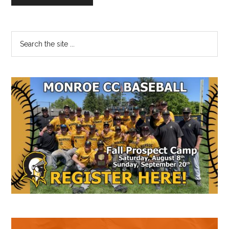
Primary
Search
the
Sidebar
site
...