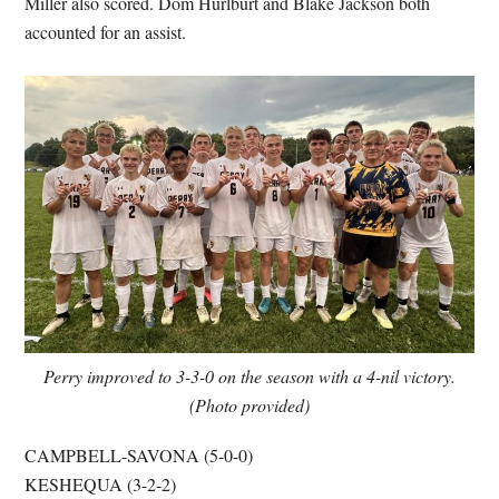
Miller also scored. Dom Hurlburt and Blake Jackson both
accounted for an assist.
Perry improved to 3-3-0 on the season with a 4-nil victory.
(Photo provided)
CAMPBELL-SAVONA (5-0-0)
KESHEQUA (3-2-2)