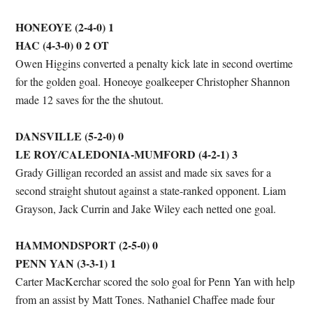
HONEOYE (2-4-0) 1
HAC (4-3-0) 0 2 OT
Owen Higgins converted a penalty kick late in second overtime
for the golden goal. Honeoye goalkeeper Christopher Shannon
made 12 saves for the the shutout.
DANSVILLE (5-2-0) 0
LE ROY/CALEDONIA-MUMFORD (4-2-1) 3
Grady Gilligan recorded an assist and made six saves for a
second straight shutout against a state-ranked opponent. Liam
Grayson, Jack Currin and Jake Wiley each netted one goal.
HAMMONDSPORT (2-5-0) 0
PENN YAN (3-3-1) 1
Carter MacKerchar scored the solo goal for Penn Yan with help
from an assist by Matt Tones. Nathaniel Chaffee made four