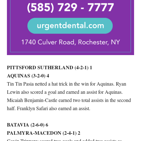
PITTSFORD SUTHERLAND (4-2-1) 1
AQUINAS (3-2-0) 4
Tin Tin Pasia netted a hat trick in the win for Aquinas. Ryan
Lewin also scored a goal and earned an assist for Aquinas.
Micaiah Benjamin-Castle earned two total assists in the second
half. Franklyn Safari also earned an assist.
BATAVIA (2-6-0) 6
PALMYRA-MACEDON (2-4-1) 2
Gavin Trippany scored two goals and added two assists as