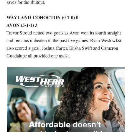
saves for the shutout.
WAYLAND-COHOCTON (0-7-0) 0
AVON (5-1-1) 3
Trevor Stroud netted two goals as Avon won its fourth straight
and remains unbeaten in the past five games. Ryan Weslowksi
also scored a goal. Joshua Carter, Elisha Swift and Cameron
Guadalupe all provided one assist.