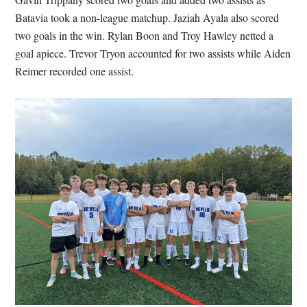
Batavia took a non-league matchup. Jaziah Ayala also scored
two goals in the win. Rylan Boon and Troy Hawley netted a
goal apiece. Trevor Tryon accounted for two assists while Aiden
Reimer recorded one assist.