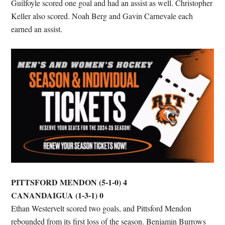
Guilfoyle scored one goal and had an assist as well. Christopher
Keller also scored. Noah Berg and Gavin Carnevale each
earned an assist.
PITTSFORD MENDON (5-1-0) 4
CANANDAIGUA (1-3-1) 0
Ethan Westervelt scored two goals, and Pittsford Mendon
rebounded from its first loss of the season. Benjamin Burrows