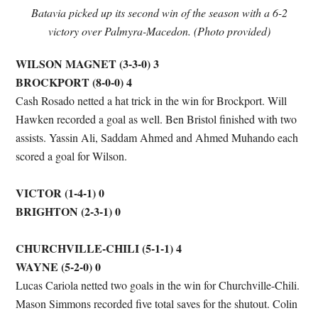
Batavia picked up its second win of the season with a 6-2
victory over Palmyra-Macedon. (Photo provided)
WILSON MAGNET (3-3-0) 3
BROCKPORT (8-0-0) 4
Cash Rosado netted a hat trick in the win for Brockport. Will
Hawken recorded a goal as well. Ben Bristol finished with two
assists. Yassin Ali, Saddam Ahmed and Ahmed Muhando each
scored a goal for Wilson.
VICTOR (1-4-1) 0
BRIGHTON (2-3-1) 0
CHURCHVILLE-CHILI (5-1-1) 4
WAYNE (5-2-0) 0
Lucas Cariola netted two goals in the win for Churchville-Chili.
Mason Simmons recorded five total saves for the shutout. Colin