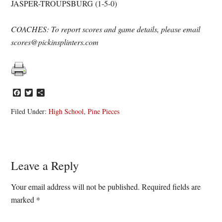
JASPER-TROUPSBURG (1-5-0)
COACHES: To report scores and game details, please email
scores@pickinsplinters.com
Facebook
Twitter
Share
Filed Under:
High School
,
Pine Pieces
Reader
Leave a Reply
Interactions
Your email address will not be published.
Required fields are
marked
*