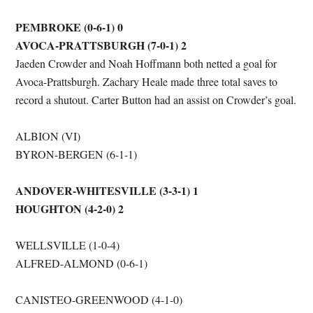
PEMBROKE (0-6-1) 0
AVOCA-PRATTSBURGH (7-0-1) 2
Jaeden Crowder and Noah Hoffmann both netted a goal for
Avoca-Prattsburgh. Zachary Heale made three total saves to
record a shutout. Carter Button had an assist on Crowder’s goal.
ALBION (VI)
BYRON-BERGEN (6-1-1)
ANDOVER-WHITESVILLE (3-3-1) 1
HOUGHTON (4-2-0) 2
WELLSVILLE (1-0-4)
ALFRED-ALMOND (0-6-1)
CANISTEO-GREENWOOD (4-1-0)