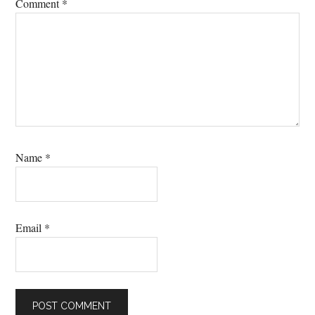
Comment
*
Name
*
Email
*