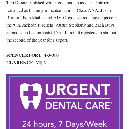
Tim Donner finished with a goal and an assist as Fairport
remained as the only unbeaten team in Class AAA. Justin
Burton, Ryan Mathis and Alex Grejda scored a goal apiece in
the win. Jackson Piacitelli, Austin Stephany and Zach Buys
earned each had an assist. Evan Furciniti registered a shutout –
the second of the year for Fairport.
SPENCERPORT (4-3-0) 0
CLARENCE (VI) 2