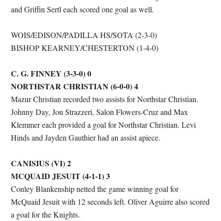
and Griffin Sertl each scored one goal as well.
WOIS/EDISON/PADILLA HS/SOTA (2-3-0)
BISHOP KEARNEY/CHESTERTON (1-4-0)
C. G. FINNEY (3-3-0) 0
NORTHSTAR CHRISTIAN (6-0-0) 4
Mazur Christian recorded two assists for Northstar Christian.
Johnny Day, Jon Strazzeri, Salon Flowers-Cruz and Max
Klemmer each provided a goal for Northstar Christian. Levi
Hinds and Jayden Gauthier had an assist apiece.
CANISIUS (VI) 2
MCQUAID JESUIT (4-1-1) 3
Conley Blankenship netted the game winning goal for
McQuaid Jesuit with 12 seconds left. Oliver Aguirre also scored
a goal for the Knights.