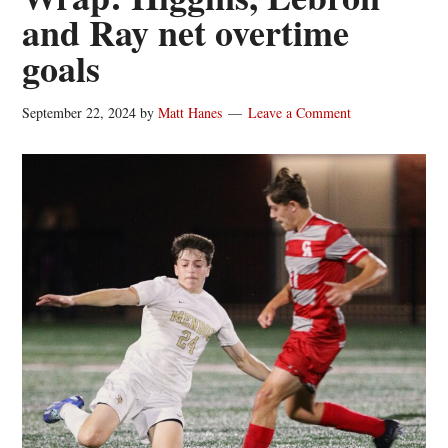
and Ray net overtime
goals
September 22, 2024
by
Matt Hanes
Leave a Comment