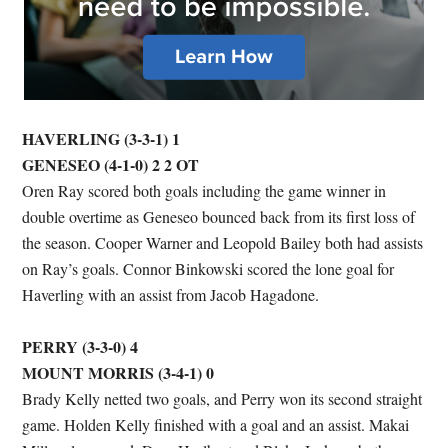
HAVERLING (3-3-1) 1
GENESEO (4-1-0) 2 2 OT
Oren Ray scored both goals including the game winner in
double overtime as Geneseo bounced back from its first loss of
the season. Cooper Warner and Leopold Bailey both had assists
on Ray’s goals. Connor Binkowski scored the lone goal for
Haverling with an assist from Jacob Hagadone.
PERRY (3-3-0) 4
MOUNT MORRIS (3-4-1) 0
Brady Kelly netted two goals, and Perry won its second straight
game. Holden Kelly finished with a goal and an assist. Makai