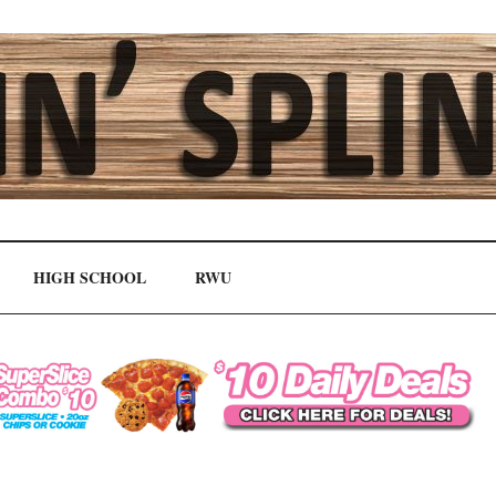
HIGH SCHOOL
RWU