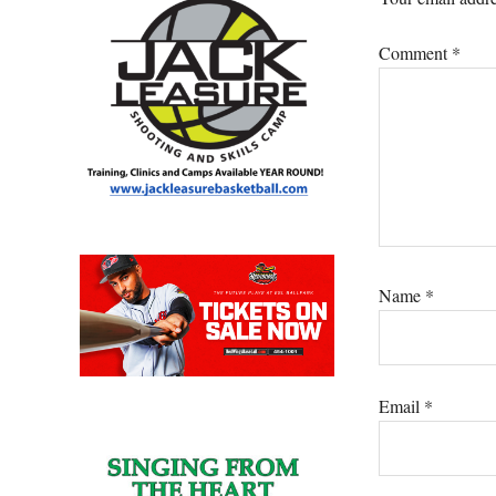
Comment
*
Name
*
Email
*