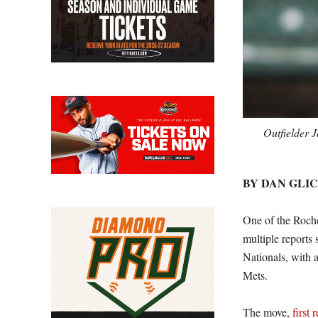
Outfielder 
BY DAN GLI
One of the Roches
multiple reports 
Nationals, with 
Mets.
The move,
first 