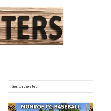
Primary
Search
the
Sidebar
site
...