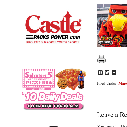
Facebook
Twitter
Share
Filed Under:
Mino
Reader
Leave a Re
Interacti
Your email addre