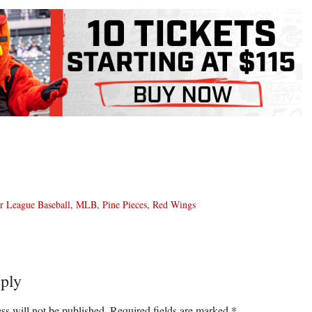
r League Baseball
,
MLB
,
Pine Pieces
,
Red Wings
ply
ons
ss will not be published.
Required fields are marked
*