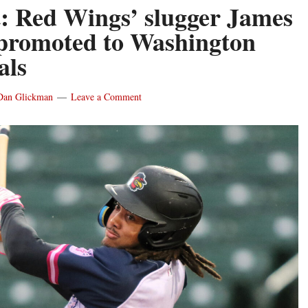
: Red Wings’ slugger James
promoted to Washington
als
Dan Glickman
Leave a Comment