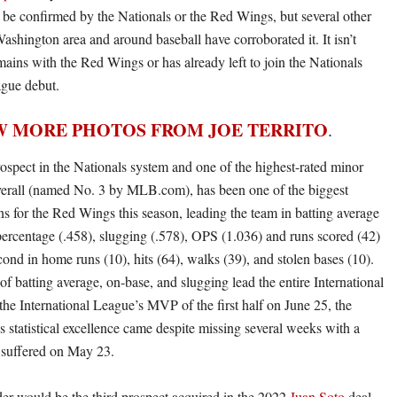
o be confirmed by the Nationals or the Red Wings, but several other
Washington area and around baseball have corroborated it. It isn’t
mains with the Red Wings or has already left to join the Nationals
ague debut.
W MORE PHOTOS FROM JOE TERRITO
.
ospect in the Nationals system and one of the highest-rated minor
verall (named No. 3 by MLB.com), has been one of the biggest
s for the Red Wings this season, leading the team in batting average
percentage (.458), slugging (.578), OPS (1.036) and runs scored (42)
ond in home runs (10), hits (64), walks (39), and stolen bases (10).
 of batting average, on-base, and slugging lead the entire International
e International League’s MVP of the first half on June 25, the
s statistical excellence came despite missing several weeks with a
 suffered on May 23.
der would be the third prospect acquired in the 2022
Juan Soto
deal