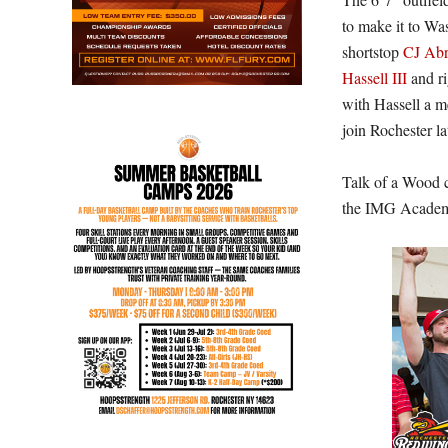
to make it to W
shortstop
CJ Ab
Hassell III
and ri
with Hassell a m
join Rochester la
Talk of a Wood c
the IMG Academy