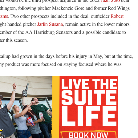
ashington, following pitcher Mackenzie Gore and former Red Wings
rams
. Two other prospects included in the deal, outfielder
Robert
ght-handed pitcher
Jarlin Susana
, remain active in the lower minors,
ember of the AA Harrisburg Senators and a possible candidate to
ter this season.
allup had grown in the days before his injury in May, but at the time,
 product was more focused on staying focused where he was: