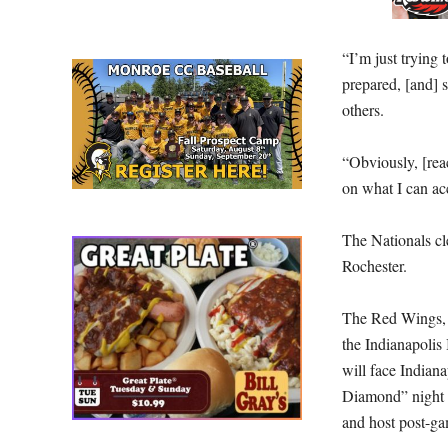
“I’m just trying 
prepared, [and] 
others.
“Obviously, [reac
on what I can ac
The Nationals cl
Rochester.
The Red Wings, 3-
the Indianapolis
will face Indiana
Diamond” night 
and host post-ga