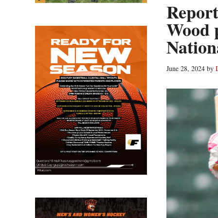
Report
Wood 
Nation
June 28, 2024
by