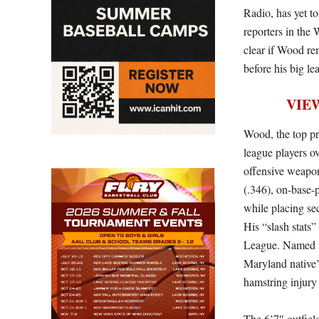
Radio, has yet t
reporters in the 
clear if Wood re
before his big le
VIE
Wood, the top pr
league players o
offensive weapon
(.346), on-base-
while placing sec
His “slash stats”
League. Named th
Maryland native’
hamstring injury
The 6’7″ outfiel