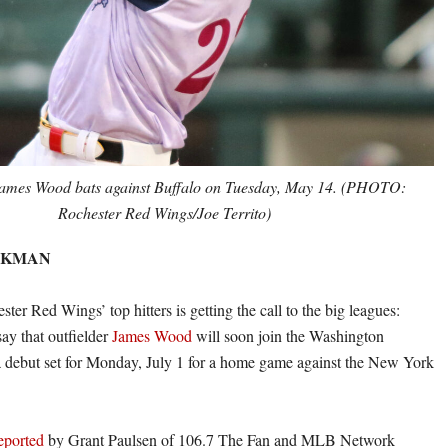
James Wood bats against Buffalo on Tuesday, May 14. (PHOTO:
Rochester Red Wings/Joe Territo)
CKMAN
ter Red Wings’ top hitters is getting the call to the big leagues:
say that outfielder
James Wood
will soon join the Washington
a debut set for Monday, July 1 for a home game against the New York
reported
by Grant Paulsen of 106.7 The Fan and MLB Network