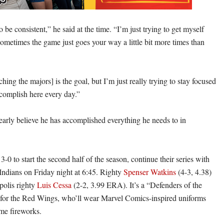
to be consistent,” he said at the time. “I’m just trying to get myself
sometimes the game just goes your way a little bit more times than
hing the majors] is the goal, but I’m just really trying to stay focused
complish here every day.”
early believe he has accomplished everything he needs to in
0 to start the second half of the season, continue their series with
 Indians on Friday night at 6:45. Righty
Spenser Watkins
(4-3, 4.38)
polis righty
Luis Cessa
(2-2, 3.99 ERA). It’s a “Defenders of the
for the Red Wings, who’ll wear Marvel Comics-inspired uniforms
me fireworks.