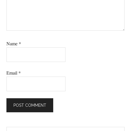
Name
*
Email
*
Search