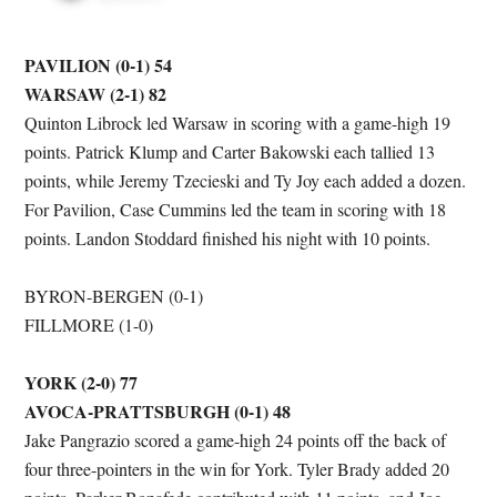
PAVILION (0-1) 54
WARSAW (2-1) 82
Quinton Librock led Warsaw in scoring with a game-high 19
points. Patrick Klump and Carter Bakowski each tallied 13
points, while Jeremy Tzecieski and Ty Joy each added a dozen.
For Pavilion, Case Cummins led the team in scoring with 18
points. Landon Stoddard finished his night with 10 points.
BYRON-BERGEN (0-1)
FILLMORE (1-0)
YORK (2-0) 77
AVOCA-PRATTSBURGH (0-1) 48
Jake Pangrazio scored a game-high 24 points off the back of
four three-pointers in the win for York. Tyler Brady added 20