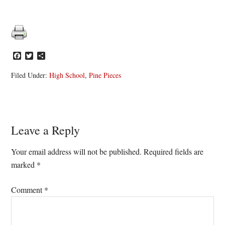
Facebook
Twitter
Share
Filed Under:
High School
,
Pine Pieces
Reader
Leave a Reply
Interactions
Your email address will not be published.
Required fields are
marked
*
Comment
*