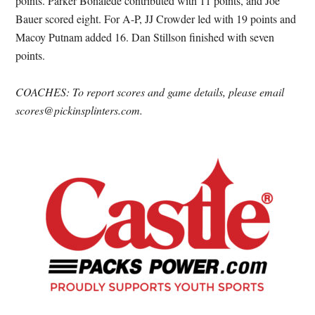
points. Parker Bonafede contributed with 11 points, and Joe
Bauer scored eight. For A-P, JJ Crowder led with 19 points and
Macoy Putnam added 16. Dan Stillson finished with seven
points.
COACHES: To report scores and game details, please email
scores@pickinsplinters.com.