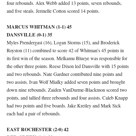
four rebounds. Alex Webb added 13 points, seven rebounds,
and five steals. Jermelle Cotton scored 14 points.
MARCUS WHITMAN (1-1) 45
DANSVILLE (0-1) 35
Myles Prendergast (16), Logan Storms (15), and Broderick
Royston (11) combined to score 42 of Whitman’s 45 points in
its first win of the season. Melkamu Blueye was responsible for
the other three points. Reese Dixon led Dansville with 15 points
and two rebounds. Nate Gardner contributed nine points and
two assists. Ivan Wolf Mialky added seven points and brought
down nine rebounds. Zaiden VanDurme-Blackmon scored two
points, and tallied three rebounds and four assists. Caleb Knapp
had two points and five boards. Jake Kreiley and Mark Sick
each had a pair of rebounds.
EAST ROCHESTER (2-0) 42