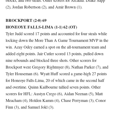
blocks, and two steals. Other scorers for Arcadia: Drake Sapp
(2), Jordan Robertson (2), and Amir Brown (1).
BROCKPORT (2-0) 69
HONEOYE FALLS-LIMA (1-1) 62 (OT)
Tyler Judd scored 17 points and accounted for four steals while
locking down the More Than A Game Tournament MVP in the
win. Azay Odey earned a spot on the all-tournament team and
added eight points. Jair Cutler scored 13 points, pulled down
nine rebounds and blocked three shots. Other scorers for
Brockport were Gregory Rightmyer (8), Nathan Parker (7), and
Tyler Houseman (6). Wyatt Huff scored a game-high 27 points
for Honeoye Falls-Lima, 20 of which came in the second half
and overtime. Quinn Kailbourne tallied seven points. Other
scorers for HFL: Austyn Crego (6), Aidan Neenan (5), Matt
Meacham (4), Holden Kamm (4), Chase Perryman (3), Conor
Finn (3), and Samuel Jokl (3).