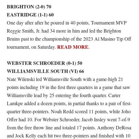
BRIGHTON (2-0) 70
EASTRIDGE (1-1) 60
One day after after he poured in 40 points, Tournament MVP
Reggie Smith, Jr. had 34 more in him and led the Brighton
Bruins past to the championship of the 2023 Al Masino Tip Off
READ MORE
tournament, on Saturday.
.
WEBSTER SCHROEDER (0-1) 50
WILLIAMSVILLE SOUTH (VI) 66
Nate Wilenski led Williamsville South with a game-high 21
points including 19 in the first three quarters in a game that saw
Williamsville lead by 25 entering the fourth quarter. Carter
Lamkpe added a dozen points, in partial thanks to a pair of first-
quarter three-pointers. Noah Redd scored 11 points, while Joho
Offer had 10. For Webster Schroeder, Jacob Insley went 7-of-9
from the free throw line and totaled 17 points. Anthony DeRosa
and Jock Kelly each hit two three-pointers and finished with 10