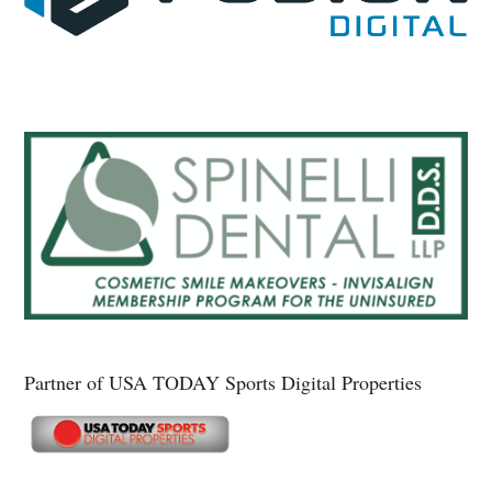
Partner of USA TODAY Sports Digital Properties