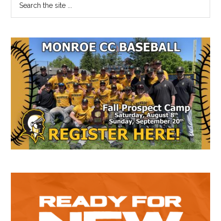
Primary
the
Sidebar
site
...