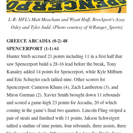
L-R: HFL’s Matt Meacham and Wyatt Huff, Brockport’s Azay
Odey and Tyler Judd. (Photo courtesy of @Ranger_Sports)
GREECE ARCADIA (0-2) 48
SPENCERPORT (1-1) 61
Hunter Streb accrued 21 points including 11 in a first half that
.
saw Spencerport build a 28-16 lead before the break
Tony
Kanaley added 14 points for Spencerport, while Kyle Milburn
and Eric Schuyler each tallied nine. Other scorers for
Spencerport: Cameron Khuns (4), Zach Lamberton (3), and
Miron Gurman (2). Xavier Smith brought down 11 rebounds
and scored a game-high 23 points for Arcadia, 20 of which
coming in the game’s final two quarters. Lincoln Fling swiped a
pair of steals and finished with 11 points. Jakson Schweigert
tallied a statline of nine points, four rebounds, three assists, three