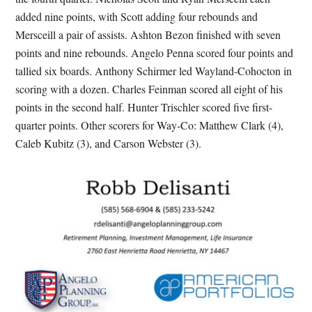
added nine points, with Scott adding four rebounds and
Mersceill a pair of assists. Ashton Bezon finished with seven
points and nine rebounds. Angelo Penna scored four points and
tallied six boards. Anthony Schirmer led Wayland-Cohocton in
scoring with a dozen. Charles Feinman scored all eight of his
points in the second half. Hunter Trischler scored five first-
quarter points. Other scorers for Way-Co: Matthew Clark (4),
Caleb Kubitz (3), and Carson Webster (3).