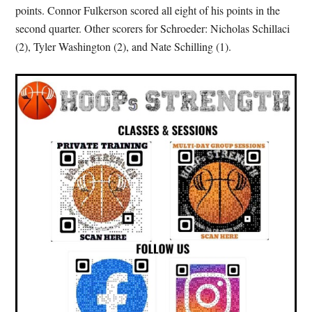
points. Connor Fulkerson scored all eight of his points in the
second quarter. Other scorers for Schroeder: Nicholas Schillaci
(2), Tyler Washington (2), and Nate Schilling (1).