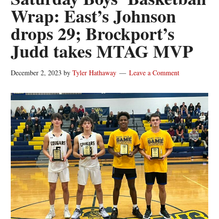
Wrap: East’s Johnson
drops 29; Brockport’s
Judd takes MTAG MVP
December 2, 2023
by
Tyler Hathaway
Leave a Comment