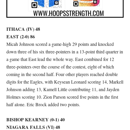
ITHACA (IV) 48
EAST (2-0) 86
Micah Johnson scored a game-high 29 points and knocked
down three of his six three-pointers in a 13-point third quarter in
a game that East lead the whole way. East combined for 12
three-pointers over the course of the contest, eight of which
coming in the second half. Four other players reached double
digits for the Eagles, with Keysean Leonard scoring 14, Markell
Johnson adding 13, Kamell Little contributing 11, and Jayden
Holmes scoring 10. Zion Parson scored five points in the first
half alone. Eric Brock added two points.
BISHOP KEARNEY (0-1) 40
NIAGARA FALLS (VI) 48