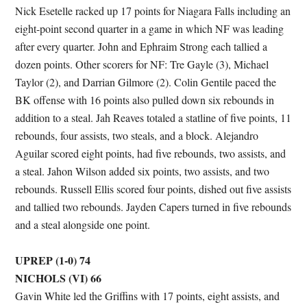
Nick Esetelle racked up 17 points for Niagara Falls including an
eight-point second quarter in a game in which NF was leading
after every quarter. John and Ephraim Strong each tallied a
dozen points. Other scorers for NF: Tre Gayle (3), Michael
Taylor (2), and Darrian Gilmore (2). Colin Gentile paced the
BK offense with 16 points also pulled down six rebounds in
addition to a steal. Jah Reaves totaled a statline of five points, 11
rebounds, four assists, two steals, and a block. Alejandro
Aguilar scored eight points, had five rebounds, two assists, and
a steal. Jahon Wilson added six points, two assists, and two
rebounds. Russell Ellis scored four points, dished out five assists
and tallied two rebounds. Jayden Capers turned in five rebounds
and a steal alongside one point.
UPREP (1-0) 74
NICHOLS (VI) 66
Gavin White led the Griffins with 17 points, eight assists, and