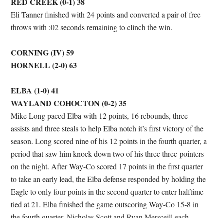
RED CREEK (0-1) 38
Eli Tanner finished with 24 points and converted a pair of free
throws with :02 seconds remaining to clinch the win.
CORNING (IV) 59
HORNELL (2-0) 63
ELBA (1-0) 41
WAYLAND COHOCTON (0-2) 35
Mike Long paced Elba with 12 points, 16 rebounds, three
assists and three steals to help Elba notch it’s first victory of the
season. Long scored nine of his 12 points in the fourth quarter, a
period that saw him knock down two of his three three-pointers
on the night. After Way-Co scored 17 points in the first quarter
to take an early lead, the Elba defense responded by holding the
Eagle to only four points in the second quarter to enter halftime
tied at 21. Elba finished the game outscoring Way-Co 15-8 in
the fourth quarter. Nicholas Scott and Ryan Mersceill each