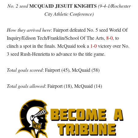
MCQUAID JESUIT KNIGHTS
No. 2 seed
(9-4-1/Rochester
City Athletic Conference)
How they arrived here
: Fairport defeated No. 5 seed World Of
Inquiry/Edison Tech/Franklin/School Of The Arts,
8-0
, to
clinch a spot in the finals. McQuaid took a
1-0
victory over No.
3 seed Rush-Henrietta to advance to the title game.
Total goals scored
: Fairport (45), McQuaid (58)
Total goals allowed
: Fairport (18), McQuaid (14)