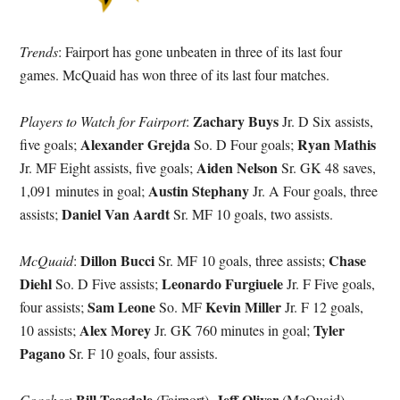
Trends
: Fairport has gone unbeaten in three of its last four
games. McQuaid has won three of its last four matches.
Zachary Buys
Players to Watch for Fairport
:
Jr. D Six assists,
Alexander Grejda
Ryan Mathis
five goals;
So. D Four goals;
Aiden Nelson
Jr. MF Eight assists, five goals;
Sr. GK 48 saves,
Austin Stephany
1,091 minutes in goal;
Jr. A Four goals, three
Daniel Van Aardt
assists;
Sr. MF 10 goals, two assists.
Dillon Bucci
Chase
McQuaid
:
Sr. MF 10 goals, three assists;
Diehl
Leonardo Furgiuele
So. D Five assists;
Jr. F Five goals,
Sam Leone
Kevin Miller
four assists;
So. MF
Jr. F 12 goals,
Alex Morey
Tyler
10 assists;
Jr. GK 760 minutes in goal;
Pagano
Sr. F 10 goals, four assists.
Bill Teasdale
Jeff Oliver
Coaches
:
(Fairport),
(McQuaid)