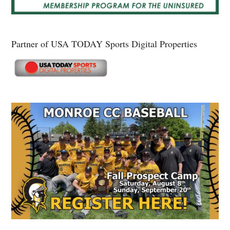
Partner of USA TODAY Sports Digital Properties
Secondary
Sidebar