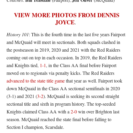
VIEW MORE PHOTOS FROM DENNIS
JOYCE
.
History 101
: This is the fourth time in the last five years Fairport
and McQuaid will meet in sectionals. Both squads clashed in
the postseason in 2019, 2020 and 2021 with the Red Raiders
coming out on top in each occasion. In 2019, the Red Raiders
and Knights tied,
1-1
, in the Class AA final before Fairport
moved on to regionals via penalty kicks. The Red Raiders
advanced to the state title game
that year as well. Fairport took
down McQuaid in the Class AA sectional semifinals in 2020
(3-1) and 2021 (
3-2
). McQuaid is seeking its second straight
sectional title and sixth in program history. The top-seeded
Knights claimed Class AA with a
2-0
win over Brighton last
season. McQuaid reached the state final before falling to
Section I champion, Scarsdale.