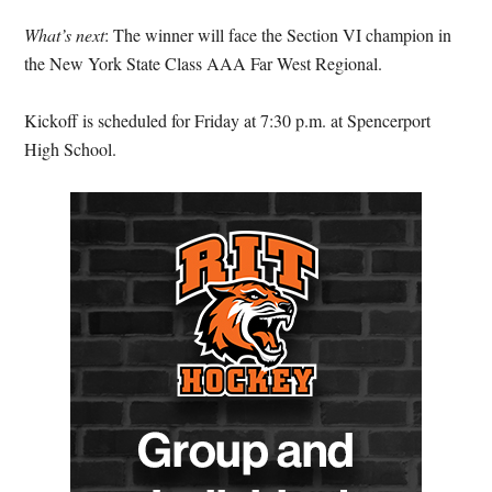
What’s next
: The winner will face the Section VI champion in
the New York State Class AAA Far West Regional.
Kickoff is scheduled for Friday at 7:30 p.m. at Spencerport
High School.