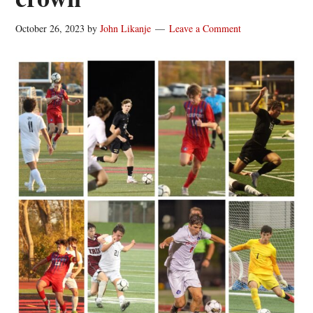
October 26, 2023
by
John Likanje
Leave a Comment