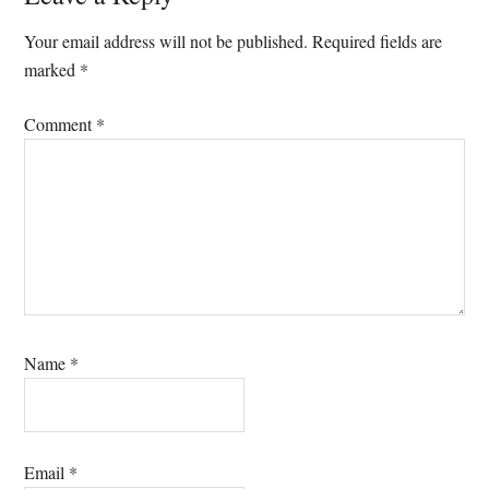
Interactions
Your email address will not be published.
Required fields are
marked
*
Comment
*
Name
*
Email
*