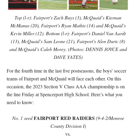
Top (l-r): Fairport’s Zach Buys (3), McQuaid’s Kiernan
McManus (20), Fairport’s Ryan Mathis (14) and McQuaid’s
Kevin Miller (12). Bottom (l-r): Fairport’s Daniel Van Aardt
(13), McQuaid’s Sam Leone (21), Fairport’s Alen Duric (8)
and McQuaid’s Caleb Morey. (Photos: DENNIS JOYCE and
DAVE YATES)
For the fourth time in the last five postseasons, the boys’ soccer
teams of Fairport and McQuaid will face each other. On this
occasion, the 2023 Section V Class AAA championship is on
the line Friday at Spencerport High School. Here’s what you
need to know:
FAIRPORT RED RAIDERS
No. 1 seed
(9-4-2/Monroe
County Division I)
vs.