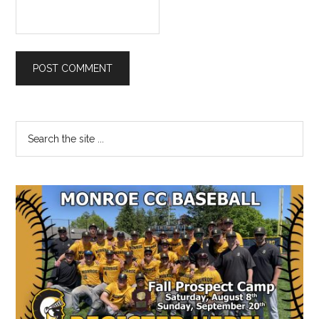
Primary
Search
the
Sidebar
site
...