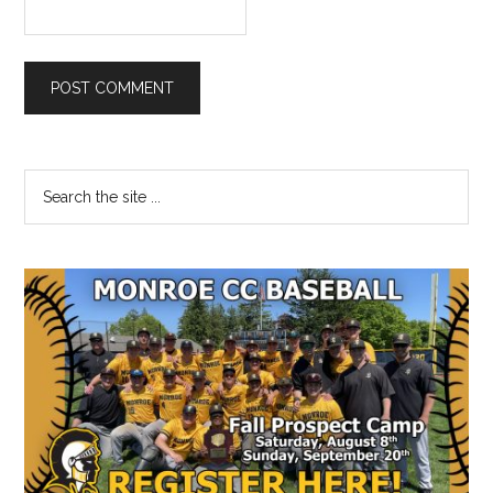
Primary
Search
the
Sidebar
site
...