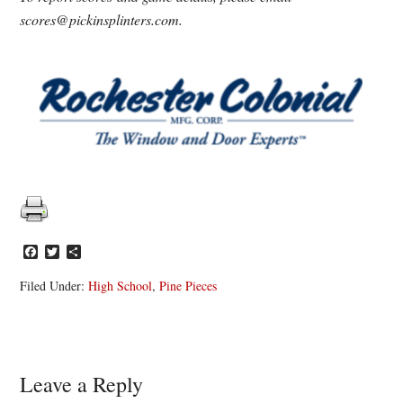
scores@pickinsplinters.com.
Facebook
Twitter
Share
Filed Under:
High School
,
Pine Pieces
Reader
Leave a Reply