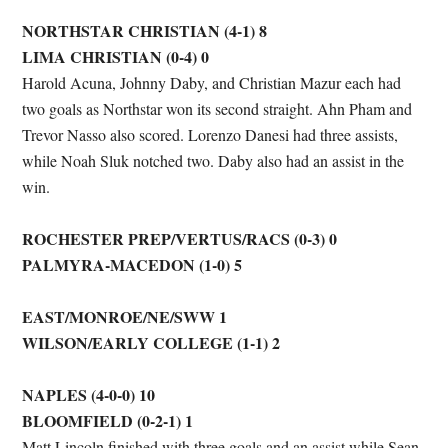
NORTHSTAR CHRISTIAN (4-1) 8
LIMA CHRISTIAN (0-4) 0
Harold Acuna, Johnny Daby, and Christian Mazur each had
two goals as Northstar won its second straight. Ahn Pham and
Trevor Nasso also scored. Lorenzo Danesi had three assists,
while Noah Sluk notched two. Daby also had an assist in the
win.
ROCHESTER PREP/VERTUS/RACS (0-3) 0
PALMYRA-MACEDON (1-0) 5
EAST/MONROE/NE/SWW 1
WILSON/EARLY COLLEGE (1-1) 2
NAPLES (4-0-0) 10
BLOOMFIELD (0-2-1) 1
Matt Lincoln finished with three goals and an assist while Sean