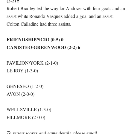
(2-2) 5
Robert Bradley led the way for Andover with four goals and an
assist while Ronaldo Vasquez added a goal and an assist.
Colton Calladine had three assists.
FRIENDSHIP/SCIO (0-5) 0
CANISTEO-GREENWOOD (2-2) 6
PAVILION/YORK (2-1-0)
LE ROY (1-3-0)
GENESEO (1-2-0)
AVON (2-0-0)
WELLSVILLE (1-3-0)
FILLMORE (2-0-0)
To report scores
and game details, please email