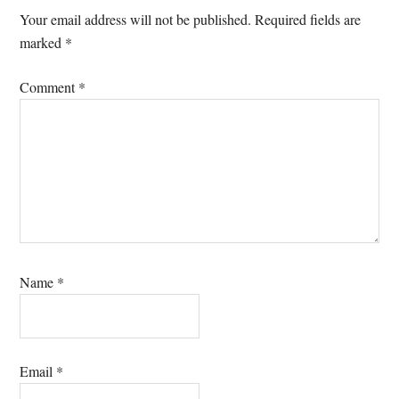
Interactions
Your email address will not be published.
Required fields are
marked
*
Comment
*
Name
*
Email
*