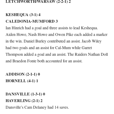
LETCHWORTH/WARSAW (2-2-1) 2
KESHEQUA (3-1) 4
CALEDONIA-MUMFORD 3
Ian Hinrich had a goal and three assists to lead Keshequa.
Aiden Howe, Nash Howe and Owen Pike each added a marker
in the win. Daniel Burley contributed an assist. Jacob Wiley
had two goals and an assist for Cal-Mum while Garret
Thompson added a goal and an assist. The Raiders Nathan Doll
and Braedon Fonte both accounted for an assist.
ADDISON (2-1-1) 0
HORNELL (4-1) 1
DANSVILLE (1-3-1) 0
HAVERLING (2-1) 2
Dansville’s Cam Delaney had 14 saves.