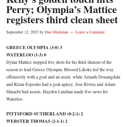
Perry; Olympia’s Mattice
registers third clean sheet
September 12, 2023
by
Dan Glickman
Leave a Comment
GREECE OLYMPIA (3-0) 3
WATERLOO (1-3) 0
Dylan Mattice stopped five shots for his third shutout of the
season to lead Greece Olympia. Blessed Likoke led the way
offensively with a goal and an assist, while Arnanh Douangdala
and Rizan Esposito had a goal apiece. Jose Rivera and Adam
Shuaebi had assists. Hayden Linehan made five saves for
Waterloo.
PITTSFORD SUTHERLAND (0-2-1) 2
WEBSTER THOMAS (2-1-1) 2