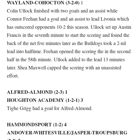
WAYLAND-COHOCTON
(3-2-0)
1
Colin Ullock finished with two goals and an assist while
Connor Feehan had a goal and an assist to lead Livonia which
has outscored opponents 10-2 this season. Ullock set up Austin
Francis in the seventh minute to start the scoring and found the
back of the net five minutes later as the Bulldogs took a 2-nil
lead into halftime. Feehan opened the scoring the in the second
half in the 58th minute. Ullock added to the lead 13 minutes
later. Shea Maxwell capped the scoring with an unassisted
effort.
ALFRED-ALMOND (2-3) 1
HOUGHTON ACADEMY (1-2-1) 3
Tighe Grigg had a goal for Alfred-Almond.
HAMMONDSPORT (1-2) 4
ANDOVER-WHITESVILLE/JASPER-TROUPSBURG