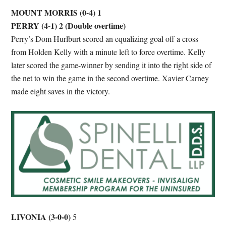
MOUNT MORRIS (0-4) 1
PERRY (4-1) 2
(Double overtime)
Perry’s Dom Hurlburt scored an equalizing goal off a cross
from Holden Kelly with a minute left to force overtime. Kelly
later scored the game-winner by sending it into the right side of
the net to win the game in the second overtime. Xavier Carney
made eight saves in the victory.
LIVONIA
(3-0-0)
5