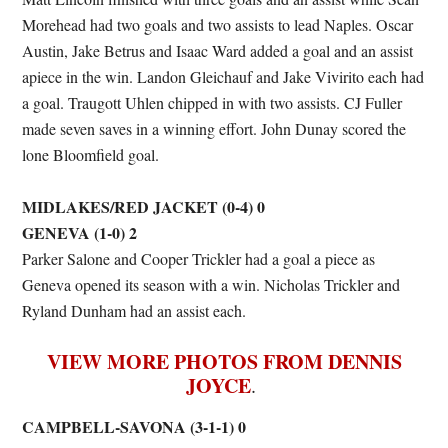
Morehead had two goals and two assists to lead Naples. Oscar
Austin, Jake Betrus and Isaac Ward added a goal and an assist
apiece in the win. Landon Gleichauf and Jake Vivirito each had
a goal. Traugott Uhlen chipped in with two assists. CJ Fuller
made seven saves in a winning effort. John Dunay scored the
lone Bloomfield goal.
MIDLAKES/RED JACKET (0-4) 0
GENEVA (1-0) 2
Parker Salone and Cooper Trickler had a goal a piece as
Geneva opened its season with a win. Nicholas Trickler and
Ryland Dunham had an assist each.
VIEW MORE PHOTOS FROM DENNIS
JOYCE
.
CAMPBELL-SAVONA (3-1-1) 0