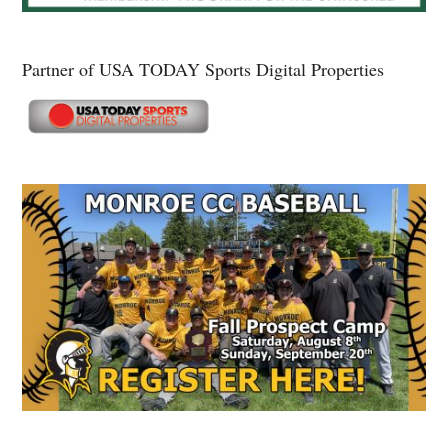
Partner of USA TODAY Sports Digital Properties
Secondary
Sidebar