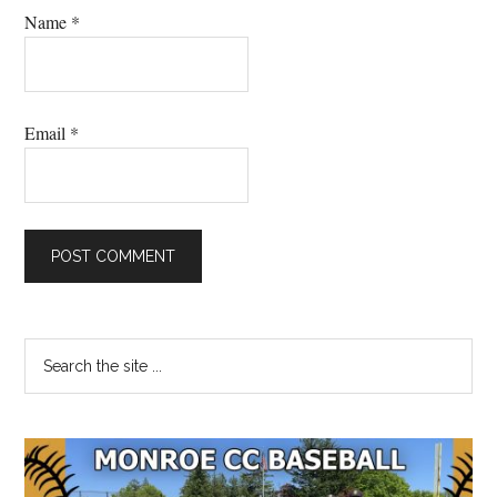
Name
*
Email
*
Primary
Search
the
Sidebar
site
...