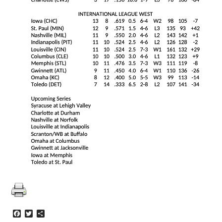
Facebook
Twitter
Share