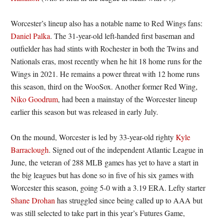
Worcester’s lineup also has a notable name to Red Wings fans:
Daniel Palka
. The 31-year-old left-handed first baseman and
outfielder has had stints with Rochester in both the Twins and
Nationals eras, most recently when he hit 18 home runs for the
Wings in 2021. He remains a power threat with 12 home runs
this season, third on the WooSox. Another former Red Wing,
Niko Goodrum
, had been a mainstay of the Worcester lineup
earlier this season but was released in early July.
On the mound, Worcester is led by 33-year-old righty
Kyle
Barraclough
. Signed out of the independent Atlantic League in
June, the veteran of 288 MLB games has yet to have a start in
the big leagues but has done so in five of his six games with
Worcester this season, going 5-0 with a 3.19 ERA. Lefty starter
Shane Drohan
has struggled since being called up to AAA but
was still selected to take part in this year’s Futures Game,