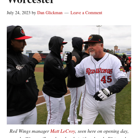
July 24, 2023
by
Dan Glickman
Leave a Comment
Red Wings manager
Matt LeCroy
, seen here on opening day,