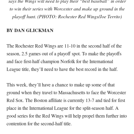
says the Wings will need to play their “best baseball” in order
to win their series with Worcester and make up ground in the
playoff hunt. (PHOTO: Rochester Red Wings/Joe Territo)
BY DAN GLICKMAN
The Rochester Red Wings are 11-10 in the second half of the
season, 2.5 games out of a playoff spot. To make the playoffs
and face first-half champion Norfolk for the International
League title, they’ll need to have the best record in the half.
This week, they’ll have a chance to make up some of that
ground when they travel to Massachusetts to face the Worcester
Red Sox. The Boston affiliate is currently 13-7 and tied for first
place in the International League for the split-season half. A
good series for the Red Wings will help propel them further into
contention for the second-half title.