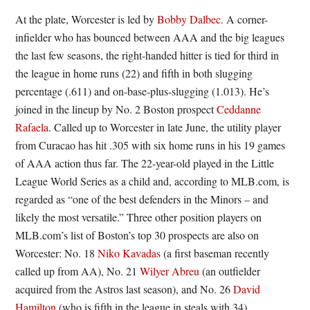
At the plate, Worcester is led by
Bobby Dalbec
. A corner-
infielder who has bounced between AAA and the big leagues
the last few seasons, the right-handed hitter is tied for third in
the league in home runs (22) and fifth in both slugging
percentage (.611) and on-base-plus-slugging (1.013). He’s
joined in the lineup by No. 2 Boston prospect
Ceddanne
Rafaela
. Called up to Worcester in late June, the utility player
from Curacao has hit .305 with six home runs in his 19 games
of AAA action thus far. The 22-year-old played in the Little
League World Series as a child and, according to MLB.com, is
regarded as “one of the best defenders in the Minors – and
likely the most versatile.” Three other position players on
MLB.com’s list of Boston’s top 30 prospects are also on
Worcester: No. 18
Niko Kavadas
(a first baseman recently
called up from AA), No. 21
Wilyer Abreu
(an outfielder
acquired from the Astros last season), and No. 26
David
Hamilton
(who is fifth in the league in steals with 34).