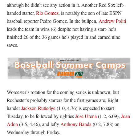
although he didn’t see any action in it. Another Red Sox left-
handed starter,
Rio Gomez
, is notably the son of late ESPN
baseball reporter Pedro Gomez. In the bullpen,
Andrew Politi
leads the team in wins (6) despite not having a start- he’s
finished 26 of the 36 games he’s played in and earned nine
saves.
Worcester’s rotation for the coming series is unknown, but
Rochester’s probably starters for the first games are. Right-
hander
Jackson Rutledge
(1-0, 4.76) is expected to start
Tuseday, to be followed by righties
Jose Urena
(1-2, 6.09),
Joan
Adon
(3-5, 4.46), and lefty
Anthony Banda
(0-2, 7.88) on
Wednesday through Friday.