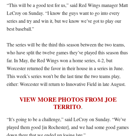
“This will be a good test for us,” said Red Wings manager Matt
LeCroy on Sunday. “I know the guys want to go into every
series and try and win it, but we know we’ve got to play our
best baseball.”
The series will be the third this season between the two teams,
who have split the twelve games they’ve played this season thus
far. In May, the Red Wings won a home series, 4-2, but
Worcester returned the favor in their house in a series in June.
This week’s series won’t be the last time the two teams play,
either: Worcester will return to Innovative Field in late August.
VIEW MORE PHOTOS FROM JOE
TERRITO
.
“It’s going to be a challenge,” said LeCroy on Sunday. “We’ve
played them good [in Rochester], and we had some good games
down there that we ended up losing late.”