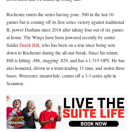
Rochester enters the series having gone .500 in the last 10
games but is coming off its first series victory against traditional
IL power Durham since 2018 after taking four out of six games
at home. The Wings have been powered recently by center
fielder
Derek Hill
, who has been on a tear since being sent
down to Rochester during the all-star break. Since his return,
Hill is hitting .486, slugging .829, and has a 1.315 OPS. He has
also homered, driven in a team-leading 11 runs, and stolen three
bases. Worcester, meanwhile, comes off a 3-3 series split in
Scranton.