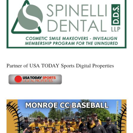
Partner of USA TODAY Sports Digital Properties
Secondary
Sidebar