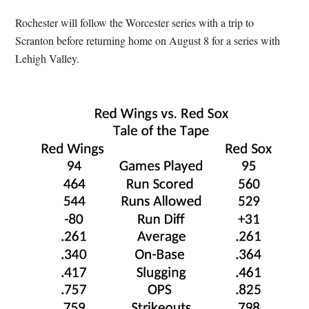
Rochester will follow the Worcester series with a trip to
Scranton before returning home on August 8 for a series with
Lehigh Valley.