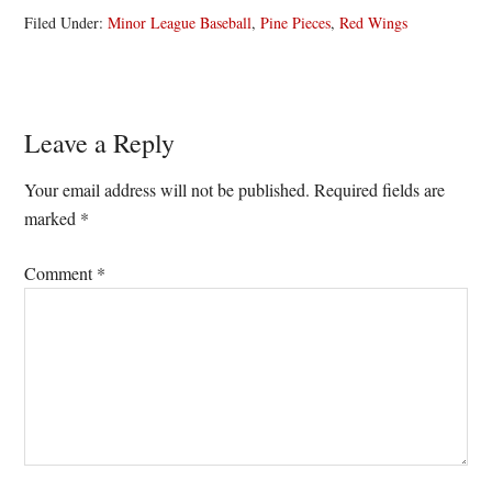
Filed Under:
Minor League Baseball
,
Pine Pieces
,
Red Wings
Reader
Leave a Reply
Interactions
Your email address will not be published.
Required fields are
marked
*
Comment
*