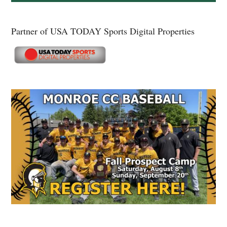
Partner of USA TODAY Sports Digital Properties
Secondary
Sidebar