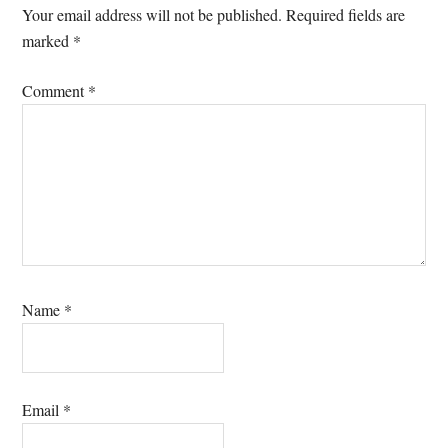
Interactions
Your email address will not be published.
Required fields are
marked
*
Comment
*
Name
*
Email
*