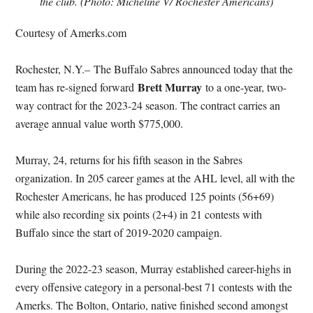
the club. (Photo: Micheline V/ Rochester Americans)
Courtesy of Amerks.com
Rochester, N.Y.–
The Buffalo Sabres announced today that the
Brett Murray
team has re-signed forward
to a one-year, two-
way contract for the 2023-24 season. The contract carries an
average annual value worth $775,000.
Murray, 24, returns for his fifth season in the Sabres
organization. In 205 career games at the AHL level, all with the
Rochester Americans, he has produced 125 points (56+69)
while also recording six points (2+4) in 21 contests with
Buffalo since the start of 2019-2020 campaign.
During the 2022-23 season, Murray established career-highs in
every offensive category in a personal-best 71 contests with the
Amerks. The Bolton, Ontario, native finished second amongst