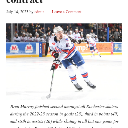
July 14, 2023
by
admin
Leave a Comment
Brett Murray finished second amongst all Rochester skaters
during the 2022-23 season in goals (23), third in points (49)
and sixth in assists (26) while skating in all but one game for