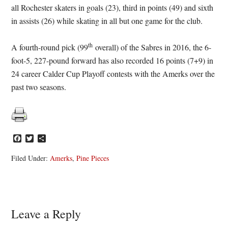
all Rochester skaters in goals (23), third in points (49) and sixth
in assists (26) while skating in all but one game for the club.
th
A fourth-round pick (99
overall) of the Sabres in 2016, the 6-
foot-5, 227-pound forward has also recorded 16 points (7+9) in
24 career Calder Cup Playoff contests with the Amerks over the
past two seasons.
Facebook
Twitter
Share
Filed Under:
Amerks
,
Pine Pieces
Reader
Leave a Reply