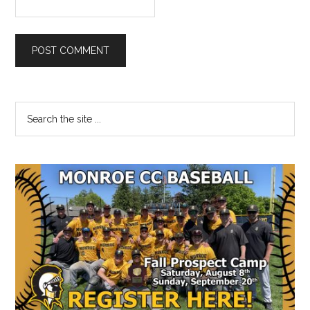
Primary
Search
the
Sidebar
site
...