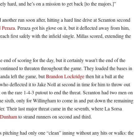
ly hard, and he’s on a mission to get back [to the majors.]”
another run soon after, hitting a hard line drive at Scranton second
 Peraza
. Peraza got his glove on it, but it deflected away from him,
reach first safely with the infield single. Millas scored, extending the
 end of scoring for the day, but it certainly wasn’t the end of the
ontinued to threaten throughout the game. They loaded the bases in
Banda left the game, but
Brandon Lockridge
then hit a ball at the
who deflected it to Jake Noll at second in time for him to throw out
st on the rare 1-4-3 putout to end the threat. Scranton had two men on
the sixth, only for Willingham to come in and put down the remaining
der. Their last major threat came in the seventh, where La Sorsa
h Dunham
to strand runners on second and third.
s pitching had only one “clean” inning without any hits or walks: the