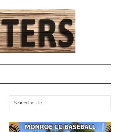
Primary
Search
the
Sidebar
site
...