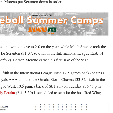
ere Moreno put Scranton down in order.
d the win to move to 2-0 on the year, while Mitch Spence took the
-4 for Scranton (31-37, seventh in the International League East, 14
rfolk). Gerson Moreno earned his first save of the year.
, fifth in the International League East, 12.5 games back) begins a
Royals AAA affiliate, the Omaha Storm Chasers (33-32, sixth in the
ague West, 10.5 games back of St. Paul) on Tuesday at 6:45 p.m.
ly Peralta
(2-4, 5.30) is scheduled to start for the host Red Wings.