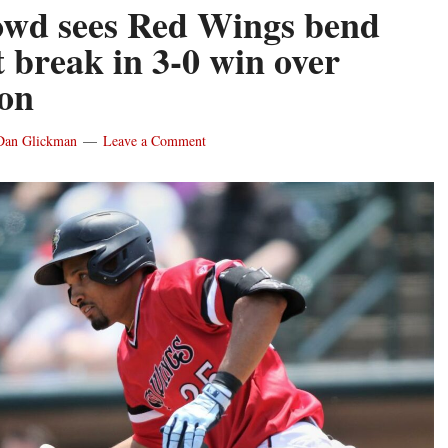
owd sees Red Wings bend
t break in 3-0 win over
on
Dan Glickman
Leave a Comment