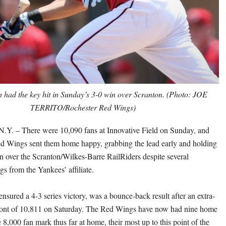
n
had the key hit in Sunday’s 3-0 win over Scranton. (Photo: JOE
TERRITO/Rochester Red Wings)
 – There were 10,090 fans at Innovative Field on Sunday, and
d Wings sent them home happy, grabbing the lead early and holding
in over the Scranton/Wilkes-Barre RailRiders despite several
gs from the Yankees’ affiliate.
nsured a 4-3 series victory, was a bounce-back result after an extra-
 front of 10,811 on Saturday. The Red Wings have now had nine home
8,000 fan mark thus far at home, their most up to this point of the