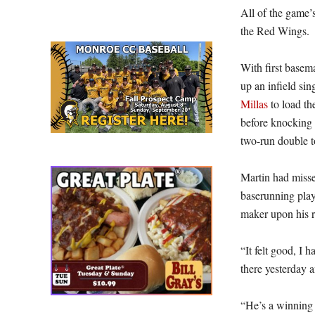
All of the game’
the Red Wings.
With first base
up an infield si
Millas
to load th
before knocking a
two-run double t
Martin had missed
baserunning play
maker upon his r
“It felt good, I 
there yesterday a
“He’s a winning 