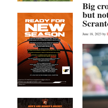
Big cr
but no
Scrant
June 18, 2023
by