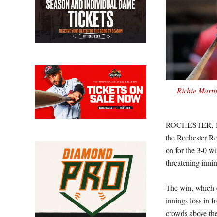
Richie Marti
ROCHESTER, N.Y.
the Rochester Re
on for the 3-0 w
threatening innin
The win, which e
innings loss in
crowds above the 