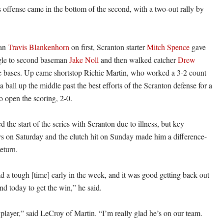
s offense came in the bottom of the second, with a two-out rally by
man
Travis Blankenhorn
on first, Scranton starter
Mitch Spence
gave
ngle to second baseman
Jake Noll
and then walked catcher
Drew
e bases. Up came shortstop Richie Martin, who worked a 3-2 count
 ball up the middle past the best efforts of the Scranton defense for a
o open the scoring, 2-0.
 the start of the series with Scranton due to illness, but key
s on Saturday and the clutch hit on Sunday made him a difference-
eturn.
had a tough [time] early in the week, and it was good getting back out
nd today to get the win,” he said.
player,” said LeCroy of Martin. “I’m really glad he’s on our team.