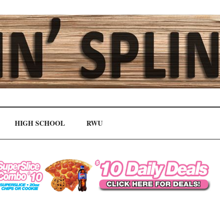
HIGH SCHOOL
RWU