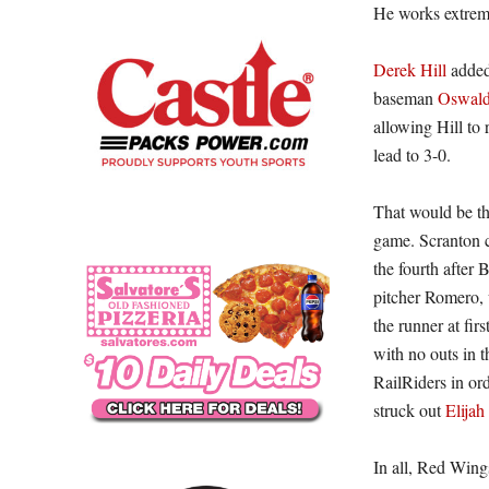
He works extreme
Derek Hill
added 
baseman
Oswald
allowing Hill to 
lead to 3-0.
That would be the
game. Scranton c
the fourth after 
pitcher Romero, 
the runner at fir
with no outs in 
RailRiders in or
struck out
Elija
In all, Red Wing