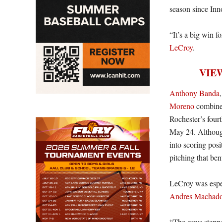
season since Inn
“It’s a big win 
LeCroy
.
VIE
Anthony Banda
Moreno
combined 
Rochester’s fourt
May 24. Althoug
into scoring pos
pitching that ben
LeCroy was espec
Andres Machad
“The guys steppe