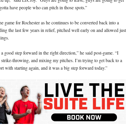
 gotta have people who can pitch in those spots.”
the game for Rochester as he continues to be converted back into a
nding the last few years in relief, pitched well early on and allowed just
nings.
 a good step forward in the right direction,” he said post-game. “I
 strike-throwing, and mixing my pitches. I’m trying to get back to a
t with starting again, and it was a big step forward today.”