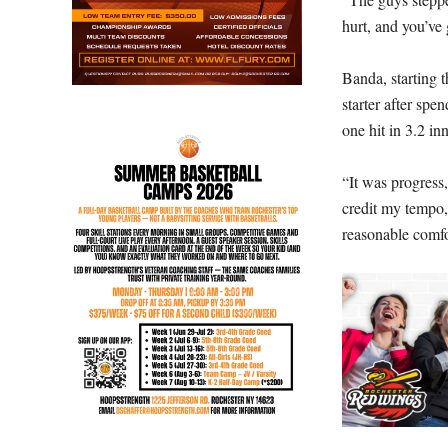
hurt, and you’ve
Banda, starting 
starter after spe
one hit in 3.2 in
“It was progress,
credit my tempo,
reasonable comfor