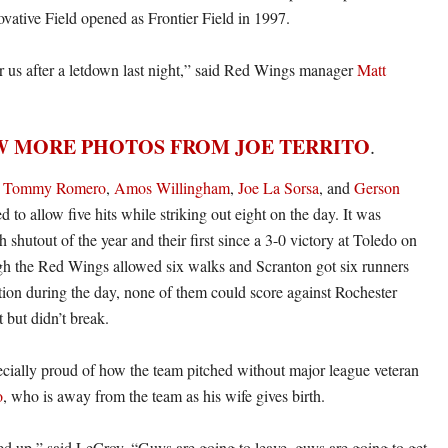
ovative Field opened as Frontier Field in 1997.
for us after a letdown last night,” said Red Wings manager
Matt
W MORE PHOTOS FROM JOE TERRITO
.
,
Tommy Romero
,
Amos Willingham
,
Joe La Sorsa
, and
Gerson
to allow five hits while striking out eight on the day. It was
h shutout of the year and their first since a 3-0 victory at Toledo on
h the Red Wings allowed six walks and Scranton got six runners
ition during the day, none of them could score against Rochester
t but didn’t break.
ially proud of how the team pitched without major league veteran
o
, who is away from the team as his wife gives birth.
d up,” said LeCroy. “Guys are going to leave, guys are going to get