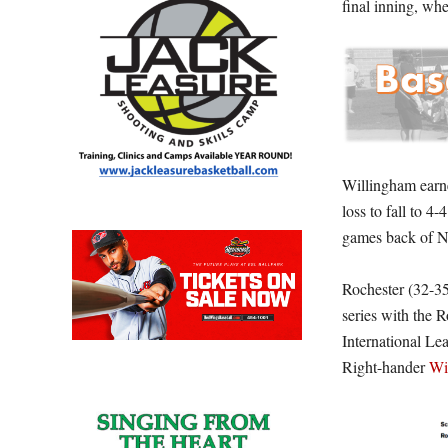
final inning, wh
Willingham earne
loss to fall to 4
games back of No
Rochester (32-35
series with the 
International Le
Right-hander
Wi