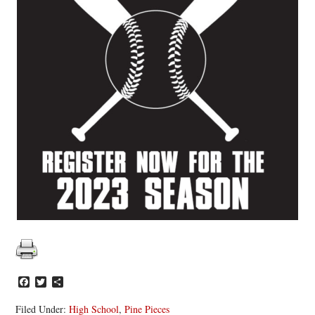
Facebook
Twitter
Share
Filed Under:
High School
,
Pine Pieces