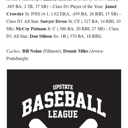
Jamel
.485 BA, 2 2B, 37 SB) – Class D1 Player of the Year;
Crowder
Sr. P/SS (4-1, 1.62 ERA, .459 BA, 26 RBI, 15 SB) –
Sawyer Devoe
Class D1 All Star;
Sr. CF (.327 BA, 14 RBI, 10
McCoy Putnam
SB);
Jr. C (.386 BA, 20 RBI, 27 SB) – Class
Dan Stilson
D1 All Star;
So. 1B (.370 BA, 18 RBI).
Bill Nolan
Dennie Miles
Caches:
(Fillmore);
(Avoca-
Prattsburgh)