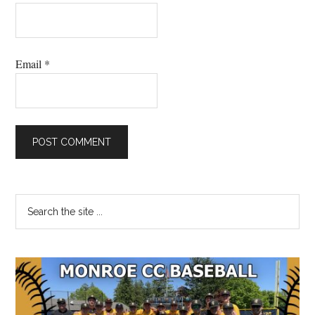
Email
*
Primary
Search
the
Sidebar
site
...