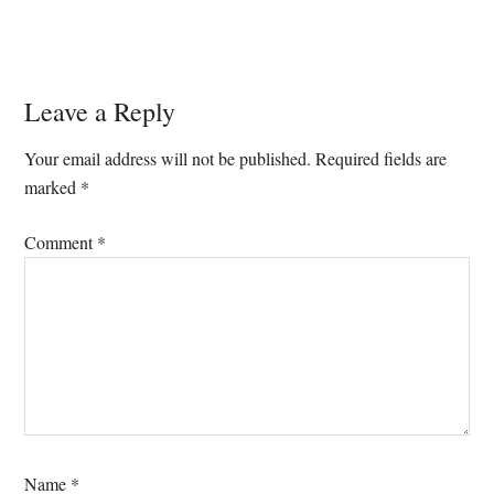
Reader
Leave a Reply
Interactions
Your email address will not be published.
Required fields are
marked
*
Comment
*
Name
*