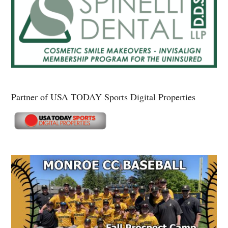
Partner of USA TODAY Sports Digital Properties
Secondary
Sidebar