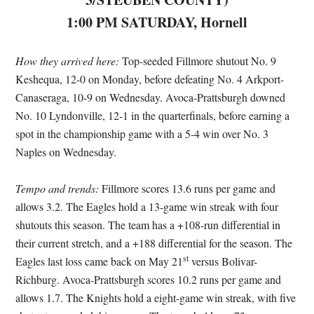
1:00 PM SATURDAY, Hornell
How they arrived here:
Top-seeded Fillmore shutout No. 9
Keshequa, 12-0 on Monday, before defeating No. 4 Arkport-
Canaseraga, 10-9 on Wednesday. Avoca-Prattsburgh downed
No. 10 Lyndonville, 12-1 in the quarterfinals, before earning a
spot in the championship game with a 5-4 win over No. 3
Naples on Wednesday.
Tempo and trends:
Fillmore scores 13.6 runs per game and
allows 3.2. The Eagles hold a 13-game win streak with four
shutouts this season. The team has a +108-run differential in
their current stretch, and a +188 differential for the season. The
st
Eagles last loss came back on May 21
versus Bolivar-
Richburg. Avoca-Prattsburgh scores 10.2 runs per game and
allows 1.7. The Knights hold a eight-game win streak, with five