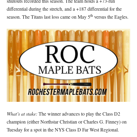
shutouts recorded this season. The team holds a +73-run
differential during the stretch, and a +187 differential for the
th
season. The Titans last loss came on May 5
versus the Eagles.
What’s at stake:
The winner advances to play the Class D2
champion (either Northstar Christian or Charles G. Finney) on
Tuesday for a spot in the NYS Class D Far West Regional.