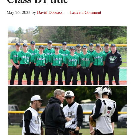
May 26, 2023
by
David Dobrasz
Leave a Comment