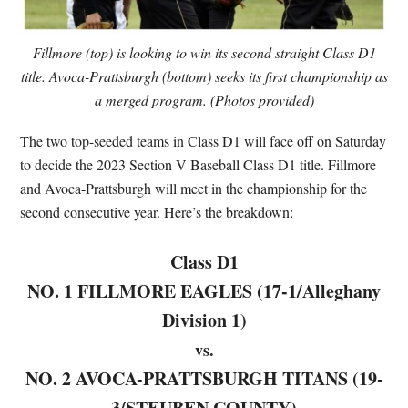
Fillmore (top) is looking to win its second straight Class D1
title. Avoca-Prattsburgh (bottom) seeks its first championship as
a merged program. (Photos provided)
The two top-seeded teams in Class D1 will face off on Saturday
to decide the 2023 Section V Baseball Class D1 title. Fillmore
and Avoca-Prattsburgh will meet in the championship for the
second consecutive year. Here’s the breakdown:
Class D1
NO. 1 FILLMORE EAGLES (17-1/Alleghany
Division 1)
vs.
NO. 2 AVOCA-PRATTSBURGH TITANS (19-
3/STEUBEN COUNTY)