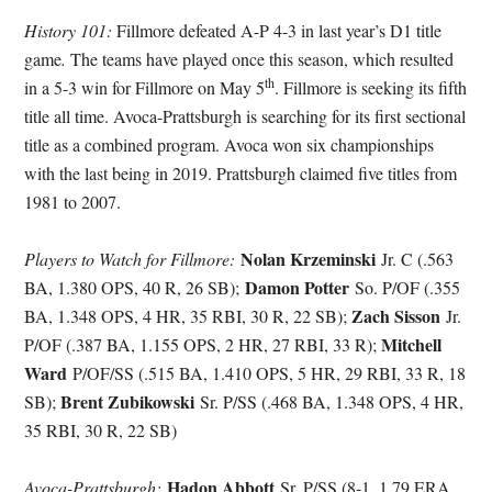
History 101:
Fillmore defeated A-P 4-3 in last year’s D1 title
game
.
The teams have played once this season, which resulted
th
in a 5-3 win for Fillmore on May 5
. Fillmore is seeking its fifth
title all time. Avoca-Prattsburgh is searching for its first sectional
title as a combined program. Avoca won six championships
with the last being in 2019. Prattsburgh claimed five titles from
1981 to 2007.
Nolan Krzeminski
Players to Watch for Fillmore:
Jr. C (.563
Damon Potter
BA, 1.380 OPS, 40 R, 26 SB);
So. P/OF (.355
Zach Sisson
BA, 1.348 OPS, 4 HR, 35 RBI, 30 R, 22 SB);
Jr.
Mitchell
P/OF (.387 BA, 1.155 OPS, 2 HR, 27 RBI, 33 R);
Ward
P/OF/SS (.515 BA, 1.410 OPS, 5 HR, 29 RBI, 33 R, 18
Brent Zubikowski
SB);
Sr. P/SS (.468 BA, 1.348 OPS, 4 HR,
35 RBI, 30 R, 22 SB)
Hadon Abbott
Avoca-Prattsburgh:
Sr. P/SS (8-1, 1.79 ERA,