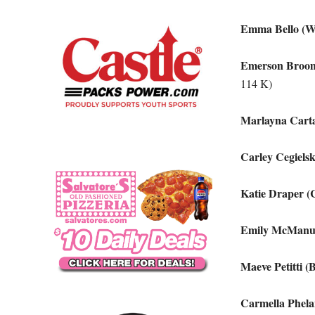
Emma Bello (W
Emerson Broom
114 K)
Marlayna Carta
Carley Cegiels
Katie Draper (
Emily McManus
Maeve Petitti 
Carmella Phela