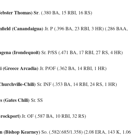
ebster Thomas) Sr
. (.380 BA, 15 RBI, 16 RS)
field (Canandaigua)
Jr. P (.396 BA, 23 RBI, 3 HR) (.286 BAA,
gena (Irondequoit)
Sr. P/SS (.471 BA, 17 RBI, 27 RS, 4 HR)
ki (Greece Arcadia)
Jr. P/OF (.362 BA, 14 RBI, 1 HR)
Churchville-Chili)
Sr. INF (.353 BA, 14 RBI, 24 RS, 1 HR)
 (Gates Chili)
Sr. SS
(Brockport)
Jr. OF (.587 BA, 10 RBI, 32 RS)
n (Bishop Kearney)
So. (.582/.685/1.358) (2.08 ERA, 143 K, 1.06