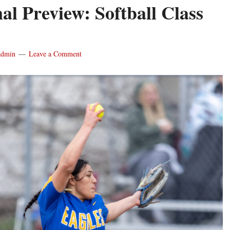
nal Preview: Softball Class
admin
Leave a Comment