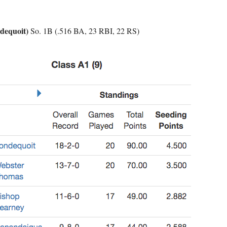
dequoit)
So. 1B (.516 BA, 23 RBI, 22 RS)