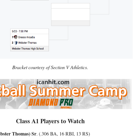
Bracket courtesy of Section V Athletics.
Class A1 Players to Watch
bster Thomas) Sr
. (.306 BA, 16 RBI, 13 RS)