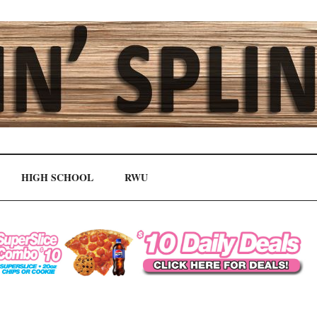
HIGH SCHOOL
RWU