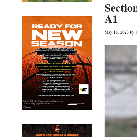
Sectio
A1
May 18, 2023
by