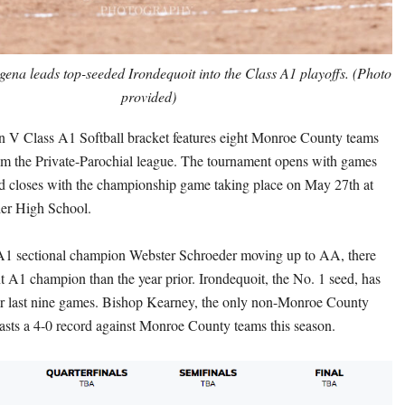
ena leads top-seeded Irondequoit into the Class A1 playoffs. (Photo
provided)
n V Class A1 Softball bracket features eight Monroe County teams
m the Private-Parochial league. The tournament opens with games
d closes with the championship game taking place on May 27th at
er High School.
 A1 sectional champion Webster Schroeder moving up to AA, there
nt A1 champion than the year prior. Irondequoit, the No. 1 seed, has
ir last nine games. Bishop Kearney, the only non-Monroe County
asts a 4-0 record against Monroe County teams this season.