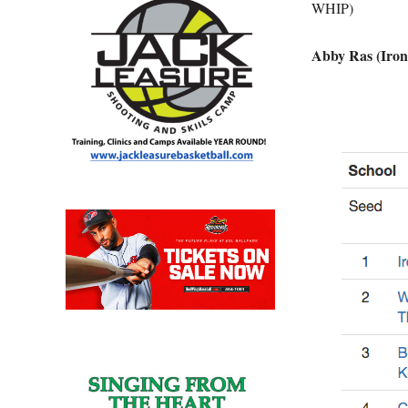
WHIP)
Abby Ras (Iron