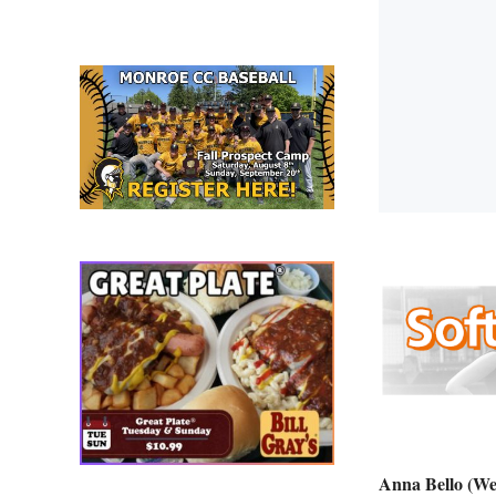
Anna Bello (We