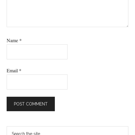
Name
*
Email
*
Primary
Search