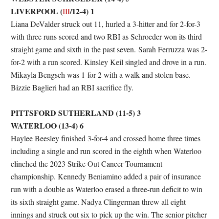
LIVERPOOL (
/12-4) 1
III
Liana DeValder struck out 11, hurled a 3-hitter and for 2-for-3
with three runs scored and two RBI as Schroeder won its third
straight game and sixth in the past seven. Sarah Ferruzza was 2-
for-2 with a run scored. Kinsley Keil singled and drove in a run.
Mikayla Bengsch was 1-for-2 with a walk and stolen base.
Bizzie Baglieri had an RBI sacrifice fly.
PITTSFORD SUTHERLAND (11-5) 3
WATERLOO (13-4) 6
Haylee Beesley finished 3-for-4 and crossed home three times
including a single and run scored in the eighth when Waterloo
clinched the 2023 Strike Out Cancer Tournament
championship. Kennedy Beniamino added a pair of insurance
run with a double as Waterloo erased a three-run deficit to win
its sixth straight game. Nadya Clingerman threw all eight
innings and struck out six to pick up the win. The senior pitcher