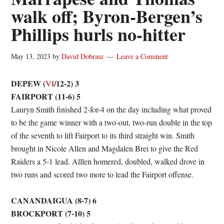
walk off; Byron-Bergen’s
Phillips hurls no-hitter
May 13, 2023
by
David Dobrasz
Leave a Comment
DEPEW (
/12-2) 3
VI
FAIRPORT (11-6) 5
Lauryn Smith finished 2-for-4 on the day including what proved
to be the game winner with a two-out, two-run double in the top
of the seventh to lift Fairport to its third straight win. Smith
brought in Nicole Allen and Magdalen Brei to give the Red
Raiders a 5-1 lead. Alllen homered, doubled, walked drove in
two runs and scored two more to lead the Fairport offense.
CANANDAIGUA (8-7) 6
BROCKPORT (7-10) 5