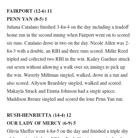
FAIRPORT (12-6) 11
PENN YAN (8-5) 1
Juliana Catalano finished 3-for-4 on the day including a leadoff
home run in the second inning when Fairport went on to scored
six runs. Catalano drove in two on the day. Nicole Allen was 2-
for-3 with a double, an RBI and three runs scored. Millie Reed
tripled and collected two RBI in the win. Kailey Gardner struck
out seven without allowing a walk over six innings to pick up
the win. Waverly Milliman singled, walked, drove in a run and
also scored. Allyson Beardsley singled, walked and scored.
Makayla Strack and Emma Johnson had a single apiece.
Maddison Breuer singled and scored the lone Penn Yan run.
RUSH-HENRIETTA (14-4) 12
OUR LADY OF MERCY (6-9) 5
Olivia Sheffer went 4-for-5 on the day and finished a triple shy