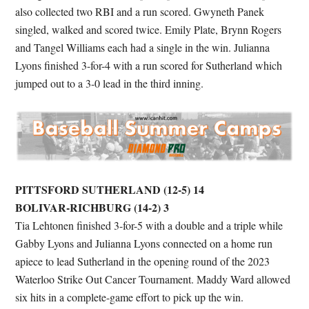
also collected two RBI and a run scored. Gwyneth Panek
singled, walked and scored twice. Emily Plate, Brynn Rogers
and Tangel Williams each had a single in the win. Julianna
Lyons finished 3-for-4 with a run scored for Sutherland which
jumped out to a 3-0 lead in the third inning.
PITTSFORD SUTHERLAND (12-5) 14
BOLIVAR-RICHBURG (14-2) 3
Tia Lehtonen finished 3-for-5 with a double and a triple while
Gabby Lyons and Julianna Lyons connected on a home run
apiece to lead Sutherland in the opening round of the 2023
Waterloo Strike Out Cancer Tournament. Maddy Ward allowed
six hits in a complete-game effort to pick up the win.