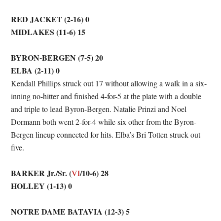
RED JACKET (2-16) 0
MIDLAKES (11-6) 15
BYRON-BERGEN (7-5) 20
ELBA (2-11) 0
Kendall Phillips struck out 17 without allowing a walk in a six-
inning no-hitter and finished 4-for-5 at the plate with a double
and triple to lead Byron-Bergen. Natalie Prinzi and Noel
Dormann both went 2-for-4 while six other from the Byron-
Bergen lineup connected for hits. Elba’s Bri Totten struck out
five.
BARKER Jr./Sr. (
/10-6) 28
VI
HOLLEY (1-13) 0
NOTRE DAME BATAVIA (12-3) 5