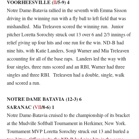
VOORHEESVILLE (
/5-9) 4
II
Notre Dame-Batavia rallied in the seventh with Emma Sisson
driving in the winning run with a fly ball to left field that was
mishandled. Mia Treleaven scored the winning run. Junior
pitcher Loretta Sorochty struck out 13 over 6 and 2/3 innings of
relief giving up four hits and one run for the win. ND-B had
nine hits, with Katie Landers, Sonji Warner and Mia Treleaven
accounting for all of the base raps. Landers led the way with
four singles, three runs scored and an RBI, Warner had three
singles and three RBI. Treleaven had a double, single, walk
and scored a run.
NOTRE DAME BATAVIA (12-3) 6
SARANAC (
/8-6) 1
VII
Notre Dame-Batavia cruised to the championship of its bracket
at the Mudville Softball Tournament in Herkimer, New York.
Tournament MVP Loretta Sorochty struck out 13 and hurled a