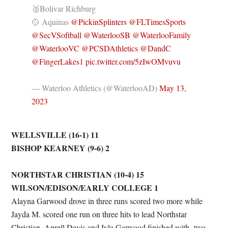
🥉Bolivar Richburg
🥎 Aquinas
@PickinSplinters
@FLTimesSports
@SecVSoftball
@WaterlooSB
@WaterlooFamily
@WaterlooVC
@PCSDAthletics
@DandC
@FingerLakes1
pic.twitter.com/5zIwOMvuvu
— Waterloo Athletics (@WaterlooAD)
May 13,
2023
WELLSVILLE (16-1) 11
BISHOP KEARNEY (9-6) 2
NORTHSTAR CHRISTIAN (10-4) 15
WILSON/EDISON/EARLY COLLEGE 1
Alayna Garwood drove in three runs scored two more while
Jayda M. scored one run on three hits to lead Northstar
Christian. Aprell Davis and Iyla Garwood finished with two