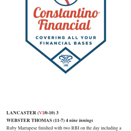
LANCASTER (
/0-10) 3
VI
WEBSTER THOMAS (11-7) 4
nine innings
Ruby Marrapese finished with two RBI on the day including a