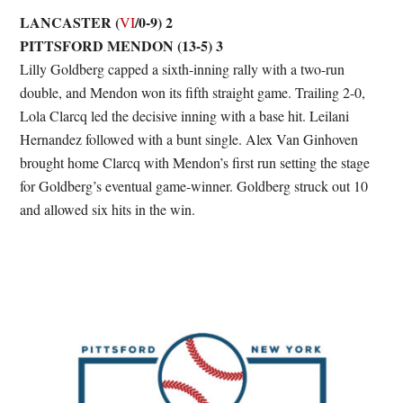
LANCASTER (
/0-9) 2
VI
PITTSFORD MENDON (13-5) 3
Lilly Goldberg capped a sixth-inning rally with a two-run
double, and Mendon won its fifth straight game. Trailing 2-0,
Lola Clarcq led the decisive inning with a base hit. Leilani
Hernandez followed with a bunt single. Alex Van Ginhoven
brought home Clarcq with Mendon’s first run setting the stage
for Goldberg’s eventual game-winner. Goldberg struck out 10
and allowed six hits in the win.