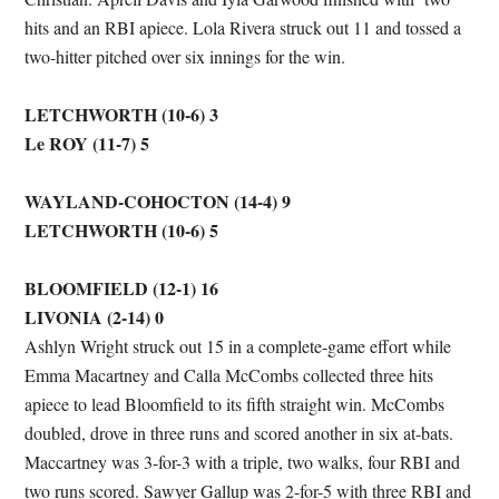
hits and an RBI apiece. Lola Rivera struck out 11 and tossed a
two-hitter pitched over six innings for the win.
LETCHWORTH (10-6) 3
Le ROY (11-7) 5
WAYLAND-COHOCTON (14-4) 9
LETCHWORTH (10-6) 5
BLOOMFIELD (12-1) 16
LIVONIA (2-14) 0
Ashlyn Wright struck out 15 in a complete-game effort while
Emma Macartney and Calla McCombs collected three hits
apiece to lead Bloomfield to its fifth straight win. McCombs
doubled, drove in three runs and scored another in six at-bats.
Maccartney was 3-for-3 with a triple, two walks, four RBI and
two runs scored. Sawyer Gallup was 2-for-5 with three RBI and