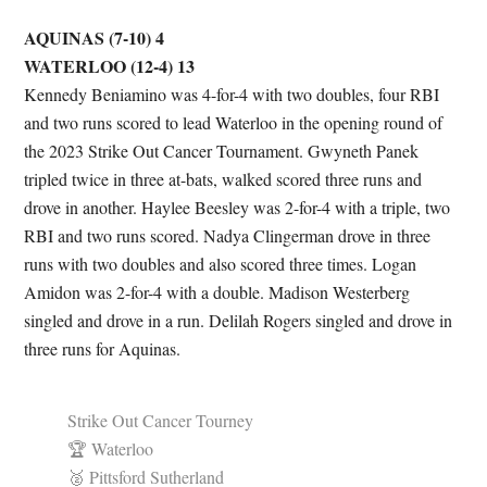
AQUINAS (7-10) 4
WATERLOO (12-4) 13
Kennedy Beniamino was 4-for-4 with two doubles, four RBI
and two runs scored to lead Waterloo in the opening round of
the 2023 Strike Out Cancer Tournament. Gwyneth Panek
tripled twice in three at-bats, walked scored three runs and
drove in another. Haylee Beesley was 2-for-4 with a triple, two
RBI and two runs scored. Nadya Clingerman drove in three
runs with two doubles and also scored three times. Logan
Amidon was 2-for-4 with a double. Madison Westerberg
singled and drove in a run. Delilah Rogers singled and drove in
three runs for Aquinas.
Strike Out Cancer Tourney
🏆 Waterloo
🥈 Pittsford Sutherland