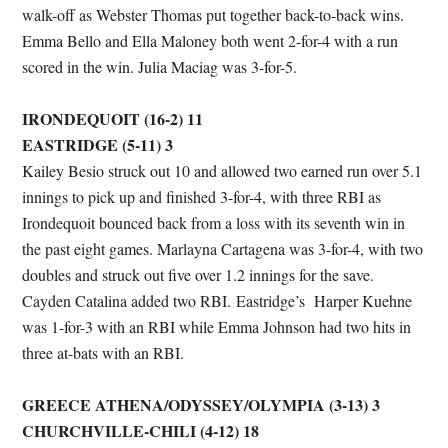
walk-off as Webster Thomas put together back-to-back wins.
Emma Bello and Ella Maloney both went 2-for-4 with a run
scored in the win. Julia Maciag was 3-for-5.
IRONDEQUOIT (16-2) 11
EASTRIDGE (5-11) 3
Kailey Besio struck out 10 and allowed two earned run over 5.1
innings to pick up and finished 3-for-4, with three RBI as
Irondequoit bounced back from a loss with its seventh win in
the past eight games. Marlayna Cartagena was 3-for-4, with two
doubles and struck out five over 1.2 innings for the save.
Cayden Catalina added two RBI. Eastridge’s Harper Kuehne
was 1-for-3 with an RBI while Emma Johnson had two hits in
three at-bats with an RBI.
GREECE ATHENA/ODYSSEY/OLYMPIA (3-13) 3
CHURCHVILLE-CHILI (4-12) 18