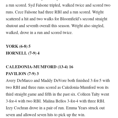
a run scored. Syd Falsone tripled, walked twice and scored two
runs. Cece Falsone had three RBI and a run scored. Wright
scattered a hit and two walks for Bloomfield’s second straight
shutout and seventh overall this season. Wright also singled,
walked, drove in a run and scored twice.
YORK (6-8) 5
HORNELL (7-9) 4
CALEDONIA-MUMFORD (13-4) 16
PAVILION (7-9) 3
Avery DeMarco and Maddy DeVore both finished 3-for-5 with
two RBI and three runs scored as Caledonia-Mumford won its
third straight game and fifth in the past six. Colleen Talty went
3-for-4 with two RBI. Malina Bellos 3-for-4 with three RBI.
Izzy Cochran drove in a pair of run. Emma Years struck out
seven and allowed seven hits to pick up the win.