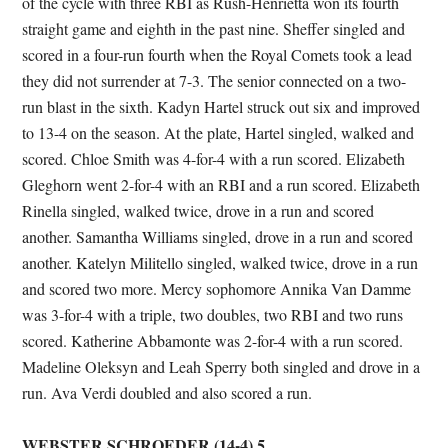
of the cycle with three RBI as Rush-Henrietta won its fourth
straight game and eighth in the past nine. Sheffer singled and
scored in a four-run fourth when the Royal Comets took a lead
they did not surrender at 7-3. The senior connected on a two-
run blast in the sixth. Kadyn Hartel struck out six and improved
to 13-4 on the season. At the plate, Hartel singled, walked and
scored. Chloe Smith was 4-for-4 with a run scored. Elizabeth
Gleghorn went 2-for-4 with an RBI and a run scored. Elizabeth
Rinella singled, walked twice, drove in a run and scored
another. Samantha Williams singled, drove in a run and scored
another. Katelyn Militello singled, walked twice, drove in a run
and scored two more. Mercy sophomore Annika Van Damme
was 3-for-4 with a triple, two doubles, two RBI and two runs
scored. Katherine Abbamonte was 2-for-4 with a run scored.
Madeline Oleksyn and Leah Sperry both singled and drove in a
run. Ava Verdi doubled and also scored a run.
WEBSTER SCHROEDER (14-4) 5