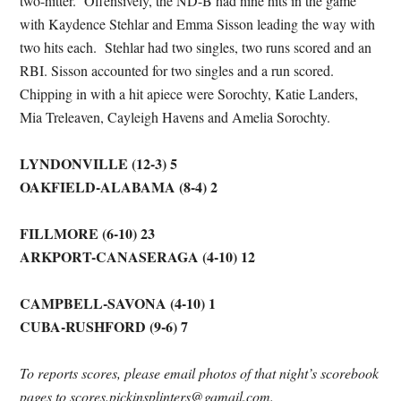
two-hitter. Offensively, the ND-B had nine hits in the game
with Kaydence Stehlar and Emma Sisson leading the way with
two hits each. Stehlar had two singles, two runs scored and an
RBI. Sisson accounted for two singles and a run scored.
Chipping in with a hit apiece were Sorochty, Katie Landers,
Mia Treleaven, Cayleigh Havens and Amelia Sorochty.
LYNDONVILLE (12-3) 5
OAKFIELD-ALABAMA (8-4) 2
FILLMORE (6-10) 23
ARKPORT-CANASERAGA (4-10) 12
CAMPBELL-SAVONA (4-10) 1
CUBA-RUSHFORD (9-6) 7
To reports scores, please email photos of that night’s scorebook
pages to scores.pickinsplinters@gamail.com.