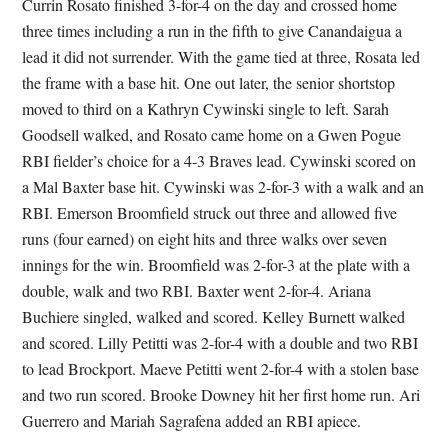
Currin Rosato finished 3-for-4 on the day and crossed home
three times including a run in the fifth to give Canandaigua a
lead it did not surrender. With the game tied at three, Rosata led
the frame with a base hit. One out later, the senior shortstop
moved to third on a Kathryn Cywinski single to left. Sarah
Goodsell walked, and Rosato came home on a Gwen Pogue
RBI fielder’s choice for a 4-3 Braves lead. Cywinski scored on
a Mal Baxter base hit. Cywinski was 2-for-3 with a walk and an
RBI. Emerson Broomfield struck out three and allowed five
runs (four earned) on eight hits and three walks over seven
innings for the win. Broomfield was 2-for-3 at the plate with a
double, walk and two RBI. Baxter went 2-for-4. Ariana
Buchiere singled, walked and scored. Kelley Burnett walked
and scored. Lilly Petitti was 2-for-4 with a double and two RBI
to lead Brockport. Maeve Petitti went 2-for-4 with a stolen base
and two run scored. Brooke Downey hit her first home run. Ari
Guerrero and Mariah Sagrafena added an RBI apiece.