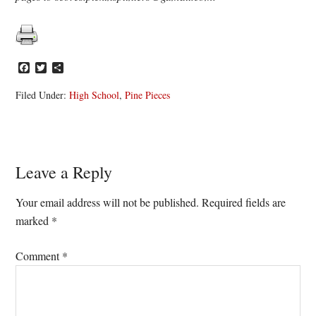
Facebook
Twitter
Share
Filed Under:
High School
,
Pine Pieces
Reader
Leave a Reply
Interactions
Your email address will not be published.
Required fields are
marked
*
Comment
*