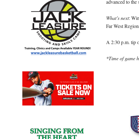
advanced to the 
What’s next
: Wi
Far West Region
A 2:30 p.m. tip 
*Time of game ha