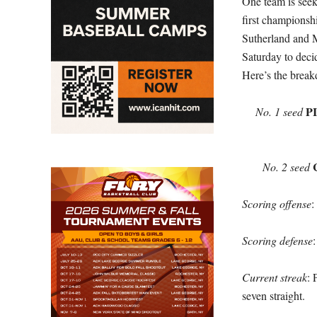
One team is seekin
first championsh
Sutherland and 
Saturday to deci
Here’s the brea
P
No. 1 seed
No. 2 seed
Scoring offense
:
Scoring defense
Current streak
: 
seven straight.