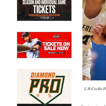
L-R:Cecilia P