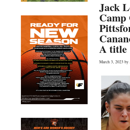
Jack L
Camp 
Pittsf
Canand
A title
March 3, 2023
by