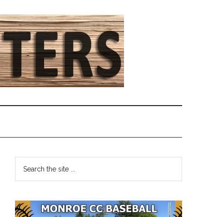
Primary
Search
the
Sidebar
site
...