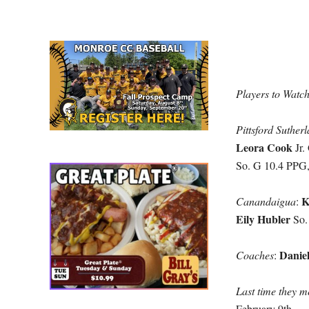
Players to Watc
Pittsford Suther
Leora Cook
Jr.
So. G 10.4 PPG
K
Canandaigua
:
Eily Hubler
So.
Danie
Coaches
:
Last time they m
February 9th.