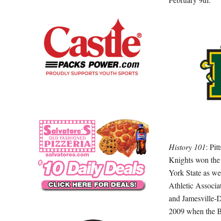
History 101
: Pit
Knights won the
York State as we
Athletic Associa
and Jamesville-D
2009 when the Br