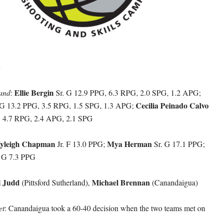
h
Ellie Bergin
land
:
Sr. G 12.9 PPG, 6.3 RPG, 2.0 SPG, 1.2 APG;
Cecilia Peinado Calvo
 G 13.2 PPG, 3.5 RPG, 1.5 SPG, 1.3 APG;
, 4.7 RPG, 2.4 APG, 2.1 SPG
yleigh Chapman
Mya Herman
Jr. F 13.0 PPG;
Sr. G 17.1 PPG;
 G 7.3 PPG
l Judd
Michael Brennan
(Pittsford Sutherland),
(Canandaigua)
et
: Canandaigua took a 60-40 decision when the two teams met on