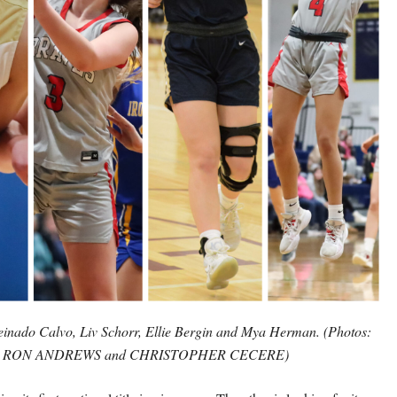
einado Calvo, Liv Schorr, Ellie Bergin and Mya Herman. (Photos:
RON ANDREWS and CHRISTOPHER CECERE)