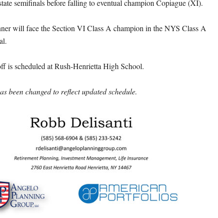
state semifinals before falling to eventual champion Copiague (XI).
nner will face the Section VI Class A champion in the NYS Class A
al.
off is scheduled at Rush-Henrietta High School.
s been changed to reflect updated schedule.