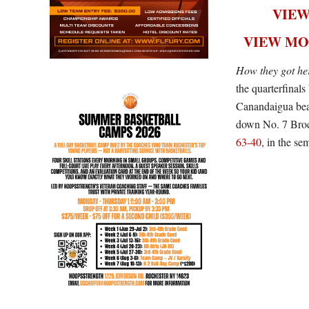
VIEW
VIEW MO
How they got he
the quarterfina
Canandaigua beat
down No. 7 Brock
63-40
, in the sem