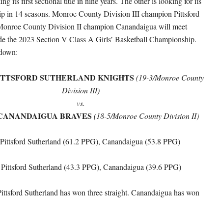
g its first sectional title in nine years. The other is looking for its
ip in 14 seasons. Monroe County Division III champion Pittsford
Monroe County Division II champion Canandaigua will meet
de the 2023 Section V Class A Girls’ Basketball Championship.
kdown:
ITTSFORD SUTHERLAND KNIGHTS
(19-3/Monroe County
Division III)
vs.
CANANDAIGUA BRAVES
(18-5/Monroe County Division II)
 Pittsford Sutherland (61.2 PPG), Canandaigua (53.8 PPG)
: Pittsford Sutherland (43.3 PPG), Canandaigua (39.6 PPG)
Pittsford Sutherland has won three straight. Canandaigua has won