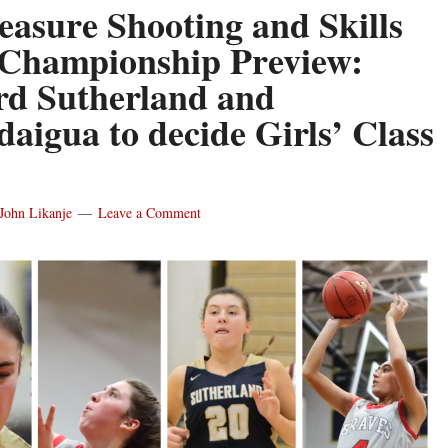
easure Shooting and Skills
Championship Preview:
ord Sutherland and
aigua to decide Girls’ Class
John Likanje
Leave a Comment