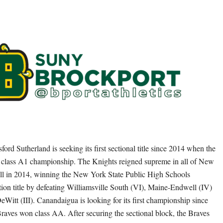
tsford Sutherland is seeking its first sectional title since 2014 when the
 class A1 championship. The Knights reigned supreme in all of New
ll in 2014, winning the New York State Public High Schools
tion title by defeating Williamsville South (VI), Maine-Endwell (IV)
eWitt (III). Canandaigua is looking for its first championship since
aves won class AA. After securing the sectional block, the Braves