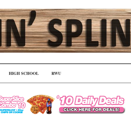
HIGH SCHOOL
RWU