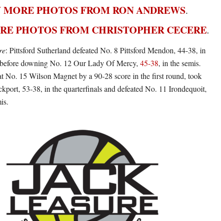
 MORE PHOTOS FROM RON ANDREWS
.
RE PHOTOS FROM CHRISTOPHER CECERE
.
re
: Pittsford Sutherland defeated No. 8 Pittsford Mendon, 44-38, in
ls before downing No. 12 Our Lady Of Mercy,
45-38
, in the semis.
 No. 15 Wilson Magnet by a 90-28 score in the first round, took
port, 53-38, in the quarterfinals and defeated No. 11 Irondequoit,
is.