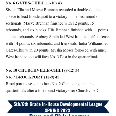
No. 6 GATES-CHILI (11-10) 43
Sisters Ella and Maeve Brennan recorded a double-double
apiece to lead Irondequoit to a victory in the first round of
sectionals. Maeve Brennan finished with 12 points, 15
rebounds, and six blocks. Ella Brennan finished with 11 points
and ten rebounds. Aubrey Smith led West Irondequoit’s offense
with 14 points, six rebounds, and five steals. India Williams led
Gates-Chili with 20 points. Mysha Moses followed with nine.
West Irondequoit will face No. 3 East in the quarterfinals.
No. 10 CHURCHVILLE-CHILI (9-12) 34
No. 7 BROCKPORT (12-9) 45
Brockport moves on to face No. 2 Canandaigua in the
quarterfinals after a first round victory over Churchville-Chili.