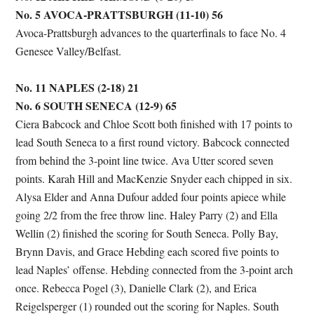
No. 5 AVOCA-PRATTSBURGH (11-10) 56
Avoca-Prattsburgh advances to the quarterfinals to face No. 4
Genesee Valley/Belfast.
No. 11 NAPLES (2-18) 21
No. 6 SOUTH SENECA (12-9) 65
Ciera Babcock and Chloe Scott both finished with 17 points to
lead South Seneca to a first round victory. Babcock connected
from behind the 3-point line twice. Ava Utter scored seven
points. Karah Hill and MacKenzie Snyder each chipped in six.
Alysa Elder and Anna Dufour added four points apiece while
going 2/2 from the free throw line. Haley Parry (2) and Ella
Wellin (2) finished the scoring for South Seneca. Polly Bay,
Brynn Davis, and Grace Hebding each scored five points to
lead Naples’ offense. Hebding connected from the 3-point arch
once. Rebecca Pogel (3), Danielle Clark (2), and Erica
Reigelsperger (1) rounded out the scoring for Naples. South