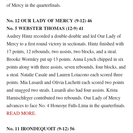
of Mercy in the quarterfinals.
No. 12 OUR LADY OF MERCY (9-12) 46
No. 5 WEBSTER THOMAS (12-9) 41
Audrey Hintz recorded a double-double and led Our Lady of
Mercy to a first round victory in sectionals. Hintz finished with
17 points, 12 rebounds, two assists, two blocks, and a steal.
Brooke Wormley put up 13 points. Anna Lynch chipped in six
points along with three assists, seven rebounds, four blocks, and
a steal. Natalie Casale and Lauren Loiacono each scored three
points. Mia Lusardi and Olivia Luchetti each scored two points
and snagged two steals. Lusardi also had four assists. Krista
Harnischfeger contributed two rebounds. Our Lady of Mercy
advances to face No. 4 Honeoye Falls-Lima in the quarterfinals.
READ MORE
.
No. 11 IRONDEQUOIT (9-12) 56