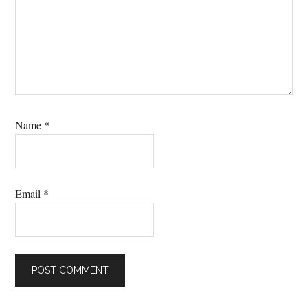
Name
*
Email
*