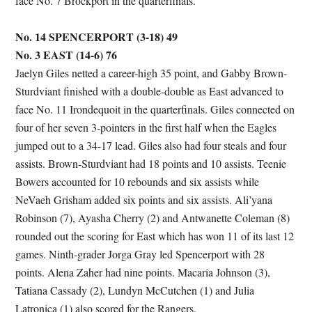
face No. 7 Brockport in the quarterfinals.
No. 14 SPENCERPORT (3-18) 49
No. 3 EAST (14-6) 76
Jaelyn Giles netted a career-high 35 point, and Gabby Brown-
Sturdviant finished with a double-double as East advanced to
face No. 11 Irondequoit in the quarterfinals. Giles connected on
four of her seven 3-pointers in the first half when the Eagles
jumped out to a 34-17 lead. Giles also had four steals and four
assists. Brown-Sturdviant had 18 points and 10 assists. Teenie
Bowers accounted for 10 rebounds and six assists while
NeVaeh Grisham added six points and six assists. Ali’yana
Robinson (7), Ayasha Cherry (2) and Antwanette Coleman (8)
rounded out the scoring for East which has won 11 of its last 12
games. Ninth-grader Jorga Gray led Spencerport with 28
points. Alena Zaher had nine points. Macaria Johnson (3),
Tatiana Cassady (2), Lundyn McCutchen (1) and Julia
Latronica (1) also scored for the Rangers.