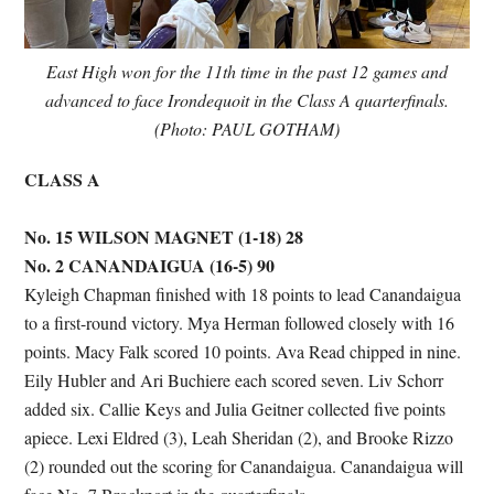
East High won for the 11th time in the past 12 games and
advanced to face Irondequoit in the Class A quarterfinals.
(Photo: PAUL GOTHAM)
CLASS A
No. 15 WILSON MAGNET (1-18) 28
No. 2 CANANDAIGUA (16-5) 90
Kyleigh Chapman finished with 18 points to lead Canandaigua
to a first-round victory. Mya Herman followed closely with 16
points. Macy Falk scored 10 points. Ava Read chipped in nine.
Eily Hubler and Ari Buchiere each scored seven. Liv Schorr
added six. Callie Keys and Julia Geitner collected five points
apiece. Lexi Eldred (3), Leah Sheridan (2), and Brooke Rizzo
(2) rounded out the scoring for Canandaigua. Canandaigua will