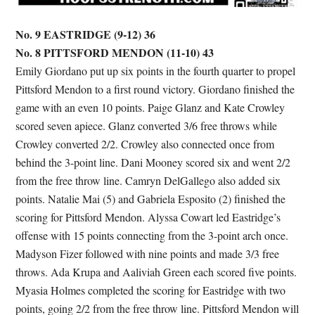
No. 9 EASTRIDGE (9-12) 36
No. 8 PITTSFORD MENDON (11-10) 43
Emily Giordano put up six points in the fourth quarter to propel
Pittsford Mendon to a first round victory. Giordano finished the
game with an even 10 points. Paige Glanz and Kate Crowley
scored seven apiece. Glanz converted 3/6 free throws while
Crowley converted 2/2. Crowley also connected once from
behind the 3-point line. Dani Mooney scored six and went 2/2
from the free throw line. Camryn DelGallego also added six
points. Natalie Mai (5) and Gabriela Esposito (2) finished the
scoring for Pittsford Mendon. Alyssa Cowart led Eastridge’s
offense with 15 points connecting from the 3-point arch once.
Madyson Fizer followed with nine points and made 3/3 free
throws. Ada Krupa and Aaliviah Green each scored five points.
Myasia Holmes completed the scoring for Eastridge with two
points, going 2/2 from the free throw line. Pittsford Mendon will