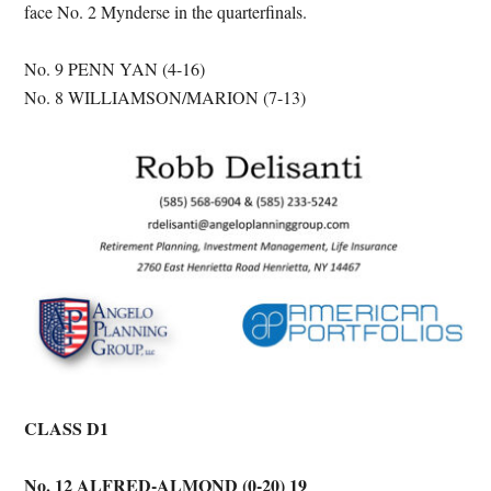
face No. 2 Mynderse in the quarterfinals.
No. 9 PENN YAN (4-16)
No. 8 WILLIAMSON/MARION (7-13)
CLASS D1
No. 12 ALFRED-ALMOND (0-20) 19