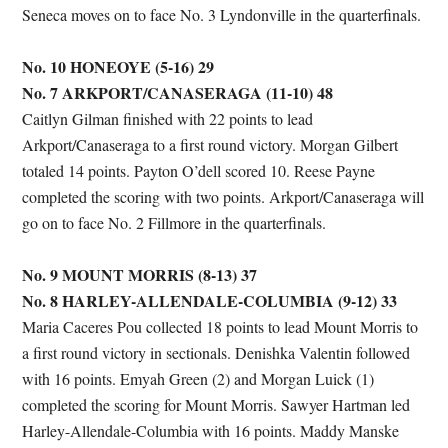
Seneca moves on to face No. 3 Lyndonville in the quarterfinals.
No. 10 HONEOYE (5-16) 29
No. 7 ARKPORT/CANASERAGA (11-10) 48
Caitlyn Gilman finished with 22 points to lead
Arkport/Canaseraga to a first round victory. Morgan Gilbert
totaled 14 points. Payton O’dell scored 10. Reese Payne
completed the scoring with two points. Arkport/Canaseraga will
go on to face No. 2 Fillmore in the quarterfinals.
No. 9 MOUNT MORRIS (8-13) 37
No. 8 HARLEY-ALLENDALE-COLUMBIA (9-12) 33
Maria Caceres Pou collected 18 points to lead Mount Morris to
a first round victory in sectionals. Denishka Valentin followed
with 16 points. Emyah Green (2) and Morgan Luick (1)
completed the scoring for Mount Morris. Sawyer Hartman led
Harley-Allendale-Columbia with 16 points. Maddy Manske