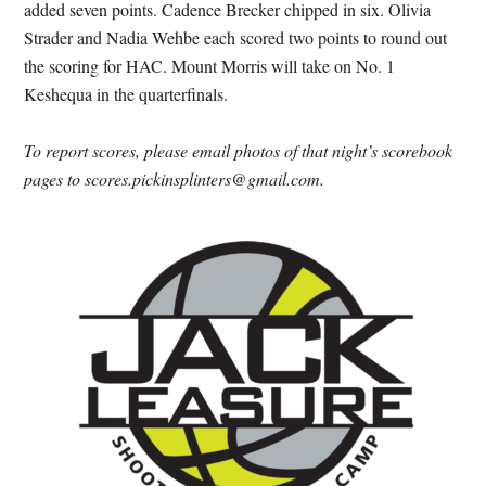
added seven points. Cadence Brecker chipped in six. Olivia
Strader and Nadia Wehbe each scored two points to round out
the scoring for HAC. Mount Morris will take on No. 1
Keshequa in the quarterfinals.
To report scores, please email photos of that night’s scorebook
pages to scores.pickinsplinters@gmail.com.