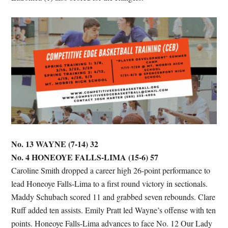
No. 13 WAYNE (7-14) 32
No. 4 HONEOYE FALLS-LIMA (15-6) 57
Caroline Smith dropped a career high 26-point performance to
lead Honeoye Falls-Lima to a first round victory in sectionals.
Maddy Schubach scored 11 and grabbed seven rebounds. Clare
Ruff added ten assists. Emily Pratt led Wayne’s offense with ten
points. Honeoye Falls-Lima advances to face No. 12 Our Lady