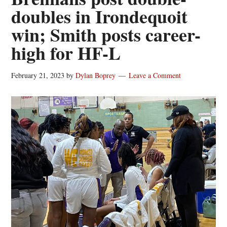
doubles in Irondequoit
win; Smith posts career-
high for HF-L
February 21, 2023
by
Dylan Boprey
Leave a Comment