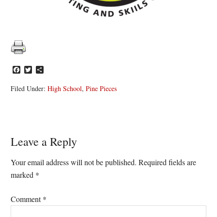
Facebook
Twitter
Share
Filed Under:
High School
,
Pine Pieces
Reader
Leave a Reply
Interactions
Your email address will not be published.
Required fields are
marked
*
Comment
*