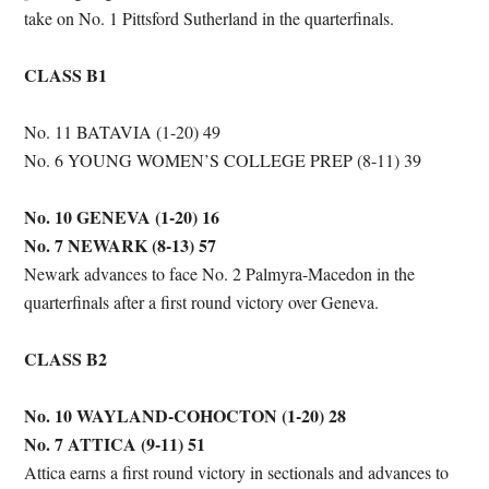
take on No. 1 Pittsford Sutherland in the quarterfinals.
CLASS B1
No. 11 BATAVIA (1-20) 49
No. 6 YOUNG WOMEN’S COLLEGE PREP (8-11) 39
No. 10 GENEVA (1-20) 16
No. 7 NEWARK (8-13) 57
Newark advances to face No. 2 Palmyra-Macedon in the
quarterfinals after a first round victory over Geneva.
CLASS B2
No. 10 WAYLAND-COHOCTON (1-20) 28
No. 7 ATTICA (9-11) 51
Attica earns a first round victory in sectionals and advances to