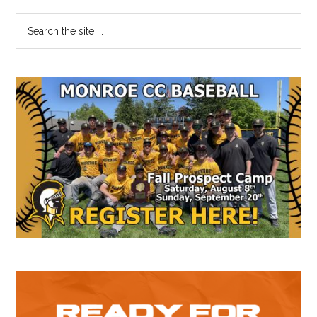
Primary
Search
the
Sidebar
site
...