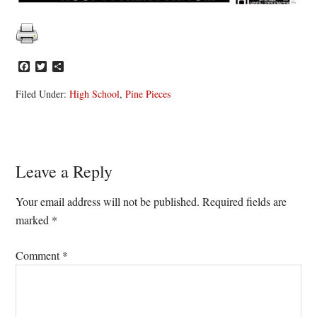
Facebook
Twitter
Share
Filed Under:
High School
,
Pine Pieces
Reader
Leave a Reply
Interactions
Your email address will not be published.
Required fields are
marked
*
Comment
*