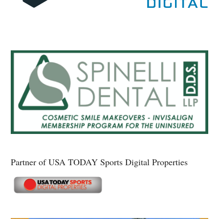
Partner of USA TODAY Sports Digital Properties