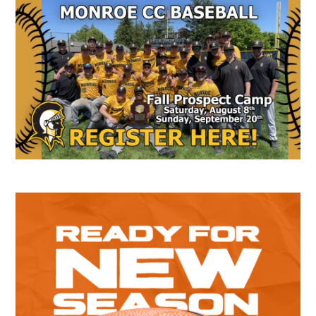
Secondary
Sidebar