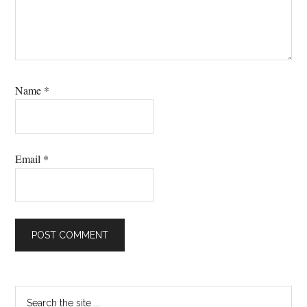
Name
*
Email
*
Primary
Search