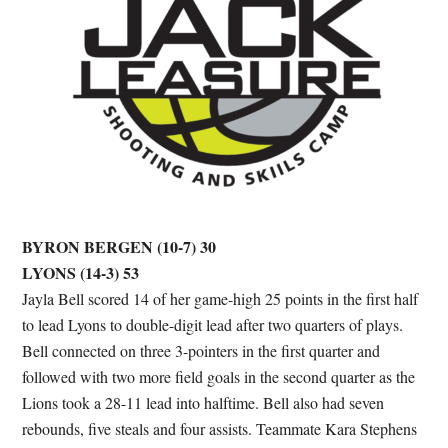
BYRON BERGEN (10-7) 30
LYONS (14-3) 53
Jayla Bell scored 14 of her game-high 25 points in the first half
to lead Lyons to double-digit lead after two quarters of plays.
Bell connected on three 3-pointers in the first quarter and
followed with two more field goals in the second quarter as the
Lions took a 28-11 lead into halftime. Bell also had seven
rebounds, five steals and four assists. Teammate Kara Stephens