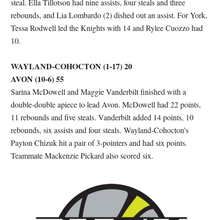
steal. Ella Tillotson had nine assists, four steals and three
rebounds, and Lia Lombardo (2) dished out an assist. For York,
Tessa Rodwell led the Knights with 14 and Rylee Cuozzo had
10.
WAYLAND-COHOCTON (1-17) 20
AVON (10-6) 55
Sarina McDowell and Maggie Vanderbilt finished with a
double-double apiece to lead Avon. McDowell had 22 points,
11 rebounds and five steals. Vanderbilt added 14 points, 10
rebounds, six assists and four steals. Wayland-Cohocton’s
Payton Chizuk hit a pair of 3-pointers and had six points.
Teammate Mackenzie Pickard also scored six.