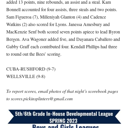
added 13 points, nine rebounds, an assist and a steal. Kam
Bonnell accounted for four assists, three steals and two points.
Sam Figueroa (7), Milleniyah Glanton (4) and Cadence
Watkins (2) also scored for Lyons. Janessa Amesbury and
MacKenzie Senf both scored seven points apiece to lead Byron
Bergen. Ava Wagoner added five, and Dayanara Caballero and
Gabby Graff each contributed four. Kendall Phillips had three
to round out the Bees’ scoring.
CUBA-RUSHFORD (9-7)
WELLSVILLE (9-8)
To report scores, email photos of that night’s scorebook pages
to scores.pickinsplinters@gmail.com