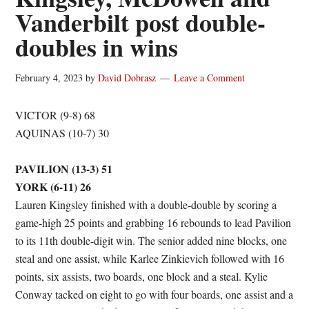
Vanderbilt post double-
doubles in wins
February 4, 2023
by
David Dobrasz
Leave a Comment
VICTOR (9-8) 68
AQUINAS (10-7) 30
PAVILION (13-3) 51
YORK (6-11) 26
Lauren Kingsley finished with a double-double by scoring a
game-high 25 points and grabbing 16 rebounds to lead Pavilion
to its 11th double-digit win. The senior added nine blocks, one
steal and one assist, while Karlee Zinkievich followed with 16
points, six assists, two boards, one block and a steal. Kylie
Conway tacked on eight to go with four boards, one assist and a