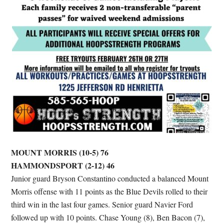
MOUNT MORRIS (10-5) 76
HAMMONDSPORT (2-12) 46
Junior guard Bryson Constantino conducted a balanced Mount
Morris offense with 11 points as the Blue Devils rolled to their
third win in the last four games. Senior guard Navier Ford
followed up with 10 points. Chase Young (8), Ben Bacon (7),