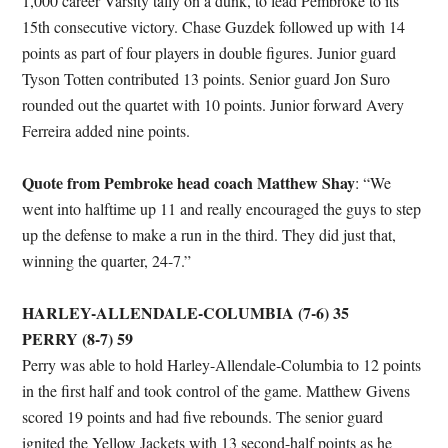
1,000 career Varsity tally on a dunk, to lead Pembroke to its
15th consecutive victory. Chase Guzdek followed up with 14
points as part of four players in double figures. Junior guard
Tyson Totten contributed 13 points. Senior guard Jon Suro
rounded out the quartet with 10 points. Junior forward Avery
Ferreira added nine points.
Quote from Pembroke head coach Matthew Shay
: “We
went into halftime up 11 and really encouraged the guys to step
up the defense to make a run in the third. They did just that,
winning the quarter, 24-7.”
HARLEY-ALLENDALE-COLUMBIA (7-6) 35
PERRY (8-7) 59
Perry was able to hold Harley-Allendale-Columbia to 12 points
in the first half and took control of the game. Matthew Givens
scored 19 points and had five rebounds. The senior guard
ignited the Yellow Jackets with 13 second-half points as he