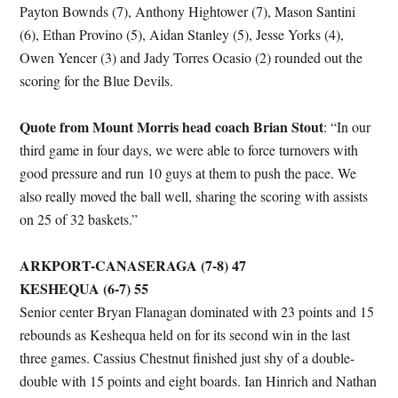
Payton Bownds (7), Anthony Hightower (7), Mason Santini
(6), Ethan Provino (5), Aidan Stanley (5), Jesse Yorks (4),
Owen Yencer (3) and Jady Torres Ocasio (2) rounded out the
scoring for the Blue Devils.
Quote from Mount Morris head coach Brian Stout
: “In our
third game in four days, we were able to force turnovers with
good pressure and run 10 guys at them to push the pace. We
also really moved the ball well, sharing the scoring with assists
on 25 of 32 baskets.”
ARKPORT-CANASERAGA (7-8) 47
KESHEQUA (6-7) 55
Senior center Bryan Flanagan dominated with 23 points and 15
rebounds as Keshequa held on for its second win in the last
three games. Cassius Chestnut finished just shy of a double-
double with 15 points and eight boards. Ian Hinrich and Nathan