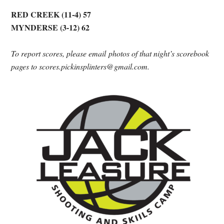
RED CREEK (11-4) 57
MYNDERSE (3-12) 62
To report scores, please email photos of that night’s scorebook
pages to scores.pickinsplinters@gmail.com.