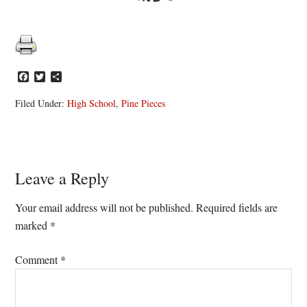
Facebook
Twitter
Share
Filed Under:
High School
,
Pine Pieces
Reader
Leave a Reply
Interactions
Your email address will not be published.
Required fields are
marked
*
Comment
*