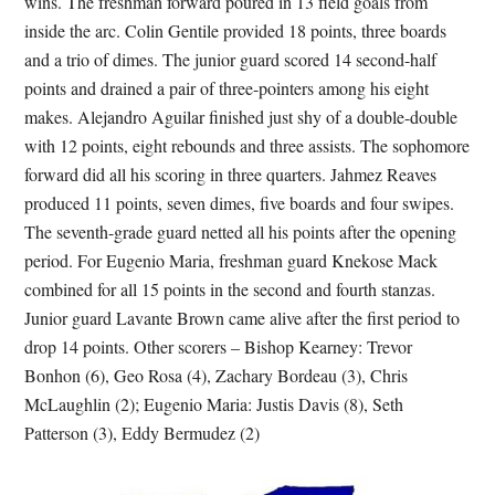
wins. The freshman forward poured in 13 field goals from
inside the arc. Colin Gentile provided 18 points, three boards
and a trio of dimes. The junior guard scored 14 second-half
points and drained a pair of three-pointers among his eight
makes. Alejandro Aguilar finished just shy of a double-double
with 12 points, eight rebounds and three assists. The sophomore
forward did all his scoring in three quarters. Jahmez Reaves
produced 11 points, seven dimes, five boards and four swipes.
The seventh-grade guard netted all his points after the opening
period. For Eugenio Maria, freshman guard Knekose Mack
combined for all 15 points in the second and fourth stanzas.
Junior guard Lavante Brown came alive after the first period to
drop 14 points. Other scorers – Bishop Kearney: Trevor
Bonhon (6), Geo Rosa (4), Zachary Bordeau (3), Chris
McLaughlin (2); Eugenio Maria: Justis Davis (8), Seth
Patterson (3), Eddy Bermudez (2)