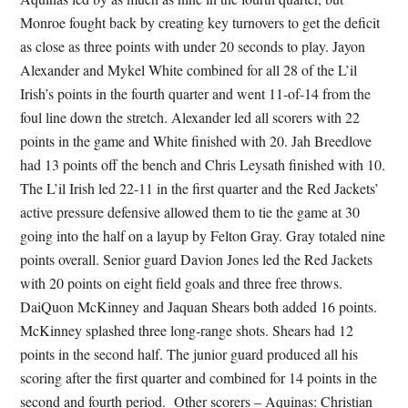
Monroe fought back by creating key turnovers to get the deficit
as close as three points with under 20 seconds to play. Jayon
Alexander and Mykel White combined for all 28 of the L’il
Irish’s points in the fourth quarter and went 11-of-14 from the
foul line down the stretch. Alexander led all scorers with 22
points in the game and White finished with 20. Jah Breedlove
had 13 points off the bench and Chris Leysath finished with 10.
The L’il Irish led 22-11 in the first quarter and the Red Jackets’
active pressure defensive allowed them to tie the game at 30
going into the half on a layup by Felton Gray. Gray totaled nine
points overall. Senior guard Davion Jones led the Red Jackets
with 20 points on eight field goals and three free throws.
DaiQuon McKinney and Jaquan Shears both added 16 points.
McKinney splashed three long-range shots. Shears had 12
points in the second half. The junior guard produced all his
scoring after the first quarter and combined for 14 points in the
second and fourth period. Other scorers – Aquinas: Christian