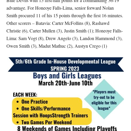
Blue Devils with 15 first-half points for a commanding 36-19
advantage. For Honeoye Falls-Lima, senior forward Nolan
Smith procured 11 of his 15 points through the first 16 minutes.
Other scorers – Batavia: Carter McFollins (8), Rashawd
Christie (6), Carter Mullen (3), Justin Smith (1); Honeoye Falls-
Lima: Sam Vogt (8), Drew Angelo (3), Landon Hammond (3),
Owen Smith (3), Madut Mathuc (2), Austyn Crego (1)