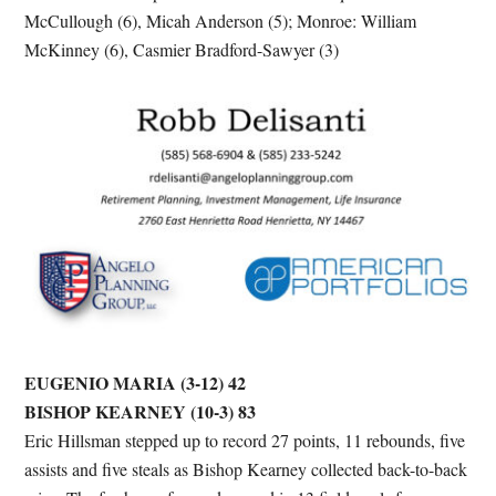
McCullough (6), Micah Anderson (5); Monroe: William
McKinney (6), Casmier Bradford-Sawyer (3)
EUGENIO MARIA (3-12) 42
BISHOP KEARNEY (10-3) 83
Eric Hillsman stepped up to record 27 points, 11 rebounds, five
assists and five steals as Bishop Kearney collected back-to-back