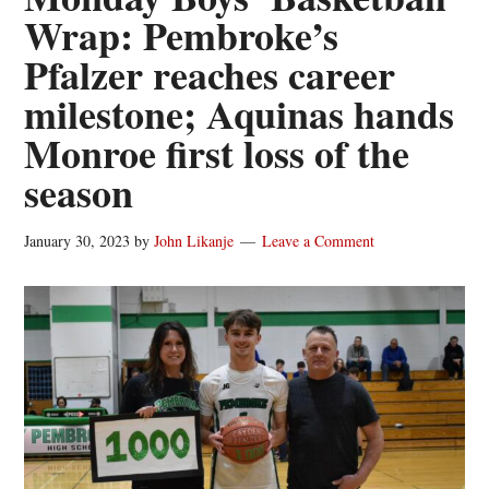
Wrap: Pembroke’s
Pfalzer reaches career
milestone; Aquinas hands
Monroe first loss of the
season
January 30, 2023
by
John Likanje
Leave a Comment