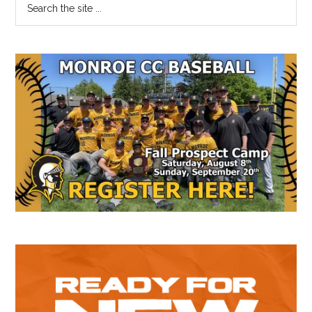
Primary
the
Sidebar
site
...