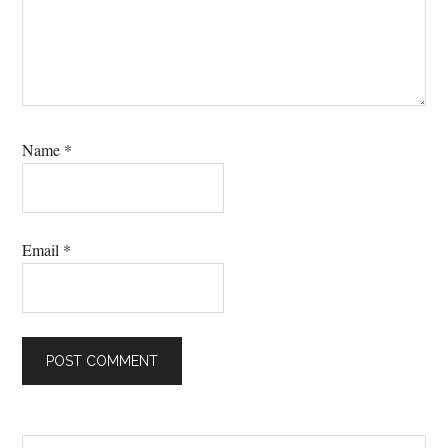
Name
*
Email
*
Search