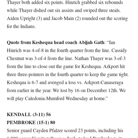
Thayer both added six points. Hinrich grabbed six rebounds
while Thayer dished out six assists and swiped three steals.
Aiden Upright (3) and Jacob Main (2) rounded out the scoring
for the Indians.
Quote from Keshequa head coach Abijah Gath
: “Ian
Hinrich was 4-of-8 in the fourth quarter from the line. Cassidy
Chestnut was 3-of-4 from the line. Nathan Thayer was 3-of-3
from the line to close out the game for Keshequa. Arkport hit
three three-pointers in the fourth quarter to keep the game tight.
Keshequa is 6-7 and avenged a loss vs. Arkport-Canaseraga
from earlier in the year. We lost by 16 on December 12th. We
will play Caledonia-Mumford Wednesday at home.”
KENDALL (3-11) 56
PEMBROKE (15-1) 80
Senior guard Cayden Pfalzer scored 23 points, including his