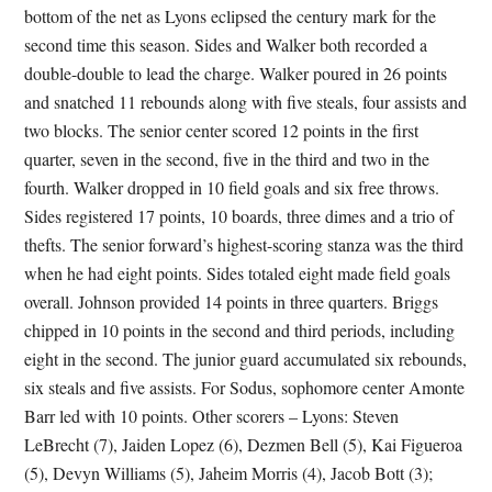
bottom of the net as Lyons eclipsed the century mark for the
second time this season. Sides and Walker both recorded a
double-double to lead the charge. Walker poured in 26 points
and snatched 11 rebounds along with five steals, four assists and
two blocks. The senior center scored 12 points in the first
quarter, seven in the second, five in the third and two in the
fourth. Walker dropped in 10 field goals and six free throws.
Sides registered 17 points, 10 boards, three dimes and a trio of
thefts. The senior forward’s highest-scoring stanza was the third
when he had eight points. Sides totaled eight made field goals
overall. Johnson provided 14 points in three quarters. Briggs
chipped in 10 points in the second and third periods, including
eight in the second. The junior guard accumulated six rebounds,
six steals and five assists. For Sodus, sophomore center Amonte
Barr led with 10 points. Other scorers – Lyons: Steven
LeBrecht (7), Jaiden Lopez (6), Dezmen Bell (5), Kai Figueroa
(5), Devyn Williams (5), Jaheim Morris (4), Jacob Bott (3);