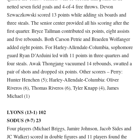
netted seven field goals and 4-of-4 free throws. Devon
Szwaczkowski scored 13 points while adding six boards and
three steals. The senior center provided all his scoring after the
first quarter. Bryce Tallman contributed six points, eight assists
and five rebounds. Both Carson Petrie and Braeden Wolfanger
added eight points. For Harley-Allendale-Columbia, sophomore
guard Ryan D’Arduini led with 11 points in three quarters and
four steals. Awak Thongjang vacuumed 14 rebounds, swatted a
pair of shots and dropped six points. Other scorers – Perry:
Hunter Henchen (5); Harley-Allendale-Columbia: Oliver
Riveros (6), Thomas Riveros (6), Tyler Knapp (4), James
Michael (1)
LYONS (13-1) 102
SODUS (9-7) 23
Four players (Michael Briggs, Jamire Johnson, Jacob Sides and
JC Walker) scored in double figures and 11 players found the