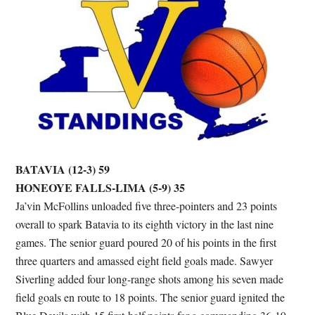
BATAVIA (12-3) 59
HONEOYE FALLS-LIMA (5-9) 35
Ja’vin McFollins unloaded five three-pointers and 23 points
overall to spark Batavia to its eighth victory in the last nine
games. The senior guard poured 20 of his points in the first
three quarters and amassed eight field goals made. Sawyer
Siverling added four long-range shots among his seven made
field goals en route to 18 points. The senior guard ignited the