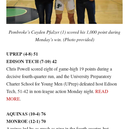
Pembroke’s Cayden Pfalzer (1) scored his 1,000 point during
Monday’s win. (Photo provided)
UPREP (4-8) 51
EDISON TECH (7-10) 42
Chris Powell scored eight of game-high 19 points during a
decisive fourth-quarter run, and the University Preparatory
Charter School for Young Men (UPrep) defeated host Edison
Tech, 51-42 in non-league action Monday night.
READ
MORE
.
AQUINAS (10-4) 76
MONROE (12-1) 70
Aquinas led by as much as nine in the fourth quarter, but