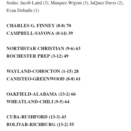
Sodus: Jacob Laird (3), Marquez Wigent (3), JaQuez Davis (2),
Evan Debadts (1)
CHARLES G. FINNEY (8-8) 70
CAMPBELL-SAVONA (0-14) 39
NORTHSTAR CHRISTIAN (9-6) 63
ROCHESTER PREP (3-12) 49
WAYLAND-COHOCTON (1-15) 28
CANISTEO-GREENWOOD (8-8) 61
OAKFIELD-ALABAMA (13-2) 66
WHEATLAND-CHILI (9-5) 64
CUBA-RUSHFORD (13-3) 43
BOLIVAR-RICHBURG (13-2) 55