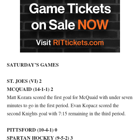
SATURDAY’S GAMES
ST. JOES (VI) 2
MCQUAID (14-1-1) 2
Matt Kozara scored the first goal for McQuaid with under seven
minutes to go in the first period. Evan Kopacz scored the
second Knights goal with 7:15 remaining in the third period.
PITTSFORD (10-4-1) 0
SPARTAN HOCKEY (9-5-2) 3