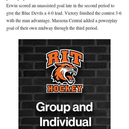
Erwin scored an unassisted goal late in the second period to
give the Blue Devils a 4-0 lead. Victory finished the contest 3-6
with the man advantage. Massena Central added a powerplay
goal of their own midway through the third period.