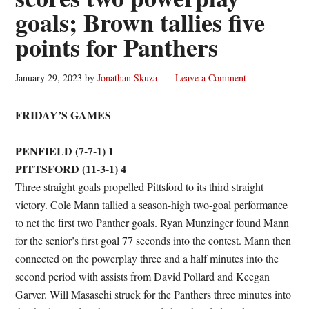
goals; Brown tallies five
points for Panthers
January 29, 2023
by
Jonathan Skuza
Leave a Comment
FRIDAY’S GAMES
PENFIELD (7-7-1) 1
PITTSFORD (11-3-1) 4
Three straight goals propelled Pittsford to its third straight
victory. Cole Mann tallied a season-high two-goal performance
to net the first two Panther goals. Ryan Munzinger found Mann
for the senior’s first goal 77 seconds into the contest. Mann then
connected on the powerplay three and a half minutes into the
second period with assists from David Pollard and Keegan
Garver. Will Masaschi struck for the Panthers three minutes into