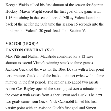
Keegan Waldo tallied his first shutout of the season for Spartan
Hockey. Mason Wright scored the first goal of the game with
1:16 remaining in the second period. Mikey Valent found the
back of the net for the 30th time this season 15 seconds into the
third period. Valent’s 30 goals lead all of Section V.
VICTOR (13-2-0) 6
CANTON CENTRAL (X) 0
Max Pitts and Nathan MacBride combined for a 12-save
shutout to extend Victor’s winning streak to three games.
Jackson Guck led the way for the Blue Devils with a four-point
performance. Guck found the back of the net twice within three
minutes in the first period. The senior also added two assists.
Aiden Cox-Bagley opened the scoring just over a minute into
the contest with assists from Asher Erwin and Guck. The next
two goals came from Guck. Nick Czornobil tallied his first
varsity point with an assist on Guck’s first goal and Simon