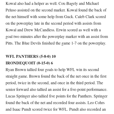
Kowal also had a helper as well. Cox-Bagely and Michael
Peluso assisted on the second marker. Kowal found the back of
the net himself with some help from Guck. Caleb Clark scored
on the powerplay late in the second period with assists from
Kowal and Drew McCandless. Erwin scored as well with a
goal two minutes after the powerplay marker with an assist from
Pitts. The Blue Devils finished the game 1-7 on the powerplay.
WFL PANTHERS (5-8-0) 10
IRONDEQUOIT (0-15-0) 6
Ryan Brown tallied four goals to help WFL win its second
straight game. Brown found the back of the net once in the first
period, twice in the second, and once in the third period. The
senior forward also tallied an assist for a five-point performance.
Lucas Springer also tallied five points for the Panthers. Springer
found the back of the net and recorded four assists. Leo Cohrs
and Isaac Pundt scored twice for WFL. Pundt also recorded an