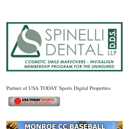
Partner of USA TODAY Sports Digital Properties
Secondary