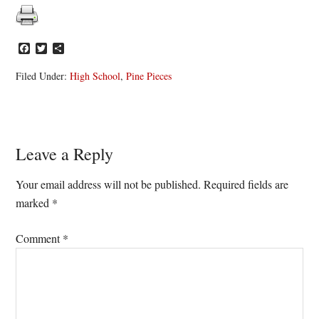
Facebook
Twitter
Share
Filed Under:
High School
,
Pine Pieces
Reader
Leave a Reply
Interactions
Your email address will not be published.
Required fields are
marked
*
Comment
*