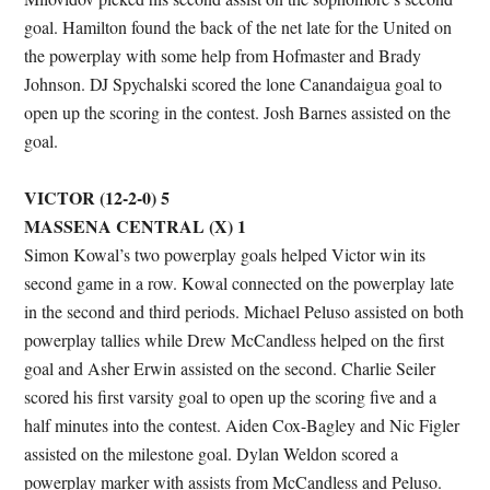
goal. Hamilton found the back of the net late for the United on
the powerplay with some help from Hofmaster and Brady
Johnson. DJ Spychalski scored the lone Canandaigua goal to
open up the scoring in the contest. Josh Barnes assisted on the
goal.
VICTOR (12-2-0) 5
MASSENA CENTRAL (X) 1
Simon Kowal’s two powerplay goals helped Victor win its
second game in a row. Kowal connected on the powerplay late
in the second and third periods. Michael Peluso assisted on both
powerplay tallies while Drew McCandless helped on the first
goal and Asher Erwin assisted on the second. Charlie Seiler
scored his first varsity goal to open up the scoring five and a
half minutes into the contest. Aiden Cox-Bagley and Nic Figler
assisted on the milestone goal. Dylan Weldon scored a
powerplay marker with assists from McCandless and Peluso.