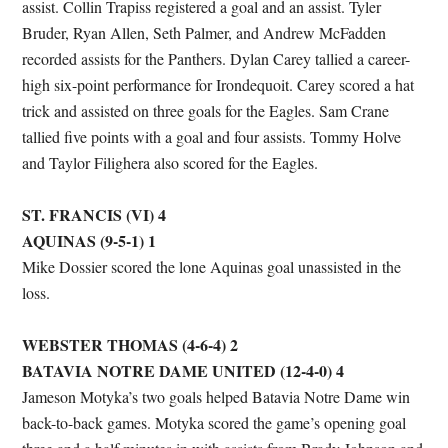
assist. Collin Trapiss registered a goal and an assist. Tyler
Bruder, Ryan Allen, Seth Palmer, and Andrew McFadden
recorded assists for the Panthers. Dylan Carey tallied a career-
high six-point performance for Irondequoit. Carey scored a hat
trick and assisted on three goals for the Eagles. Sam Crane
tallied five points with a goal and four assists. Tommy Holve
and Taylor Filighera also scored for the Eagles.
ST. FRANCIS (VI) 4
AQUINAS (9-5-1) 1
Mike Dossier scored the lone Aquinas goal unassisted in the
loss.
WEBSTER THOMAS (4-6-4) 2
BATAVIA NOTRE DAME UNITED (12-4-0) 4
Jameson Motyka’s two goals helped Batavia Notre Dame win
back-to-back games. Motyka scored the game’s opening goal