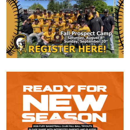
Sidebar