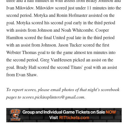
three and a half minutes in with assists from Brady Johnson and
Ivan Milovidov. Milovidov scored just under 11 minutes into the
second period. Motyka and Ronin Hofmaster assisted on the
goal. Motyka scored his second goal early in the third period
with assists from Johnson and Noah Whitcombe. Cooper
Hamilton scored the final United goal late in the third period
with an assist from Johnson. Jason Tucker scored the first
Webster Thomas goal to tie the game almost ten minutes into
the second period. Greg VanHeusen picked an assist on the
goal. Brady Hall scored the second Titans’ goal with an assist
from Evan Shaw.
To report scores, please email photos of that night’s scorebook
pages to scores.pickinsplinters@gmail.com.