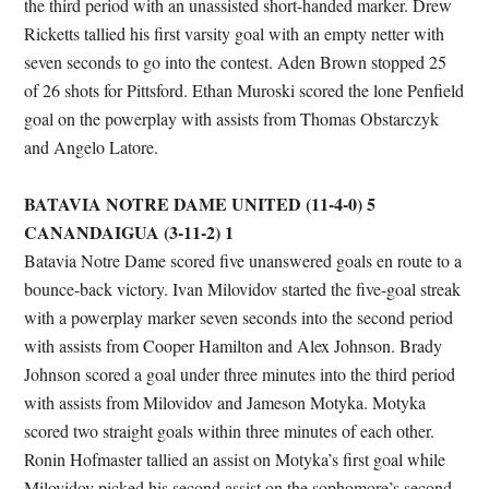
the third period with an unassisted short-handed marker. Drew
Ricketts tallied his first varsity goal with an empty netter with
seven seconds to go into the contest. Aden Brown stopped 25
of 26 shots for Pittsford. Ethan Muroski scored the lone Penfield
goal on the powerplay with assists from Thomas Obstarczyk
and Angelo Latore.
BATAVIA NOTRE DAME UNITED (11-4-0) 5
CANANDAIGUA (3-11-2) 1
Batavia Notre Dame scored five unanswered goals en route to a
bounce-back victory. Ivan Milovidov started the five-goal streak
with a powerplay marker seven seconds into the second period
with assists from Cooper Hamilton and Alex Johnson. Brady
Johnson scored a goal under three minutes into the third period
with assists from Milovidov and Jameson Motyka. Motyka
scored two straight goals within three minutes of each other.
Ronin Hofmaster tallied an assist on Motyka’s first goal while
Milovidov picked his second assist on the sophomore’s second