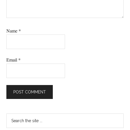
Name
*
Email
*
Primary
Search
the
Sidebar