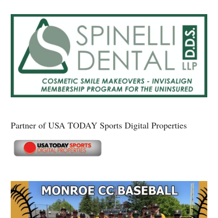
Partner of USA TODAY Sports Digital Properties
Secondary
Sidebar