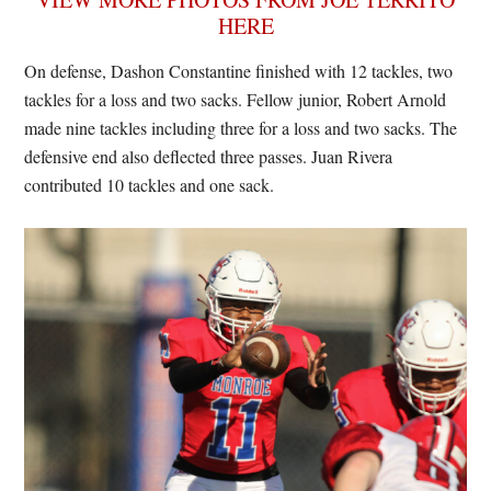
HERE
On defense, Dashon Constantine finished with 12 tackles, two
tackles for a loss and two sacks. Fellow junior, Robert Arnold
made nine tackles including three for a loss and two sacks. The
defensive end also deflected three passes. Juan Rivera
contributed 10 tackles and one sack.