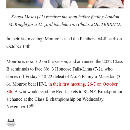
Khaya Moses (11) receives the snap before finding Landon
McKnight for a 15-yard touchdown. (Photo: JOE TERRITO)
In their last meeting, Monroe bested the Panthers, 64-8 back on
October 14th.
Monroe is now 7-2 on the season, and advanced the 2022 Class
B semifinals to face No. 3 Honeoye Falls-Lima (7-2), who
comes off Friday’s 48-22 defeat of No. 6 Palmyra-Macedon (3-
6). Monroe beat HF-L
in their first meeting, 26-7 on October
8th.
A win would send the Red Jackets to SUNY Brockport for
a chance at the Class B championship on Wednesday,
th
November 12
.