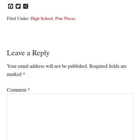
Facebook
Twitter
Share
Filed Under:
High School
,
Pine Pieces
Reader
Leave a Reply
Interactions
Your email address will not be published.
Required fields are
marked
*
Comment
*