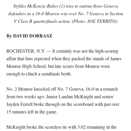
Styhles McKenzie-Baker (1) tries to outrun three Geneva
defenders in a 16-0 Monroe win over No. 7 Geneva in Section
V Class B quarterfinals action. (Photo: JOE TERRITO)
By DAVID DOBRASZ
ROCHESTER, N.Y. — It certainly was not the high-scoring
affair that fans expected when they packed the stands of James
Monroe High School, but late scores from Monroe were
enough to clinch a semifinals berth.
No. 2 Monroe knocked off No. 7 Geneva, 16-0 in a rematch
from two weeks ago. Junior Landan McKnight and senior
Jayden Ferrell broke through on the scoreboard with just over
15 minutes left in the game.
McKnight broke the scoreless tie with 3:02 remaining in the