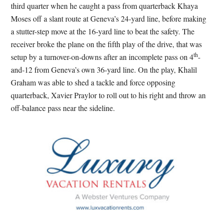
third quarter when he caught a pass from quarterback Khaya
Moses off a slant route at Geneva’s 24-yard line, before making
a stutter-step move at the 16-yard line to beat the safety. The
receiver broke the plane on the fifth play of the drive, that was
th
setup by a turnover-on-downs after an incomplete pass on 4
-
and-12 from Geneva’s own 36-yard line. On the play, Khalil
Graham was able to shed a tackle and force opposing
quarterback, Xavier Praylor to roll out to his right and throw an
off-balance pass near the sideline.