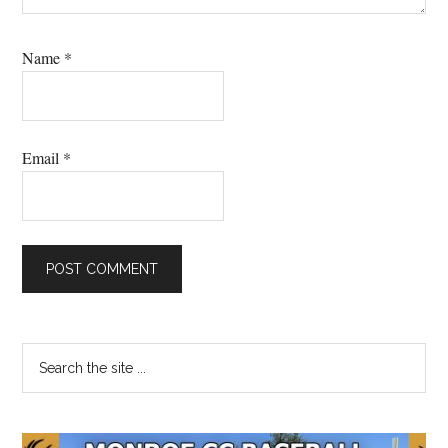
Name
*
Email
*
Primary
Search
the
Sidebar
site
...