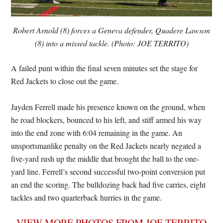
Robert Arnold (8) forces a Geneva defender, Quadere Lawson
(8) into a missed tackle. (Photo: JOE TERRITO)
A failed punt within the final seven minutes set the stage for
Red Jackets to close out the game.
Jayden Ferrell made his presence known on the ground, when
he road blockers, bounced to his left, and stiff armed his way
into the end zone with 6:04 remaining in the game. An
unsportsmanlike penalty on the Red Jackets nearly negated a
five-yard rush up the middle that brought the ball to the one-
yard line. Ferrell’s second successful two-point conversion put
an end the scoring. The bulldozing back had five carries, eight
tackles and two quarterback hurries in the game.
VIEW MORE PHOTOS FROM JOE TERRITO