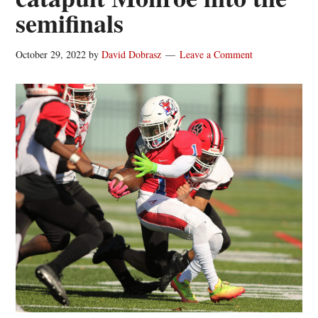
semifinals
October 29, 2022
by
David Dobrasz
Leave a Comment