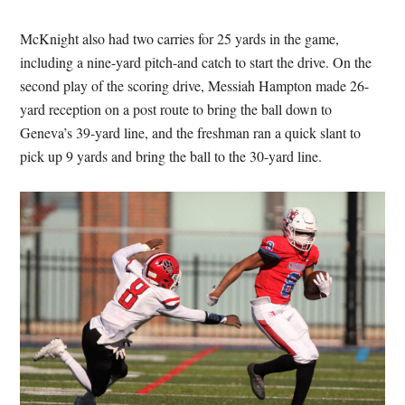
McKnight also had two carries for 25 yards in the game,
including a nine-yard pitch-and catch to start the drive. On the
second play of the scoring drive, Messiah Hampton made 26-
yard reception on a post route to bring the ball down to
Geneva’s 39-yard line, and the freshman ran a quick slant to
pick up 9 yards and bring the ball to the 30-yard line.