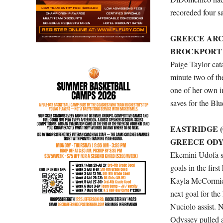
recoreded four s
GREECE ARCAD
BROCKPORT (5
Paige Taylor cata
minute two of th
one of her own i
saves for the Blu
EASTRIDGE (0
GREECE ODYSS
Ekemini Udofa sc
goals in the firs
Kayla McCormick 
next goal for the
Nuciolo assist. 
Odyssey pulled 