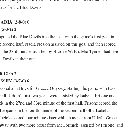
aves for the Blue Devils
IA (2-8-0) 0
-3-2) 2
pulted the Blue Devils into the lead with the game’s first goal in
e second half. Nadia Nealon assisted on this goal and then scored
n the 23rd minute, assisted by Brooke Walsh. Mia Tyndell had five
e Devils in their win.
-12-0) 2
EY (3-7-0) 6
ored a hat trick for Greece Odyssey, starting the game with two
t half. Udofa’s first two goals were assisted by Isabella Frisone and
in the 27nd and 33rd minute of the first half. Frisone scored the
 Leopards in the fourth minute of the second half off a Isabella
Nuciolo scored four minutes later with an assist from Udofa. Greece
away with two more goals from McCormick, assisted by Frisone, and