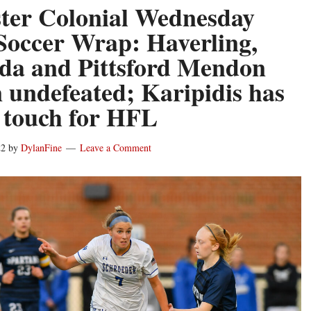
ter Colonial Wednesday
 Soccer Wrap: Haverling,
a and Pittsford Mendon
 undefeated; Karipidis has
 touch for HFL
22
by
DylanFine
Leave a Comment