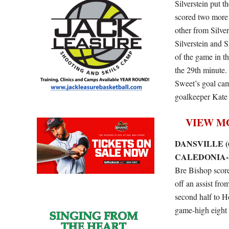
Silverstein put t
scored two more 
other from Silve
Silverstein and 
of the game in t
the 29th minute
Sweet’s goal cam
goalkeeper Kate 
VIEW M
DANSVILLE (6
CALEDONIA-M
Bre Bishop scored
off an assist fr
second half to H
game-high eight 