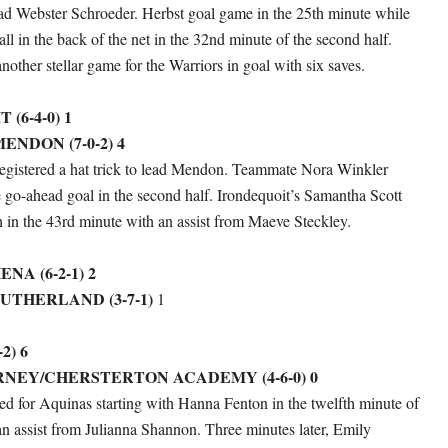
ead Webster Schroeder. Herbst goal game in the 25th minute while
ll in the back of the net in the 32nd minute of the second half.
other stellar game for the Warriors in goal with six saves.
(6-4-0) 1
ENDON (7-0-2) 4
egistered a hat trick to lead Mendon. Teammate Nora Winkler
 go-ahead goal in the second half. Irondequoit’s Samantha Scott
h in the 43rd minute with an assist from Maeve Steckley.
A (6-2-1) 2
UTHERLAND (3-7-1)
1
2) 6
NEY/CHERSTERTON ACADEMY (4-6-0) 0
red for Aquinas starting with Hanna Fenton in the twelfth minute of
f an assist from Julianna Shannon. Three minutes later, Emily