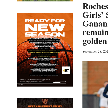
Roches
Girls’
Ganand
remain
golden
September 28, 20