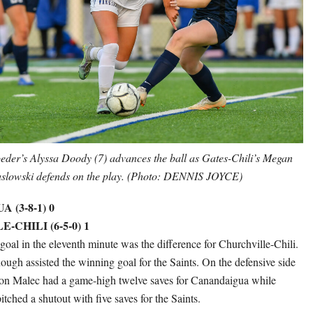
eder’s Alyssa Doody (7) advances the ball as Gates-Chili’s Megan
slowski defends on the play. (Photo: DENNIS JOYCE)
(3-8-1) 0
CHILI (6-5-0) 1
goal in the eleventh minute was the difference for Churchville-Chili.
h assisted the winning goal for the Saints. On the defensive side
yton Malec had a game-high twelve saves for Canandaigua while
ched a shutout with five saves for the Saints.