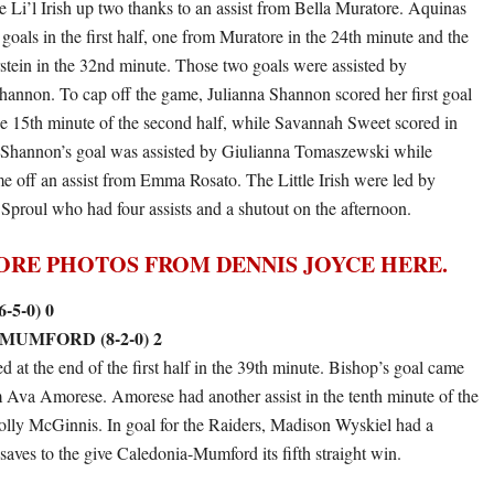
he Li’l Irish up two thanks to an assist from Bella Muratore. Aquinas
goals in the first half, one from Muratore in the 24th minute and the
rstein in the 32nd minute. Those two goals were assisted by
Shannon. To cap off the game, Julianna Shannon scored her first goal
he 15th minute of the second half, while Savannah Sweet scored in
. Shannon’s goal was assisted by Giulianna Tomaszewski while
e off an assist from Emma Rosato. The Little Irish were led by
Sproul who had four assists and a shutout on the afternoon.
ORE PHOTOS FROM DENNIS JOYCE HERE.
-5-0) 0
UMFORD (8-2-0) 2
 at the end of the first half in the 39th minute. Bishop’s goal came
om Ava Amorese. Amorese had another assist in the tenth minute of the
olly McGinnis. In goal for the Raiders, Madison Wyskiel had a
saves to the give Caledonia-Mumford its fifth straight win.