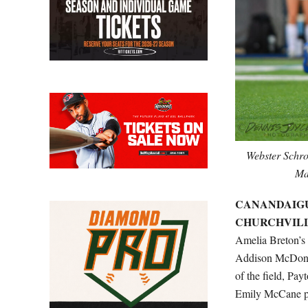
Webster Schro
Ma
CANANDAIGUA 
CHURCHVILLE-
Amelia Breton’s 
Addison McDonoug
of the field, Pa
Emily McCane pit