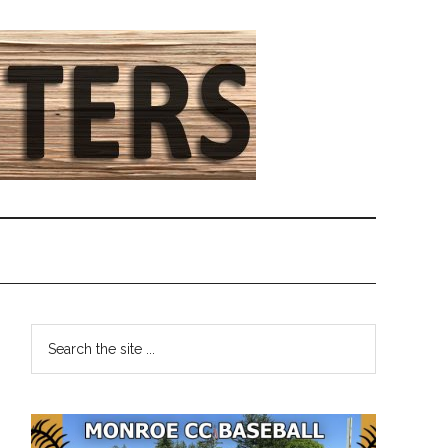
Primary
Search
the
Sidebar
site
...