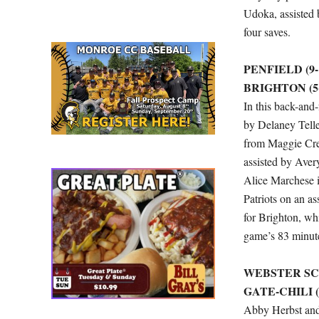
Udoka, assisted 
four saves.
PENFIELD (9-1
BRIGHTON (5-
In this back-and-
by Delaney Tellex
from Maggie Cre
assisted by Aver
Alice Marchese i
Patriots on an as
for Brighton, wh
game’s 83 minut
WEBSTER SCH
GATE-CHILI (2
Abby Herbst and