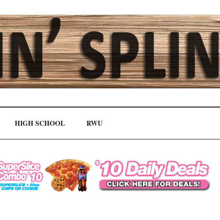
HIGH SCHOOL
RWU