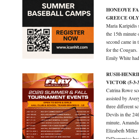
HONEOYE FALL
GREECE OLYMP
Maria Karipidis 
the 15th minute 
second came in t
for the Cougars.
Emily White had 
RUSH-HENRIET
VICTOR (5-3-3
Catrina Rowe sco
assisted by Aver
three different 
Devils in the 24
minute, Amanda M
Elizabeth Miller 
DiDomenico had 