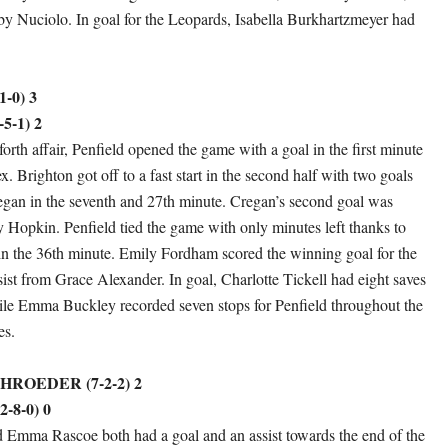
by Nuciolo. In goal for the Leopards, Isabella Burkhartzmeyer had
-0) 3
5-1) 2
forth affair, Penfield opened the game with a goal in the first minute
. Brighton got off to a fast start in the second half with two goals
gan in the seventh and 27th minute. Cregan’s second goal was
y Hopkin. Penfield tied the game with only minutes left thanks to
n the 36th minute. Emily Fordham scored the winning goal for the
sist from Grace Alexander. In goal, Charlotte Tickell had eight saves
ile Emma Buckley recorded seven stops for Penfield throughout the
es.
ROEDER (7-2-2) 2
-8-0) 0
 Emma Rascoe both had a goal and an assist towards the end of the