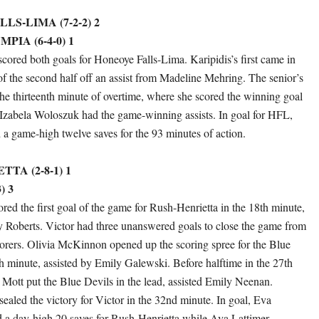
S-LIMA (7-2-2) 2
IA (6-4-0) 1
scored both goals for Honeoye Falls-Lima. Karipidis’s first came in
of the second half off an assist from Madeline Mehring. The senior’s
he thirteenth minute of overtime, where she scored the winning goal
 Izabela Woloszuk had the game-winning assists. In goal for HFL,
a game-high twelve saves for the 93 minutes of action.
TA (2-8-1) 1
) 3
red the first goal of the game for Rush-Henrietta in the 18th minute,
y Roberts. Victor had three unanswered goals to close the game from
scorers. Olivia McKinnon opened up the scoring spree for the Blue
th minute, assisted by Emily Galewski. Before halftime in the 27th
ott put the Blue Devils in the lead, assisted Emily Neenan.
sealed the victory for Victor in the 32nd minute. In goal, Eva
a day-high 20 saves for Rush-Henrietta while Ava Lattimer