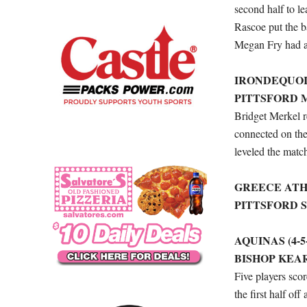
second half to l
Rascoe put the ba
Megan Fry had an
IRONDEQUOIT 
PITTSFORD M
Bridget Merkel r
connected on the
leveled the matc
GREECE ATHEN
PITTSFORD S
AQUINAS (4-5-
BISHOP KEAR
Five players sco
the first half of