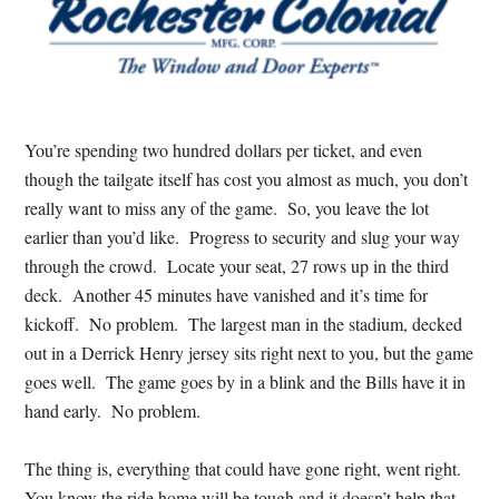
You’re spending two hundred dollars per ticket, and even
though the tailgate itself has cost you almost as much, you don’t
really want to miss any of the game. So, you leave the lot
earlier than you’d like. Progress to security and slug your way
through the crowd. Locate your seat, 27 rows up in the third
deck. Another 45 minutes have vanished and it’s time for
kickoff. No problem. The largest man in the stadium, decked
out in a Derrick Henry jersey sits right next to you, but the game
goes well. The game goes by in a blink and the Bills have it in
hand early. No problem.
The thing is, everything that could have gone right, went right.
You know the ride home will be tough and it doesn’t help that