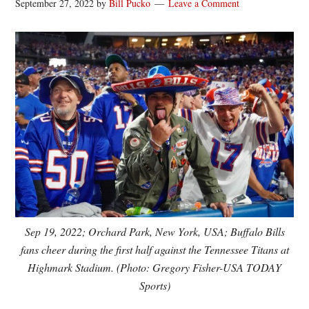
September 27, 2022
by
Bill Pucko
Leave a Comment
Sep 19, 2022; Orchard Park, New York, USA; Buffalo Bills
fans cheer during the first half against the Tennessee Titans at
Highmark Stadium. (Photo: Gregory Fisher-USA TODAY
Sports)