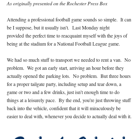
As originally presented on the Rochester Press Box
Attending a professional football game sounds so simple. It can
be I suppose, but it usually isn’t. Last Monday night
provided the perfect time to reacquaint myself with the joys of
being at the stadium for a National Football League game.
We had so much stuff to transport we needed to rent a van. No
problem. We got an early start, arriving an hour before they
actually opened the parking lots. No problem. But three hours
for a proper tailgate party, including setup and tear down, a
game or two and a few drinks, just isn’t enough time to do
things at a leisurely pace. By the end, you’re just throwing stuff
back into the vehicle, confident that it will miraculously be
easier to deal with, whenever you decide to actually deal with it.