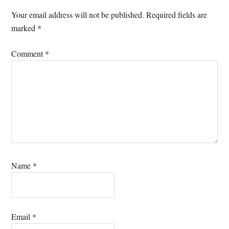
Interactions
Your email address will not be published.
Required fields are
marked
*
Comment
*
Name
*
Email
*