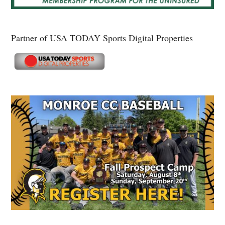
Partner of USA TODAY Sports Digital Properties
Secondary
Sidebar