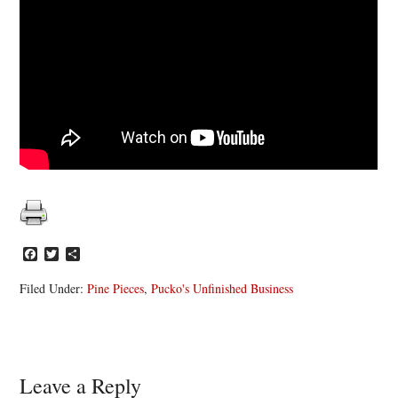
Facebook
Twitter
Share
Filed Under:
Pine Pieces
,
Pucko's Unfinished Business
Reader
Leave a Reply