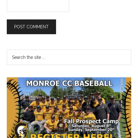
Primary
Search
the
Sidebar
site
...