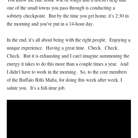
one of the small towns you pass through is conducting a
sobriety checkpoint. But by the time you get home, it’s 2:30 in
the morning and you’ve put in a 14-hour day.
In the end, it’s all about being with the right people. Enjoying a
unique experience. Having a great time. Check. Check.
Check. But it is exhausting and I can’t imagine summoning the
energy it takes to do this more than a couple times a year. And
I didn’t have to work in the morning. So, to the core members
of the Buffalo Bills Mafia, for doing this week after week, I
salute you. It’s a full-time job.