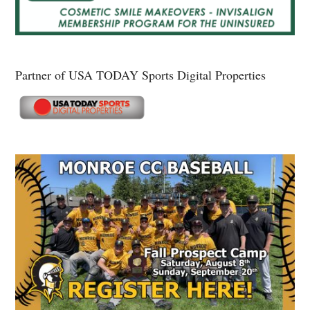
Partner of USA TODAY Sports Digital Properties
Secondary
Sidebar