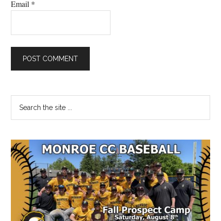
Email
*
Primary
Search
the
Sidebar
site
...