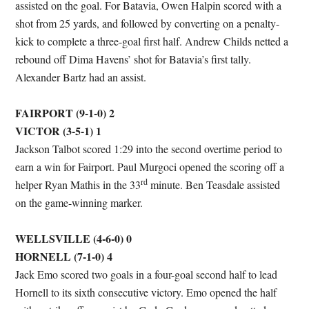
assisted on the goal. For Batavia, Owen Halpin scored with a
shot from 25 yards, and followed by converting on a penalty-
kick to complete a three-goal first half. Andrew Childs netted a
rebound off Dima Havens’ shot for Batavia’s first tally.
Alexander Bartz had an assist.
FAIRPORT (9-1-0) 2
VICTOR (3-5-1) 1
Jackson Talbot scored 1:29 into the second overtime period to
earn a win for Fairport. Paul Murgoci opened the scoring off a
rd
helper Ryan Mathis in the 33
minute. Ben Teasdale assisted
on the game-winning marker.
WELLSVILLE (4-6-0) 0
HORNELL (7-1-0) 4
Jack Emo scored two goals in a four-goal second half to lead
Hornell to its sixth consecutive victory. Emo opened the half