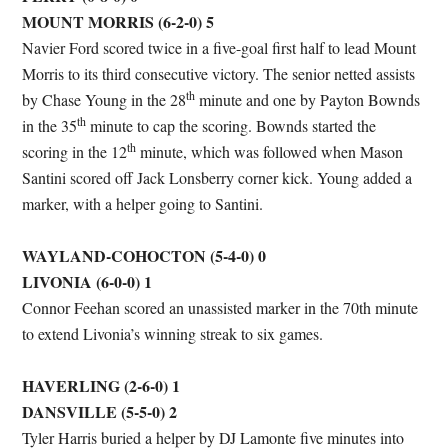
MOUNT MORRIS (6-2-0) 5
Navier Ford scored twice in a five-goal first half to lead Mount
Morris to its third consecutive victory. The senior netted assists
th
by Chase Young in the 28
minute and one by Payton Bownds
th
in the 35
minute to cap the scoring. Bownds started the
th
scoring in the 12
minute, which was followed when Mason
Santini scored off Jack Lonsberry corner kick. Young added a
marker, with a helper going to Santini.
WAYLAND-COHOCTON (5-4-0) 0
LIVONIA (6-0-0) 1
Connor Feehan scored an unassisted marker in the 70th minute
to extend Livonia’s winning streak to six games.
HAVERLING (2-6-0) 1
DANSVILLE (5-5-0) 2
Tyler Harris buried a helper by DJ Lamonte five minutes into