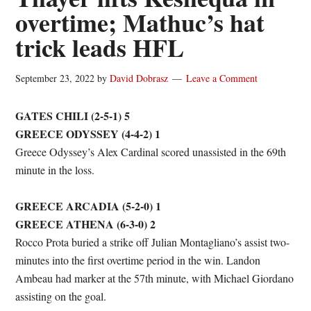
overtime; Mathuc’s hat
trick leads HFL
September 23, 2022
by
David Dobrasz
Leave a Comment
GATES CHILI (2-5-1) 5
GREECE ODYSSEY (4-4-2) 1
Greece Odyssey’s Alex Cardinal scored unassisted in the 69th
minute in the loss.
GREECE ARCADIA (5-2-0) 1
GREECE ATHENA (6-3-0) 2
Rocco Prota buried a strike off Julian Montagliano’s assist two-
minutes into the first overtime period in the win. Landon
Ambeau had marker at the 57th minute, with Michael Giordano
assisting on the goal.