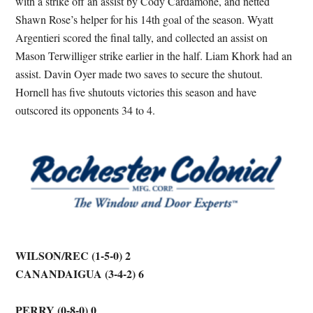
with a strike off an assist by Cody Cardamone, and netted
Shawn Rose’s helper for his 14th goal of the season. Wyatt
Argentieri scored the final tally, and collected an assist on
Mason Terwilliger strike earlier in the half. Liam Khork had an
assist. Davin Oyer made two saves to secure the shutout.
Hornell has five shutouts victories this season and have
outscored its opponents 34 to 4.
WILSON/REC (1-5-0) 2
CANANDAIGUA (3-4-2) 6
PERRY (0-8-0) 0