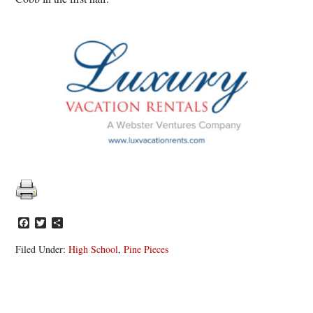
Facebook
Twitter
Share
Filed Under:
High School
,
Pine Pieces