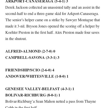
ARKPORT-CANASERAGA (5-4-1) 3
Derek Jackson collected an unassisted tally and an assist in the
second-half to end a three-game skid for Arkport-Canaseraga.
The senior’s helper came on a strike by Sawyer Montague that
made it 3-nil. Bryson Jones opened the scoring off a helper by
Koehler Preston in the first half. Alex Preston made four saves
in the shutout.
ALFRED-ALMOND (2-7-0) 0
CAMPBELL-SAVONA (3-3-1) 3
FRIENDSHIP/SCIO (2-6-0) 4
ANDOVER/WHITESVILLE (1-8-0) 1
GENESEE VALLEY-BELFAST (4-3-1) 1
BOLIVAR-RICHBURG (8-0-1) 1
Bolivar-Richburg’a Sean Mahon netted a pass from Thayne
Cobb in the first half.