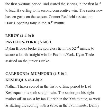
the first overtime period, and started the scoring in the first half
to lead Haverling to its second consecutive win. The senior now
has ten goals on the season. Connor Rechichi assisted on
th
Harris’ opening tally in the 36
minute.
LEROY (4-4-0) 0
PAVILION/YORK (7-1-0) 1
nd
Dylan Brooks broke the scoreless tie in the 52
minute to
secure a fourth straight win for Pavilion/York. Kyan Tiede
assisted on the junior’s strike.
CALEDONIA-MUMFORD (4-5-0) 1
KESHEQUA (8-1-0) 2
Nathan Thayer scored in the first overtime period to lead
Keshequa to its sixth straight win. The senior got his eight
marker off an assist by Ian Hinrich in the 99th minute, as well
as starting the scoring with a strike in the 39th minute. Danny