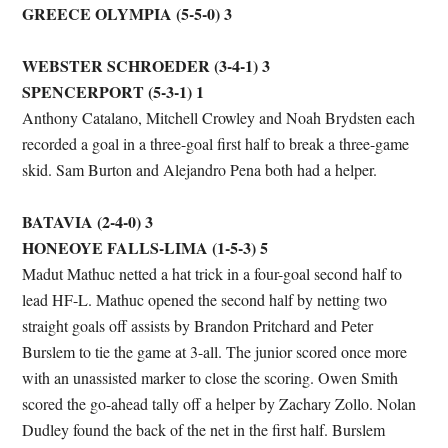
GREECE OLYMPIA (5-5-0) 3
WEBSTER SCHROEDER (3-4-1) 3
SPENCERPORT (5-3-1) 1
Anthony Catalano, Mitchell Crowley and Noah Brydsten each
recorded a goal in a three-goal first half to break a three-game
skid. Sam Burton and Alejandro Pena both had a helper.
BATAVIA (2-4-0) 3
HONEOYE FALLS-LIMA (1-5-3) 5
Madut Mathuc netted a hat trick in a four-goal second half to
lead HF-L. Mathuc opened the second half by netting two
straight goals off assists by Brandon Pritchard and Peter
Burslem to tie the game at 3-all. The junior scored once more
with an unassisted marker to close the scoring. Owen Smith
scored the go-ahead tally off a helper by Zachary Zollo. Nolan
Dudley found the back of the net in the first half. Burslem