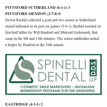
PITTSFORD SUTHERLAND (6-1-1) 3
PITTSFORD MENDON (2-7-0) 0
Devon Rashid collected a goal and two assists as Sutherland
stayed unbeaten in its past six games (5-0-1). Rashid assisted on
first-half tallies by Will Hanford and Maksud Gedemenli, that
came in the 9th and 13th minutes. The senior midfielder netted
a helper by Hanford in the 54th minute.
EASTRIDGE (4-3-1) 2