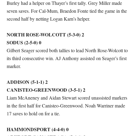
Burley had a helper on Thayer’s first tally. Grey Miller made
seven saves. For Cal-Mum, Braedon Fonte tied the game in the
second half by netting Logan Karn’s helper.
NORTH ROSE-WOLCOTT (5-3-0) 2
SODUS (2-5-0) 0
Gilbert Seager scored both tallies to lead North Rose-Wolcott to
its third consecutive win. AJ Anthony assisted on Seager’s first
marker.
ADDISON (5-1-1) 2
CANISTEO-GREENWOOD (3-5-1) 2
Liam McAneney and Aidan Stewart scored unassisted markers
in the first half for Canisteo-Greenwood. Noah Warriner made
17 saves to hold on for a tie.
HAMMONDSPORT (4-4-0) 0