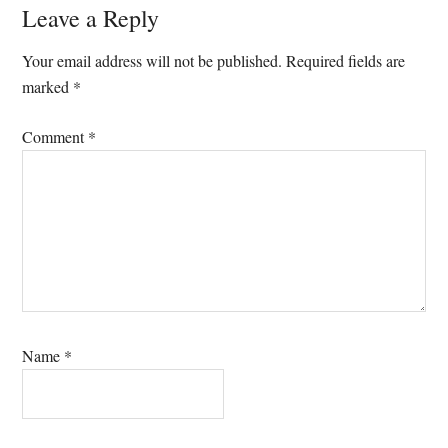
Reader
Leave a Reply
Interactions
Your email address will not be published.
Required fields are
marked
*
Comment
*
Name
*