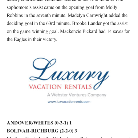
sophomore’s assist came on the opening goal from Molly
Robbins in the seventh minute. Madelyn Cartwright added the
deciding goal in the 63rd minute. Brooke Lander got the assist
on the game-winning goal. Mackenzie Pickard had 14 saves for
the Eagles in their victory.
ANDOVER/WHITES (0-3-1) 1
BOLIVAR-RICHBURG (2-2-0) 3