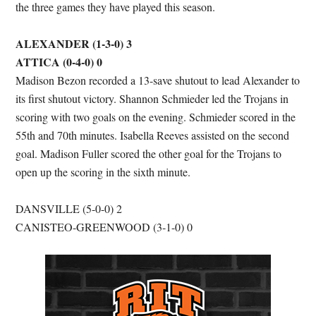
the three games they have played this season.
ALEXANDER (1-3-0) 3
ATTICA (0-4-0) 0
Madison Bezon recorded a 13-save shutout to lead Alexander to
its first shutout victory. Shannon Schmieder led the Trojans in
scoring with two goals on the evening. Schmieder scored in the
55th and 70th minutes. Isabella Reeves assisted on the second
goal. Madison Fuller scored the other goal for the Trojans to
open up the scoring in the sixth minute.
DANSVILLE (5-0-0) 2
CANISTEO-GREENWOOD (3-1-0) 0