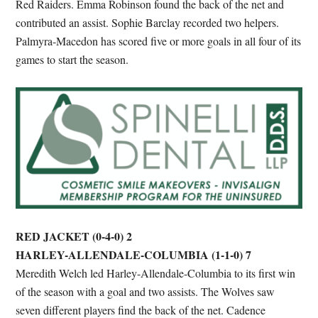
Red Raiders. Emma Robinson found the back of the net and
contributed an assist. Sophie Barclay recorded two helpers.
Palmyra-Macedon has scored five or more goals in all four of its
games to start the season.
RED JACKET (0-4-0) 2
HARLEY-ALLENDALE-COLUMBIA (1-1-0) 7
Meredith Welch led Harley-Allendale-Columbia to its first win
of the season with a goal and two assists. The Wolves saw
seven different players find the back of the net. Cadence