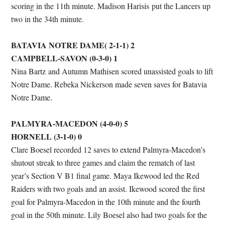
scoring in the 11th minute. Madison Harisis put the Lancers up
two in the 34th minute.
BATAVIA NOTRE DAME( 2-1-1) 2
CAMPBELL-SAVON (0-3-0) 1
Nina Bartz and Autumn Mathisen scored unassisted goals to lift
Notre Dame. Rebeka Nickerson made seven saves for Batavia
Notre Dame.
PALMYRA-MACEDON (4-0-0) 5
HORNELL (3-1-0) 0
Clare Boesel recorded 12 saves to extend Palmyra-Macedon’s
shutout streak to three games and claim the rematch of last
year’s Section V B1 final game. Maya Ikewood led the Red
Raiders with two goals and an assist. Ikewood scored the first
goal for Palmyra-Macedon in the 10th minute and the fourth
goal in the 50th minute. Lily Boesel also had two goals for the