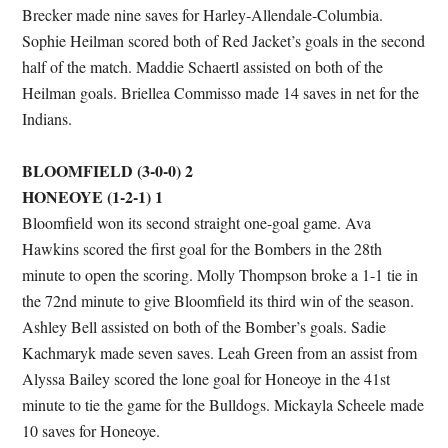
Brecker made nine saves for Harley-Allendale-Columbia.
Sophie Heilman scored both of Red Jacket’s goals in the second
half of the match. Maddie Schaertl assisted on both of the
Heilman goals. Briellea Commisso made 14 saves in net for the
Indians.
BLOOMFIELD (3-0-0) 2
HONEOYE (1-2-1) 1
Bloomfield won its second straight one-goal game. Ava
Hawkins scored the first goal for the Bombers in the 28th
minute to open the scoring. Molly Thompson broke a 1-1 tie in
the 72nd minute to give Bloomfield its third win of the season.
Ashley Bell assisted on both of the Bomber’s goals. Sadie
Kachmaryk made seven saves. Leah Green from an assist from
Alyssa Bailey scored the lone goal for Honeoye in the 41st
minute to tie the game for the Bulldogs. Mickayla Scheele made
10 saves for Honeoye.