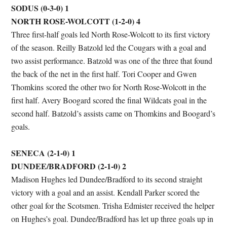
SODUS (0-3-0) 1
NORTH ROSE-WOLCOTT (1-2-0) 4
Three first-half goals led North Rose-Wolcott to its first victory
of the season. Reilly Batzold led the Cougars with a goal and
two assist performance. Batzold was one of the three that found
the back of the net in the first half. Tori Cooper and Gwen
Thomkins scored the other two for North Rose-Wolcott in the
first half. Avery Boogard scored the final Wildcats goal in the
second half. Batzold’s assists came on Thomkins and Boogard’s
goals.
SENECA (2-1-0) 1
DUNDEE/BRADFORD (2-1-0) 2
Madison Hughes led Dundee/Bradford to its second straight
victory with a goal and an assist. Kendall Parker scored the
other goal for the Scotsmen. Trisha Edmister received the helper
on Hughes’s goal. Dundee/Bradford has let up three goals up in