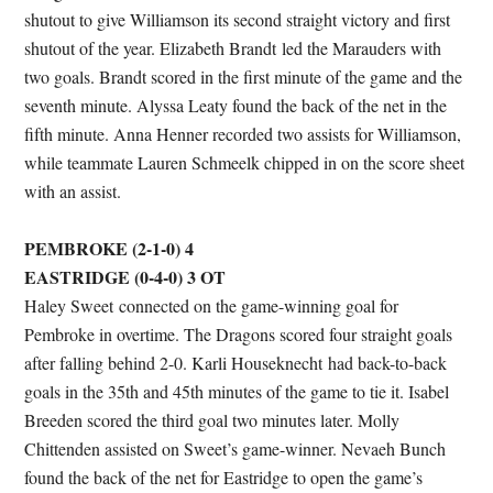
shutout to give Williamson its second straight victory and first
shutout of the year. Elizabeth Brandt led the Marauders with
two goals. Brandt scored in the first minute of the game and the
seventh minute. Alyssa Leaty found the back of the net in the
fifth minute. Anna Henner recorded two assists for Williamson,
while teammate Lauren Schmeelk chipped in on the score sheet
with an assist.
PEMBROKE (2-1-0) 4
EASTRIDGE (0-4-0) 3
OT
Haley Sweet connected on the game-winning goal for
Pembroke in overtime. The Dragons scored four straight goals
after falling behind 2-0. Karli Houseknecht had back-to-back
goals in the 35th and 45th minutes of the game to tie it. Isabel
Breeden scored the third goal two minutes later. Molly
Chittenden assisted on Sweet’s game-winner. Nevaeh Bunch
found the back of the net for Eastridge to open the game’s