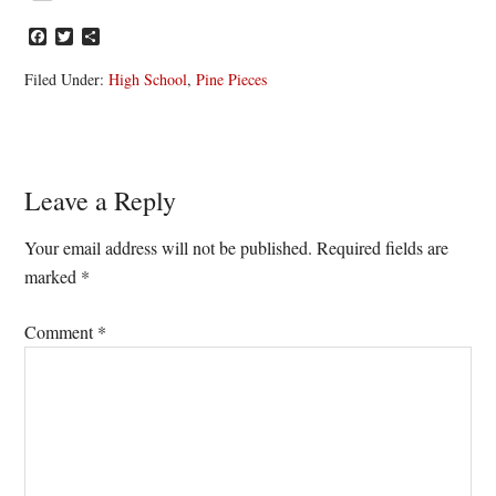
Facebook
Twitter
Share
Filed Under:
High School
,
Pine Pieces
Reader
Leave a Reply
Interactions
Your email address will not be published.
Required fields are
marked
*
Comment
*