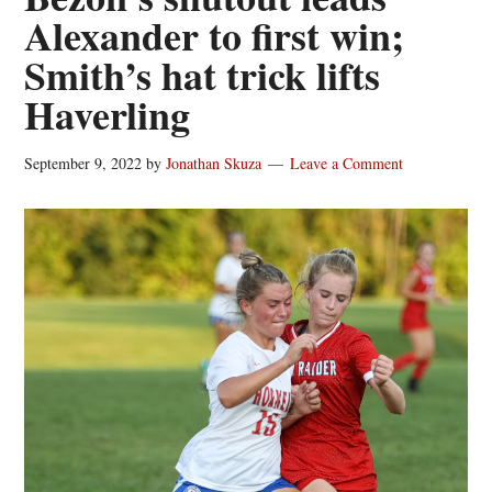
Alexander to first win;
Smith’s hat trick lifts
Haverling
September 9, 2022
by
Jonathan Skuza
Leave a Comment