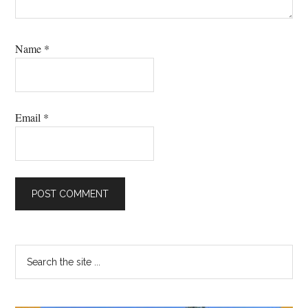
Name
*
Email
*
Primary
Search
the
Sidebar
site
...