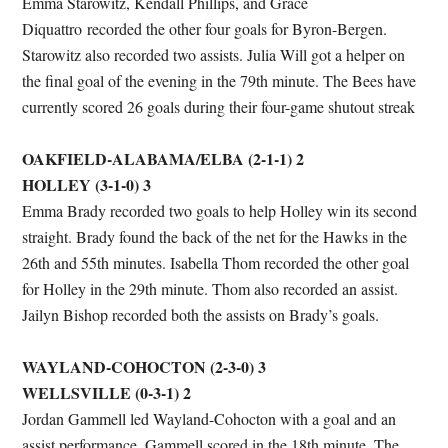
Emma Starowitz, Kendall Phillips, and Grace
Diquattro recorded the other four goals for Byron-Bergen.
Starowitz also recorded two assists. Julia Will got a helper on
the final goal of the evening in the 79th minute. The Bees have
currently scored 26 goals during their four-game shutout streak
OAKFIELD-ALABAMA/ELBA (2-1-1) 2
HOLLEY (3-1-0) 3
Emma Brady recorded two goals to help Holley win its second
straight. Brady found the back of the net for the Hawks in the
26th and 55th minutes. Isabella Thom recorded the other goal
for Holley in the 29th minute. Thom also recorded an assist.
Jailyn Bishop recorded both the assists on Brady’s goals.
WAYLAND-COHOCTON (2-3-0) 3
WELLSVILLE (0-3-1) 2
Jordan Gammell led Wayland-Cohocton with a goal and an
assist performance. Gammell scored in the 18th minute. The