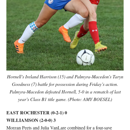
Hornell’s Ireland Harrison (15) and Palmyra-Macedon’s Taryn
Goodness (7) battle for possession during Friday’s action.
Palmyra-Macedon defeated Hornell, 5-0 in a rematch of last
year’s Class B1 title game. (Photo: AMY BOESEL)
EAST ROCHESTER (0-2-1) 0
WILLIAMSON (2-0-0) 3
Morgan Peets and Julia VanLare combined for a four-save