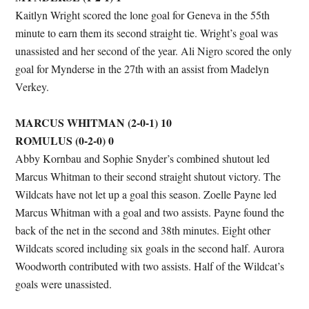
Kaitlyn Wright scored the lone goal for Geneva in the 55th
minute to earn them its second straight tie. Wright’s goal was
unassisted and her second of the year. Ali Nigro scored the only
goal for Mynderse in the 27th with an assist from Madelyn
Verkey.
MARCUS WHITMAN (2-0-1) 10
ROMULUS (0-2-0) 0
Abby Kornbau and Sophie Snyder’s combined shutout led
Marcus Whitman to their second straight shutout victory. The
Wildcats have not let up a goal this season. Zoelle Payne led
Marcus Whitman with a goal and two assists. Payne found the
back of the net in the second and 38th minutes. Eight other
Wildcats scored including six goals in the second half. Aurora
Woodworth contributed with two assists. Half of the Wildcat’s
goals were unassisted.