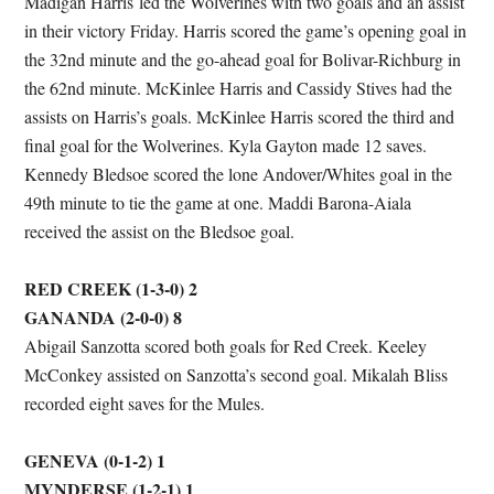
Madigan Harris led the Wolverines with two goals and an assist
in their victory Friday. Harris scored the game’s opening goal in
the 32nd minute and the go-ahead goal for Bolivar-Richburg in
the 62nd minute. McKinlee Harris and Cassidy Stives had the
assists on Harris’s goals. McKinlee Harris scored the third and
final goal for the Wolverines. Kyla Gayton made 12 saves.
Kennedy Bledsoe scored the lone Andover/Whites goal in the
49th minute to tie the game at one. Maddi Barona-Aiala
received the assist on the Bledsoe goal.
RED CREEK (1-3-0) 2
GANANDA (2-0-0) 8
Abigail Sanzotta scored both goals for Red Creek. Keeley
McConkey assisted on Sanzotta’s second goal. Mikalah Bliss
recorded eight saves for the Mules.
GENEVA (0-1-2) 1
MYNDERSE (1-2-1) 1