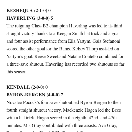
KESHEQUA (2-1-0) 0
HAVERLING (3-0-0) 5
The reigning Class B2 champion Haverling was led to its third
straight victory thanks to a Keegan Smith hat trick and a goal
and four assist performance from Ella Yartym. Gaia Stefanoni
scored the other goal for the Rams. Kelsey Thorp assisted on
Yartym’s goal. Reese Sweet and Natalie Contello combined for
a three-save shutout. Haverling has recorded two shutouts so far
this season.
KENDALL (2-0-0) 0
BYRON-BERGEN (4-0-0) 7
Novalee Pocock’s four-save shutout led Byron-Bergen to their
fourth straight shutout victory. Mackenzie Hagen led the Bees
with a hat trick. Hagen scored in the eighth, 42nd, and 47th
minutes. Mia Gray contributed with three assists. Ava Gray,