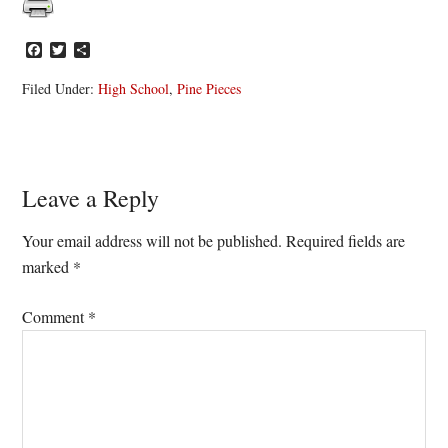
Facebook
Twitter
Share
Filed Under:
High School
,
Pine Pieces
Reader
Leave a Reply
Interactions
Your email address will not be published.
Required fields are
marked
*
Comment
*