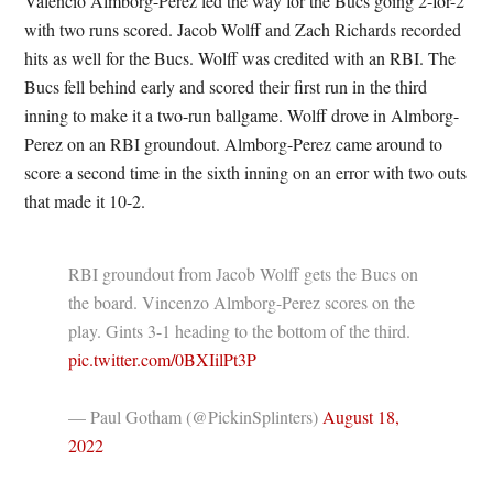
Valencio Almborg-Perez led the way for the Bucs going 2-for-2
with two runs scored. Jacob Wolff and Zach Richards recorded
hits as well for the Bucs. Wolff was credited with an RBI. The
Bucs fell behind early and scored their first run in the third
inning to make it a two-run ballgame. Wolff drove in Almborg-
Perez on an RBI groundout. Almborg-Perez came around to
score a second time in the sixth inning on an error with two outs
that made it 10-2.
RBI groundout from Jacob Wolff gets the Bucs on
the board. Vincenzo Almborg-Perez scores on the
play. Gints 3-1 heading to the bottom of the third.
pic.twitter.com/0BXIilPt3P
— Paul Gotham (@PickinSplinters)
August 18,
2022