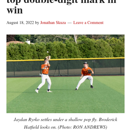
win
August 18, 2022
by
Jonathan Skuza
Leave a Comment
Jaydan Ryrko settles under a shallow pop fly. Broderick
Hatfield looks on. (Photo: RON ANDREWS)