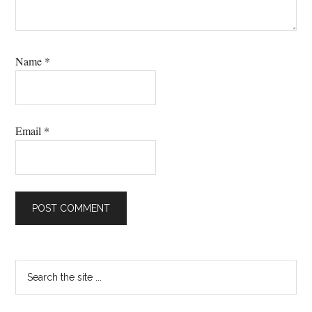
Name
*
Email
*
Primary
Search
the
Sidebar
site