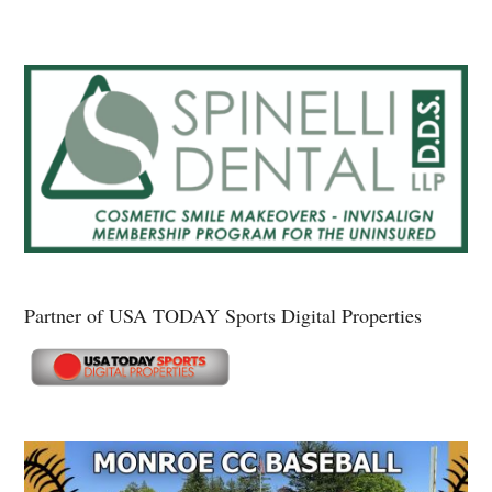
Partner of USA TODAY Sports Digital Properties
Secondary