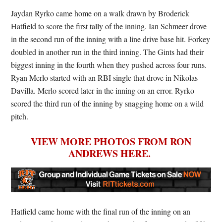
Jaydan Ryrko came home on a walk drawn by Broderick
Hatfield to score the first tally of the inning. Ian Schmeer drove
in the second run of the inning with a line drive base hit. Forkey
doubled in another run in the third inning. The Gints had their
biggest inning in the fourth when they pushed across four runs.
Ryan Merlo started with an RBI single that drove in Nikolas
Davilla. Merlo scored later in the inning on an error. Ryrko
scored the third run of the inning by snagging home on a wild
pitch.
VIEW MORE PHOTOS FROM RON
ANDREWS HERE.
Hatfield came home with the final run of the inning on an