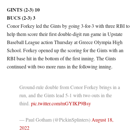
GINTS (2-3) 10
BUCS (2-3) 3
Conor Forkey led the Gints by going 3-for-3 with three RBI to
help them score their first double-digit run game in Upstate
Baseball League action Thursday at Greece Olympia High
School. Forkey opened up the scoring for the Gints with an
RBI base hit in the bottom of the first inning. The Gints
continued with two more runs in the following inning.
Ground-rule double from Conor Forkey brings in a
run, and the Gints lead 5-1 with two outs in the
third.
pic.twitter.com/mGYIKP9Bsy
— Paul Gotham (@PickinSplinters)
August 18,
2022