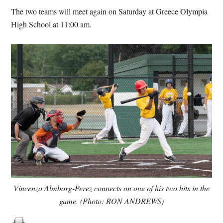
The two teams will meet again on Saturday at Greece Olympia
High School at 11:00 am.
Vincenzo Almborg-Perez connects on one of his two hits in the
game. (Photo: RON ANDREWS)