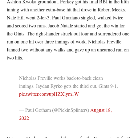
Ashton Kwoka groundout. Forkey got his final RBI in the fifth
inning with another extra-base hit that drove in Robert Meeks.
Nate Hill went 2-for-3. Paul Graziano singled, walked twice
and scored two runs. Jacob Natale started and got the win for
the Gints. The right-hander struck out four and surrendered one
run on one hit over three innings of work. Nicholas Freville
fanned two without any walks and gave up an unearned run on
two hits.
Nicholas Freville works back-to-back clean
innings. Jaydan Ryrko gets the third out. Gints 9-1.
pic.twitter.com/upHZXlym1W
— Paul Gotham (@PickinSplinters)
August 18,
2022