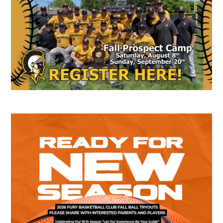
Sidebar