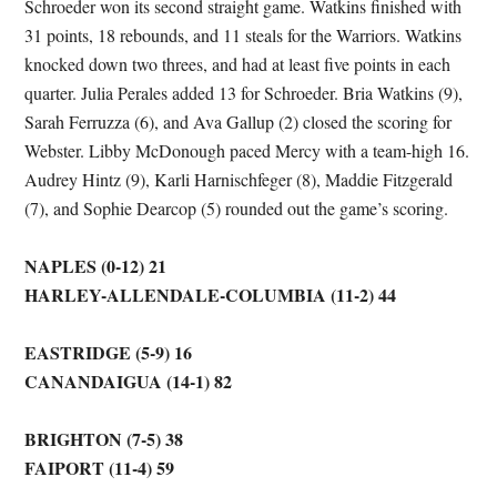
Schroeder won its second straight game. Watkins finished with
31 points, 18 rebounds, and 11 steals for the Warriors. Watkins
knocked down two threes, and had at least five points in each
quarter. Julia Perales added 13 for Schroeder. Bria Watkins (9),
Sarah Ferruzza (6), and Ava Gallup (2) closed the scoring for
Webster. Libby McDonough paced Mercy with a team-high 16.
Audrey Hintz (9), Karli Harnischfeger (8), Maddie Fitzgerald
(7), and Sophie Dearcop (5) rounded out the game’s scoring.
NAPLES (0-12) 21
HARLEY-ALLENDALE-COLUMBIA (11-2) 44
EASTRIDGE (5-9) 16
CANANDAIGUA (14-1) 82
BRIGHTON (7-5) 38
FAIPORT (11-4) 59