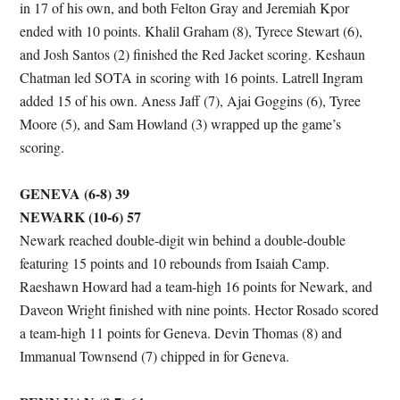
in 17 of his own, and both Felton Gray and Jeremiah Kpor
ended with 10 points. Khalil Graham (8), Tyrece Stewart (6),
and Josh Santos (2) finished the Red Jacket scoring. Keshaun
Chatman led SOTA in scoring with 16 points. Latrell Ingram
added 15 of his own. Aness Jaff (7), Ajai Goggins (6), Tyree
Moore (5), and Sam Howland (3) wrapped up the game’s
scoring.
GENEVA (6-8) 39
NEWARK (10-6) 57
Newark reached double-digit win behind a double-double
featuring 15 points and 10 rebounds from Isaiah Camp.
Raeshawn Howard had a team-high 16 points for Newark, and
Daveon Wright finished with nine points. Hector Rosado scored
a team-high 11 points for Geneva. Devin Thomas (8) and
Immanual Townsend (7) chipped in for Geneva.