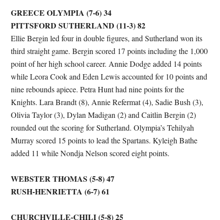
GREECE OLYMPIA (7-6) 34
PITTSFORD SUTHERLAND (11-3) 82
Ellie Bergin led four in double figures, and Sutherland won its
third straight game. Bergin scored 17 points including the 1,000
point of her high school career. Annie Dodge added 14 points
while Leora Cook and Eden Lewis accounted for 10 points and
nine rebounds apiece. Petra Hunt had nine points for the
Knights. Lara Brandt (8), Annie Refermat (4), Sadie Bush (3),
Olivia Taylor (3), Dylan Madigan (2) and Caitlin Bergin (2)
rounded out the scoring for Sutherland. Olympia’s Tehilyah
Murray scored 15 points to lead the Spartans. Kyleigh Bathe
added 11 while Nondja Nelson scored eight points.
WEBSTER THOMAS (5-8) 47
RUSH-HENRIETTA (6-7) 61
CHURCHVILLE-CHILI (5-8) 25