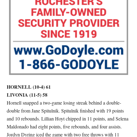
HORNELL (10-4) 61
LIVONIA (11-5) 58
Hornell snapped a two-game losing streak behind a double-
double from Jane Spitulnik. Spitulnik finished with 19 points
and 10 rebounds. Lillian Hoyt chipped in 11 points, and Selena
Maldonado had eight points, five rebounds, and four assists.
Jordyn Dyring iced the game with two free throws with 11