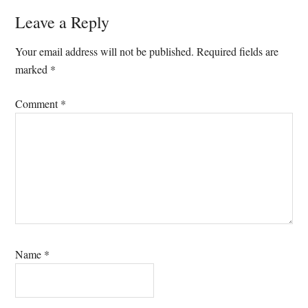
Reader
Leave a Reply
Interactions
Your email address will not be published.
Required fields are
marked
*
Comment
*
Name
*