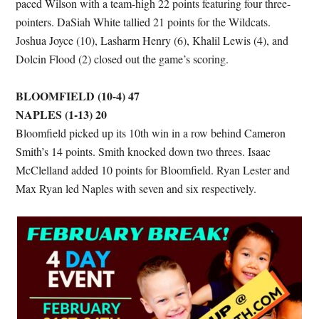
paced Wilson with a team-high 22 points featuring four three-
pointers. DaSiah White tallied 21 points for the Wildcats.
Joshua Joyce (10), Lasharm Henry (6), Khalil Lewis (4), and
Dolcin Flood (2) closed out the game’s scoring.
BLOOMFIELD (10-4) 47
NAPLES (1-13) 20
Bloomfield picked up its 10th win in a row behind Cameron
Smith’s 14 points. Smith knocked down two threes. Isaac
McClelland added 10 points for Bloomfield. Ryan Lester and
Max Ryan led Naples with seven and six respectively.