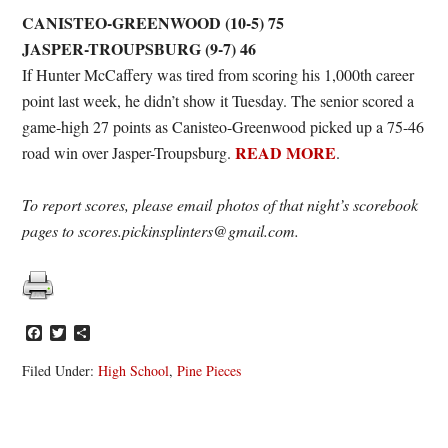
CANISTEO-GREENWOOD (10-5) 75
JASPER-TROUPSBURG (9-7) 46
If Hunter McCaffery was tired from scoring his 1,000th career
point last week, he didn’t show it Tuesday. The senior scored a
game-high 27 points as Canisteo-Greenwood picked up a 75-46
READ MORE
road win over Jasper-Troupsburg.
.
To report scores, please email photos of that night’s scorebook
pages to scores.pickinsplinters@gmail.com.
Facebook
Twitter
Share
Filed Under:
High School
,
Pine Pieces