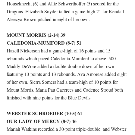
Houseknecht (6) and Allie Schwerthoffer (5) scored for the
Dragons. Elizabeth Snyder tallied a game-high 21 for Kendall.
Aleezya Brown pitched in eight of her own.
MOUNT MORRIS (2-14) 39
CALEDONIA-MUMFORD (8-7) 51
Hazell Nickerson had a game-high of 16 points and 15
rebounds which paced Caledonia-Mumford to above .500.
Maddy DeVore added a double-double down of her own
featuring 13 points and 13 rebounds. Ava Amorese added eight
of her own. Sierra Somers had a team-high of 10 points for
Mount Morris. Maria Pau Cacerces and Cadence Stroud both
finished with nine points for the Blue Devils.
WEBSTER SCHROEDER (10-5) 61
OUR LADY OF MERCY (8-7) 46
Mariah Watkins recorded a 30-point triple-double, and Webster