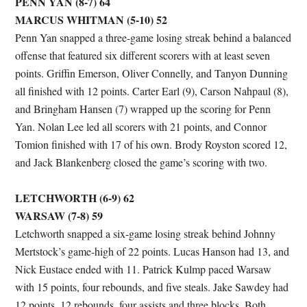
PENN YAN (8-7) 64
MARCUS WHITMAN (5-10) 52
Penn Yan snapped a three-game losing streak behind a balanced
offense that featured six different scorers with at least seven
points. Griffin Emerson, Oliver Connelly, and Tanyon Dunning
all finished with 12 points. Carter Earl (9), Carson Nahpaul (8),
and Bringham Hansen (7) wrapped up the scoring for Penn
Yan. Nolan Lee led all scorers with 21 points, and Connor
Tomion finished with 17 of his own. Brody Royston scored 12,
and Jack Blankenberg closed the game’s scoring with two.
LETCHWORTH (6-9) 62
WARSAW (7-8) 59
Letchworth snapped a six-game losing streak behind Johnny
Mertstock’s game-high of 22 points. Lucas Hanson had 13, and
Nick Eustace ended with 11. Patrick Kulmp paced Warsaw
with 15 points, four rebounds, and five steals. Jake Sawdey had
12 points, 12 rebounds, four assists and three blocks. Both