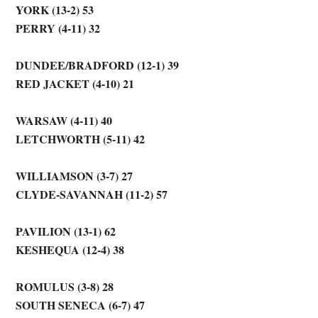
YORK (13-2) 53
PERRY (4-11) 32
DUNDEE/BRADFORD (12-1) 39
RED JACKET (4-10) 21
WARSAW (4-11) 40
LETCHWORTH (5-11) 42
WILLIAMSON (3-7) 27
CLYDE-SAVANNAH (11-2) 57
PAVILION (13-1) 62
KESHEQUA (12-4) 38
ROMULUS (3-8) 28
SOUTH SENECA (6-7) 47