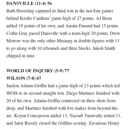
DANSVILLE (11-4) 56
Bath-Haverling captured its third win in the last four games
behind Keefer Caulkins’ game-high of 27 points. AJ Brotz
added 19 points of his own, and Austin Durand had 15 points.
Collin Gray paced Dansville with a team-high 20 points. Drew
Morrow was the only other Mustang in double-figures with 13
to go along with 10 rebounds and three blocks. Jakob Smith
chipped in nine.
WORLD OF INQUIRY (5-9) 77
WILSON (7-8) 67
Jaedon Adams-Griffin had a game-high of 23 points which led
WOIS to its second straight win. Diego Martinez finished with
20 of his own. Adams-Griffin connected on three shots from
deep, and Martinez finished with five makes from beyond-the-
arc. Keyon Concepcion added 13, Yacoub Tarawally netted 11,
and Jalen Breedy closed the Griffins scoring. Zavarious Henry