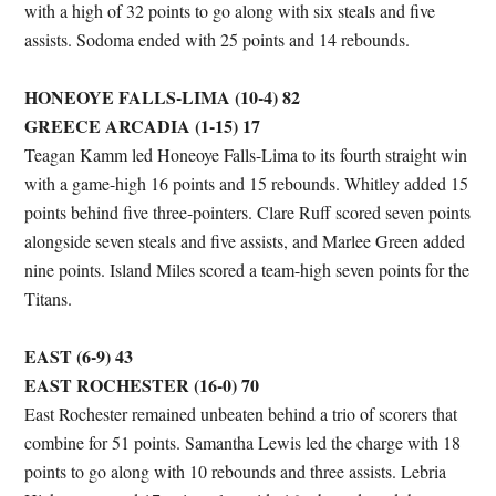
with a high of 32 points to go along with six steals and five
assists. Sodoma ended with 25 points and 14 rebounds.
HONEOYE FALLS-LIMA (10-4) 82
GREECE ARCADIA (1-15) 17
Teagan Kamm led Honeoye Falls-Lima to its fourth straight win
with a game-high 16 points and 15 rebounds. Whitley added 15
points behind five three-pointers. Clare Ruff scored seven points
alongside seven steals and five assists, and Marlee Green added
nine points. Island Miles scored a team-high seven points for the
Titans.
EAST (6-9) 43
EAST ROCHESTER (16-0) 70
East Rochester remained unbeaten behind a trio of scorers that
combine for 51 points. Samantha Lewis led the charge with 18
points to go along with 10 rebounds and three assists. Lebria