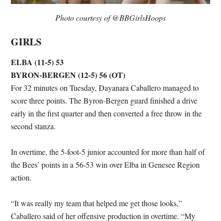
Photo courtesy of @BBGirlsHoops
GIRLS
ELBA (11-5) 53
BYRON-BERGEN (12-5) 56 (OT)
For 32 minutes on Tuesday, Dayanara Caballero managed to
score three points. The Byron-Bergen guard finished a drive
early in the first quarter and then converted a free throw in the
second stanza.
In overtime, the 5-foot-5 junior accounted for more than half of
the Bees’ points in a 56-53 win over Elba in Genesee Region
action.
“It was really my team that helped me get those looks,”
Caballero said of her offensive production in overtime. “My