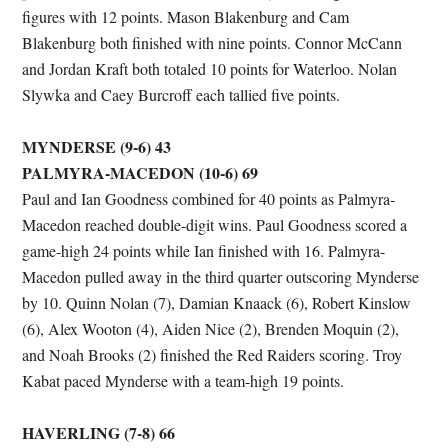
figures with 12 points. Mason Blakenburg and Cam
Blakenburg both finished with nine points. Connor McCann
and Jordan Kraft both totaled 10 points for Waterloo. Nolan
Slywka and Caey Burcroff each tallied five points.
MYNDERSE (9-6) 43
PALMYRA-MACEDON (10-6) 69
Paul and Ian Goodness combined for 40 points as Palmyra-
Macedon reached double-digit wins. Paul Goodness scored a
game-high 24 points while Ian finished with 16. Palmyra-
Macedon pulled away in the third quarter outscoring Mynderse
by 10. Quinn Nolan (7), Damian Knaack (6), Robert Kinslow
(6), Alex Wooton (4), Aiden Nice (2), Brenden Moquin (2),
and Noah Brooks (2) finished the Red Raiders scoring. Troy
Kabat paced Mynderse with a team-high 19 points.
HAVERLING (7-8) 66