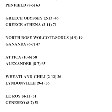
PENFIELD (8-5) 63
GREECE ODYSSEY (2-13) 46
GREECE ATHENA (2-11) 71
NORTH ROSE-WOLCOTT/SODUS (4-9) 19
GANANDA (6-7) 47
ATTICA (10-6) 58
ALEXANDER (8-7) 65
WHEATLAND-CHILI (2-12) 26
LYNDONVILLE (9-4) 56
LE ROY (4-11) 31
GENESEO (8-7) 51