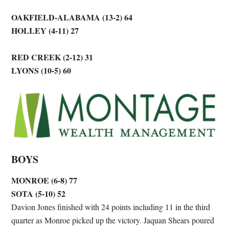
OAKFIELD-ALABAMA (13-2) 64
HOLLEY (4-11) 27
RED CREEK (2-12) 31
LYONS (10-5) 60
BOYS
MONROE (6-8) 77
SOTA (5-10) 52
Davion Jones finished with 24 points including 11 in the third
quarter as Monroe picked up the victory. Jaquan Shears poured