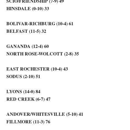
SCIO/FRIENDSHIP (7-9) 49
HINSDALE (0-10) 33
BOLIVAR-RICHBURG (10-4) 61
BELFAST (11-5) 32
GANANDA (12-4) 60
NORTH ROSE-WOLCOTT (2-8) 35
EAST ROCHESTER (10-4) 43
SODUS (2-10) 51
LYONS (14-0) 84
RED CREEK (6-7) 47
ANDOVER/WHITESVILLE (5-10) 41
FILLMORE (11-3) 76