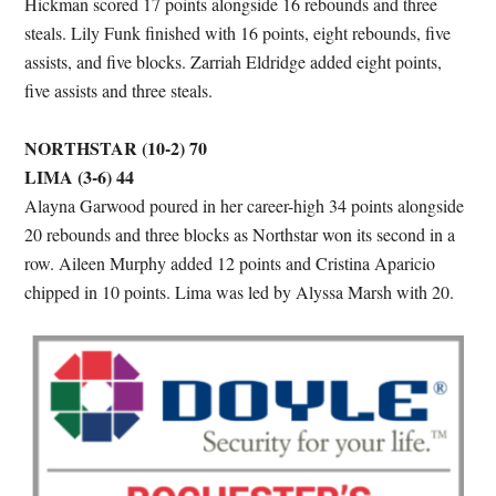
Hickman scored 17 points alongside 16 rebounds and three
steals. Lily Funk finished with 16 points, eight rebounds, five
assists, and five blocks. Zarriah Eldridge added eight points,
five assists and three steals.
NORTHSTAR (10-2) 70
LIMA (3-6) 44
Alayna Garwood poured in her career-high 34 points alongside
20 rebounds and three blocks as Northstar won its second in a
row. Aileen Murphy added 12 points and Cristina Aparicio
chipped in 10 points. Lima was led by Alyssa Marsh with 20.