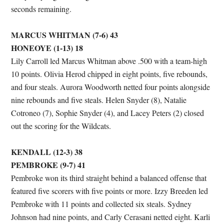
seconds remaining.
MARCUS WHITMAN (7-6) 43
HONEOYE (1-13) 18
Lily Carroll led Marcus Whitman above .500 with a team-high
10 points. Olivia Herod chipped in eight points, five rebounds,
and four steals. Aurora Woodworth netted four points alongside
nine rebounds and five steals. Helen Snyder (8), Natalie
Cotroneo (7), Sophie Snyder (4), and Lacey Peters (2) closed
out the scoring for the Wildcats.
KENDALL (12-3) 38
PEMBROKE (9-7) 41
Pembroke won its third straight behind a balanced offense that
featured five scorers with five points or more. Izzy Breeden led
Pembroke with 11 points and collected six steals. Sydney
Johnson had nine points, and Carly Cerasani netted eight. Karli