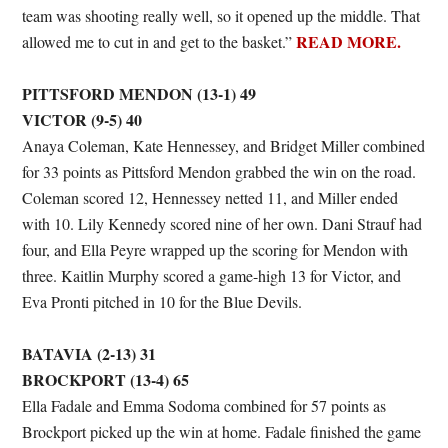
team was shooting really well, so it opened up the middle. That
READ MORE.
allowed me to cut in and get to the basket.”
PITTSFORD MENDON (13-1) 49
VICTOR (9-5) 40
Anaya Coleman, Kate Hennessey, and Bridget Miller combined
for 33 points as Pittsford Mendon grabbed the win on the road.
Coleman scored 12, Hennessey netted 11, and Miller ended
with 10. Lily Kennedy scored nine of her own. Dani Strauf had
four, and Ella Peyre wrapped up the scoring for Mendon with
three. Kaitlin Murphy scored a game-high 13 for Victor, and
Eva Pronti pitched in 10 for the Blue Devils.
BATAVIA (2-13) 31
BROCKPORT (13-4) 65
Ella Fadale and Emma Sodoma combined for 57 points as
Brockport picked up the win at home. Fadale finished the game