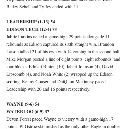
Bailey Schell and Ty Joy ended with 11.
LEADERSHIP (1-13) 54
EDISON TECH (12-4) 78
Jabric Larkins netted a game-high 29 points alongside 11
rebounds as Edison captured its sixth straight win. Brandon
Latson tallied 21 of his own with 14 coming in the second half.
Mike Morgan posted a line of eight points, eight rebounds, and
four blocks. Edmari Binion (10), Jabari Johnson (4), David
Lipscomb (4), and Noah White (2) wrapped up the Edison
scoring. Kenny Couser and DaiQuon Mckinney paced
Leadership with 20 and 16 points respectively.
WAYNE (9-6) 54
WATERLOO (6-9) 37
Devon Forest paced Wayne to victory with a game-high 17
points. PJ Ostrowski finished as the only other Eagle in double-