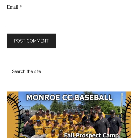
Email
*
Primary
Search
the
Sidebar
site
...