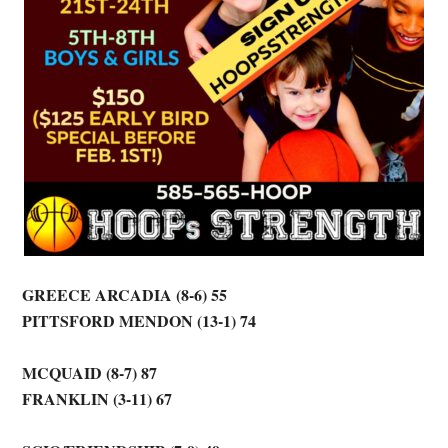
GREECE ARCADIA (8-6) 55
PITTSFORD MENDON (13-1) 74
MCQUAID (8-7) 87
FRANKLIN (3-11) 67