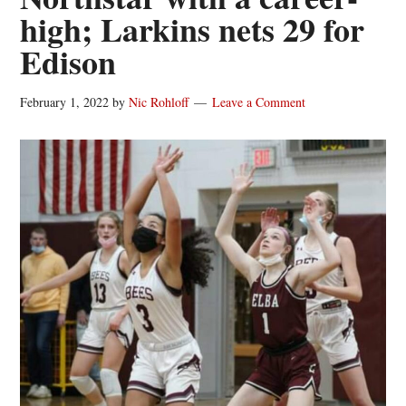
high; Larkins nets 29 for
Edison
February 1, 2022
by
Nic Rohloff
Leave a Comment