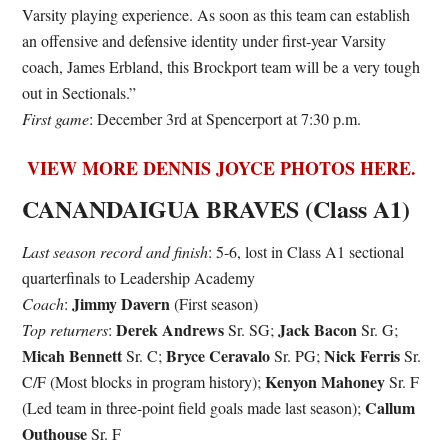
Varsity playing experience. As soon as this team can establish
an offensive and defensive identity under first-year Varsity
coach, James Erbland, this Brockport team will be a very tough
out in Sectionals.”
First game
: December 3rd at Spencerport at 7:30 p.m.
VIEW MORE DENNIS JOYCE PHOTOS HERE.
CANANDAIGUA BRAVES (Class A1)
Last season record and finish
: 5-6, lost in Class A1 sectional
quarterfinals to Leadership Academy
Jimmy Davern
Coach
:
(First season)
Derek Andrews
Jack Bacon
Top returners
:
Sr. SG;
Sr. G;
Micah Bennett
Bryce Ceravalo
Nick Ferris
Sr. C;
Sr. PG;
Sr.
Kenyon Mahoney
C/F (Most blocks in program history);
Sr. F
Callum
(Led team in three-point field goals made last season);
Outhouse
Sr. F