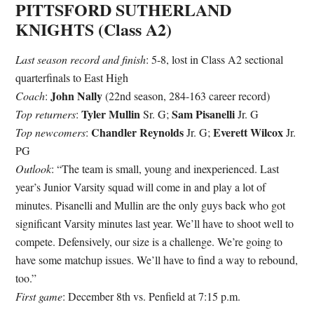
PITTSFORD SUTHERLAND
KNIGHTS (Class A2)
Last season record and finish
: 5-8, lost in Class A2 sectional
quarterfinals to East High
John Nally
Coach
:
(22nd season, 284-163 career record)
Tyler Mullin
Sam Pisanelli
Top returners
:
Sr. G;
Jr. G
Chandler Reynolds
Everett Wilcox
Top newcomers
:
Jr. G;
Jr.
PG
Outlook
: “The team is small, young and inexperienced. Last
year’s Junior Varsity squad will come in and play a lot of
minutes. Pisanelli and Mullin are the only guys back who got
significant Varsity minutes last year. We’ll have to shoot well to
compete. Defensively, our size is a challenge. We’re going to
have some matchup issues. We’ll have to find a way to rebound,
too.”
First game
: December 8th vs. Penfield at 7:15 p.m.