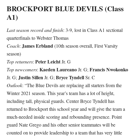
BROCKPORT BLUE DEVILS (Class
A1)
Last season record and finish
: 3-9, lost in Class A1 sectional
quarterfinals to Webster Thomas
James Erbland
Coach
:
(10th season overall, First Varsity
season)
Peter Leicht
Top returners
:
Jr. G
Kaeden Laureano
Francis Nwokonko
Top newcomers
:
Jr. G;
Justin Sillen
Bryce Tyndell
Jr. G;
Jr. G;
Sr. C
Outlook
: “The Blue Devils are replacing all starters from the
Winter 2021 season. This year’s team has a lot of height,
including tall, physical guards. Center Bryce Tyndell has
returned to Brockport this school year and will give the team a
much-needed inside scoring and rebounding presence. Point
guard Nate Grego and his other senior teammates will be
counted on to provide leadership to a team that has very little