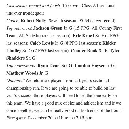
Last season record and finish
: 15-0, won Class A1 sectional
title over Irondequoit
Robert Nally
Coach
:
(Seventh season, 95-34 career record)
Jackson Green
Top returners
:
Jr. G (15 PPG, All-County First
Eric Krowl
Team, All-State honors last season);
Sr. F (4 PPG
Caleb Lewis
Kidder
last season);
Jr. G (8 PPG last season);
Lindley
Conner Rook
Tyler
Sr. G (7 PPG last season);
Sr. F;
Shadders
Sr. G
Ryan Deuel
London Hoyser
Top newcomers
:
So. G;
Jr. G;
Matthew Woods
Jr. G
Outlook
: “We return six players from last year’s sectional
championship run. If we are going to be able to build on last
year’s success, those players will need to set the tone early for
this team. We have a good mix of size and athleticism and if we
come together, we can be really good on both ends of the floor.”
First game
: December 7th at Hilton at 7:15 p.m.