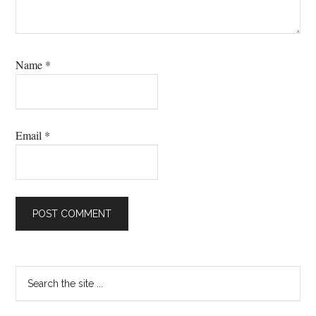
Name
*
Email
*
Primary
Search
the
Sidebar
site