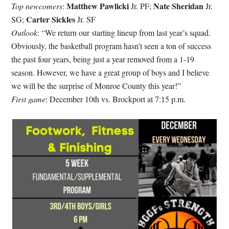
Matthew Pawlicki
Nate Sheridan
Top newcomers
:
Jr. PF;
Jr.
Carter Sickles
SG;
Jr. SF
Outlook
: “We return our starting lineup from last year’s squad.
Obviously, the basketball program hasn’t seen a ton of success
the past four years, being just a year removed from a 1-19
season. However, we have a great group of boys and I believe
we will be the surprise of Monroe County this year!”
First game
: December 10th vs. Brockport at 7:15 p.m.