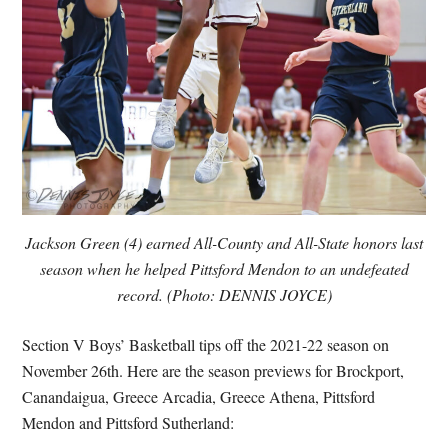
Jackson Green (4) earned All-County and All-State honors last
season when he helped Pittsford Mendon to an undefeated
record. (Photo: DENNIS JOYCE)
Section V Boys’ Basketball tips off the 2021-22 season on
November 26th. Here are the season previews for Brockport,
Canandaigua, Greece Arcadia, Greece Athena, Pittsford
Mendon and Pittsford Sutherland: