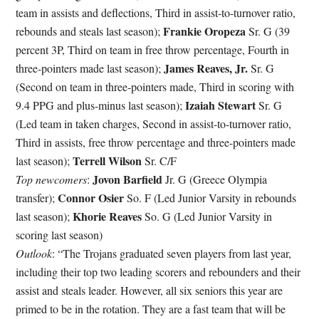
team in assists and deflections, Third in assist-to-turnover ratio,
Frankie Oropeza
rebounds and steals last season);
Sr. G (39
percent 3P, Third on team in free throw percentage, Fourth in
James Reaves, Jr.
three-pointers made last season);
Sr. G
(Second on team in three-pointers made, Third in scoring with
Izaiah Stewart
9.4 PPG and plus-minus last season);
Sr. G
(Led team in taken charges, Second in assist-to-turnover ratio,
Third in assists, free throw percentage and three-pointers made
Terrell Wilson
last season);
Sr. C/F
Jovon Barfield
Top newcomers
:
Jr. G (Greece Olympia
Connor Osier
transfer);
So. F (Led Junior Varsity in rebounds
Khorie Reaves
last season);
So. G (Led Junior Varsity in
scoring last season)
Outlook
: “
The Trojans graduated seven players from last year,
including their top two leading scorers and rebounders and their
assist and steals leader. However, all six seniors this year are
primed to be in the rotation. They are a fast team that will be