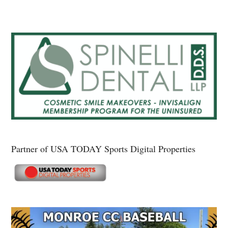
Partner of USA TODAY Sports Digital Properties
Secondary