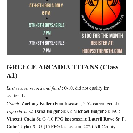
GREECE ARCADIA TITANS (Class
A1)
Last season record and finish
: 0-10, did not qualify for
sectionals
Zachary Keller
Coach
:
(Fourth season, 2-52 career record)
Dana Bolger
Michael Bolger
Top returners
:
Sr. G;
Sr. F/G;
Vincent Cacia
Latrell Rowe
Sr. G (10 PPG last season);
Sr. F;
Gabe Taylor
Sr. G (15 PPG last season, 2020 All-County