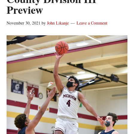
Preview
November 30, 2021
by
John Likanje
Leave a Comment