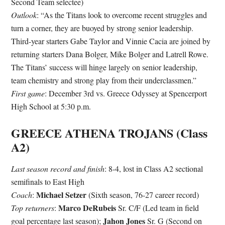
Second Team selectee)
Outlook
: “As the Titans look to overcome recent struggles and
turn a corner, they are buoyed by strong senior leadership.
Third-year starters Gabe Taylor and Vinnie Cacia are joined by
returning starters Dana Bolger, Mike Bolger and Latrell Rowe.
The Titans’ success will hinge largely on senior leadership,
team chemistry and strong play from their underclassmen.”
First game
: December 3rd vs. Greece Odyssey at Spencerport
High School at 5:30 p.m.
GREECE ATHENA TROJANS (Class
A2)
Last season record and finish
: 8-4, lost in Class A2 sectional
semifinals to East High
Michael Setzer
Coach
:
(Sixth season, 76-27 career record)
Marco DeRubeis
Top returners
:
Sr. C/F (Led team in field
Jahon Jones
goal percentage last season);
Sr. G (Second on