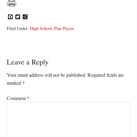
Facebook
Twitter
Share
Filed Under:
High School
,
Pine Pieces
Reader
Leave a Reply
Interactions
Your email address will not be published.
Required fields are
marked
*
Comment
*