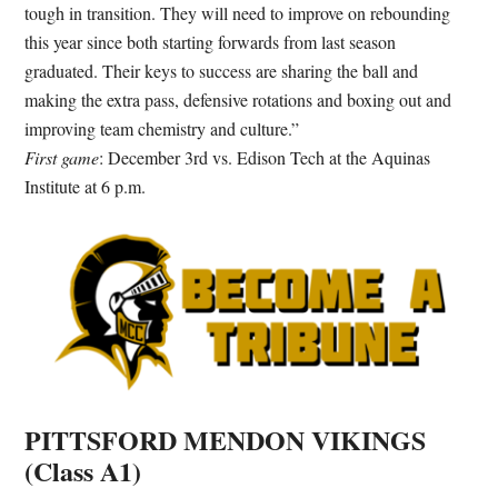
tough in transition. They will need to improve on rebounding
this year since both starting forwards from last season
graduated. Their keys to success are sharing the ball and
making the extra pass, defensive rotations and boxing out and
improving team chemistry and culture.
”
First game
: December 3rd vs. Edison Tech at the Aquinas
Institute at 6 p.m.
PITTSFORD MENDON VIKINGS
(Class A1)