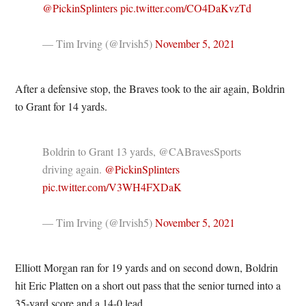
@PickinSplinters
pic.twitter.com/CO4DaKvzTd
— Tim Irving (@Irvish5)
November 5, 2021
After a defensive stop, the Braves took to the air again, Boldrin
to Grant for 14 yards.
Boldrin to Grant 13 yards, @CABravesSports
driving again.
@PickinSplinters
pic.twitter.com/V3WH4FXDaK
— Tim Irving (@Irvish5)
November 5, 2021
Elliott Morgan ran for 19 yards and on second down, Boldrin
hit Eric Platten on a short out pass that the senior turned into a
35-yard score and a 14-0 lead.