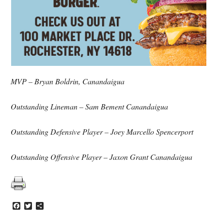
MVP – Bryan Boldrin, Canandaigua
Outstanding Lineman – Sam Bement Canandaigua
Outstanding Defensive Player – Joey Marcello Spencerport
Outstanding Offensive Player – Jaxon Grant Canandaigua
Facebook
Twitter
Share