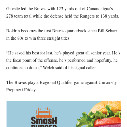
Gavette led the Braves with 123 yards out of Canandaigua’s
278 team total while the defense held the Rangers to 138 yards.
Boldrin becomes the first Braves quarterback since Bill Scharr
in the 80s to win three straight titles.
“He saved his best for last, he’s played great all senior year. He’s
the focal point of the offense, he’s performed and hopefully, he
continues to do so,” Welch said of his signal caller.
The Braves play a Regional Qualifier game against University
Prep next Friday.