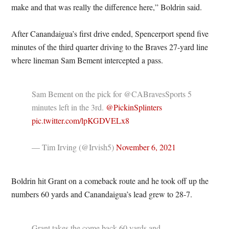
make and that was really the difference here,” Boldrin said.
After Canandaigua’s first drive ended, Spencerport spend five
minutes of the third quarter driving to the Braves 27-yard line
where lineman Sam Bement intercepted a pass.
Sam Bement on the pick for @CABravesSports 5
minutes left in the 3rd.
@PickinSplinters
pic.twitter.com/lpKGDVELx8
— Tim Irving (@Irvish5)
November 6, 2021
Boldrin hit Grant on a comeback route and he took off up the
numbers 60 yards and Canandaigua’s lead grew to 28-7.
Grant takes the come back 60 yards and