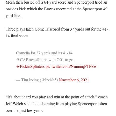
Mesh then busted off a 64-yard score and Spencerport tried an
onsides kick which the Braves recovered at the Spencerport 49
yard-line.
Three plays later, Comella scored from 37 yards out for the 41-
14 final score.
Comella for 37 yards and its 41-14
@CABravesSports with 7:01 to go.
@PickinSplinters
pic.twitter.com/NmmnqPTPSw
— Tim Irving (@Irvish5)
November 6, 2021
“It’s about hard you play and win at the point of attack,” coach
Jeff Welch said about learning from playing Spencerport often
over the past few years.