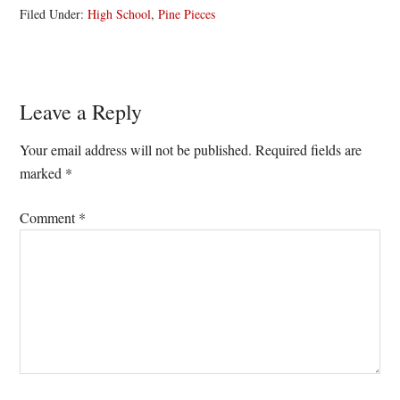
Filed Under:
High School
,
Pine Pieces
Reader
Leave a Reply
Interactions
Your email address will not be published.
Required fields are
marked
*
Comment
*