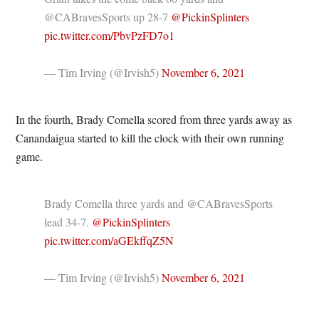
@CABravesSports up 28-7
@PickinSplinters
pic.twitter.com/PbvPzFD7o1
— Tim Irving (@Irvish5)
November 6, 2021
In the fourth, Brady Comella scored from three yards away as
Canandaigua started to kill the clock with their own running
game.
Brady Comella three yards and @CABravesSports
lead 34-7.
@PickinSplinters
pic.twitter.com/aGEkffqZ5N
— Tim Irving (@Irvish5)
November 6, 2021