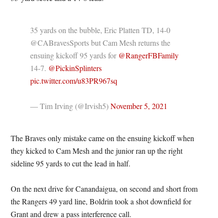
35 yards on the bubble, Eric Platten TD, 14-0
@CABravesSports but Cam Mesh returns the
ensuing kickoff 95 yards for
@RangerFBFamily
14-7.
@PickinSplinters
pic.twitter.com/u83PR967sq
— Tim Irving (@Irvish5)
November 5, 2021
The Braves only mistake came on the ensuing kickoff when
they kicked to Cam Mesh and the junior ran up the right
sideline 95 yards to cut the lead in half.
On the next drive for Canandaigua, on second and short from
the Rangers 49 yard line, Boldrin took a shot downfield for
Grant and drew a pass interference call.