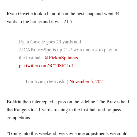
Ryan Gavette took a handoff on the next snap and went 34
yards to the house and it was 21-7.
Ryan Gavette goes 29 yards and
@CABravesSports up 21-7 with under 4 to play in
the first half.
@PickinSplinters
pic.twitter.com/eC20Sb21o1
— Tim Irving (@Irvish5)
November 5, 2021
Boldrin then intercepted a pass on the sideline. The Braves held
the Rangers to 11 yards rushing in the first half and no pass
completions.
“Going into this weekend, we saw some adjustments we could