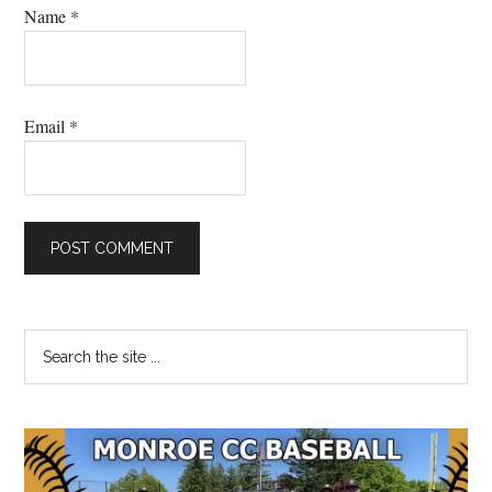
Name
*
Email
*
Primary
Search
the
Sidebar
site
...