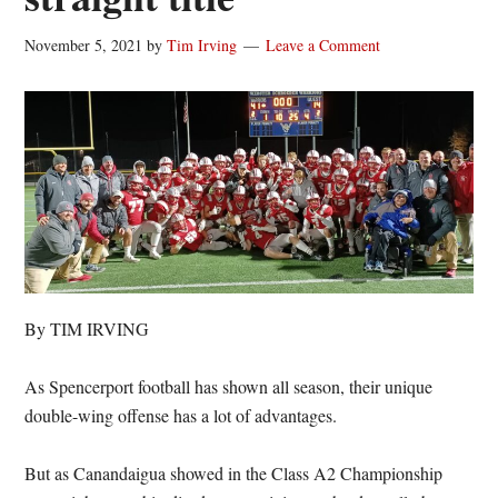
November 5, 2021
by
Tim Irving
Leave a Comment
By TIM IRVING
As Spencerport football has shown all season, their unique
double-wing offense has a lot of advantages.
But as Canandaigua showed in the Class A2 Championship