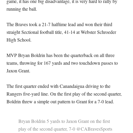
game, it has one big disadvantage, it is very hard to rally by
running the ball.
The Braves took a 21-7 halftime lead and won their third
straight Sectional football title, 41-14 at Webster Schroeder
High School.
MVP Bryan Boldrin has been the quarterback on all three
teams, throwing for 167 yards and two touchdown passes to
Jaxon Grant.
The first quarter ended with Canandaigua driving to the
Rangers five-yard line. On the first play of the second quarter,
Boldrin threw a simple out pattern to Grant for a 7-0 lead.
Bryan Boldrin 5 yards to Jaxon Grant on the first
play of the second quarter, 7-0 @CABravesSports