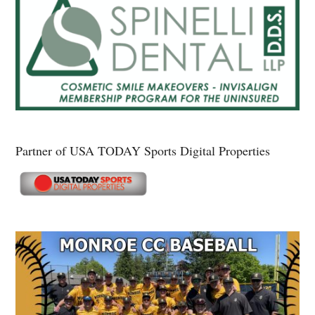
Partner of USA TODAY Sports Digital Properties
Secondary
Sidebar