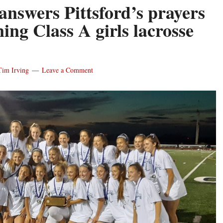
answers Pittsford’s prayers
ing Class A girls lacrosse
Tim Irving
Leave a Comment