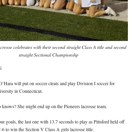
lacrosse celebrates with their second straight Class A title and
second
straight Sectional Championshp
G
O’Hara will put on soccer cleats and play Division I soccer for
versity in Connecticut.
 knows? She might end up on the Pioneers lacrosse team.
r goals, the last one with 13.7 seconds to play as Pittsford held off
6 to win the Section V Class A girls lacrosse title.