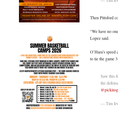
— Tim Irv
Then Pittsford 
“We have no one i
Lopez said.
O’Hara’s speed d
to tie the game 3
Saw this f
the defense
@pickinsp
— Tim Irv