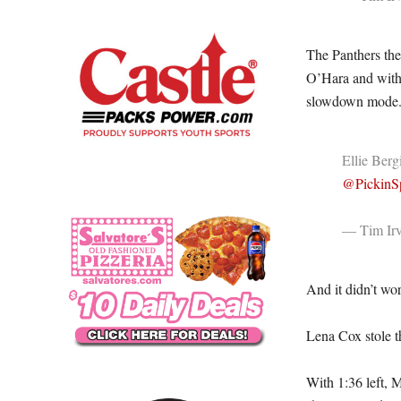
The Panthers the
O’Hara and with 
slowdown mode
Ellie Berg
@PickinSp
— Tim Irv
And it didn’t wo
Lena Cox stole th
With 1:36 left, 