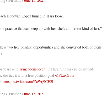
ing (@Irvish5)
June 15, 2021
coach Donovan Lopez turned O’Hara loose.
n practice that can keep up with her, she’s a different kind of fast,”
rew two free position opportunities and she converted both of them
-3.
or years with
@mendonsoccer
, O'Hara running circles around
, she ties it with a free position goal
@PLaxGirls
linters
pic.twitter.com/ZaWrj9CE2L
ing (@Irvish5)
June 15, 2021