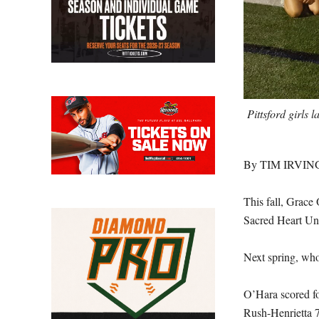
Pittsford girls 
By TIM IRVIN
This fall, Grace 
Sacred Heart Uni
Next spring, who
O’Hara scored fou
Rush-Henrietta 7-