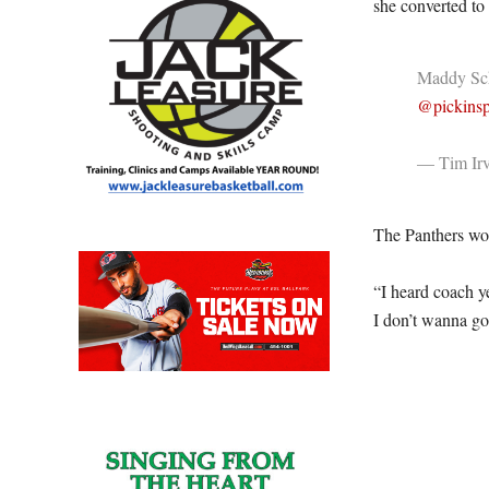
she converted to 
Maddy Schm
@pickinsp
— Tim Irv
The Panthers won
“I heard coach y
I don’t wanna go 