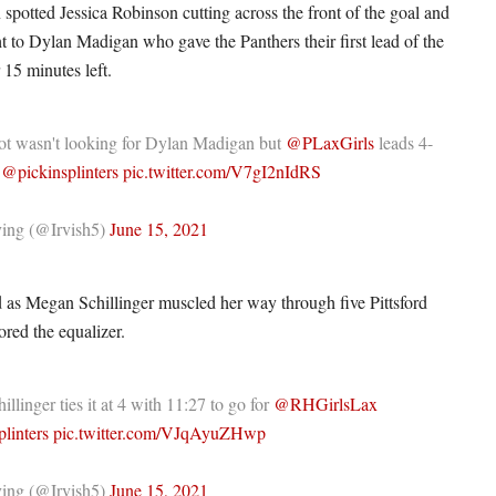
 spotted Jessica Robinson cutting across the front of the goal and
ht to Dylan Madigan who gave the Panthers their first lead of the
15 minutes left.
ot wasn't looking for Dylan Madigan but
@PLaxGirls
leads 4-
o
@pickinsplinters
pic.twitter.com/V7gI2nIdRS
ing (@Irvish5)
June 15, 2021
ed as Megan Schillinger muscled her way through five Pittsford
ored the equalizer.
llinger ties it at 4 with 11:27 to go for
@RHGirlsLax
linters
pic.twitter.com/VJqAyuZHwp
ing (@Irvish5)
June 15, 2021