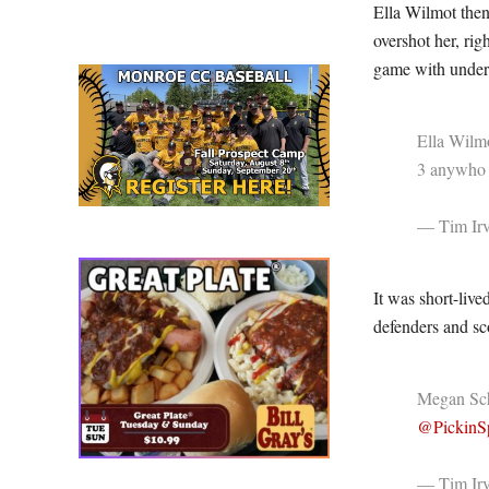
Ella Wilmot then
overshot her, rig
game with under 
Ella Wilm
3 anywh
— Tim Irv
It was short-liv
defenders and sc
Megan Schi
@PickinSp
— Tim Irv