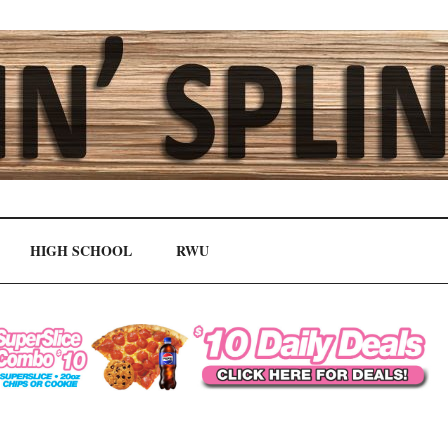
HIGH SCHOOL
RWU