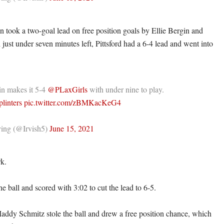
n took a two-goal lead on free position goals by Ellie Bergin and
just under seven minutes left, Pittsford had a 6-4 lead and went into
.
in makes it 5-4
@PLaxGirls
with under nine to play.
linters
pic.twitter.com/zBMKacKeG4
ing (@Irvish5)
June 15, 2021
rk.
e ball and scored with 3:02 to cut the lead to 6-5.
Maddy Schmitz stole the ball and drew a free position chance, which