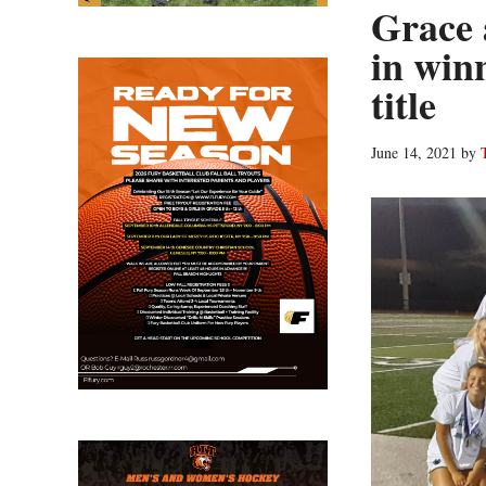
Grace 
in winn
title
June 14, 2021
by