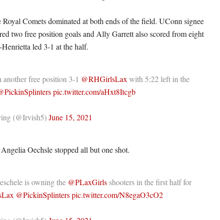
the Royal Comets dominated at both ends of the field. UConn signee
ed two free position goals and Ally Garrett also scored from eight
enrietta led 3-1 at the half.
 another free position 3-1
@RHGirlsLax
with 5:22 left in the
@PickinSplinters
pic.twitter.com/aHxt8Itcgb
ing (@Irvish5)
June 15, 2021
Angelia Oechsle stopped all but one shot.
eschele is owning the
@PLaxGirls
shooters in the first half for
sLax
@PickinSplinters
pic.twitter.com/N8egaO3cO2