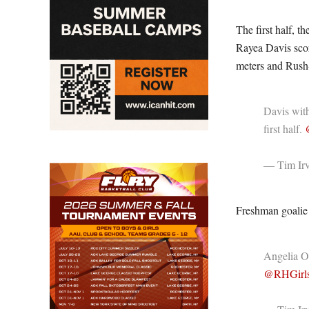
The first half, 
Rayea Davis scor
meters and Rush-H
Davis with
first half.
— Tim Irv
Freshman goalie 
Angelia O
@RHGirl