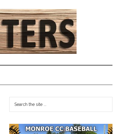
Primary
Search
the
Sidebar
site
...