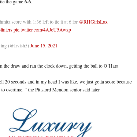
tie the game 6-6.
itz score with 1:36 left to tie it at 6 for
@RHGirlsLax
linters
pic.twitter.com/4AJcU5Awzp
ing (@Irvish5)
June 15, 2021
 the draw and ran the clock down, getting the ball to O’Hara.
ell 20 seconds and in my head I was like, we just gotta score because
to overtime, “ the Pittsford Mendon senior said later.