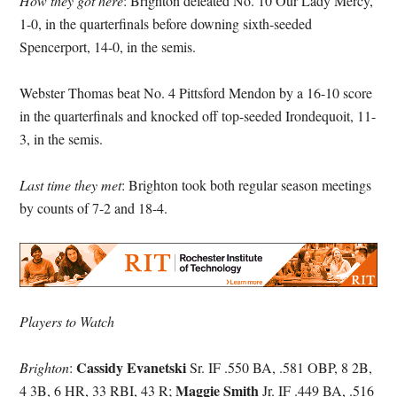
How they got here
: Brighton defeated No. 10 Our Lady Mercy,
1-0, in the quarterfinals before downing sixth-seeded
Spencerport, 14-0, in the semis.
Webster Thomas beat No. 4 Pittsford Mendon by a 16-10 score
in the quarterfinals and knocked off top-seeded Irondequoit, 11-
3, in the semis.
Last time they met
: Brighton took both regular season meetings
by counts of 7-2 and 18-4.
Players to Watch
Cassidy Evanetski
Brighton
:
Sr. IF .550 BA, .581 OBP, 8 2B,
Maggie Smith
4 3B, 6 HR, 33 RBI, 43 R;
Jr. IF .449 BA, .516