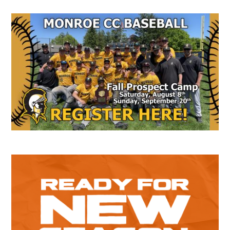
Secondary
Sidebar