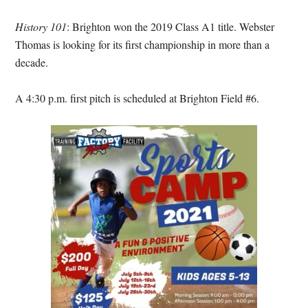
History 101
: Brighton won the 2019 Class A1 title. Webster
Thomas is looking for its first championship in more than a
decade.
A 4:30 p.m. first pitch is scheduled at Brighton Field #6.