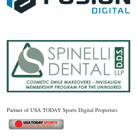
Partner of USA TODAY Sports Digital Properties