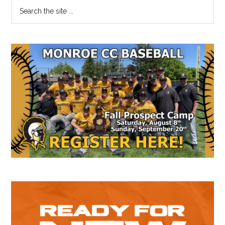
Primary
Search
the
Sidebar
site
...