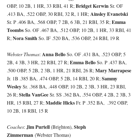
Bridget Kerwin
OBP, 10 2B, 1 HR, 33 RBI, 41 R;
Sr. OF
Ainsley Evanetski
.413 BA, .522 OBP, 30 RBI, 32 R, 1 HR;
Emma
Sr. P .406 BA, .568 OBP, 7 2B, 6 3B, 21 RBI, 35 R;
Toombs
So. OF .467 BA, .512 OBP, 10 2B, 1 HR, 33 RBI, 41
Nora Smith
R;
So. IF .520 BA, .536 OBP, 24 RBI, 19 R
Anna Bello
Webster Thomas
:
So. OF .431 BA, .523 OBP, 5
Emma Bello
2B, 4 3B, 3 HR, 22 RBI, 27 R;
So. P .437 BA,
Mary Marrapese
.500 OBP, 5 2B, 2 3B, 1 HR, 21 RBI, 26 R;
Sammy
Jr. 1B .385 BA, .474 OBP, 5 2B, 14 RBI, 20 R;
Wesley
Sr. .368 BA, .448 OBP, 10 2B, 2 3B, 3 HR, 23 RBI,
Stella VanGee
26 R;
Sr. SS .362 BA, .554 OBP, 4 2B, 2 3B, 3
Maddie Hicks
HR, 15 RBI, 27 R;
Fr. P .352 BA, .392 OBP,
10 2B, 18 RBI, 15 R
Jim Purtell
Steph
Coaches
:
(Brighton),
Zimmerman
(Webster Thomas)