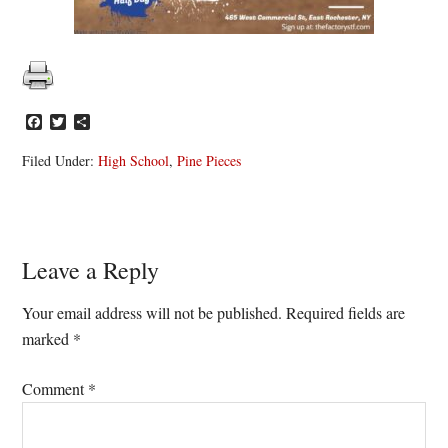
Facebook
Twitter
Share
Filed Under:
High School
,
Pine Pieces
Reader
Leave a Reply
Interactions
Your email address will not be published.
Required fields are
marked
*
Comment
*