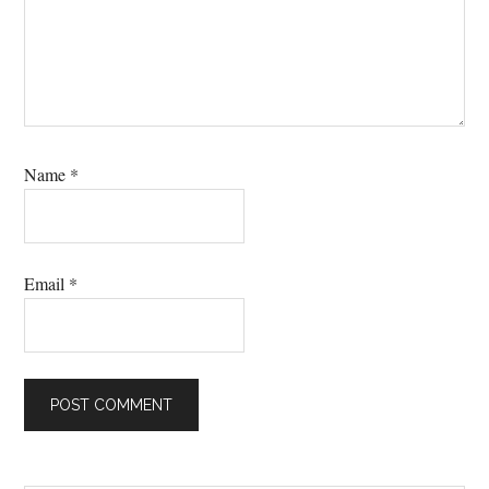
Name
*
Email
*