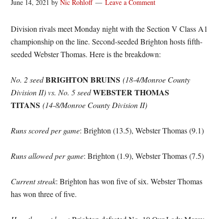
June 14, 2021
by
Nic Rohloff
Leave a Comment
Division rivals meet Monday night with the Section V Class A1
championship on the line. Second-seeded Brighton hosts fifth-
seeded Webster Thomas. Here is the breakdown:
BRIGHTON BRUINS
No. 2 seed
(18-4/Monroe County
WEBSTER THOMAS
Division II) vs.
No. 5 seed
TITANS
(14-8/Monroe County Division II)
Runs scored per game
: Brighton (13.5), Webster Thomas (9.1)
Runs allowed per game
: Brighton (1.9), Webster Thomas (7.5)
Current streak
: Brighton has won five of six. Webster Thomas
has won three of five.