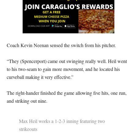
Coach Kevin Neenan sensed the switch from his pitcher.
“They (Spencerport) came out swinging really well. Heil went
to his two-seam to gain more movement, and he located his
curveball making it very effective.”
The right-hander finished the game allowing five hits, one run,
and striking out nine.
Max Heil works a 1-2-3 inning featuring two
strikeouts