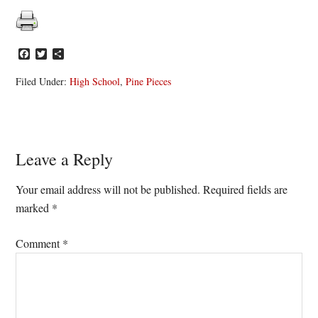
Facebook
Twitter
Share
Filed Under:
High School
,
Pine Pieces
Reader
Leave a Reply
Interactions
Your email address will not be published.
Required fields are
marked
*
Comment
*