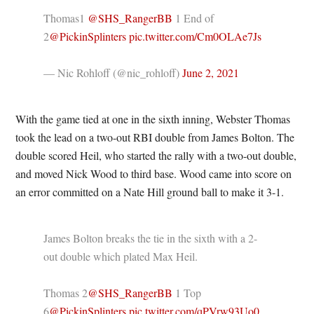
Thomas1
@SHS_RangerBB
1 End of
2
@PickinSplinters
pic.twitter.com/Cm0OLAe7Js
— Nic Rohloff (@nic_rohloff)
June 2, 2021
With the game tied at one in the sixth inning, Webster Thomas
took the lead on a two-out RBI double from James Bolton. The
double scored Heil, who started the rally with a two-out double,
and moved Nick Wood to third base. Wood came into score on
an error committed on a Nate Hill ground ball to make it 3-1.
James Bolton breaks the tie in the sixth with a 2-
out double which plated Max Heil.
Thomas 2
@SHS_RangerBB
1 Top
6
@PickinSplinters
pic.twitter.com/qPVrw93Uo0