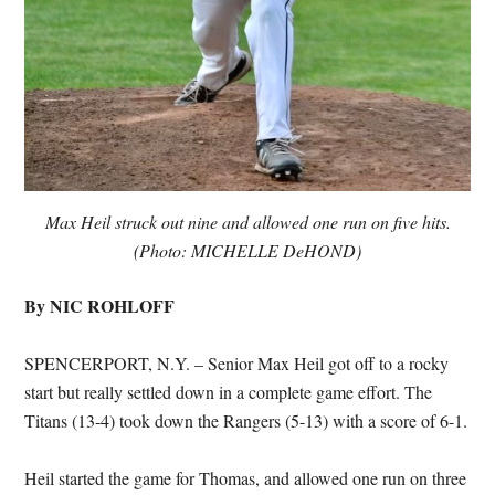
Max Heil struck out nine and allowed one run on five hits.
(Photo: MICHELLE DeHOND)
By NIC ROHLOFF
SPENCERPORT, N.Y. – Senior Max Heil got off to a rocky
start but really settled down in a complete game effort. The
Titans (13-4) took down the Rangers (5-13) with a score of 6-1.
Heil started the game for Thomas, and allowed one run on three