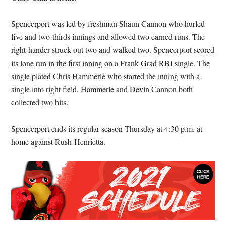
Spencerport was led by freshman Shaun Cannon who hurled
five and two-thirds innings and allowed two earned runs. The
right-hander struck out two and walked two. Spencerport scored
its lone run in the first inning on a Frank Grad RBI single. The
single plated Chris Hammerle who started the inning with a
single into right field. Hammerle and Devin Cannon both
collected two hits.
Spencerport ends its regular season Thursday at 4:30 p.m. at
home against Rush-Henrietta.