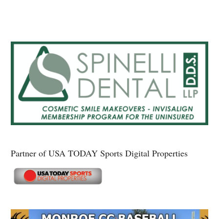
Partner of USA TODAY Sports Digital Properties
Secondary