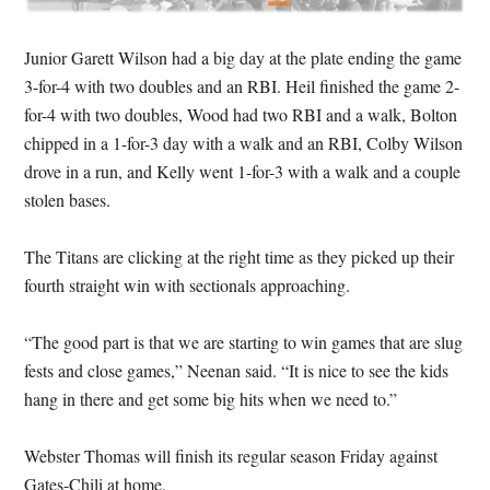
Junior Garett Wilson had a big day at the plate ending the game
3-for-4 with two doubles and an RBI. Heil finished the game 2-
for-4 with two doubles, Wood had two RBI and a walk, Bolton
chipped in a 1-for-3 day with a walk and an RBI, Colby Wilson
drove in a run, and Kelly went 1-for-3 with a walk and a couple
stolen bases.
The Titans are clicking at the right time as they picked up their
fourth straight win with sectionals approaching.
“The good part is that we are starting to win games that are slug
fests and close games,” Neenan said. “It is nice to see the kids
hang in there and get some big hits when we need to.”
Webster Thomas will finish its regular season Friday against
Gates-Chili at home.