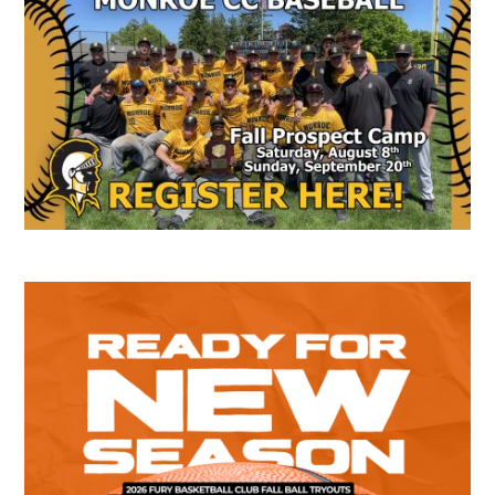
Sidebar