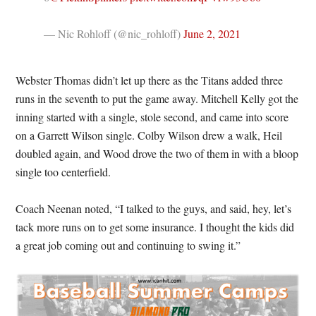
— Nic Rohloff (@nic_rohloff)
June 2, 2021
Webster Thomas didn’t let up there as the Titans added three
runs in the seventh to put the game away. Mitchell Kelly got the
inning started with a single, stole second, and came into score
on a Garrett Wilson single. Colby Wilson drew a walk, Heil
doubled again, and Wood drove the two of them in with a bloop
single too centerfield.
Coach Neenan noted, “I talked to the guys, and said, hey, let’s
tack more runs on to get some insurance. I thought the kids did
a great job coming out and continuing to swing it.”