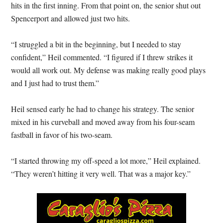
hits in the first inning. From that point on, the senior shut out
Spencerport and allowed just two hits.
“I struggled a bit in the beginning, but I needed to stay
confident,” Heil commented. “I figured if I threw strikes it
would all work out. My defense was making really good plays
and I just had to trust them.”
Heil sensed early he had to change his strategy. The senior
mixed in his curveball and moved away from his four-seam
fastball in favor of his two-seam.
“I started throwing my off-speed a lot more,” Heil explained.
“They weren’t hitting it very well. That was a major key.”