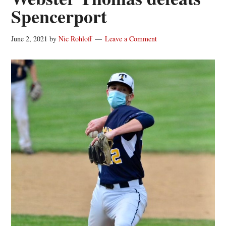
Spencerport
June 2, 2021
by
Nic Rohloff
Leave a Comment