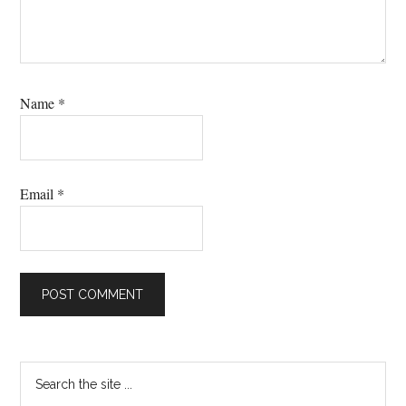
Name
*
Email
*
Primary
Search
the