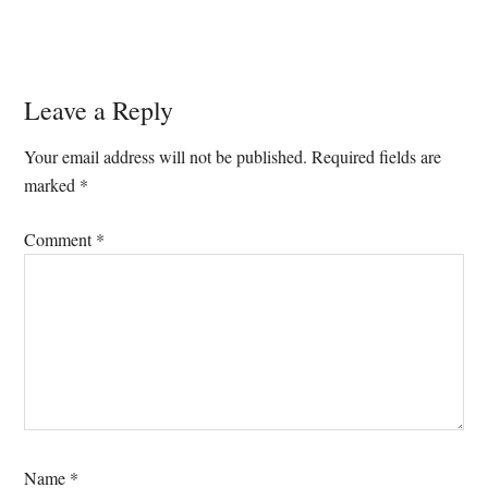
Reader
Leave a Reply
Interactions
Your email address will not be published.
Required fields are
marked
*
Comment
*
Name
*