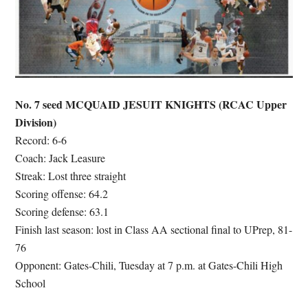
No. 7 seed MCQUAID JESUIT KNIGHTS (RCAC Upper
Division)
Record: 6-6
Coach: Jack Leasure
Streak: Lost three straight
Scoring offense: 64.2
Scoring defense: 63.1
Finish last season: lost in Class AA sectional final to UPrep, 81-
76
Opponent: Gates-Chili, Tuesday at 7 p.m. at Gates-Chili High
School