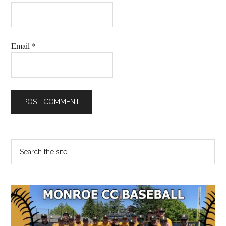
Email
*
Primary
Search
the
Sidebar
site
...