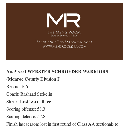
No. 5 seed WEBSTER SCHROEDER WARRIORS
(Monroe County Division I)
Record: 6-6
Coach: Rashaad Stokelin
Streak: Lost two of three
Scoring offense: 58.3
Scoring defense: 57.8
Finish last season: lost in first round of Class AA sectionals to