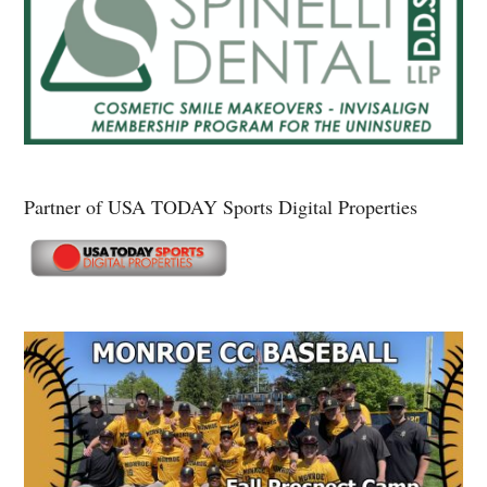
Partner of USA TODAY Sports Digital Properties
Secondary
Sidebar