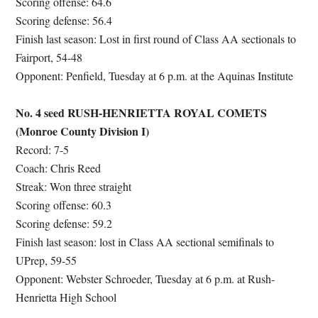
Scoring offense: 64.6
Scoring defense: 56.4
Finish last season: Lost in first round of Class AA sectionals to
Fairport, 54-48
Opponent: Penfield, Tuesday at 6 p.m. at the Aquinas Institute
No. 4 seed RUSH-HENRIETTA ROYAL COMETS
(Monroe County Division I)
Record: 7-5
Coach: Chris Reed
Streak: Won three straight
Scoring offense: 60.3
Scoring defense: 59.2
Finish last season: lost in Class AA sectional semifinals to
UPrep, 59-55
Opponent: Webster Schroeder, Tuesday at 6 p.m. at Rush-
Henrietta High School