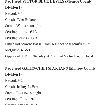
No. 1 seed VICTOR BLUE DEVILS (Monroe County
Division I)
Record: 9-1
Coach: Tyler Roberts
Streak: Won six straight
Scoring offense: 63.3
Scoring defense: 47.5
Finish last season: lost in Class AA sectional semifinals to
McQuaid, 61-60
Opponent: UPrep, Tuesday at 7 p.m. at Victor High School
No. 2 seed GATES-CHILI SPARTANS (Monroe County
Division I)
Record: 9-2
Coach: Jeffrey LaFave
Streak: Lost two straight
Scoring offense: 70.7
Scoring defense: 59.4