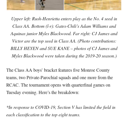
Upper left: Rush-Henrietta enters play as the No. 4 seed in
Class AA. Bottom (l-r): Gates-Chili’s Adam Williams and
Aquinas junior Myles Blackwood. Far right: CJ James and
Victor are the top seed in Class AA. (Photo contributions:
BILLY HEYEN and SUE KANE – photos of CJ James and
Myles Blackwood were taken during the 2019-20 season.)
The Class AA boys’ bracket features five Monroe County
teams, two Private-Parochial squads and one more from the
RCAC. The tournament opens with quarterfinal games on
Tuesday evening. Here’s the breakdown:
*In response to COVID-19, Section V has limited the field in
each classification to the top eight teams.