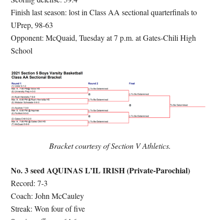
Finish last season: lost in Class AA sectional quarterfinals to
UPrep, 98-63
Opponent: McQuaid, Tuesday at 7 p.m. at Gates-Chili High
School
Bracket courtesy of Section V Athletics.
No. 3 seed AQUINAS L’IL IRISH (Private-Parochial)
Record: 7-3
Coach: John McCauley
Streak: Won four of five