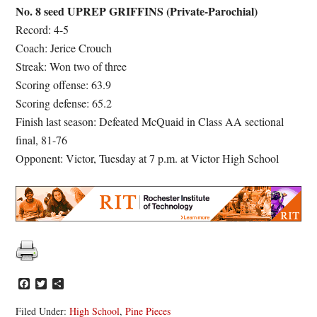
No. 8 seed UPREP GRIFFINS (Private-Parochial)
Record: 4-5
Coach: Jerice Crouch
Streak: Won two of three
Scoring offense: 63.9
Scoring defense: 65.2
Finish last season: Defeated McQuaid in Class AA sectional
final, 81-76
Opponent: Victor, Tuesday at 7 p.m. at Victor High School
Facebook
Twitter
Share
Filed Under:
High School
,
Pine Pieces