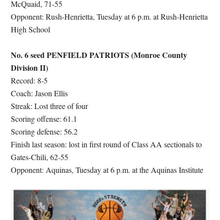
McQuaid, 71-55
Opponent: Rush-Henrietta, Tuesday at 6 p.m. at Rush-Henrietta
High School
No. 6 seed PENFIELD PATRIOTS (Monroe County
Division II)
Record: 8-5
Coach: Jason Ellis
Streak: Lost three of four
Scoring offense: 61.1
Scoring defense: 56.2
Finish last season: lost in first round of Class AA sectionals to
Gates-Chili, 62-55
Opponent: Aquinas, Tuesday at 6 p.m. at the Aquinas Institute