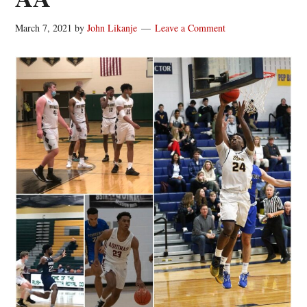
March 7, 2021
by
John Likanje
Leave a Comment