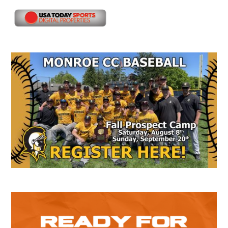
Secondary
Sidebar