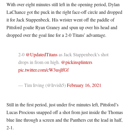
With over eight minutes still left in the opening period, Dylan
LaChance got the puck in the right face-off circle and dropped
it for Jack Stappenbeck. His wrister went off the paddle of
Pittsford goalie Ryan Graney and spun up over his head and
dropped over the goal line for a 2-0 Titans’ advantage.
2-0
@UpdatedTitans
as Jack Stappenbeck's shot
drops in from on high.
@pickinsplinters
pic.twitter.com/cW3usjlfGf
— Tim Irving (@Irvish5)
February 16, 2021
Still in the first period, just under five minutes left, Pittsford’s
Lucas Procious snapped off a shot from just inside the Thomas
blue line through a screen and the Panthers cut the lead in half,
2-1.