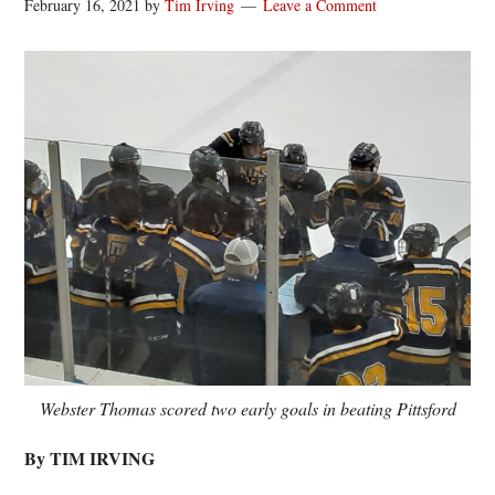
February 16, 2021
by
Tim Irving
Leave a Comment
Webster Thomas scored two early goals in beating Pittsford
By TIM IRVING