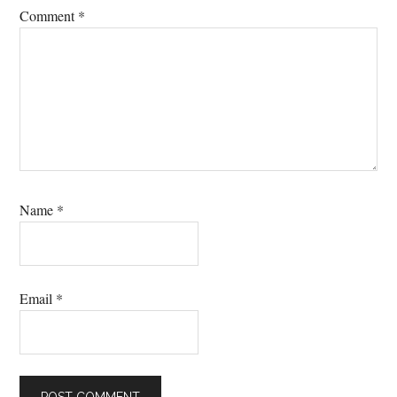
Comment
*
Name
*
Email
*