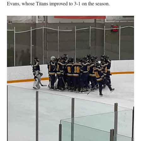
Evans, whose Titans improved to 3-1 on the season.