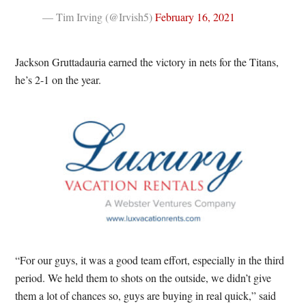
— Tim Irving (@Irvish5)
February 16, 2021
Jackson Gruttadauria earned the victory in nets for the Titans,
he’s 2-1 on the year.
“For our guys, it was a good team effort, especially in the third
period. We held them to shots on the outside, we didn’t give
them a lot of chances so, guys are buying in real quick,” said