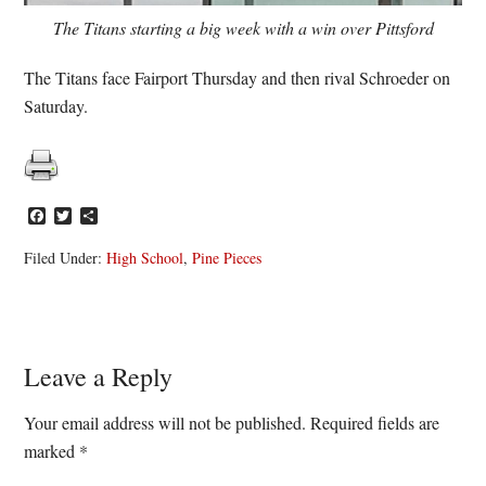
The Titans starting a big week with a win over Pittsford
The Titans face Fairport Thursday and then rival Schroeder on
Saturday.
Facebook
Twitter
Share
Filed Under:
High School
,
Pine Pieces
Reader
Leave a Reply
Interactions
Your email address will not be published.
Required fields are
marked
*