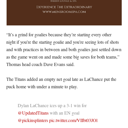
“It’s a grind for goalies because they’re starting every other
night if you’re the starting goalie and you’re seeing lots of shots
and with practices in between and both goalies just settled down
as the game went on and made some big saves for both teams,”
Thomas head coach Dave Evans said.
The Titans added an empty net goal late as LaChance put the
puck home with under a minute to play.
Dylan LaChance ices up a 3-1 win for
@UpdatedTitans
with an EN goal
@pickinsplinters
pic.twitter.com/VIIbt03JOl