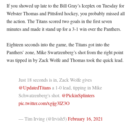
If you showed up late to the Bill Gray’s Iceplex on Tuesday for
Webster Thomas and Pittsford hockey, you probably missed all
the action. The Titans scored two goals in the first seven
minutes and made it stand up for a 3-1 win over the Panthers.
Eighteen seconds into the game, the Titans got into the
Panthers’ zone, Mike Swartzenberg’s shot from the right point
was tipped in by Zack Wolfe and Thomas took the quick lead.
Just 18 seconds is in, Zack Wolfe gives
@UpdatedTitans
a 1-0 lead, tipping in Mike
Schwatzenberg's shot.
@PickinSplinters
pic.twitter.com/xgijg3IZ3O
— Tim Irving (@Irvish5)
February 16, 2021