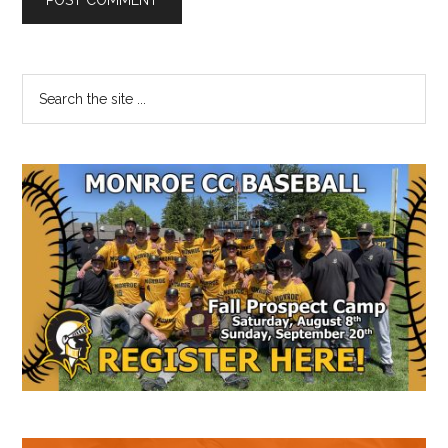
Primary
Search
the
Sidebar
site
...