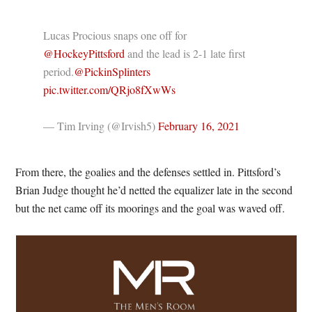
Lucas Procious snaps one off for
@HockeyPittsford
and the lead is 2-1 late first
period.
@PickinSplinters
pic.twitter.com/QRjo8fXwWs
— Tim Irving (@Irvish5)
February 16, 2021
From there, the goalies and the defenses settled in. Pittsford’s
Brian Judge thought he’d netted the equalizer late in the second
but the net came off its moorings and the goal was waved off.