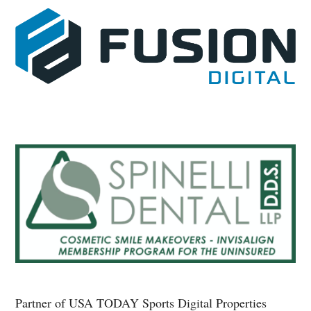
Partner of USA TODAY Sports Digital Properties