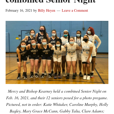
February 16, 2021
by
Billy Heyen
Leave a Comment
Mercy and Bishop Kearney held a combined Senior Night on
Feb. 16, 2021, and their 12 seniors posed for a photo pregame.
Pictured, not in order: Katie Whitaker, Caroline Murphy, Holly
Bagley, Mary Grace McCann, Gabby Talia, Clare Adams;