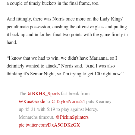
a couple of timely buckets in the final frame, too.
And fittingly, there was Norris once more on the Lady Kings’
penultimate possession, crashing the offensive glass and putting
it back up and in for her final two points with the game firmly in
hand.
“I know that we had to win, we didn’t have Marianna, so I
definitely wanted to attack,” Norris said. “And I was also
thinking it’s Senior Night, so I’m trying to get 100 right now.”
The
@BKHS_Sports
fast break from
@KaiaGoode
to
@TaylorNorris24
puts Kearney
up 45-31 with 5:19 to play against Mercy.
Monarchs timeout.
@PickinSplinters
pic.twitter.com/DxA5ODKzGX