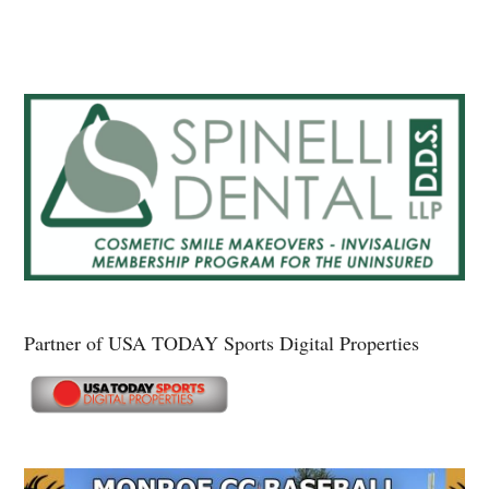
Partner of USA TODAY Sports Digital Properties
Secondary