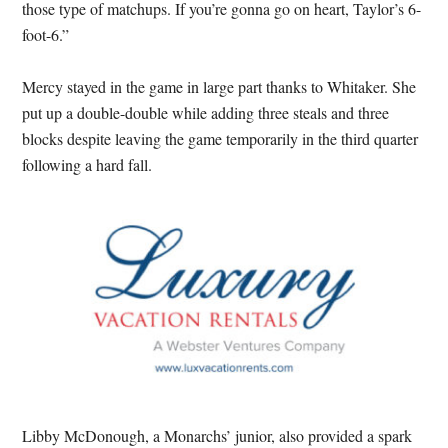
those type of matchups. If you’re gonna go on heart, Taylor’s 6-
foot-6.”
Mercy stayed in the game in large part thanks to Whitaker. She
put up a double-double while adding three steals and three
blocks despite leaving the game temporarily in the third quarter
following a hard fall.
Libby McDonough, a Monarchs’ junior, also provided a spark