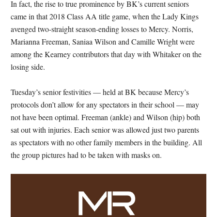
In fact, the rise to true prominence by BK’s current seniors
came in that 2018 Class AA title game, when the Lady Kings
avenged two-straight season-ending losses to Mercy. Norris,
Marianna Freeman, Saniaa Wilson and Camille Wright were
among the Kearney contributors that day with Whitaker on the
losing side.
Tuesday’s senior festivities — held at BK because Mercy’s
protocols don’t allow for any spectators in their school — may
not have been optimal. Freeman (ankle) and Wilson (hip) both
sat out with injuries. Each senior was allowed just two parents
as spectators with no other family members in the building. All
the group pictures had to be taken with masks on.