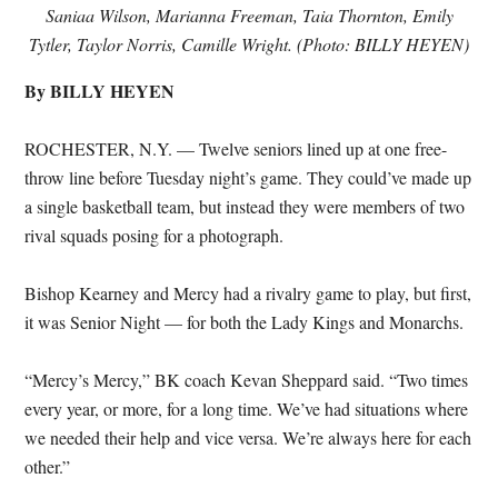
Saniaa Wilson, Marianna Freeman, Taia Thornton, Emily
Tytler, Taylor Norris, Camille Wright. (Photo: BILLY HEYEN)
By BILLY HEYEN
ROCHESTER, N.Y. — Twelve seniors lined up at one free-
throw line before Tuesday night’s game. They could’ve made up
a single basketball team, but instead they were members of two
rival squads posing for a photograph.
Bishop Kearney and Mercy had a rivalry game to play, but first,
it was Senior Night — for both the Lady Kings and Monarchs.
“Mercy’s Mercy,” BK coach Kevan Sheppard said. “Two times
every year, or more, for a long time. We’ve had situations where
we needed their help and vice versa. We’re always here for each
other.”