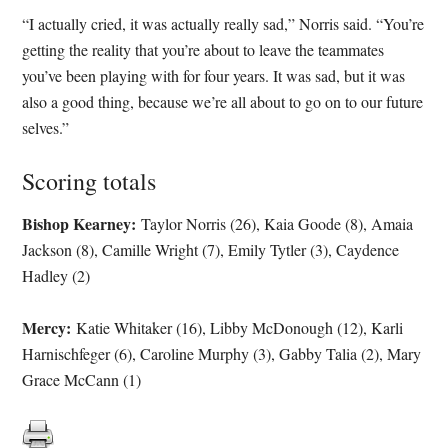
“I actually cried, it was actually really sad,” Norris said. “You’re
getting the reality that you’re about to leave the teammates
you’ve been playing with for four years. It was sad, but it was
also a good thing, because we’re all about to go on to our future
selves.”
Scoring totals
Bishop Kearney:
Taylor Norris (26), Kaia Goode (8), Amaia
Jackson (8), Camille Wright (7), Emily Tytler (3), Caydence
Hadley (2)
Mercy:
Katie Whitaker (16), Libby McDonough (12), Karli
Harnischfeger (6), Caroline Murphy (3), Gabby Talia (2), Mary
Grace McCann (1)