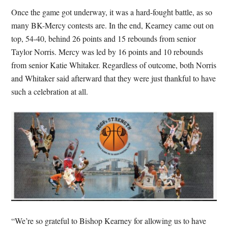
Once the game got underway, it was a hard-fought battle, as so
many BK-Mercy contests are. In the end, Kearney came out on
top, 54-40, behind 26 points and 15 rebounds from senior
Taylor Norris. Mercy was led by 16 points and 10 rebounds
from senior Katie Whitaker. Regardless of outcome, both Norris
and Whitaker said afterward that they were just thankful to have
such a celebration at all.
“We’re so grateful to Bishop Kearney for allowing us to have