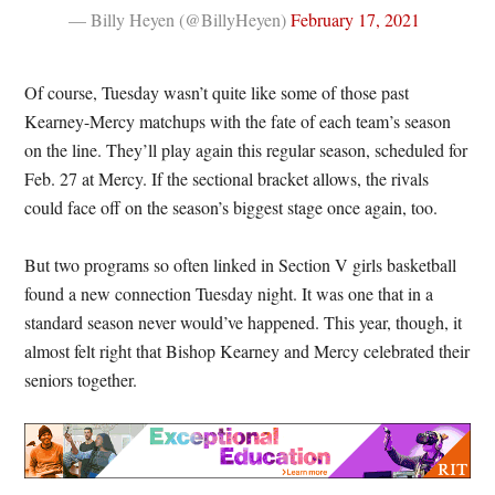
— Billy Heyen (@BillyHeyen)
February 17, 2021
Of course, Tuesday wasn’t quite like some of those past
Kearney-Mercy matchups with the fate of each team’s season
on the line. They’ll play again this regular season, scheduled for
Feb. 27 at Mercy. If the sectional bracket allows, the rivals
could face off on the season’s biggest stage once again, too.
But two programs so often linked in Section V girls basketball
found a new connection Tuesday night. It was one that in a
standard season never would’ve happened. This year, though, it
almost felt right that Bishop Kearney and Mercy celebrated their
seniors together.