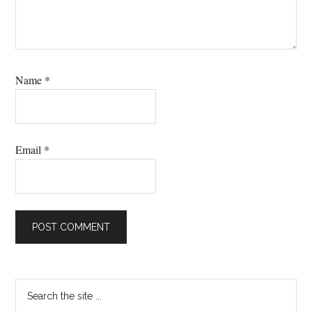
Name
*
Email
*
Primary
Search
the