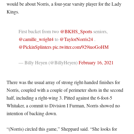
would be about Norris, a four-year varsity player for the Lady
Kings.
First bucket from two
@BKHS_Sports
seniors,
@camille_wright4
to
@TaylorNorris24
.
@PickinSplinters
pic.twitter.com/929iuoGoHM
— Billy Heyen (@BillyHeyen)
February 16, 2021
There was the usual array of strong right-handed finishes for
Norris, coupled with a couple of perimeter shots in the second
half, including a right-wing 3. Pitted against the 6-foot-5
Whitaker, a commit to Division I Furman, Norris showed no
intention of backing down.
“(Norris) circled this game,” Sheppard said. “She looks for