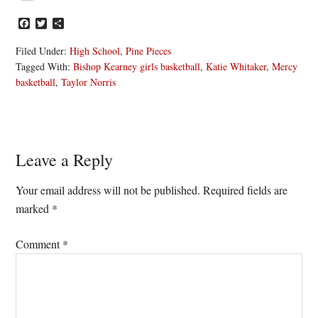
Facebook
Twitter
Share
Filed Under:
High School
,
Pine Pieces
Tagged With:
Bishop Kearney girls basketball
,
Katie Whitaker
,
Mercy
basketball
,
Taylor Norris
Reader
Leave a Reply
Interactions
Your email address will not be published.
Required fields are
marked
*
Comment
*