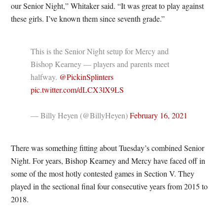
our Senior Night,” Whitaker said. “It was great to play against
these girls. I’ve known them since seventh grade.”
This is the Senior Night setup for Mercy and
Bishop Kearney — players and parents meet
halfway.
@PickinSplinters
pic.twitter.com/dLCX3lX9LS
— Billy Heyen (@BillyHeyen)
February 16, 2021
There was something fitting about Tuesday’s combined Senior
Night. For years, Bishop Kearney and Mercy have faced off in
some of the most hotly contested games in Section V. They
played in the sectional final four consecutive years from 2015 to
2018.