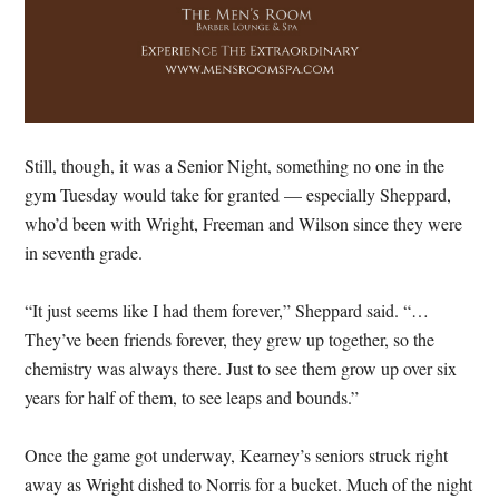
Still, though, it was a Senior Night, something no one in the
gym Tuesday would take for granted — especially Sheppard,
who’d been with Wright, Freeman and Wilson since they were
in seventh grade.
“It just seems like I had them forever,” Sheppard said. “…
They’ve been friends forever, they grew up together, so the
chemistry was always there. Just to see them grow up over six
years for half of them, to see leaps and bounds.”
Once the game got underway, Kearney’s seniors struck right
away as Wright dished to Norris for a bucket. Much of the night