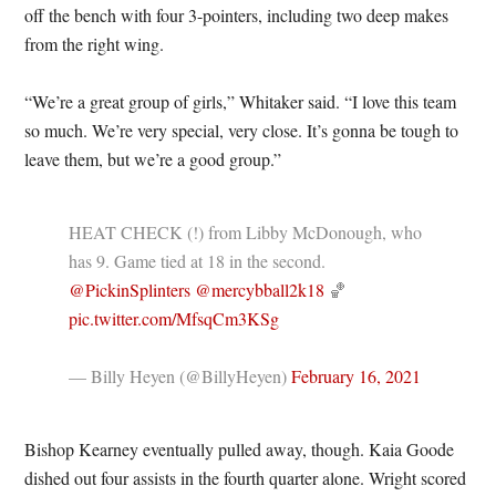
off the bench with four 3-pointers, including two deep makes
from the right wing.
“We’re a great group of girls,” Whitaker said. “I love this team
so much. We’re very special, very close. It’s gonna be tough to
leave them, but we’re a good group.”
HEAT CHECK (!) from Libby McDonough, who
has 9. Game tied at 18 in the second.
@PickinSplinters
@mercybball2k18
🏀
pic.twitter.com/MfsqCm3KSg
— Billy Heyen (@BillyHeyen)
February 16, 2021
Bishop Kearney eventually pulled away, though. Kaia Goode
dished out four assists in the fourth quarter alone. Wright scored