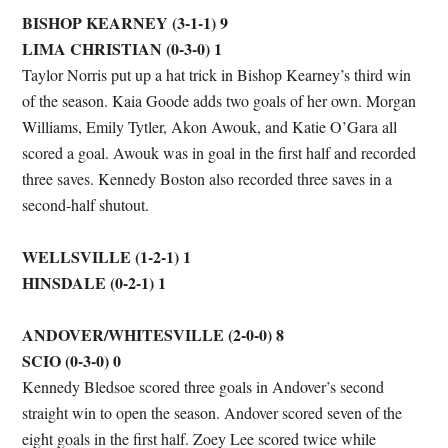
BISHOP KEARNEY (3-1-1) 9
LIMA CHRISTIAN (0-3-0) 1
Taylor Norris put up a hat trick in Bishop Kearney’s third win
of the season. Kaia Goode adds two goals of her own. Morgan
Williams, Emily Tytler, Akon Awouk, and Katie O’Gara all
scored a goal. Awouk was in goal in the first half and recorded
three saves. Kennedy Boston also recorded three saves in a
second-half shutout.
WELLSVILLE (1-2-1) 1
HINSDALE (0-2-1) 1
ANDOVER/WHITESVILLE (2-0-0) 8
SCIO (0-3-0) 0
Kennedy Bledsoe scored three goals in Andover’s second
straight win to open the season. Andover scored seven of the
eight goals in the first half. Zoey Lee scored twice while