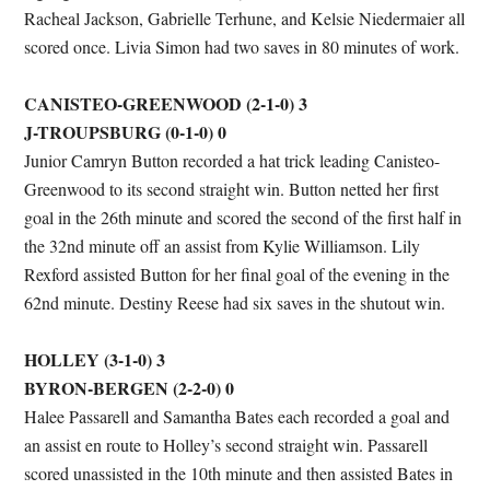
Racheal Jackson, Gabrielle Terhune, and Kelsie Niedermaier all
scored once. Livia Simon had two saves in 80 minutes of work.
CANISTEO-GREENWOOD (2-1-0) 3
J-TROUPSBURG (0-1-0) 0
Junior Camryn Button recorded a hat trick leading Canisteo-
Greenwood to its second straight win. Button netted her first
goal in the 26th minute and scored the second of the first half in
the 32nd minute off an assist from Kylie Williamson. Lily
Rexford assisted Button for her final goal of the evening in the
62nd minute. Destiny Reese had six saves in the shutout win.
HOLLEY (3-1-0) 3
BYRON-BERGEN (2-2-0) 0
Halee Passarell and Samantha Bates each recorded a goal and
an assist en route to Holley’s second straight win. Passarell
scored unassisted in the 10th minute and then assisted Bates in