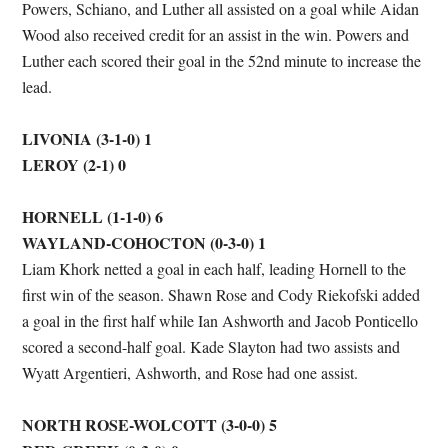
Powers, Schiano, and Luther all assisted on a goal while Aidan
Wood also received credit for an assist in the win. Powers and
Luther each scored their goal in the 52nd minute to increase the
lead.
LIVONIA (3-1-0) 1
LEROY (2-1) 0
HORNELL (1-1-0) 6
WAYLAND-COHOCTON (0-3-0) 1
Liam Khork netted a goal in each half, leading Hornell to the
first win of the season. Shawn Rose and Cody Riekofski added
a goal in the first half while Ian Ashworth and Jacob Ponticello
scored a second-half goal. Kade Slayton had two assists and
Wyatt Argentieri, Ashworth, and Rose had one assist.
NORTH ROSE-WOLCOTT (3-0-0) 5