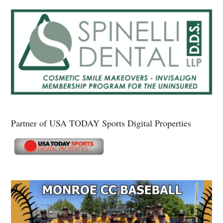
Partner of USA TODAY Sports Digital Properties
Secondary
Sidebar