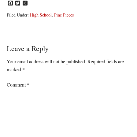
Facebook
Twitter
Share
Filed Under:
High School
,
Pine Pieces
Reader
Leave a Reply
Interactions
Your email address will not be published.
Required fields are
marked
*
Comment
*