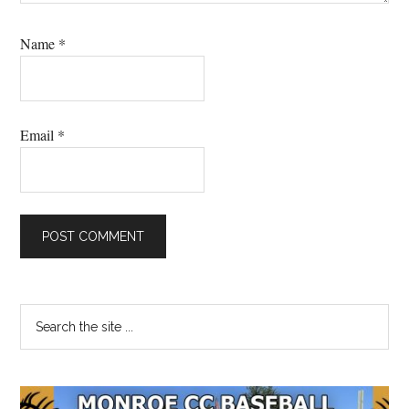
Name
*
Email
*
Primary
Search
the
Sidebar
site
...