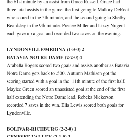
the 61st minute by an assist from Grace Russell. Grace had
three total assists in the game, the first going to Mallory DeRock
who scored in the 5th minute, and the second going to Shelby
Beardsley in the 9th minute. Preslee Miller and Lizzy Nugent
each gave up a goal and recorded two saves on the evening.
LYNDONVILLE/MEDINA (1-3-0) 2
BATAVIA NOTRE DAME (2-2-0)
4
Arabella Rogers scored two goals and assists another as Batavia
Notre Dame gets back to .500. Autumn Mathisen got the
scoring started with a goal in the 11th minute of the first half.
Maylee Green scored an unassisted goal at the end of the first
half extending the Notre Dame lead. Rebeka Nickerson
recorded 7 saves in the win. Ella Lewis scored both goals for
Lyndonville.
BOLIVAR-RICHBURG (2-2-0) 1
GENESEE VALLEY (2-1-0) 3