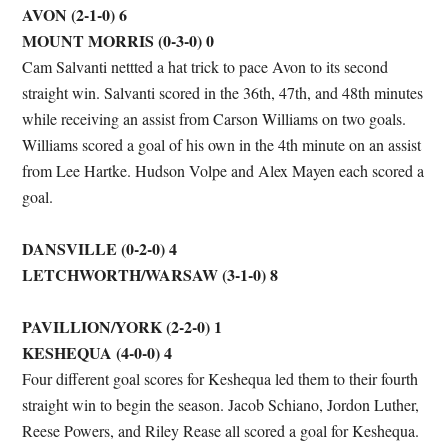
AVON (2-1-0) 6
MOUNT MORRIS (0-3-0) 0
Cam Salvanti nettted a hat trick to pace Avon to its second
straight win. Salvanti scored in the 36th, 47th, and 48th minutes
while receiving an assist from Carson Williams on two goals.
Williams scored a goal of his own in the 4th minute on an assist
from Lee Hartke. Hudson Volpe and Alex Mayen each scored a
goal.
DANSVILLE (0-2-0) 4
LETCHWORTH/WARSAW (3-1-0) 8
PAVILLION/YORK (2-2-0) 1
KESHEQUA (4-0-0) 4
Four different goal scores for Keshequa led them to their fourth
straight win to begin the season. Jacob Schiano, Jordon Luther,
Reese Powers, and Riley Rease all scored a goal for Keshequa.