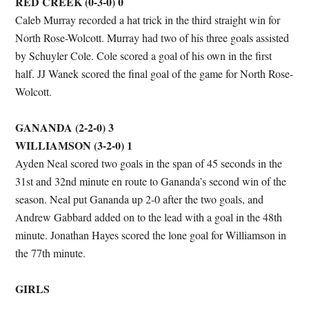
RED CREEK (0-3-0) 0
Caleb Murray recorded a hat trick in the third straight win for
North Rose-Wolcott. Murray had two of his three goals assisted
by Schuyler Cole. Cole scored a goal of his own in the first
half. JJ Wanek scored the final goal of the game for North Rose-
Wolcott.
GANANDA (2-2-0) 3
WILLIAMSON (3-2-0) 1
Ayden Neal scored two goals in the span of 45 seconds in the
31st and 32nd minute en route to Gananda’s second win of the
season. Neal put Gananda up 2-0 after the two goals, and
Andrew Gabbard added on to the lead with a goal in the 48th
minute. Jonathan Hayes scored the lone goal for Williamson in
the 77th minute.
GIRLS