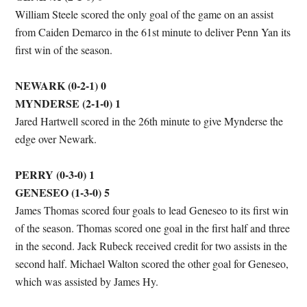
William Steele scored the only goal of the game on an assist
from Caiden Demarco in the 61st minute to deliver Penn Yan its
first win of the season.
NEWARK (0-2-1) 0
MYNDERSE (2-1-0) 1
Jared Hartwell scored in the 26th minute to give Mynderse the
edge over Newark.
PERRY (0-3-0) 1
GENESEO (1-3-0) 5
James Thomas scored four goals to lead Geneseo to its first win
of the season. Thomas scored one goal in the first half and three
in the second. Jack Rubeck received credit for two assists in the
second half. Michael Walton scored the other goal for Geneseo,
which was assisted by James Hy.