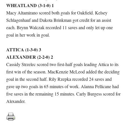
WHEATLAND (3-1-0) 1
Macy Altamirano scored both goals for Oakfield. Kelsey
Schlagenhauf and Dakota Brinkman got credit for an assist
each. Brynn Walczak recorded 11 saves and only let up one
goal in her work in goal.
ATTICA (1-3-0) 3
ALEXANDER (2-2-0) 2
Cassidy Strzelec scored two first-half goals leading Attica to its
first win of the season. MacKenzie McLeod added the deciding
goal in the second half. Rily Rzepka recorded 24 saves and
gave up two goals in 65 minutes of work. Alanna Pellicane had
five saves in the remaining 15 minutes. Carly Burgess scored for
Alexander.