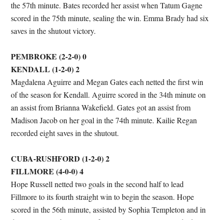
the 57th minute. Bates recorded her assist when Tatum Gagne
scored in the 75th minute, sealing the win. Emma Brady had six
saves in the shutout victory.
PEMBROKE (2-2-0) 0
KENDALL (1-2-0) 2
Magdalena Aguirre and Megan Gates each netted the first win
of the season for Kendall. Aguirre scored in the 34th minute on
an assist from Brianna Wakefield. Gates got an assist from
Madison Jacob on her goal in the 74th minute. Kailie Regan
recorded eight saves in the shutout.
CUBA-RUSHFORD (1-2-0) 2
FILLMORE (4-0-0) 4
Hope Russell netted two goals in the second half to lead
Fillmore to its fourth straight win to begin the season. Hope
scored in the 56th minute, assisted by Sophia Templeton and in