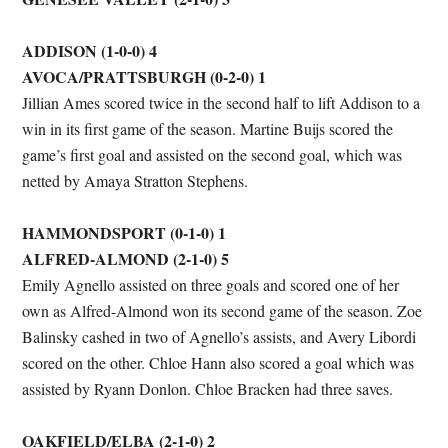
ADDISON (1-0-0) 4
AVOCA/PRATTSBURGH (0-2-0) 1
Jillian Ames scored twice in the second half to lift Addison to a
win in its first game of the season. Martine Buijs scored the
game’s first goal and assisted on the second goal, which was
netted by Amaya Stratton Stephens.
HAMMONDSPORT (0-1-0) 1
ALFRED-ALMOND (2-1-0) 5
Emily Agnello assisted on three goals and scored one of her
own as Alfred-Almond won its second game of the season. Zoe
Balinsky cashed in two of Agnello’s assists, and Avery Libordi
scored on the other. Chloe Hann also scored a goal which was
assisted by Ryann Donlon. Chloe Bracken had three saves.
OAKFIELD/ELBA (2-1-0) 2