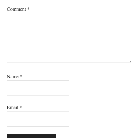
Comment
*
Name
*
Email
*