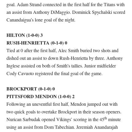
goal. Adam Strand connected in the first half for the Titans with
an assist from Anthony DiMaggio. Dominick Spychalski scored
Canandaigua’s lone goal of the night.
HILTON (1-0-0) 3
RUSH-HENRIETTA (0-1-0) 0
Tied at 0 after the first half, Alec Smith buried two shots and
dished out an assist to down Rush-Henrietta by three. Anthony
Inglese assisted on both of Smith’s tallies. Junior midfielder
Cody Cavuoto registered the final goal of the game.
BROCKPORT (0-1-0) 0
PITTSFORD MENDON (1-0-0) 2
Following an uneventful first half, Mendon jumped out with
two quick goals to overtake Brockport in their season openers.
th
Nurican Sarbudak opened Vikings’ scoring in the 45
minute
using an assist from Dom Tabechian. Jeremiah Anandarajah