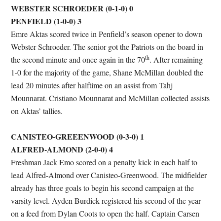
WEBSTER SCHROEDER (0-1-0) 0
PENFIELD (1-0-0) 3
Emre Aktas scored twice in Penfield’s season opener to down
Webster Schroeder. The senior got the Patriots on the board in
th
the second minute and once again in the 70
. After remaining
1-0 for the majority of the game, Shane McMillan doubled the
lead 20 minutes after halftime on an assist from Tahj
Mounnarat. Cristiano Mounnarat and McMillan collected assists
on Aktas’ tallies.
CANISTEO-GREEENWOOD (0-3-0) 1
ALFRED-ALMOND (2-0-0) 4
Freshman Jack Emo scored on a penalty kick in each half to
lead Alfred-Almond over Canisteo-Greenwood. The midfielder
already has three goals to begin his second campaign at the
varsity level. Ayden Burdick registered his second of the year
on a feed from Dylan Coots to open the half. Captain Carsen