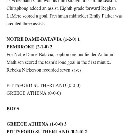
as Wheatland-Chili won its third straight to start the season.
Chitaphong added an assist. Eighth-grade forward Reghan
LaMere scored a goal. Freshman midfielder Emily Parker was
credited three assists.
NOTRE DAME-BATAVIA (1-2-0) 1
PEMBROKE (2-1-0) 2
For Notre Dame-Batavia, sophomore midfielder Autumn
Mathisen scored the team’s lone goal in the 51st minute.
Rebeka Nickerson recorded seven saves.
PITTSFORD SUTHERLAND (0-0-0)
GREECE ATHENA (0-0-0)
BOYS
GREECE ATHENA (1-0-0) 3
PITTSFORD SUTHERLAND (0-1-0) 2