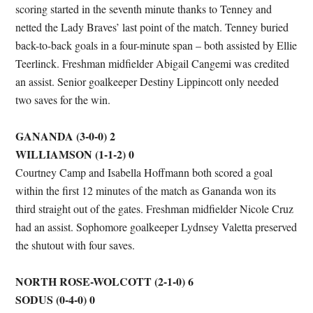
scoring started in the seventh minute thanks to Tenney and
netted the Lady Braves’ last point of the match. Tenney buried
back-to-back goals in a four-minute span – both assisted by Ellie
Teerlinck. Freshman midfielder Abigail Cangemi was credited
an assist. Senior goalkeeper Destiny Lippincott only needed
two saves for the win.
GANANDA (3-0-0) 2
WILLIAMSON (1-1-2) 0
Courtney Camp and Isabella Hoffmann both scored a goal
within the first 12 minutes of the match as Gananda won its
third straight out of the gates. Freshman midfielder Nicole Cruz
had an assist. Sophomore goalkeeper Lydnsey Valetta preserved
the shutout with four saves.
NORTH ROSE-WOLCOTT (2-1-0) 6
SODUS (0-4-0) 0