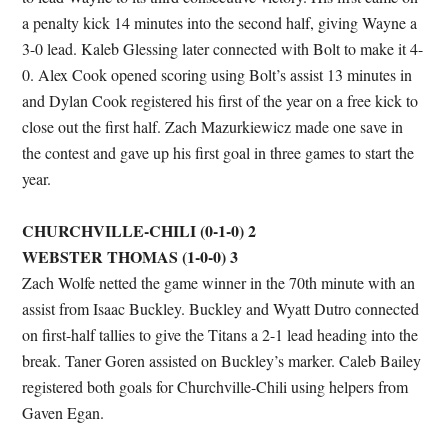
a penalty kick 14 minutes into the second half, giving Wayne a
3-0 lead. Kaleb Glessing later connected with Bolt to make it 4-
0. Alex Cook opened scoring using Bolt’s assist 13 minutes in
and Dylan Cook registered his first of the year on a free kick to
close out the first half. Zach Mazurkiewicz made one save in
the contest and gave up his first goal in three games to start the
year.
CHURCHVILLE-CHILI (0-1-0) 2
WEBSTER THOMAS (1-0-0) 3
Zach Wolfe netted the game winner in the 70th minute with an
assist from Isaac Buckley. Buckley and Wyatt Dutro connected
on first-half tallies to give the Titans a 2-1 lead heading into the
break. Taner Goren assisted on Buckley’s marker. Caleb Bailey
registered both goals for Churchville-Chili using helpers from
Gaven Egan.