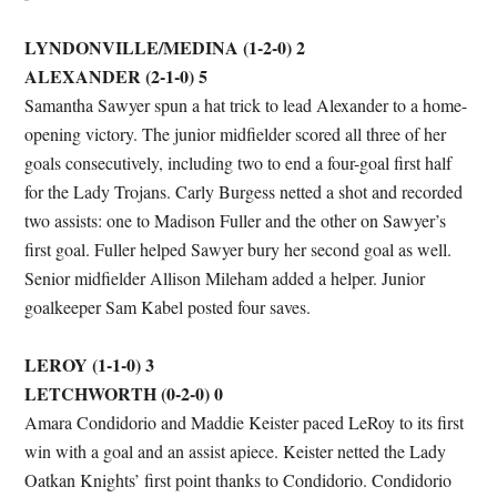
LYNDONVILLE/MEDINA (1-2-0) 2
ALEXANDER (2-1-0) 5
Samantha Sawyer spun a hat trick to lead Alexander to a home-
opening victory. The junior midfielder scored all three of her
goals consecutively, including two to end a four-goal first half
for the Lady Trojans. Carly Burgess netted a shot and recorded
two assists: one to Madison Fuller and the other on Sawyer’s
first goal. Fuller helped Sawyer bury her second goal as well.
Senior midfielder Allison Mileham added a helper. Junior
goalkeeper Sam Kabel posted four saves.
LEROY (1-1-0) 3
LETCHWORTH (0-2-0) 0
Amara Condidorio and Maddie Keister paced LeRoy to its first
win with a goal and an assist apiece. Keister netted the Lady
Oatkan Knights’ first point thanks to Condidorio. Condidorio