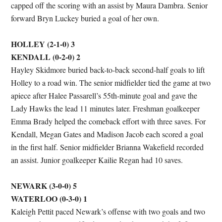
capped off the scoring with an assist by Maura Dambra. Senior
forward Bryn Luckey buried a goal of her own.
HOLLEY (2-1-0) 3
KENDALL (0-2-0) 2
Hayley Skidmore buried back-to-back second-half goals to lift
Holley to a road win. The senior midfielder tied the game at two
apiece after Halee Passarell’s 55th-minute goal and gave the
Lady Hawks the lead 11 minutes later. Freshman goalkeeper
Emma Brady helped the comeback effort with three saves. For
Kendall, Megan Gates and Madison Jacob each scored a goal
in the first half. Senior midfielder Brianna Wakefield recorded
an assist. Junior goalkeeper Kailie Regan had 10 saves.
NEWARK (3-0-0) 5
WATERLOO (0-3-0) 1
Kaleigh Pettit paced Newark’s offense with two goals and two