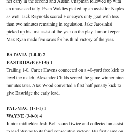
net early in the second and Austin Chapman followed up with
an unassisted tally. Evan Waldies picked up an assist for Naples
as well. Jack Reynolds scored Honeoye’s only goal with less
than two minutes remaining in regulation. Jake Jarosinksi
picked up his first assist of the year on the play. Junior keeper
Max Ryan made five saves for his third victory of the year.
BATAVIA (1-0-0) 2
EASTRIDGE (0-1-0) 1
Trailing 1-0, Carter Havens connected on a 40-yard free kick to
level the match. Alexander Childs scored the game winner nine
minutes later. Alex Wood converted a first-half penalty kick to
give Eastridge the early lead.
PAL-MAC (1-1-1) 1
WAYNE (3-0-0) 4
Junior midfielder Josh Bolt scored twice and collected an assist
to lead Wayne to its third consecutive victory. His first came on