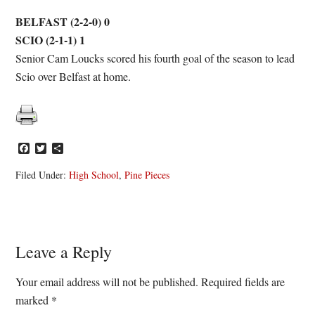
BELFAST (2-2-0) 0
SCIO (2-1-1) 1
Senior Cam Loucks scored his fourth goal of the season to lead
Scio over Belfast at home.
Facebook
Twitter
Share
Filed Under:
High School
,
Pine Pieces
Reader
Leave a Reply
Interactions
Your email address will not be published.
Required fields are
marked
*