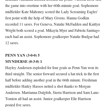
the game into overtime with her 60th-minute goal. Sophomore
midfielder Kate Mahoney scored the Lady Screaming Eagles’
first point with the help of Mary Givens. Hanna Godkin
recorded 11 saves. For Geneva, Natalie McFadden and Kaitlyn
Wright both scored a goal. Mikayla Myer and Fabiola Santiago
each had an assist. Sophomore goalkeeper Natalie Budgar had
12 saves.
PENN YAN (3-0-0) 5
MYNDERSE (0-3-0) 1
Hayley Andersen exploded for four goals as Penn Yan won its
third straight. The senior forward secured a hat trick in the first
half before adding another goal in the 66th minute. Freshman
midfielder Hailey Hassos netted a shot thanks to Morgan
Andersen. Marrianna Dalglish, Sierra Harrison and Sam Lane-
Tomion all had an assist. Junior goalkeeper Elle Harrison
posted five saves.