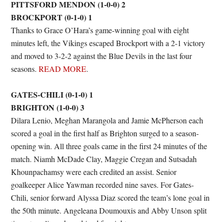
PITTSFORD MENDON (1-0-0) 2
BROCKPORT (0-1-0) 1
Thanks to Grace O’Hara’s game-winning goal with eight
minutes left, the Vikings escaped Brockport with a 2-1 victory
and moved to 3-2-2 against the Blue Devils in the last four
seasons.
READ MORE
.
GATES-CHILI (0-1-0) 1
BRIGHTON (1-0-0) 3
Dilara Lenio, Meghan Marangola and Jamie McPherson each
scored a goal in the first half as Brighton surged to a season-
opening win. All three goals came in the first 24 minutes of the
match. Niamh McDade Clay, Maggie Cregan and Sutsadah
Khounpachamsy were each credited an assist. Senior
goalkeeper Alice Yawman recorded nine saves. For Gates-
Chili, senior forward Alyssa Diaz scored the team’s lone goal in
the 50th minute. Angeleana Doumouxis and Abby Unson split