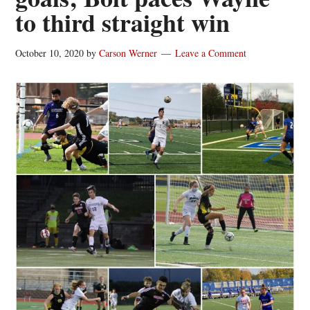
to third straight win
October 10, 2020
by
Carson Werner
Leave a Comment