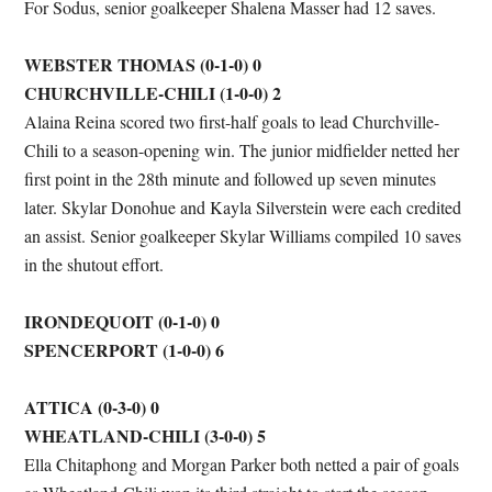
For Sodus, senior goalkeeper Shalena Masser had 12 saves.
WEBSTER THOMAS (0-1-0) 0
CHURCHVILLE-CHILI (1-0-0) 2
Alaina Reina scored two first-half goals to lead Churchville-
Chili to a season-opening win. The junior midfielder netted her
first point in the 28th minute and followed up seven minutes
later. Skylar Donohue and Kayla Silverstein were each credited
an assist. Senior goalkeeper Skylar Williams compiled 10 saves
in the shutout effort.
IRONDEQUOIT (0-1-0) 0
SPENCERPORT (1-0-0) 6
ATTICA (0-3-0) 0
WHEATLAND-CHILI (3-0-0) 5
Ella Chitaphong and Morgan Parker both netted a pair of goals