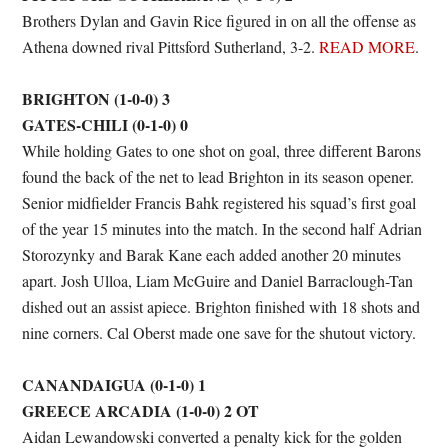
Brothers Dylan and Gavin Rice figured in on all the offense as
Athena downed rival Pittsford Sutherland, 3-2.
READ MORE
.
BRIGHTON (1-0-0) 3
GATES-CHILI (0-1-0) 0
While holding Gates to one shot on goal, three different Barons
found the back of the net to lead Brighton in its season opener.
Senior midfielder Francis Bahk registered his squad’s first goal
of the year 15 minutes into the match. In the second half Adrian
Storozynky and Barak Kane each added another 20 minutes
apart. Josh Ulloa, Liam McGuire and Daniel Barraclough-Tan
dished out an assist apiece. Brighton finished with 18 shots and
nine corners. Cal Oberst made one save for the shutout victory.
CANANDAIGUA (0-1-0) 1
GREECE ARCADIA (1-0-0) 2 OT
Aidan Lewandowski converted a penalty kick for the golden