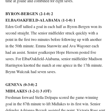
time at goalie and combined for eight saves.
BYRON-BERGEN (2-1-0) 2
ELBA/OAKFIELD-ALABAMA (1-1-0) 1
Eden Goff tallied a goal in each half as Byron-Bergen won its
second straight. The senior midfielder struck quickly with a
point in the first two minutes before following up with another
in the 50th minute. Emma Starowitz and Ava Wagoner each
had an assist. Senior goalkeeper Hope Hersom posted five
saves. For Elba/Oakfield-Alabama, senior midfielder Madison
Harrington knotted the match at one apiece in the 17th minute.
Brynn Walczak had seven saves.
GENEVA (0-3-0) 2
MIDLAKES (1-2-1) 3 (OT)
Freshman forward Stella Delpapa scored the game-winning
goal in the 87th minute to lift Midlakes to its first win. Senior
defender Adrianna Bezzek assisted the point. Victoria Rose sent