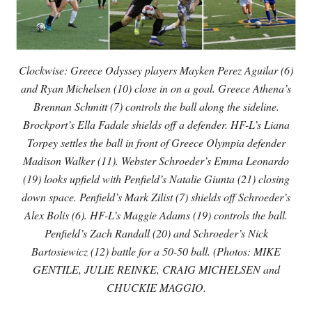
Clockwise: Greece Odyssey players Mayken Perez Aguilar (6)
and Ryan Michelsen (10) close in on a goal. Greece Athena’s
Brennan Schmitt (7) controls the ball along the sideline.
Brockport’s Ella Fadale shields off a defender. HF-L’s Liana
Torpey settles the ball in front of Greece Olympia defender
Madison Walker (11). Webster Schroeder’s Emma Leonardo
(19) looks upfield with Penfield’s Natalie Giunta (21) closing
down space. Penfield’s Mark Zilist (7) shields off Schroeder’s
Alex Bolis (6). HF-L’s Maggie Adams (19) controls the ball.
Penfield’s Zach Randall (20) and Schroeder’s Nick
Bartosiewicz (12) battle for a 50-50 ball. (Photos: MIKE
GENTILE, JULIE REINKE, CRAIG MICHELSEN and
CHUCKIE MAGGIO.