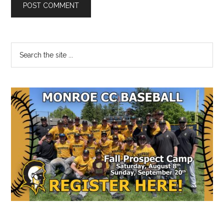
Primary
Search
the
Sidebar
site
...