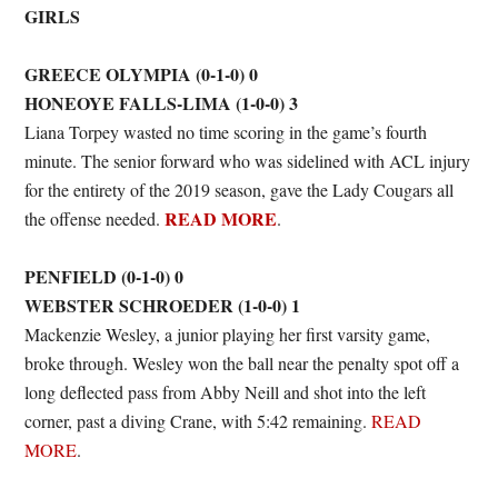
GIRLS
GREECE OLYMPIA (0-1-0) 0
HONEOYE FALLS-LIMA (1-0-0) 3
Liana Torpey wasted no time scoring in the game’s fourth
minute. The senior forward who was sidelined with ACL injury
for the entirety of the 2019 season, gave the Lady Cougars all
READ MORE
the offense needed.
.
PENFIELD (0-1-0) 0
WEBSTER SCHROEDER (1-0-0) 1
Mackenzie Wesley, a junior playing her first varsity game,
broke through. Wesley won the ball near the penalty spot off a
long deflected pass from Abby Neill and shot into the left
corner, past a diving Crane, with 5:42 remaining.
READ
MORE
.