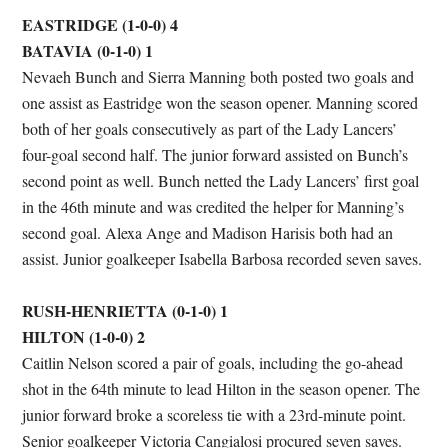
EASTRIDGE (1-0-0) 4
BATAVIA (0-1-0) 1
Nevaeh Bunch and Sierra Manning both posted two goals and
one assist as Eastridge won the season opener. Manning scored
both of her goals consecutively as part of the Lady Lancers’
four-goal second half. The junior forward assisted on Bunch’s
second point as well. Bunch netted the Lady Lancers’ first goal
in the 46th minute and was credited the helper for Manning’s
second goal. Alexa Ange and Madison Harisis both had an
assist. Junior goalkeeper Isabella Barbosa recorded seven saves.
RUSH-HENRIETTA (0-1-0) 1
HILTON (1-0-0) 2
Caitlin Nelson scored a pair of goals, including the go-ahead
shot in the 64th minute to lead Hilton in the season opener. The
junior forward broke a scoreless tie with a 23rd-minute point.
Senior goalkeeper Victoria Cangialosi procured seven saves.