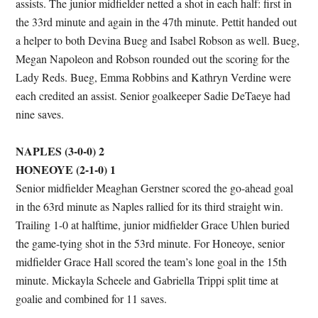
assists. The junior midfielder netted a shot in each half: first in
the 33rd minute and again in the 47th minute. Pettit handed out
a helper to both Devina Bueg and Isabel Robson as well. Bueg,
Megan Napoleon and Robson rounded out the scoring for the
Lady Reds. Bueg, Emma Robbins and Kathryn Verdine were
each credited an assist. Senior goalkeeper Sadie DeTaeye had
nine saves.
NAPLES (3-0-0) 2
HONEOYE (2-1-0) 1
Senior midfielder Meaghan Gerstner scored the go-ahead goal
in the 63rd minute as Naples rallied for its third straight win.
Trailing 1-0 at halftime, junior midfielder Grace Uhlen buried
the game-tying shot in the 53rd minute. For Honeoye, senior
midfielder Grace Hall scored the team’s lone goal in the 15th
minute. Mickayla Scheele and Gabriella Trippi split time at
goalie and combined for 11 saves.