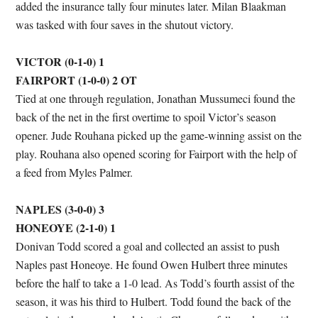
added the insurance tally four minutes later. Milan Blaakman
was tasked with four saves in the shutout victory.
VICTOR (0-1-0) 1
FAIRPORT (1-0-0) 2 OT
Tied at one through regulation, Jonathan Mussumeci found the
back of the net in the first overtime to spoil Victor’s season
opener. Jude Rouhana picked up the game-winning assist on the
play. Rouhana also opened scoring for Fairport with the help of
a feed from Myles Palmer.
NAPLES (3-0-0) 3
HONEOYE (2-1-0) 1
Donivan Todd scored a goal and collected an assist to push
Naples past Honeoye. He found Owen Hulbert three minutes
before the half to take a 1-0 lead. As Todd’s fourth assist of the
season, it was his third to Hulbert. Todd found the back of the