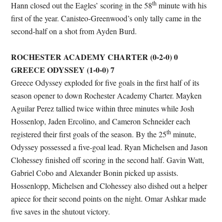
th
Hann closed out the Eagles’ scoring in the 58
minute with his
first of the year. Canisteo-Greenwood’s only tally came in the
second-half on a shot from Ayden Burd.
ROCHESTER ACADEMY CHARTER (0-2-0) 0
GREECE ODYSSEY (1-0-0) 7
Greece Odyssey exploded for five goals in the first half of its
season opener to down Rochester Academy Charter. Mayken
Aguilar Perez tallied twice within three minutes while Josh
Hossenlop, Jaden Ercolino, and Cameron Schneider each
th
registered their first goals of the season. By the 25
minute,
Odyssey possessed a five-goal lead. Ryan Michelsen and Jason
Clohessey finished off scoring in the second half. Gavin Watt,
Gabriel Cobo and Alexander Bonin picked up assists.
Hossenlopp, Michelsen and Clohessey also dished out a helper
apiece for their second points on the night. Omar Ashkar made
five saves in the shutout victory.