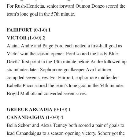
For Rush-Henrietta, senior forward Oumou Donzo scored the
team’s lone goal in the 57th minute.
FAIRPORT (0-1-0) 1
VICTOR (1-0-0) 2
Alaina Andre and Paige Ford each netted a first-half goal as
Victor won the season opener. Ford scored the Lady Blue
Devils’ first point in the 13th minute before Andre followed up
six minutes later. Sophomore goalkeeper Ava Lattimer
compiled seven saves. For Fairport, sophomore midfielder
Isabella Pucci scored the team’s lone goal in the 54th minute.
Brigid Mulholland converted seven saves.
GREECE ARCADIA (0-1-0) 1
CANANDAIGUA (1-0-0) 4
Bella Schorr and Alexa Tenney both scored a pair of goals to
lead Canandaigua to a season-opening victory. Schorr got the