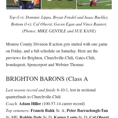
Top (l-r): Dominic Lippa, Bryan Friedel and Isaac Buckley.
Bottom (l-r): Cal Oberst, Gaven Egan and Vince Ranieri.
(Photos: MIKE GENTILE and SUE KANE)
Monroe County Division II action gets started with one game
on Friday, and a full schedule on Saturday. Here are the
previews for Brighton, Churchville-Chili, Gates-Chili,
Irondequoit, Spencerport and Webster Thomas:
BRIGHTON BARONS (Class A
Last season record and finish
: 6-10-1, lost in sectional
quarterfinals to Churchville-Chili
Adam Hiller
Coach
:
(100-57-14 career record)
Francis Bahk
Peter Barraclough-Tan
Top returners
:
Sr. A;
Robbie Daly
Kamer Lenio
Cal Oberst
Sr. MF;
Sr. D;
Sr. D;