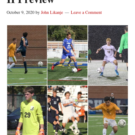
October 9, 2020
by
John Likanje
Leave a Comment