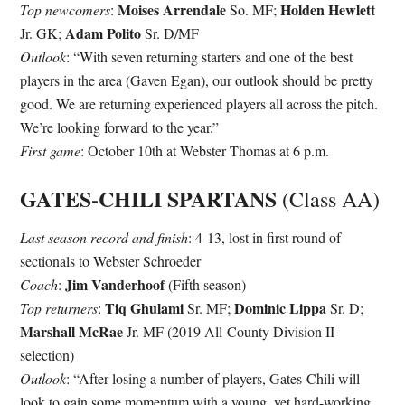
Moises Arrendale
Holden Hewlett
Top newcomers
:
So. MF;
Adam Polito
Jr. GK;
Sr. D/MF
Outlook
: “With seven returning starters and one of the best
players in the area (Gaven Egan), our outlook should be pretty
good. We are returning experienced players all across the pitch.
We’re looking forward to the year.”
First game
: October 10th at Webster Thomas at 6 p.m.
GATES-CHILI SPARTANS
(Class AA)
Last season record and finish
: 4-13, lost in first round of
sectionals to Webster Schroeder
Jim Vanderhoof
Coach
:
(Fifth season)
Tiq Ghulami
Dominic Lippa
Top returners
:
Sr. MF;
Sr. D;
Marshall McRae
Jr. MF (2019 All-County Division II
selection)
Outlook
: “After losing a number of players, Gates-Chili will
look to gain some momentum with a young, yet hard-working