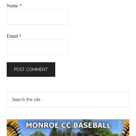
Name
*
Email
*
Primary
Search
the
Sidebar
site
...