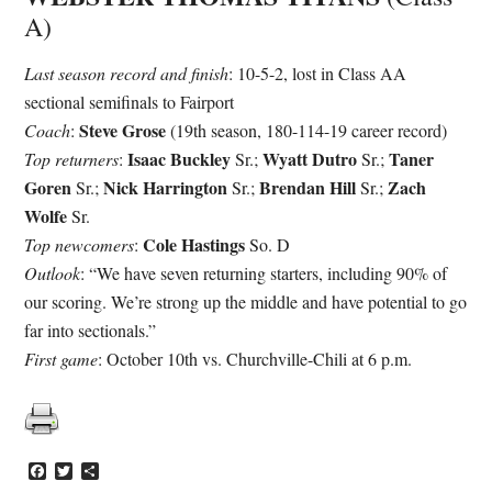
A)
Last season record and finish
: 10-5-2, lost in Class AA
sectional semifinals to Fairport
Steve Grose
Coach
:
(19th season, 180-114-19 career record)
Isaac Buckley
Wyatt Dutro
Taner
Top returners
:
Sr.;
Sr.;
Goren
Nick Harrington
Brendan Hill
Zach
Sr.;
Sr.;
Sr.;
Wolfe
Sr.
Cole Hastings
Top newcomers
:
So. D
Outlook
: “We have seven returning starters, including 90% of
our scoring. We’re strong up the middle and have potential to go
far into sectionals.”
First game
: October 10th vs. Churchville-Chili at 6 p.m.
Facebook
Twitter
Share