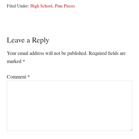
Filed Under:
High School
,
Pine Pieces
Reader
Leave a Reply
Interactions
Your email address will not be published.
Required fields are
marked
*
Comment
*