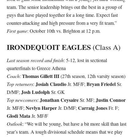
team. The senior leadership brings out the best in a group of
guys that have played together for a long time. Expect fast
counter-attacking and high pressure from a very fit team.”
First game
: October 10th vs. Brighton at 12 p.m.
IRONDEQUOIT EAGLES
(Class A)
Last season record and finish
: 5-12, lost in sectional
quarterfinals to Greece Athena
Thomas Gillett III
Coach
:
(27th season, 12th varsity season)
Josiah Claudio
Bryan Friedel
Top returners
:
Jr. MF/F;
Sr.
Josh Ludolph
D/MF;
Sr. GK
Jonathan Ceysaire
Justin Connor
Top newcomers
:
Sr. MF;
Nevlyn Harper
Carraig Jones
Jr. MF/F;
Jr. D/MF;
Fr. F;
Glodi Mata
Jr. MF/F
Outlook
: “We will be young, but have a bit more skill than last
year’s team. A tough divisional schedule means that we play