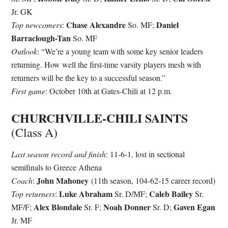
Jr. GK
Chase Alexandre
Daniel
Top newcomers
:
So. MF;
Barraclough-Tan
So. MF
Outlook
: “We’re a young team with some key senior leaders
returning. How well the first-time varsity players mesh with
returners will be the key to a successful season.”
First game
: October 10th at Gates-Chili at 12 p.m.
CHURCHVILLE-CHILI SAINTS
(Class A)
Last season record and finish
: 11-6-1, lost in sectional
semifinals to Greece Athena
John Mahoney
Coach
:
(11th season, 104-62-15 career record)
Luke Abraham
Caleb Bailey
Top returners
:
Sr. D/MF;
Sr.
Alex Blondale
Noah Donner
Gaven Egan
MF/F;
Sr. F;
Sr. D;
Jr. MF