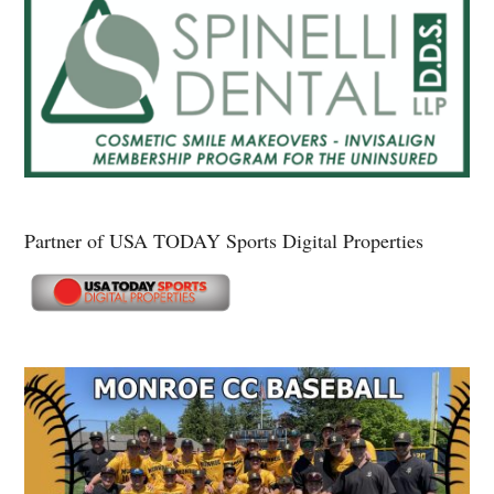
Partner of USA TODAY Sports Digital Properties
Secondary
Sidebar