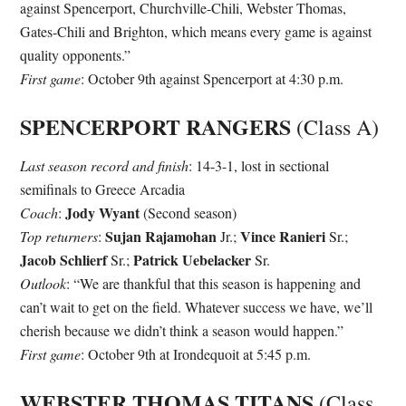
against Spencerport, Churchville-Chili, Webster Thomas,
Gates-Chili and Brighton, which means every game is against
quality opponents.”
First game
: October 9th against Spencerport at 4:30 p.m.
SPENCERPORT RANGERS
(Class A)
Last season record and finish
: 14-3-1, lost in sectional
semifinals to Greece Arcadia
Jody Wyant
Coach
:
(Second season)
Sujan Rajamohan
Vince Ranieri
Top returners
:
Jr.;
Sr.;
Jacob Schlierf
Patrick Uebelacker
Sr.;
Sr.
Outlook
: “We are thankful that this season is happening and
can’t wait to get on the field. Whatever success we have, we’ll
cherish because we didn’t think a season would happen.”
First game
: October 9th at Irondequoit at 5:45 p.m.
WEBSTER THOMAS TITANS
(Class