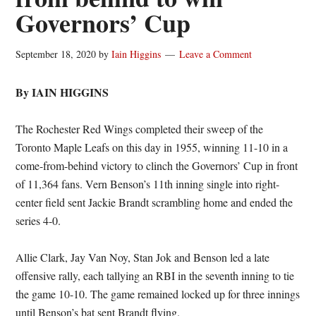
Governors’ Cup
September 18, 2020
by
Iain Higgins
Leave a Comment
By IAIN HIGGINS
The Rochester Red Wings completed their sweep of the
Toronto Maple Leafs on this day in 1955, winning 11-10 in a
come-from-behind victory to clinch the Governors’ Cup in front
of 11,364 fans. Vern Benson’s 11th inning single into right-
center field sent Jackie Brandt scrambling home and ended the
series 4-0.
Allie Clark, Jay Van Noy, Stan Jok and Benson led a late
offensive rally, each tallying an RBI in the seventh inning to tie
the game 10-10. The game remained locked up for three innings
until Benson’s bat sent Brandt flying.