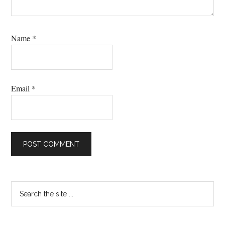
Name
*
Email
*
Primary
Search
the
Sidebar
site