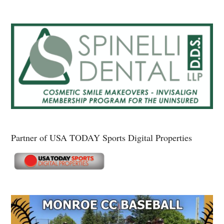
Partner of USA TODAY Sports Digital Properties
Secondary
Sidebar