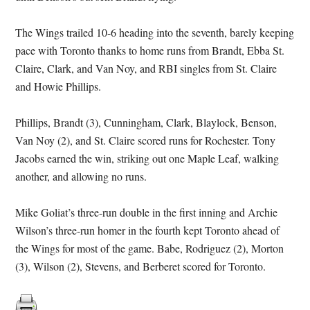
The Wings trailed 10-6 heading into the seventh, barely keeping
pace with Toronto thanks to home runs from Brandt, Ebba St.
Claire, Clark, and Van Noy, and RBI singles from St. Claire
and Howie Phillips.
Phillips, Brandt (3), Cunningham, Clark, Blaylock, Benson,
Van Noy (2), and St. Claire scored runs for Rochester. Tony
Jacobs earned the win, striking out one Maple Leaf, walking
another, and allowing no runs.
Mike Goliat’s three-run double in the first inning and Archie
Wilson’s three-run homer in the fourth kept Toronto ahead of
the Wings for most of the game. Babe, Rodriguez (2), Morton
(3), Wilson (2), Stevens, and Berberet scored for Toronto.