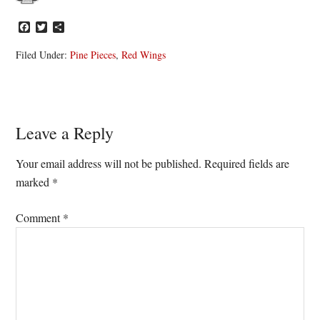
Facebook
Twitter
Share
Filed Under:
Pine Pieces
,
Red Wings
Reader
Leave a Reply
Interactions
Your email address will not be published.
Required fields are
marked
*
Comment
*